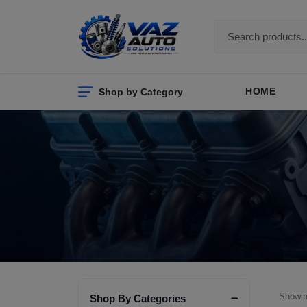
Shop by Category
HOME
Showin
Shop By Categories