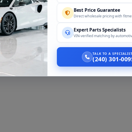
Best Price Guarantee
Direct wholesale pricing with fitm
Expert Parts Specialists
VIN-verified matching by automotiv
TALK TO A SPECIALI
(240) 301-009