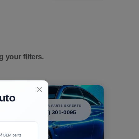
your filters.
uto
icle!
CALL OUR PARTS EXPERTS
 perfect
(240) 301-0095
free.
Available Mon–Sat
of OEM parts