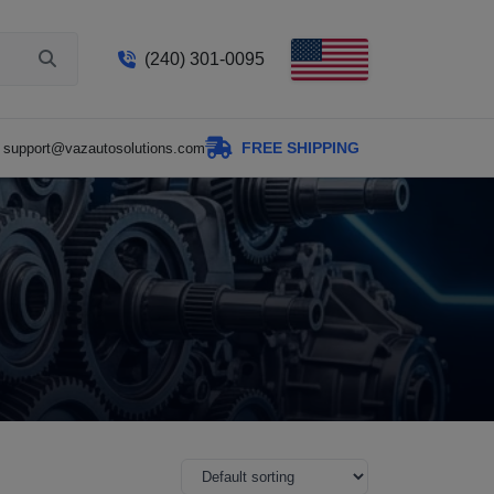
(240) 301-0095
FREE SHIPPING
support@vazautosolutions.com