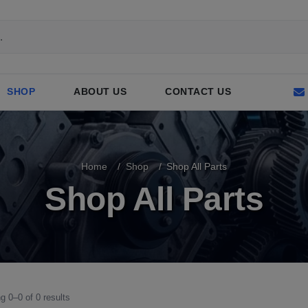
SHOP
ABOUT US
CONTACT US
Home
Shop
Shop All Parts
Shop All Parts
g 0–0 of 0 results