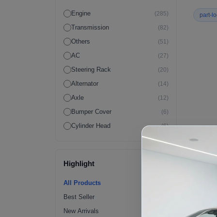
Engine
(285)
part-l
Transmission
(82)
Others
(51)
AC
(27)
Steering Rack
(20)
Alternator
(14)
Axle
(12)
Bumper Cover
(6)
Cylinder Head
(6)
Wiring Harness
(6)
Crossmember
(4)
Highlight
ECM
(4)
Fender Flares | Exterior
(4)
All Products
Fuel Pump
(4)
Best Seller
Radiator
(4)
New Arrivals