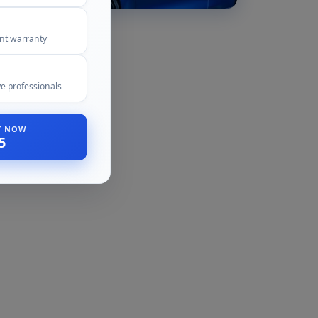
ent warranty
e professionals
ST NOW
5