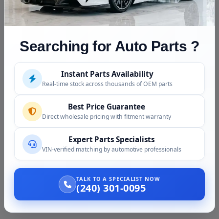
Searching for Auto Parts ?
Vaz Auto Solutions is a rapidly growing dealer of almost new
Instant Parts Availability
auto parts. We offer a wide range of auto parts and accessories,
Real-time stock across thousands of OEM parts
ready to be dispatched to you.
Best Price Guarantee
Direct wholesale pricing with fitment warranty
Expert Parts Specialists
NEED HELP?
VIN-verified matching by automotive professionals
(240) 301-0095
(804) 613-4648
TALK TO A SPECIALIST NOW
(240) 301-0095
(866) 719-7052
(866) 572-1444