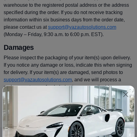
warehouse to the registered postal address or the address
specified during the order. If you do not receive tracking
information within six business days from the order date,
please contact us at
support@vazautosolutions.com
(Monday – Friday, 9:30 a.m. to 6:00 p.m. EST).
Damages
Please inspect the packaging of your item(s) upon delivery.
If you notice any damage or loss, indicate this when signing
for delivery. If your item(s) are damaged, send photos to
support@vazautosolutions.com
, and we will process a
replacement or a refund, deducting any applicable
restocking fees. For more information on refunds, please
see our
return policy
.