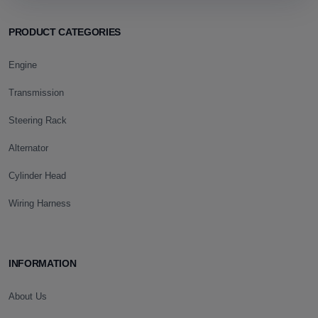
PRODUCT CATEGORIES
Engine
Transmission
Steering Rack
Alternator
Cylinder Head
Wiring Harness
INFORMATION
About Us