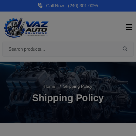
Call Now - (240) 301-0095
Home
Shipping Policy
Shipping Policy