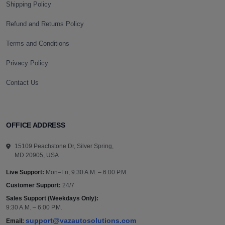
Shipping Policy
Refund and Returns Policy
Terms and Conditions
Privacy Policy
Contact Us
OFFICE ADDRESS
15109 Peachstone Dr, Silver Spring,
MD 20905, USA
Live Support:
Mon–Fri, 9:30 A.M. – 6:00 P.M.
Customer Support:
24/7
Sales Support (Weekdays Only):
9:30 A.M. – 6:00 P.M.
support@vazautosolutions.com
Email: