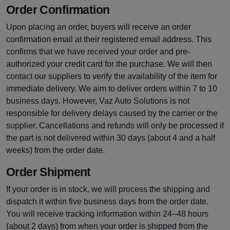
Order Confirmation
Upon placing an order, buyers will receive an order
confirmation email at their registered email address. This
confirms that we have received your order and pre-
authorized your credit card for the purchase. We will then
contact our suppliers to verify the availability of the item for
immediate delivery. We aim to deliver orders within 7 to 10
business days. However, Vaz Auto Solutions is not
responsible for delivery delays caused by the carrier or the
supplier. Cancellations and refunds will only be processed if
the part is not delivered within 30 days (about 4 and a half
weeks) from the order date.
Order Shipment
If your order is in stock, we will process the shipping and
dispatch it within five business days from the order date.
You will receive tracking information within 24–48 hours
(about 2 days) from when your order is shipped from the