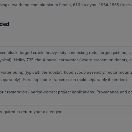
, single overhead cam aluminum heads, 616 hp dyno, 1964-1965 (race-on
uded
 main block, forged crank, heavy-duty connecting rods, forged pistons,
(typical), Holley 735 cfm 4-barrel carburetor (where present on donor), o
rter, water pump (typical), thermostat, hood scoop assembly, motor moun
separately), Ford Toploader transmission (sold separately if needed).
ctor / restoration / period-correct project applications. Provenance and 
required to return your old engine.