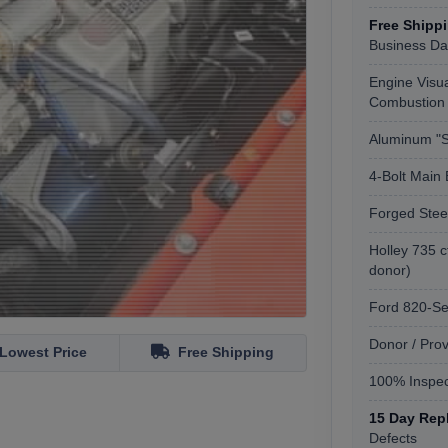
Free Shipp
Business Da
Engine Visua
Combustion
Aluminum "
4-Bolt Main 
Forged Stee
Holley 735 c
donor)
Ford 820-S
Donor / Pro
Lowest Price
Free Shipping
100% Inspec
15 Day Rep
Defects