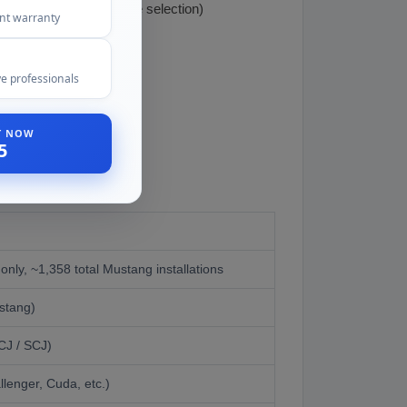
numbers-matching engine selection)
ent warranty
e professionals
ST NOW
5
nly, ~1,358 total Mustang installations
stang)
CJ / SCJ)
lenger, Cuda, etc.)