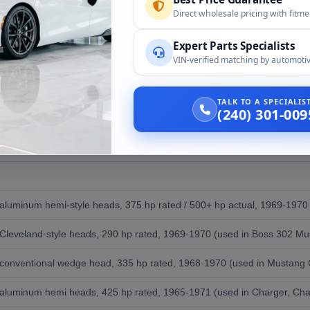
 (numbers-matching restoration, with appropriate caveat about non-
Direct wholesale pricing with fitm
stang from a 1969 Mustang base
Expert Parts Specialists
 Mustang Boss restomod
VIN-verified matching by automotiv
 for car shows
 build with vintage authenticity
TALK TO A SPECIALI
ce for collector environments
(240) 301-009
rformance Big Blocks of the Era
, aluminum hemi-style heads, 375 hp rated / 500+ hp actual, 1969-1970 o
, Cleveland-style heads, 290 hp rated, 1969-1970 (used in Boss 302 Mu
, conventional wedge head, 335 hp rated, 1968-1970 (used in Mustang 
, aluminum hemi heads, 425 hp rated, 1965-1971 (used in Charger, Chal