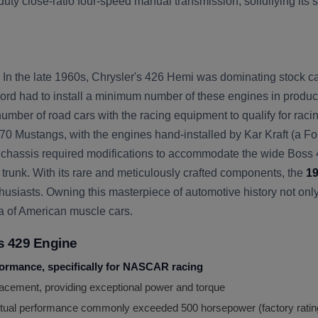
y close-ratio four-speed manual transmission, solidifying its 
n the late 1960s, Chrysler's 426 Hemi was dominating stock ca
d had to install a minimum number of these engines in producti
er of road cars with the racing equipment to qualify for racing e
0 Mustangs, with the engines hand-installed by Kar Kraft (a For
ng chassis required modifications to accommodate the wide Boss
 trunk. With its rare and meticulously crafted components, the
19
siasts. Owning this masterpiece of automotive history not only p
ra of American muscle cars.
s 429 Engine
formance, specifically for NASCAR racing
acement, providing exceptional power and torque
ctual performance commonly exceeded 500 horsepower (factory rating