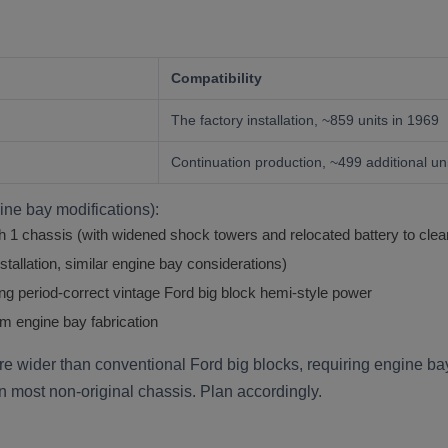
Compatibility
The factory installation, ~859 units in 1969
Continuation production, ~499 additional un
gine bay modifications):
1 chassis (with widened shock towers and relocated battery to clea
tallation, similar engine bay considerations)
ing period-correct vintage Ford big block hemi-style power
m engine bay fabrication
e wider than conventional Ford big blocks, requiring engine ba
on most non-original chassis. Plan accordingly.