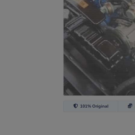
101% Original