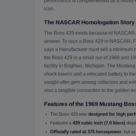
performance is complemented by a heavy-dut
icon.
The NASCAR Homologation Story
The Boss 429 exists because of NASCAR. I
answer. To race a Boss 429 in NASCAR, For
says a manufacturer must sell a minimum numb
the Boss 429 in a small run of 1969 and 197
facility in Brighton, Michigan. The Musta
shock towers and a relocated battery to the
sought-after gem among collectors and enthu
also a tangible connection to the golden e
Features of the 1969 Mustang Bos
The Boss 429 was
designed for high per
Featured a
429 cubic inch (7.0 liters)
displ
Officially rated at 375 horsepower
, but a