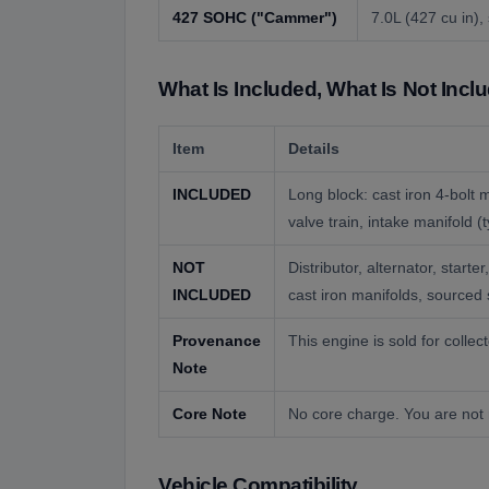
427 SOHC (
"
Cammer
"
)
7.0L (427 cu in)
What Is Included, What Is Not Incl
Item
Details
INCLUDED
Long block: cast iron 4-bolt
valve train, intake manifold 
NOT
Distributor, alternator, sta
INCLUDED
cast iron manifolds, sourced 
Provenance
This engine is sold for colle
Note
Core Note
No core charge. You are not 
Vehicle Compatibility