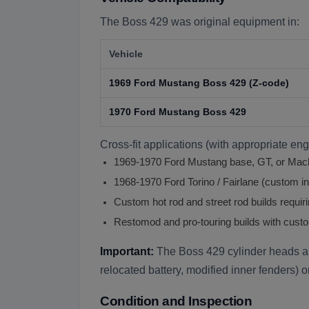
The Boss 429 was original equipment in:
Vehicle
1969 Ford Mustang Boss 429 (Z-code)
1970 Ford Mustang Boss 429
Cross-fit applications (with appropriate en
1969-1970 Ford Mustang base, GT, or Mach 
1968-1970 Ford Torino / Fairlane (custom ins
Custom hot rod and street rod builds requir
Restomod and pro-touring builds with custo
Important:
The Boss 429 cylinder heads ar
relocated battery, modified inner fenders) 
Condition and Inspection