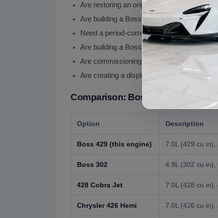
Are restoring an original Boss 429 Mustang
Are building a Boss 429 tribute / clone Mu
Need a period-correct hemi-style V8 for a
Are building a Boss 429 powered restomod
Are commissioning a high-budget muscle car
Are creating a display engine showcase pie
Comparison: Boss 429 vs Other Pe
Option
Description
Boss 429 (this engine)
7.0L (429 cu in)
Boss 302
4.9L (302 cu in)
428 Cobra Jet
7.0L (428 cu in)
Chrysler 426 Hemi
7.0L (426 cu in)