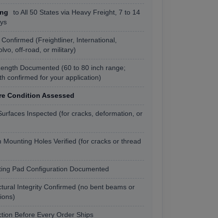
ing
to All 50 States via Heavy Freight, 7 to 14
ys
Confirmed (Freightliner, International,
vo, off-road, or military)
ength Documented (60 to 80 inch range;
gth confirmed for your application)
re Condition Assessed
urfaces Inspected (for cracks, deformation, or
 Mounting Holes Verified (for cracks or thread
ing Pad Configuration Documented
ctural Integrity Confirmed (no bent beams or
tions)
tion Before Every Order Ships