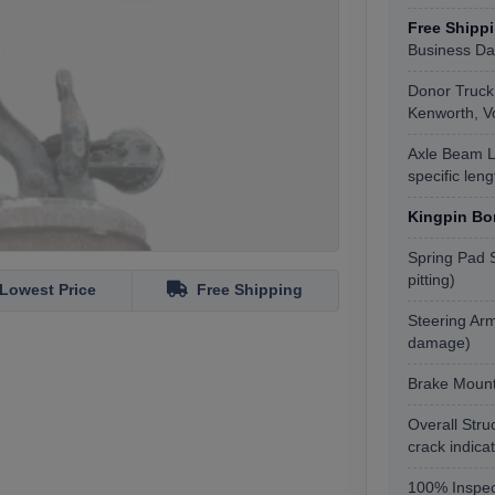
Free Shipp
Business Da
Donor Truck 
Kenworth, Vol
Axle Beam L
specific len
Kingpin Bo
Spring Pad S
pitting)
Lowest Price
Free Shipping
Steering Arm
damage)
Brake Mount
Overall Stru
crack indica
100% Inspec