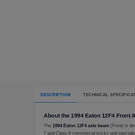
DESCRIPTION
TECHNICAL SPECIFICA
About the 1994 Eaton 12F4 Front 
The
1994 Eaton 12F4 axle beam
(Front) is de
7 and Class 8 commercial trucks and specialty 