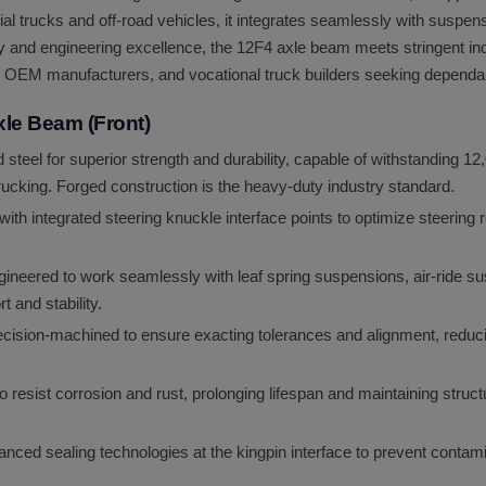
ial trucks and off-road vehicles, it integrates seamlessly with suspe
ty and engineering excellence, the 12F4 axle beam meets stringent indu
rs, OEM manufacturers, and vocational truck builders seeking dependabl
xle Beam (Front)
d steel for superior strength and durability, capable of withstanding 1
ucking. Forged construction is the heavy-duty industry standard.
ith integrated steering knuckle interface points to optimize steering
ineered to work seamlessly with leaf spring suspensions, air-ride s
 and stability.
ision-machined to ensure exacting tolerances and alignment, reduc
 resist corrosion and rust, prolonging lifespan and maintaining structu
nced sealing technologies at the kingpin interface to prevent contamin