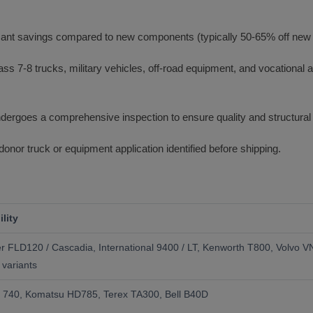
icant savings compared to new components (typically 50-65% off new d
ss 7-8 trucks, military vehicles, off-road equipment, and vocational ap
rgoes a comprehensive inspection to ensure quality and structural i
donor truck or equipment application identified before shipping.
lity
ner FLD120 / Cascadia, International 9400 / LT, Kenworth T800, Volvo 
 variants
ar 740, Komatsu HD785, Terex TA300, Bell B40D