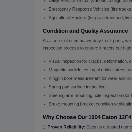
Utility Service Trucks (various configuratio
Emergency Response Vehicles (fire trucks
Agricultural Haulers (for grain transport, li
Condition and Quality Assurance
As a seller of used heavy-duty truck parts, we
inspection process to ensure it meets our high 
Visual inspection for cracks, deformation,
Magnetic particle testing of critical stress 
Kingpin bore measurement for wear and r
Spring pad surface inspection
Steering arm mounting hole inspection (for
Brake mounting bracket condition verificati
Why Choose Our 1994 Eaton 12F4 
1.
Proven Reliability:
Eaton is a trusted name