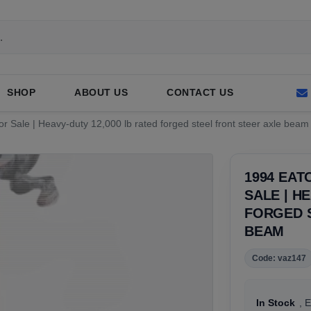
SHOP
ABOUT US
CONTACT US
 Sale | Heavy-duty 12,000 lb rated forged steel front steer axle beam
1994 EAT
SALE | H
FORGED 
BEAM
Code: vaz147
In Stock
, 