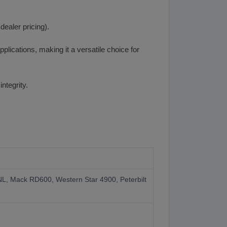
ealer pricing).
plications, making it a versatile choice for
ntegrity.
VNL, Mack RD600, Western Star 4900, Peterbilt