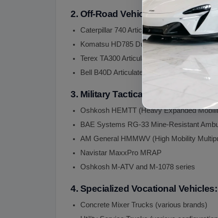
2. Off-Road Vehicles (Articulated 
Caterpillar 740 Articulated Dump Truck
Komatsu HD785 Dump Truck
Terex TA300 Articulated Dump Truck
Bell B40D Articulated Dump Truck
3. Military Tactical Vehicles:
Oshkosh HEMTT (Heavy Expanded Mobility 
BAE Systems RG-33 Mine-Resistant Ambu
AM General HMMWV (High Mobility Multipu
Navistar MaxxPro MRAP
Oshkosh M-ATV and M-1078 series
4. Specialized Vocational Vehicles:
Concrete Mixer Trucks (various brands)