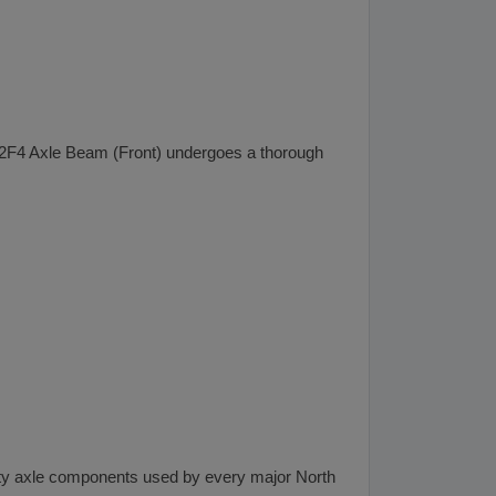
n 12F4 Axle Beam (Front) undergoes a thorough
lity axle components used by every major North