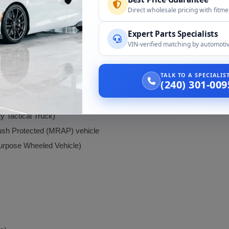
Direct wholesale pricing with fitm
Dump Trucks):
Expert Parts Specialists
VIN-verified matching by automotiv
TALK TO A SPECIALI
(240) 301-009
Tactical Truck)
sh Protected (MRAP) vehicle
rpose Wheeled Vehicle)