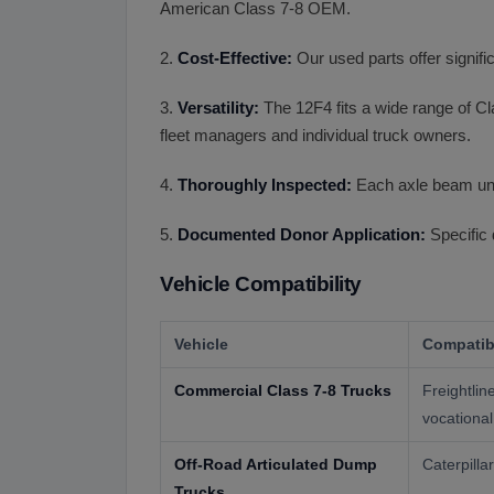
American Class 7-8 OEM.
2.
Cost-Effective:
Our used parts offer signif
3.
Versatility:
The 12F4 fits a wide range of Cla
fleet managers and individual truck owners.
4.
Thoroughly Inspected:
Each axle beam unde
5.
Documented Donor Application:
Specific 
Vehicle Compatibility
Vehicle
Compatibi
Commercial Class 7-8 Trucks
Freightli
vocational
Off-Road Articulated Dump
Caterpill
Trucks