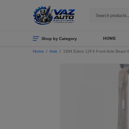
Shop by Category
HOME
Home
Axle
1994 Eaton 12F4 Front Axle Beam for