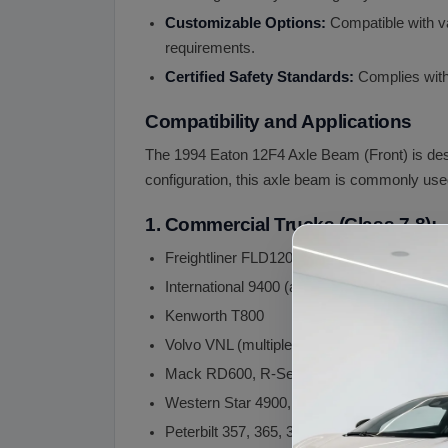
Customizable Options:
Compatible with va
requirements.
Certified Safety Standards:
Complies with 
Compatibility and Applications
The 1994 Eaton 12F4 Axle Beam (Front) is desi
configuration, this axle beam is commonly used
1. Commercial Trucks (Class 7-8):
Freightliner FLD120 (and successor Casca
International 9400 (and successor LT, ProSt
Kenworth T800
Volvo VNL (multiple model years)
Mack RD600, R-Series
Western Star 4900, 5700
Peterbilt 357, 365, 389 (vocational variants)