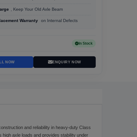
arge
, Keep Your Old Axle Beam
lacement Warranty
on Internal Defects
In Stock
LL NOW
ENQUIRY NOW
construction and reliability in heavy-duty Class
 high axle loads and provides stability under