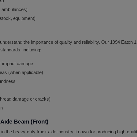
ns)
, ambulances)
vestock, equipment)
 understand the importance of quality and reliability. Our 1994 Eato
standards, including:
 or impact damage
areas (when applicable)
oundness
 thread damage or cracks)
on
Axle Beam (Front)
 in the heavy-duty truck axle industry, known for producing high-qua