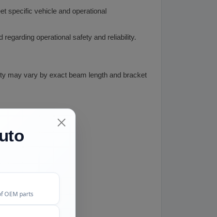
t specific vehicle and operational
garding operational safety and reliability.
lity may vary by exact beam length and bracket
uto
of OEM parts