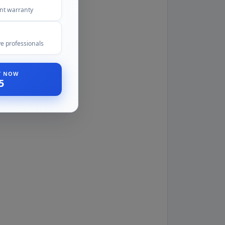
ent warranty
e professionals
ST NOW
5