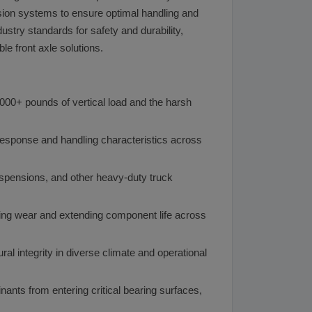
nsion systems to ensure optimal handling and
stry standards for safety and durability,
e front axle solutions.
2,000+ pounds of vertical load and the harsh
 response and handling characteristics across
uspensions, and other heavy-duty truck
ing wear and extending component life across
ral integrity in diverse climate and operational
ants from entering critical bearing surfaces,