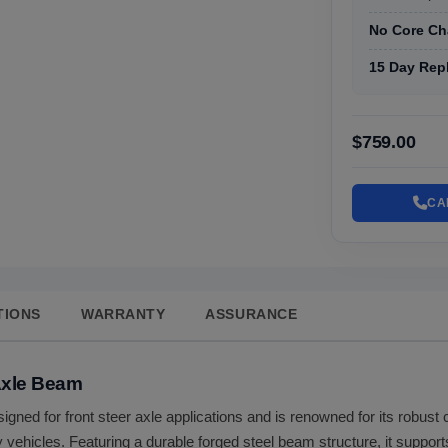
No Core Ch
15 Day Rep
$759.00
CA
TIONS
WARRANTY
ASSURANCE
Axle Beam
signed for front steer axle applications and is renowned for its robust 
vehicles. Featuring a durable forged steel beam structure, it supports