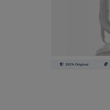
101% Original