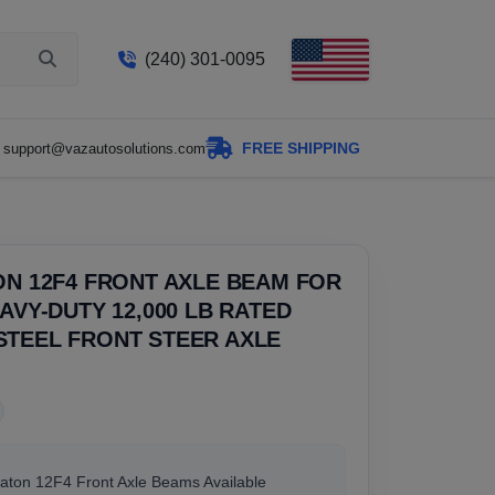
(240) 301-0095
FREE SHIPPING
support@vazautosolutions.com
ON 12F4 FRONT AXLE BEAM FOR
EAVY-DUTY 12,000 LB RATED
STEEL FRONT STEER AXLE
Eaton 12F4 Front Axle Beams Available