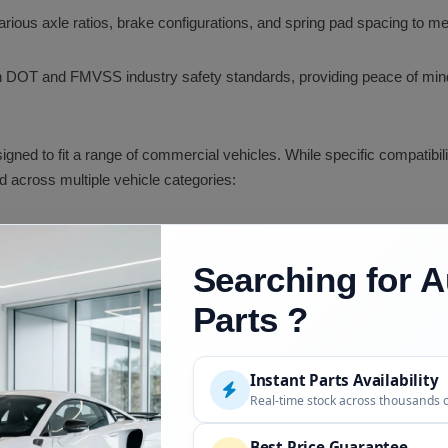
rious axle ratios, brake configurations, and spring pad spacing to mee
DOT and FMVSS industry safety standards, providing peace of mind re
gned to fit a range of commercial vehicles. While specific compatibi
 across multiple vehicle categories:
dia, Columbia, Century Class)
Searching for A
ar)
Parts ?
Instant Parts Availability
Real-time stock across thousands 
Best Price Guarantee