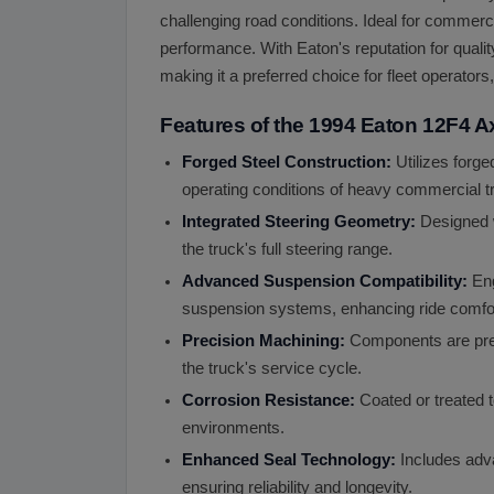
challenging road conditions. Ideal for commerc
performance. With Eaton's reputation for quali
making it a preferred choice for fleet operato
Features of the 1994 Eaton 12F4 A
Forged Steel Construction:
Utilizes forge
operating conditions of heavy commercial tr
Integrated Steering Geometry:
Designed w
the truck's full steering range.
Advanced Suspension Compatibility:
Eng
suspension systems, enhancing ride comfort
Precision Machining:
Components are prec
the truck's service cycle.
Corrosion Resistance:
Coated or treated to
environments.
Enhanced Seal Technology:
Includes adva
ensuring reliability and longevity.