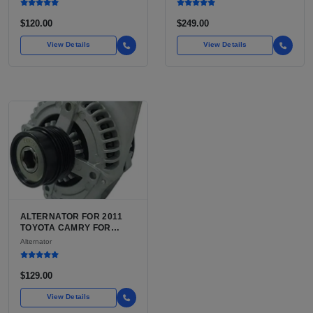
$120.00
$249.00
View Details
View Details
ALTERNATOR FOR 2011
TOYOTA CAMRY FOR
SALE | ALTERNATOR WITH
Alternator
INTEGRATED VOLTAGE
REGULATOR FOR THE
2011 CAMRY 7TH GEN
$129.00
XV40
View Details