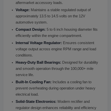
aftermarket accessory loads.
Voltage:
Maintains a stable regulated output of
approximately 13.5 to 14.5 volts on the 12V
automotive system.
Compact Design:
5 to 6 inch housing diameter fits
efficiently within the engine compartment.
Internal Voltage Regulator:
Ensures consistent
voltage output across engine RPM range and load
conditions.
Heavy-Duty Ball Bearings:
Designed for durability
and smooth operation through the 100,000+ mile
service life.
Built-In Cooling Fan:
Includes a cooling fan to
prevent overheating during operation under heavy
electrical load.
Solid-State Electronics:
Modern rectifier and
regulator design enhances reliability and efficiency