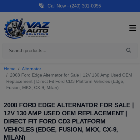
Call Now - (240) 301-0095
Home
Alternator
2008 Ford Edge Alternator for Sale | 12V 130 Amp Used OEM
Replacement | Direct Fit Ford CD3 Platform Vehicles (Edge,
Fusion, MKX, CX-9, Milan)
2008 FORD EDGE ALTERNATOR FOR SALE |
12V 130 AMP USED OEM REPLACEMENT |
DIRECT FIT FORD CD3 PLATFORM
VEHICLES (EDGE, FUSION, MKX, CX-9,
MILAN)