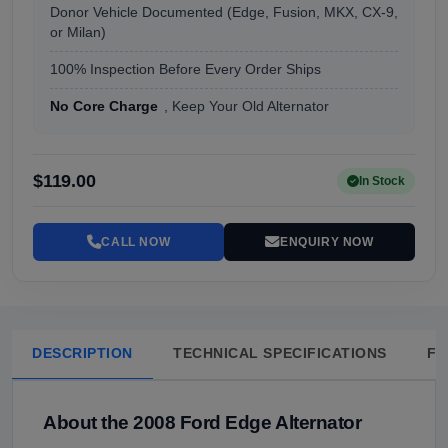
Donor Vehicle Documented (Edge, Fusion, MKX, CX-9,
or Milan)
100% Inspection Before Every Order Ships
No Core Charge
, Keep Your Old Alternator
$119.00
In Stock
CALL NOW
ENQUIRY NOW
DESCRIPTION
TECHNICAL SPECIFICATIONS
FA
About the 2008 Ford Edge Alternator