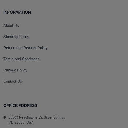
INFORMATION
About Us
Shipping Policy
Refund and Returns Policy
Terms and Conditions
Privacy Policy
Contact Us
OFFICE ADDRESS
15109 Peachstone Dr, Silver Spring,
MD 20905, USA