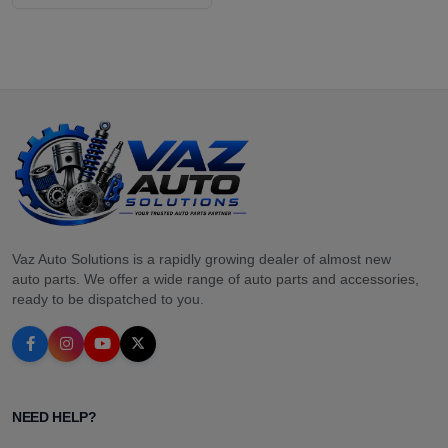
Vaz Auto Solutions is a rapidly growing dealer of almost new
auto parts. We offer a wide range of auto parts and accessories,
ready to be dispatched to you.
NEED HELP?