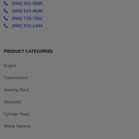
(240) 301-0095
(804) 613-4648
(866) 719-7052
(866) 572-1444
PRODUCT CATEGORIES
Engine
Transmission
Steering Rack
Alternator
Cylinder Head
Wiring Harness