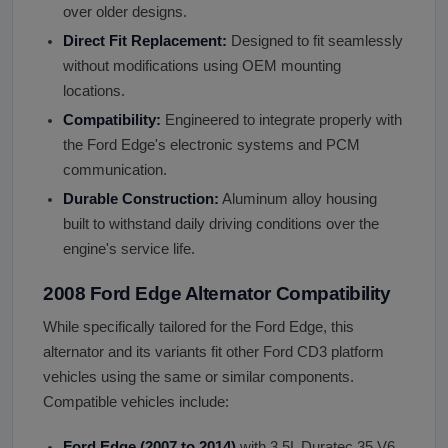
over older designs.
Direct Fit Replacement:
Designed to fit seamlessly
without modifications using OEM mounting
locations.
Compatibility:
Engineered to integrate properly with
the Ford Edge's electronic systems and PCM
communication.
Durable Construction:
Aluminum alloy housing
built to withstand daily driving conditions over the
engine's service life.
2008 Ford Edge Alternator Compatibility
While specifically tailored for the Ford Edge, this
alternator and its variants fit other Ford CD3 platform
vehicles using the same or similar components.
Compatible vehicles include:
Ford Edge (2007 to 2014)
with 3.5L Duratec 35 V6