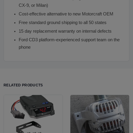
CX-9, or Milan)
Cost-effective alternative to new Motorcraft OEM
Free standard ground shipping to all 50 states
15 day replacement warranty on internal defects
Ford CD3 platform-experienced support team on the
phone
RELATED PRODUCTS