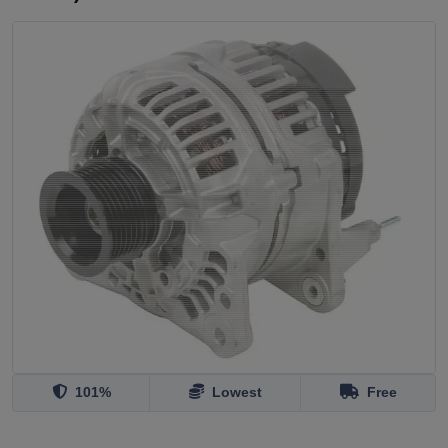
101%
Lowest
Free