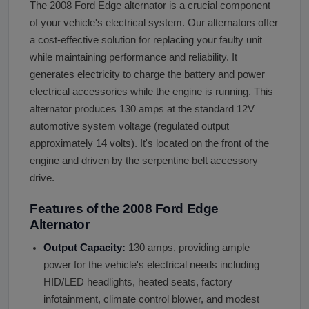
The 2008 Ford Edge alternator is a crucial component
of your vehicle's electrical system. Our alternators offer
a cost-effective solution for replacing your faulty unit
while maintaining performance and reliability. It
generates electricity to charge the battery and power
electrical accessories while the engine is running. This
alternator produces 130 amps at the standard 12V
automotive system voltage (regulated output
approximately 14 volts). It's located on the front of the
engine and driven by the serpentine belt accessory
drive.
Features of the 2008 Ford Edge
Alternator
Output Capacity:
130 amps, providing ample
power for the vehicle's electrical needs including
HID/LED headlights, heated seats, factory
infotainment, climate control blower, and modest