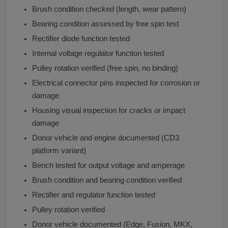
Brush condition checked (length, wear pattern)
Bearing condition assessed by free spin test
Rectifier diode function tested
Internal voltage regulator function tested
Pulley rotation verified (free spin, no binding)
Electrical connector pins inspected for corrosion or
damage
Housing visual inspection for cracks or impact
damage
Donor vehicle and engine documented (CD3
platform variant)
Bench tested for output voltage and amperage
Brush condition and bearing condition verified
Rectifier and regulator function tested
Pulley rotation verified
Donor vehicle documented (Edge, Fusion, MKX,