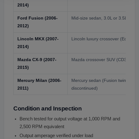
2014)
Ford Fusion (2006-
Mid-size sedan, 3.0L or 3.5L V6
2012)
Lincoln MKX (2007-
Lincoln luxury crossover (Edge twi
2014)
Mazda CX-9 (2007-
Mazda crossover SUV (CD3 deriva
2015)
Mercury Milan (2006-
Mercury sedan (Fusion twin, befo
2011)
discontinued)
Condition and Inspection
Bench tested for output voltage at 1,000 RPM and
2,500 RPM equivalent
Output amperage verified under load