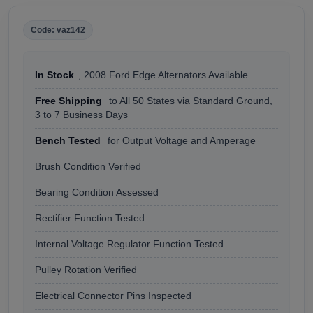
Code: vaz142
In Stock
, 2008 Ford Edge Alternators Available
Free Shipping
to All 50 States via Standard Ground,
3 to 7 Business Days
Bench Tested
for Output Voltage and Amperage
Brush Condition Verified
Bearing Condition Assessed
Rectifier Function Tested
Internal Voltage Regulator Function Tested
Pulley Rotation Verified
Electrical Connector Pins Inspected