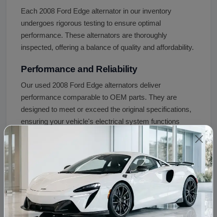
Each 2008 Ford Edge alternator in our inventory
undergoes rigorous testing to ensure optimal
performance. These alternators are thoroughly
inspected, offering a balance of quality and affordability.
Performance and Reliability
Our used 2008 Ford Edge alternators deliver
performance comparable to OEM parts. They are
designed to meet or exceed the original specifications,
ensuring your vehicle's electrical system functions
optimally.
Choosing our used 2008 Ford Edge alternator ensures
you get a quality replacement part at a fraction of the
cost of new OEM alternatives. With our rigorous testing
and warranty, you can trust in the performance and
reliability of our alternators.