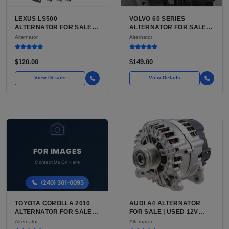
LEXUS LS500
VOLVO 60 SERIES
ALTERNATOR FOR SALE |
ALTERNATOR FOR SALE |
USED 150-180 AMP
USED VOLVO S60 / V60 /
Alternator
Alternator
ALTERNATOR FOR THE
XC60 ALTERNATOR
TWIN TURBO V6
$120.00
$149.00
View Details
View Details
TOYOTA COROLLA 2010
AUDI A4 ALTERNATOR
ALTERNATOR FOR SALE |
FOR SALE | USED 12V
USED 12V CHARGING
CHARGING ALTERNATOR
Alternator
Alternator
ALTERNATOR