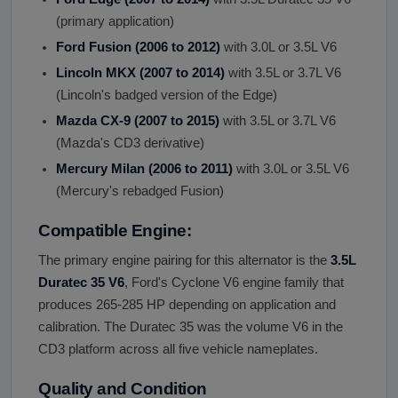
(primary application)
Ford Fusion (2006 to 2012)
with 3.0L or 3.5L V6
Lincoln MKX (2007 to 2014)
with 3.5L or 3.7L V6
(Lincoln's badged version of the Edge)
Mazda CX-9 (2007 to 2015)
with 3.5L or 3.7L V6
(Mazda's CD3 derivative)
Mercury Milan (2006 to 2011)
with 3.0L or 3.5L V6
(Mercury's rebadged Fusion)
Compatible Engine:
The primary engine pairing for this alternator is the
3.5L
Duratec 35 V6
, Ford's Cyclone V6 engine family that
produces 265-285 HP depending on application and
calibration. The Duratec 35 was the volume V6 in the
CD3 platform across all five vehicle nameplates.
Quality and Condition