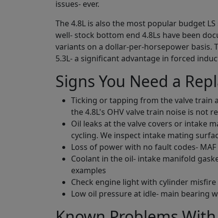
issues- ever.
The 4.8L is also the most popular budget LS
well- stock bottom end 4.8Ls have been do
variants on a dollar-per-horsepower basis. 
5.3L- a significant advantage in forced ind
Signs You Need a Rep
Ticking or tapping from the valve train 
the 4.8L's OHV valve train noise is not re
Oil leaks at the valve covers or intake 
cycling. We inspect intake mating surfa
Loss of power with no fault codes- MAF
Coolant in the oil- intake manifold gas
examples
Check engine light with cylinder misfir
Low oil pressure at idle- main bearing 
Known Problems With 