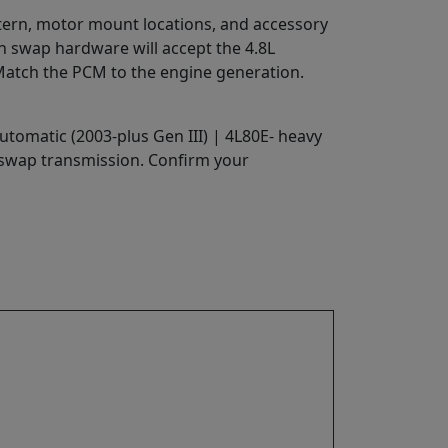
attern, motor mount locations, and accessory
rn swap hardware will accept the 4.8L
 Match the PCM to the engine generation.
utomatic (2003-plus Gen III) | 4L80E- heavy
 swap transmission. Confirm your