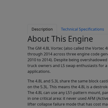
Description
Technical Specifications
About This Engine
The GM 4.8L Vortec (also called the Vortec
through 2014 across three engine code genera
2010 to 2014). Despite being overshadowed
truck owners and LS swap enthusiasts for a 
applications.
The 4.8L and 5.3L share the same block cast
on the 5.3L. This means the 4.8L is a destro
The 4.8L can use any LS1-pattern mount, pan
in one critical area: it never used AFM (Ac
lifter collapse failure mode that has cost ma