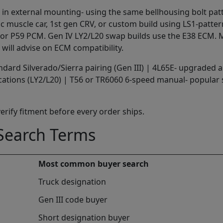
LS1 in external mounting- using the same bellhousing bolt p
ic muscle car, 1st gen CRV, or custom build using LS1-patte
01 or P59 PCM. Gen IV LY2/L20 swap builds use the E38 ECM.
 will advise on ECM compatibility.
dard Silverado/Sierra pairing (Gen III) | 4L65E- upgraded a
ications (LY2/L20) | T56 or TR6060 6-speed manual- popular
 verify fitment before every order ships.
earch Terms
Most common buyer search
Truck designation
Gen III code buyer
Short designation buyer