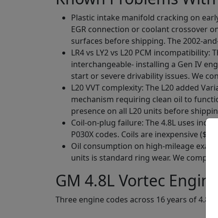
Plastic intake manifold cracking on earl
EGR connection or coolant crossover on
surfaces before shipping. The 2002-and
LR4 vs LY2 vs L20 PCM incompatibility: 
interchangeable- installing a Gen IV eng
start or severe drivability issues. We co
L20 VVT complexity: The L20 added Varia
mechanism requiring clean oil to funct
presence on all L20 units before shippin
Coil-on-plug failure: The 4.8L uses indivi
P030X codes. Coils are inexpensive ($15 
Oil consumption on high-mileage example
units is standard ring wear. We compressi
GM 4.8L Vortec Engine
Three engine codes across 16 years of 4.8L 