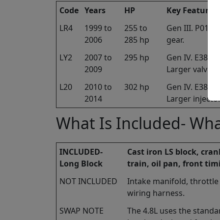
Code
Years
HP
Key Features
LR4
1999 to
255 to
Gen III. P01/
2006
285 hp
gear.
LY2
2007 to
295 hp
Gen IV. E38 EC
2009
Larger valves.
L20
2010 to
302 hp
Gen IV. E38 EC
2014
Larger injecto
What Is Included- Wha
INCLUDED-
Cast iron LS block, cra
Long Block
train, oil pan, front tim
NOT INCLUDED
Intake manifold, throttle
wiring harness.
SWAP NOTE
The 4.8L uses the standa