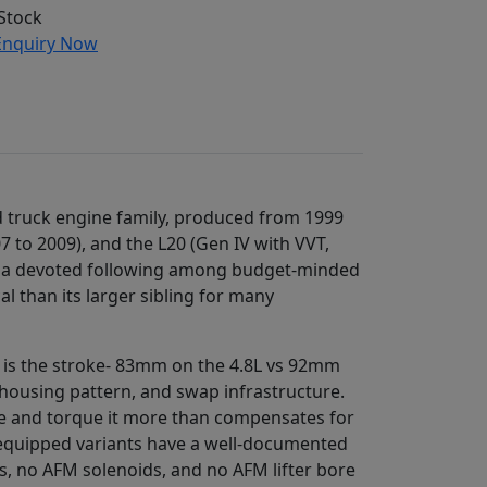
Stock
nquiry Now
d truck engine family, produced from 1999
7 to 2009), and the L20 (Gen IV with VVT,
ed a devoted following among budget-minded
 than its larger sibling for many
e is the stroke- 83mm on the 4.8L vs 92mm
llhousing pattern, and swap infrastructure.
oke and torque it more than compensates for
FM-equipped variants have a well-documented
ers, no AFM solenoids, and no AFM lifter bore