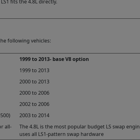
S1 fits the 4.8L directly.
he following vehicles:
1999 to 2013- base V8 option
1999 to 2013
2000 to 2013
2000 to 2006
2002 to 2006
3500)
2003 to 2014
r all-
The 4.8L is the most popular budget LS swap engine
uses all LS1-pattern swap hardware