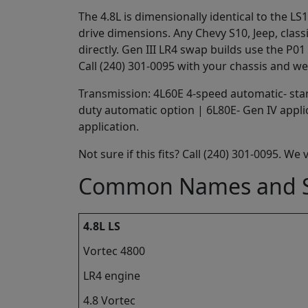
The 4.8L is dimensionally identical to the 
drive dimensions. Any Chevy S10, Jeep, class
directly. Gen III LR4 swap builds use the P
Call (240) 301-0095 with your chassis and we
Transmission: 4L60E 4-speed automatic- stan
duty automatic option | 6L80E- Gen IV appl
application.
Not sure if this fits? Call (240) 301-0095. We
Common Names and S
4.8L LS
Vortec 4800
LR4 engine
4.8 Vortec