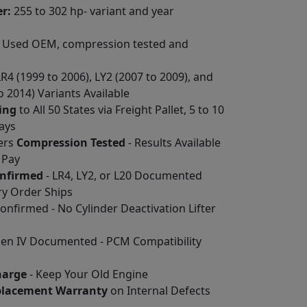
r:
255 to 302 hp- variant and year
Used OEM, compression tested and
LR4 (1999 to 2006), LY2 (2007 to 2009), and
o 2014) Variants Available
ing
to All 50 States via Freight Pallet, 5 to 10
ays
ders
Compression Tested
- Results Available
 Pay
onfirmed
- LR4, LY2, or L20 Documented
ry Order Ships
nfirmed - No Cylinder Deactivation Lifter
k
 Gen IV Documented - PCM Compatibility
harge
- Keep Your Old Engine
placement Warranty
on Internal Defects