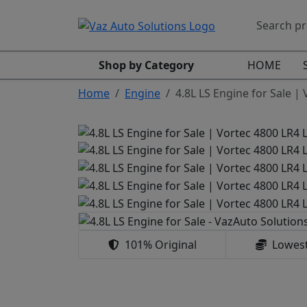
Shop by Category
HOME
Home
Engine
4.8L LS Engine for Sale |
101% Original
Lowest