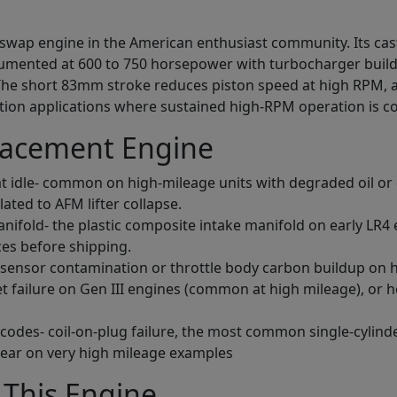
 swap engine in the American enthusiast community. Its cas
cumented at 600 to 750 horsepower with turbocharger buil
The short 83mm stroke reduces piston speed at high RPM, al
uction applications where sustained high-RPM operation is
lacement Engine
at idle- common on high-mileage units with degraded oil or 
lated to AFM lifter collapse.
manifold- the plastic composite intake manifold on early LR4
ces before shipping.
 sensor contamination or throttle body carbon buildup on 
ket failure on Gen III engines (common at high mileage), or
e codes- coil-on-plug failure, the most common single-cylin
wear on very high mileage examples
This Engine