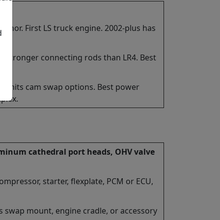
or. First LS truck engine. 2002-plus has
d
e. Stronger connecting rods than LR4. Best
 Limits cam swap options. Best power
plex.
luminum cathedral port heads, OHV valve
compressor, starter, flexplate, PCM or ECU,
s swap mount, engine cradle, or accessory