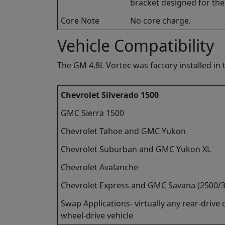
bracket designed for the L
Core Note
No core charge.
Vehicle Compatibility
The GM 4.8L Vortec was factory installed in t
Chevrolet Silverado 1500
GMC Sierra 1500
Chevrolet Tahoe and GMC Yukon
Chevrolet Suburban and GMC Yukon XL
Chevrolet Avalanche
Chevrolet Express and GMC Savana (2500/
Swap Applications- virtually any rear-drive o
wheel-drive vehicle