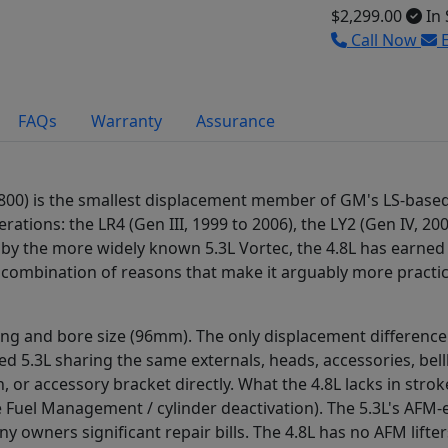
$2,299.00
In 
Call Now
E
FAQs
Warranty
Assurance
 4800) is the smallest displacement member of GM's LS-base
tions: the LR4 (Gen III, 1999 to 2006), the LY2 (Gen IV, 200
 by the more widely known 5.3L Vortec, the 4.8L has earn
combination of reasons that make it arguably more practical
ing and bore size (96mm). The only displacement differenc
ked 5.3L sharing the same externals, heads, accessories, be
, or accessory bracket directly. What the 4.8L lacks in str
tive Fuel Management / cylinder deactivation). The 5.3L's A
ny owners significant repair bills. The 4.8L has no AFM lift