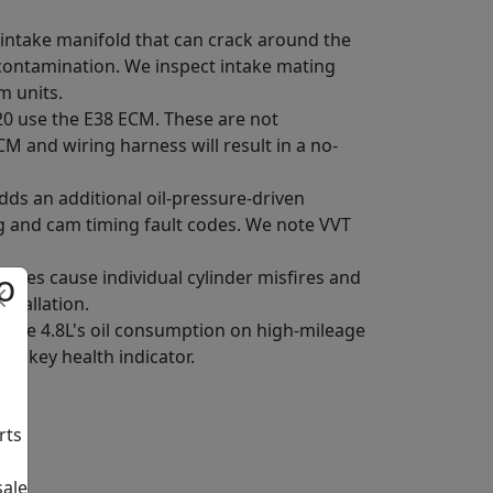
c intake manifold that can crack around the
contamination. We inspect intake mating
m units.
L20 use the E38 ECM. These are not
CM and wiring harness will result in a no-
ds an additional oil-pressure-driven
ng and cam timing fault codes. We note VVT
o
failures cause individual cylinder misfires and
stallation.
 the 4.8L's oil consumption on high-mileage
the key health indicator.
rts
sale