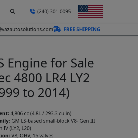
(240) 301-0095
@vazautosolutions.com
FREE SHIPPING
S Engine for Sale
ec 4800 LR4 LY2
999 to 2014)
ent:
4,806 cc (4.8L / 293.3 cu in)
ily:
GM LS-based small-block V8- Gen III
n IV (LY2, L20)
ion:
V8, OHV, 16 valves