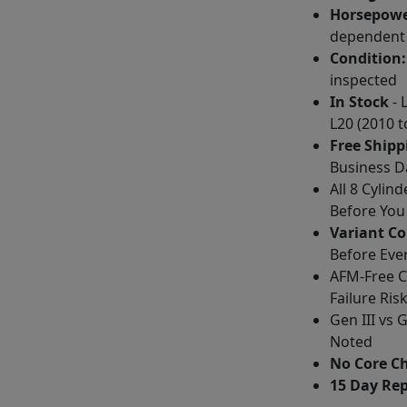
Horsepowe
dependent
Condition:
inspected
In Stock
- 
L20 (2010 t
Free Shipp
Business D
All 8 Cylin
Before You
Variant C
Before Eve
AFM-Free Co
Failure Ris
Gen III vs
Noted
No Core C
15 Day Re