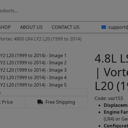
SHOP
ABOUT US
CONTACT US
support
 Vortec 4800 LR4 LY2 L20 (1999 to 2014)
4.8L L
| Vort
L20 (1
Code: vaz153
 Price
Free Shipping
Displacem
Engine Fam
(LR4) or Ge
Configurat