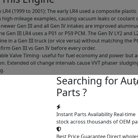
y LR4 (1999 to 2001): The early LR4 used a composite plasti
 high-mileage examples, causing vacuum leaks or coolant 
-newer Gen III and all Gen IV intakes are improved aluminu
The Gen III LR4 uses a P01 or P59 PCM. The Gen IV LY2 and 
ine in a Gen III truck (or vice versa) without matching the P
nfirm Gen III vs Gen IV before every order.
ble Valve Timing- useful for fuel economy and power but ad
ion. Extended oil change intervals cause VVT phaser sludgi
g.
Searching for Aut
dual coil-on-plug ignition, one coil per cylinder. Single-coil 
to $25 each) and easy to replace but should be checked at in
Parts ?
s: Unlike the 5.3L's AFM-related ring gap oil consumption,
on test all 8 cylinders with uniformity across cylinders as 
 Variants
Instant Parts Availability
Real-time
stock across thousands of OEM pa
Vortec production:
Best Price Guarantee
Direct whole