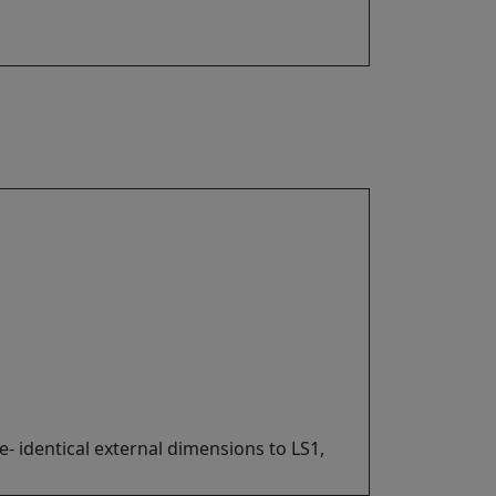
- identical external dimensions to LS1,