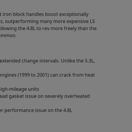
t iron block handles boost exceptionally
ds, outperforming many more expensive LS
lowing the 4.8L to rev more freely than the
 common.
extended change intervals. Unlike the 5.3L,
 engines (1999 to 2001) can crack from heat
high-mileage units
 head gasket issue on severely overheated
der performance issue on the 4.8L