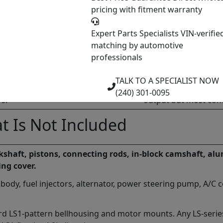
pricing with fitment warranty
Notes
P59 PCM. No VVT. No AFM. 3-bolt cam
Most common swap don
Expert Parts Specialists
VIN-verifie
improved intake.
matching by automotive
professionals
M. No VVT. No AFM. 1-bolt cam gear.
Drive-by-wire throttl
non-VVT Gen IV.
TALK TO A SPECIALIST NOW
M. VVT on both cams. Flex-Fuel (E85).
VVT adds complexity.
(240) 301-0095
rs.
output but most com
t Is Not Included
nkshaft, pistons, connecting rods, in-block camshaft, a
ing cover.
 body, fuel injectors, alternator, power steering pump, A/C 
rd LS1-pattern bellhousing and motor mounts. Any LS-serie