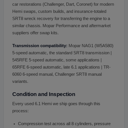
car restorations (Challenger, Dart, Coronet) for modern
Hemi swaps, custom builds, and insurance-totaled
SRT8 wreck recovery for transferring the engine to a
similar chassis. Mopar Performance and aftermarket
suppliers offer swap kits.
Transmission compatibility:
Mopar NAG1 (W5A580)
5-speed automatic, the standard SRT8 transmission |
545RFE 5-speed automatic, some applications |
65RFE 6-speed automatic, late 6.1 applications | TR-
6060 6-speed manual, Challenger SRT8 manual
variants.
Condition and Inspection
Every used 6.1 Hemi we ship goes through this
process:
Compression test across all 8 cylinders, pressure