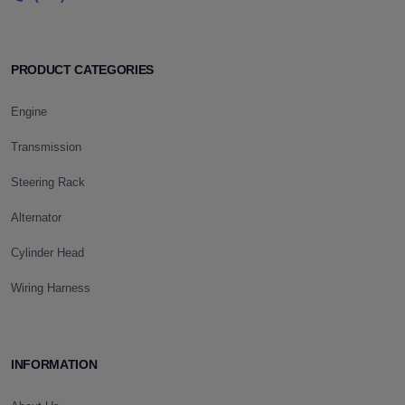
PRODUCT CATEGORIES
Engine
Transmission
Steering Rack
Alternator
Cylinder Head
Wiring Harness
INFORMATION