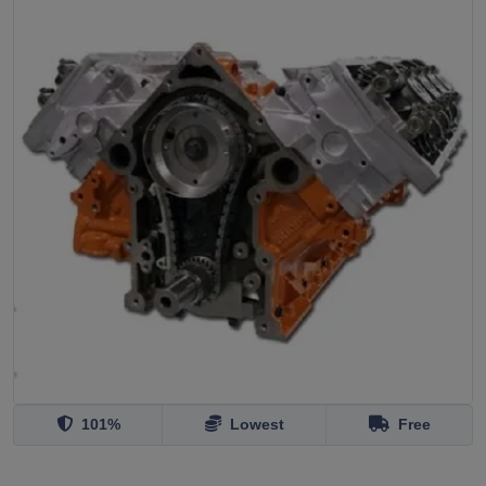
101%
Lowest
Free