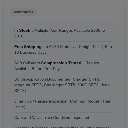
Code: vaz53
In Stock
, Multiple Year Ranges Available 2005 to
2010
Free Shipping
to All 50 States via Freight Pallet, 5 to
10 Business Days
All 8 Cylinders
Compression Tested
, Results
Available Before You Pay
Donor Application Documented (Charger SRT8,
Magnum SRT8, Challenger SRT8, 300C SRT8, Jeep
SRT8)
Lifter Tick / Failure Inspection (Common Modern Hemi
Issue)
Cam and Valve Train Condition Inspected