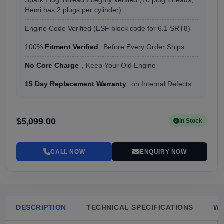
Spark Plug Thread Integrity Verified (16 plug threads,
Hemi has 2 plugs per cylinder)
Engine Code Verified (ESF block code for 6.1 SRT8)
100%
Fitment Verified
Before Every Order Ships
No Core Charge
, Keep Your Old Engine
15 Day Replacement Warranty
on Internal Defects
$5,099.00
In Stock
CALL NOW
ENQUIRY NOW
DESCRIPTION
TECHNICAL SPECIFICATIONS
W