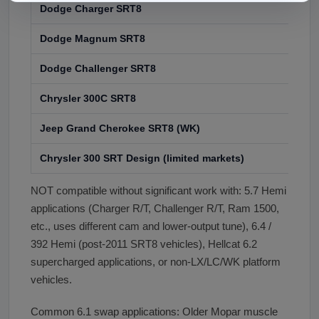
Dodge Charger SRT8
200
Dodge Magnum SRT8
200
Dodge Challenger SRT8
200
Chrysler 300C SRT8
200
Jeep Grand Cherokee SRT8 (WK)
200
Chrysler 300 SRT Design (limited markets)
Lim
NOT compatible without significant work with: 5.7 Hemi
applications (Charger R/T, Challenger R/T, Ram 1500,
etc., uses different cam and lower-output tune), 6.4 /
392 Hemi (post-2011 SRT8 vehicles), Hellcat 6.2
supercharged applications, or non-LX/LC/WK platform
vehicles.
Common 6.1 swap applications: Older Mopar muscle