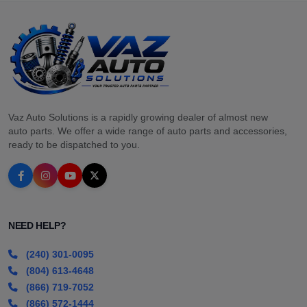
Vaz Auto Solutions is a rapidly growing dealer of almost new
auto parts. We offer a wide range of auto parts and accessories,
ready to be dispatched to you.
NEED HELP?
(240) 301-0095
(804) 613-4648
(866) 719-7052
(866) 572-1444