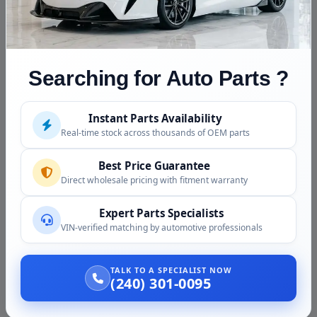
Block
front timing cover, harmonic balancer, intake m
NOT
Throttle body, ECU and harness (sold separat
INCLUDED
(sold separately), alternator, starter, A/C com
steering pump, flexplate (auto) or flywheel (m
Searching for Auto Parts ?
mounts, exhaust manifolds.
Fluids
Drained before shipping. Refill with 5W-20 or
Instant Parts Availability
Mopar SRT spec.
Real-time stock across thousands of OEM parts
Core Note
No core charge. You are not required to retur
Best Price Guarantee
Direct wholesale pricing with fitment warranty
Vehicle Compatibility
Expert Parts Specialists
VIN-verified matching by automotive professionals
The 6.1 SRT8 Hemi was a direct fit in the following
vehicles:
TALK TO A SPECIALIST NOW
(240) 301-0095
Vehicle
Com