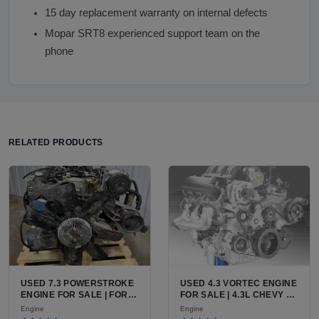
15 day replacement warranty on internal defects
Mopar SRT8 experienced support team on the
phone
RELATED PRODUCTS
USED 7.3 POWERSTROKE
USED 4.3 VORTEC ENGINE
ENGINE FOR SALE | FORD
FOR SALE | 4.3L CHEVY V6
7.3L V8 TURBO DIESEL
LU3, LV3, L35 VARIANTS
Engine
Engine
(444 CU IN)
FOR SILVERADO, S10,