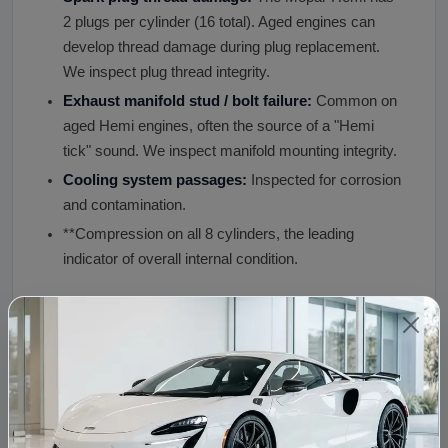
2 plugs per cylinder (16 total). Aged engines can
develop thread damage during plug replacement.
We inspect plug thread integrity.
Exhaust manifold stud / bolt failure:
Common on
aged Hemi engines, often the source of a "Hemi
tick" sound. We inspect manifold mounting integrity.
Cooling system passages:
Inspected for corrosion
and contamination.
**Compression on all 8 cylinders, the leading
indicator of overall internal condition.
What Is Included, What Is Not Included
Item
Details
INCLUDED,
Block, crankshaft, rods, pistons, camshaft, lift
Long
heads, valve train (rocker arms, pushrods), oi