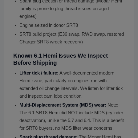
Spark plug ejection or thread damage (Mopar Hemi
family is prone to plug thread issues on aged
engines)
Engine seized in donor SRT8
SRT8 build project (E36 swap, RWD swap, restored
Charger SRT8 wreck recovery)
Known 6.1 Hemi Issues We Inspect
Before Shipping
Lifter tick / failure:
A well-documented modern
Hemi issue, particularly on engines run with
extended oil change intervals. We listen for lifter tick
and inspect cam lobe condition.
Multi-Displacement System (MDS) wear:
Note:
The 6.1 SRT8 Hemi did NOT include MDS (cylinder
deactivation), unlike the 5.7 and 6.4. This is a benefit
for SRT8 buyers, no MDS lifter wear concerns.
Spark plug thread damage:
The Mopar Hemi has