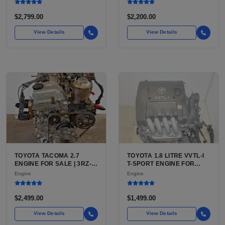
BLAZER, ASTRO, SAFARI
$2,799.00
$2,200.00
View Details
View Details
TOYOTA TACOMA 2.7
TOYOTA 1.8 LITRE VVTL-I
ENGINE FOR SALE | 3RZ-
T-SPORT ENGINE FOR
FE OR 2TR-FE 2.7L ENGINE
SALE | 2ZZ-GE DOHC
Engine
Engine
FOR TOYOTA TACOMA
INLINE-4
$2,499.00
$1,499.00
View Details
View Details