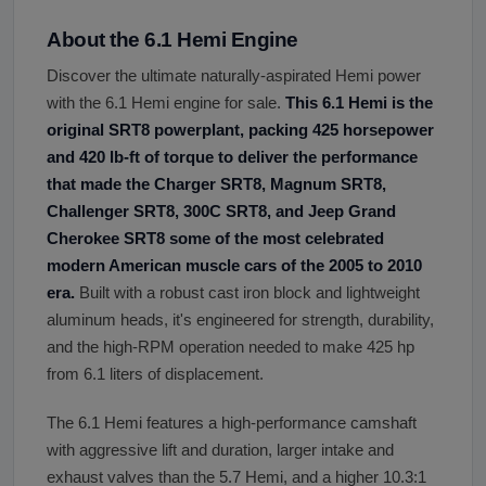
About the 6.1 Hemi Engine
Discover the ultimate naturally-aspirated Hemi power
with the 6.1 Hemi engine for sale.
This 6.1 Hemi is the
original SRT8 powerplant, packing 425 horsepower
and 420 lb-ft of torque to deliver the performance
that made the Charger SRT8, Magnum SRT8,
Challenger SRT8, 300C SRT8, and Jeep Grand
Cherokee SRT8 some of the most celebrated
modern American muscle cars of the 2005 to 2010
era.
Built with a robust cast iron block and lightweight
aluminum heads, it's engineered for strength, durability,
and the high-RPM operation needed to make 425 hp
from 6.1 liters of displacement.
The 6.1 Hemi features a high-performance camshaft
with aggressive lift and duration, larger intake and
exhaust valves than the 5.7 Hemi, and a higher 10.3:1