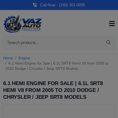
Call Now - (240) 301-0095
Home
Engine
6.1 Hemi Engine for Sale | 6.1L SRT8 Hemi V8 from 2005 to
2010 Dodge / Chrysler / Jeep SRT8 Models
6.1 HEMI ENGINE FOR SALE | 6.1L SRT8
HEMI V8 FROM 2005 TO 2010 DODGE /
CHRYSLER / JEEP SRT8 MODELS