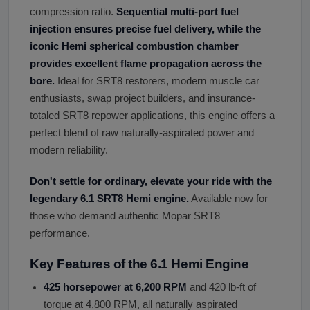
compression ratio.
Sequential multi-port fuel
injection ensures precise fuel delivery, while the
iconic Hemi spherical combustion chamber
provides excellent flame propagation across the
bore.
Ideal for SRT8 restorers, modern muscle car
enthusiasts, swap project builders, and insurance-
totaled SRT8 repower applications, this engine offers a
perfect blend of raw naturally-aspirated power and
modern reliability.
Don
'
t settle for ordinary, elevate your ride with the
legendary 6.1 SRT8 Hemi engine.
Available now for
those who demand authentic Mopar SRT8
performance.
Key Features of the 6.1 Hemi Engine
425 horsepower at 6,200 RPM
and 420 lb-ft of
torque at 4,800 RPM, all naturally aspirated