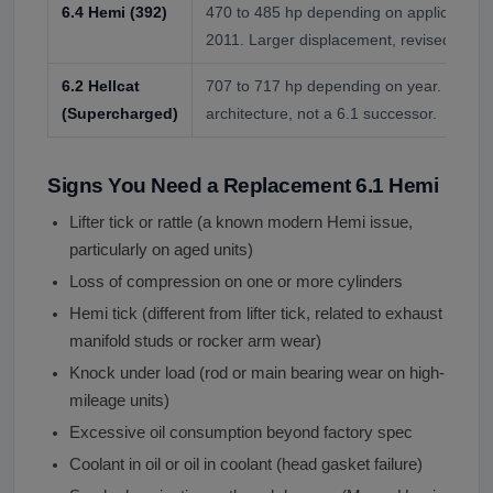
6.4 Hemi (392)
470 to 485 hp depending on application. 
2011. Larger displacement, revised head
6.2 Hellcat
707 to 717 hp depending on year. Superc
(Supercharged)
architecture, not a 6.1 successor.
Signs You Need a Replacement 6.1 Hemi
Lifter tick or rattle (a known modern Hemi issue,
particularly on aged units)
Loss of compression on one or more cylinders
Hemi tick (different from lifter tick, related to exhaust
manifold studs or rocker arm wear)
Knock under load (rod or main bearing wear on high-
mileage units)
Excessive oil consumption beyond factory spec
Coolant in oil or oil in coolant (head gasket failure)