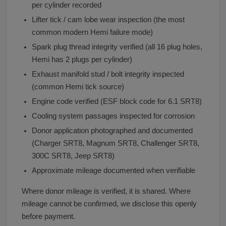
per cylinder recorded
Lifter tick / cam lobe wear inspection (the most
common modern Hemi failure mode)
Spark plug thread integrity verified (all 16 plug holes,
Hemi has 2 plugs per cylinder)
Exhaust manifold stud / bolt integrity inspected
(common Hemi tick source)
Engine code verified (ESF block code for 6.1 SRT8)
Cooling system passages inspected for corrosion
Donor application photographed and documented
(Charger SRT8, Magnum SRT8, Challenger SRT8,
300C SRT8, Jeep SRT8)
Approximate mileage documented when verifiable
Where donor mileage is verified, it is shared. Where
mileage cannot be confirmed, we disclose this openly
before payment.