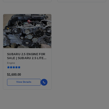
SUBARU 2.5 ENGINE FOR
SALE | SUBARU 2.5 LITER
BOXER ENGINE HAS
Engine
POWERED SUBARU'S
FULL LINEUP OF
STANDARD VEHICLES
$1,600.00
FOR OVER
View Details