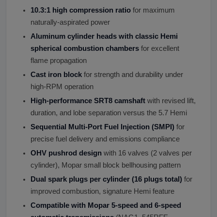
10.3:1 high compression ratio
for maximum
naturally-aspirated power
Aluminum cylinder heads with classic Hemi
spherical combustion chambers
for excellent
flame propagation
Cast iron block
for strength and durability under
high-RPM operation
High-performance SRT8 camshaft
with revised lift,
duration, and lobe separation versus the 5.7 Hemi
Sequential Multi-Port Fuel Injection (SMPI)
for
precise fuel delivery and emissions compliance
OHV pushrod design
with 16 valves (2 valves per
cylinder), Mopar small block bellhousing pattern
Dual spark plugs per cylinder (16 plugs total)
for
improved combustion, signature Hemi feature
Compatible with Mopar 5-speed and 6-speed