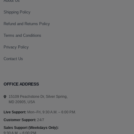
About Us
Shipping Policy
Refund and Returns Policy
Terms and Conditions
Privacy Policy
Contact Us
OFFICE ADDRESS
15109 Peachstone Dr, Silver Spring,
MD 20905, USA
Live Support:
Mon–Fri, 9:30 A.M. – 6:00 P.M.
Customer Support:
24/7
Sales Support (Weekdays Only):
9:30 A.M. – 6:00 P.M.