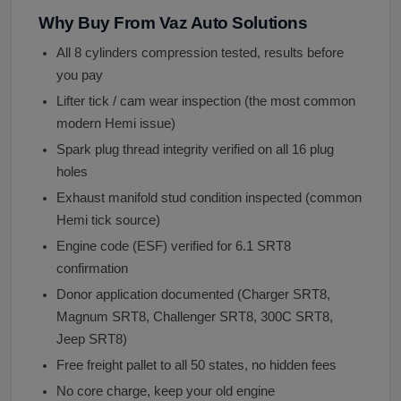
Why Buy From Vaz Auto Solutions
All 8 cylinders compression tested, results before
you pay
Lifter tick / cam wear inspection (the most common
modern Hemi issue)
Spark plug thread integrity verified on all 16 plug
holes
Exhaust manifold stud condition inspected (common
Hemi tick source)
Engine code (ESF) verified for 6.1 SRT8
confirmation
Donor application documented (Charger SRT8,
Magnum SRT8, Challenger SRT8, 300C SRT8,
Jeep SRT8)
Free freight pallet to all 50 states, no hidden fees
No core charge, keep your old engine