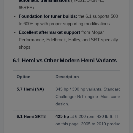
automatic transmissions
(NAG1, 545RFE,
65RFE)
Foundation for tuner builds:
the 6.1 supports 500
to 600+ hp with proper supporting modifications
Excellent aftermarket support
from Mopar
Performance, Edelbrock, Holley, and SRT specialty
shops
6.1 Hemi vs Other Modern Hemi Variants
Option
Description
5.7 Hemi (NA)
345 hp / 390 hp variants. Standard truck
Challenger R/T engine. Most common He
design.
6.1 Hemi SRT8
425 hp
at 6,200 rpm, 420 lb-ft. The orig
on this page. 2005 to 2010 production.