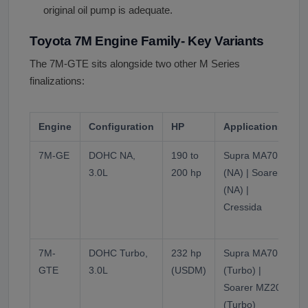
original oil pump is adequate.
Toyota 7M Engine Family- Key Variants
The 7M-GTE sits alongside two other M Series
finalizations:
Engine
Configuration
HP
Applications
7M-GE
DOHC NA,
190 to
Supra MA70
N
3.0L
200 hp
(NA) | Soarer
t
(NA) |
Cressida
a
t
7M-
DOHC Turbo,
232 hp
Supra MA70
T
GTE
3.0L
(USDM)
(Turbo) |
t
Soarer MZ20
(Turbo)
f