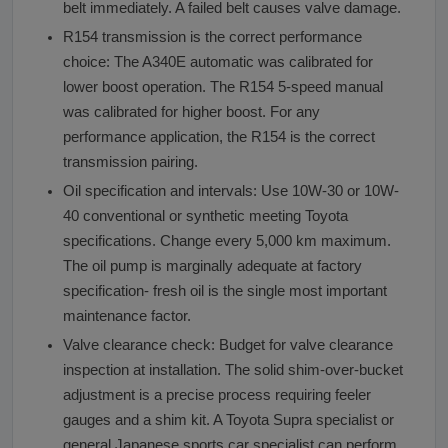
belt immediately. A failed belt causes valve damage.
R154 transmission is the correct performance
choice: The A340E automatic was calibrated for
lower boost operation. The R154 5-speed manual
was calibrated for higher boost. For any
performance application, the R154 is the correct
transmission pairing.
Oil specification and intervals: Use 10W-30 or 10W-
40 conventional or synthetic meeting Toyota
specifications. Change every 5,000 km maximum.
The oil pump is marginally adequate at factory
specification- fresh oil is the single most important
maintenance factor.
Valve clearance check: Budget for valve clearance
inspection at installation. The solid shim-over-bucket
adjustment is a precise process requiring feeler
gauges and a shim kit. A Toyota Supra specialist or
general Japanese sports car specialist can perform