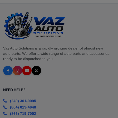
Vaz Auto Solutions is a rapidly growing dealer of almost new
auto parts. We offer a wide range of auto parts and accessories,
ready to be dispatched to you.
NEED HELP?
(240) 301-0095
(804) 613-4648
(866) 719-7052