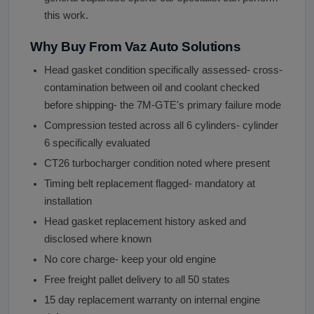
this work.
Why Buy From Vaz Auto Solutions
Head gasket condition specifically assessed- cross-
contamination between oil and coolant checked
before shipping- the 7M-GTE's primary failure mode
Compression tested across all 6 cylinders- cylinder
6 specifically evaluated
CT26 turbocharger condition noted where present
Timing belt replacement flagged- mandatory at
installation
Head gasket replacement history asked and
disclosed where known
No core charge- keep your old engine
Free freight pallet delivery to all 50 states
15 day replacement warranty on internal engine