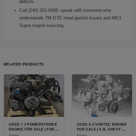
defects
Call (240) 301-0095- speak with someone who
understands 7M-GTE head gasket issues and MK3
Supra engine sourcing
RELATED PRODUCTS
USED 7.3 POWERSTROKE
USED 4.3 VORTEC ENGINE
ENGINE FOR SALE | FORD
FOR SALE | 4.3L CHEVY V6
7.3L V8 TURBO DIESEL
LU3, LV3, L35 VARIANTS
Engine
Engine