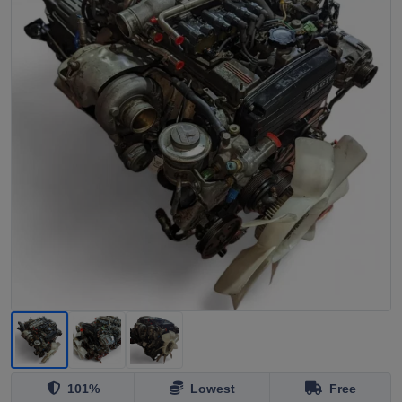
101%
Lowest
Free