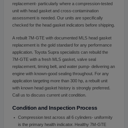
replacement- particularly where a compression-tested
unit with head gasket and cross-contamination
assessment is needed. Our units are specifically
checked for the head gasket indicators before shipping.
A rebuilt 7M-GTE with documented MLS head gasket
replacement is the gold standard for any performance
application. Toyota Supra specialists can rebuild the
7M-GTE with a fresh MLS gasket, valve seal
replacement, timing belt, and water pump- delivering an
engine with known-good sealing throughout. For any
application targeting more than 300 hp, a rebuilt unit
with known head gasket history is strongly preferred.
Call us to discuss current unit condition.
Condition and Inspection Process
Compression test across all 6 cylinders- uniformity
is the primary health indicator. Healthy 7M-GTE