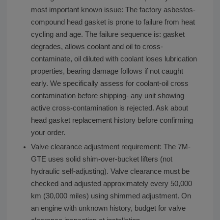
most important known issue: The factory asbestos-
compound head gasket is prone to failure from heat
cycling and age. The failure sequence is: gasket
degrades, allows coolant and oil to cross-
contaminate, oil diluted with coolant loses lubrication
properties, bearing damage follows if not caught
early. We specifically assess for coolant-oil cross
contamination before shipping- any unit showing
active cross-contamination is rejected. Ask about
head gasket replacement history before confirming
your order.
Valve clearance adjustment requirement: The 7M-
GTE uses solid shim-over-bucket lifters (not
hydraulic self-adjusting). Valve clearance must be
checked and adjusted approximately every 50,000
km (30,000 miles) using shimmed adjustment. On
an engine with unknown history, budget for valve