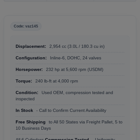
Code: vaz145
Displacement:
2,954 cc (3.0L / 180.3 cu in)
Configuration:
Inline-6, DOHC, 24 valves
Horsepower:
232 hp at 5,600 rpm (USDM)
Torque:
240 lb-ft at 4,000 rpm
Condition:
Used OEM, compression tested and
inspected
In Stock
- Call to Confirm Current Availability
Free Shipping
to All 50 States via Freight Pallet, 5 to
10 Business Days
All 6 Cylinders
Compression Tested
- Uniformity