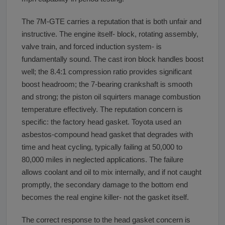
The 7M-GTE carries a reputation that is both unfair and
instructive. The engine itself- block, rotating assembly,
valve train, and forced induction system- is
fundamentally sound. The cast iron block handles boost
well; the 8.4:1 compression ratio provides significant
boost headroom; the 7-bearing crankshaft is smooth
and strong; the piston oil squirters manage combustion
temperature effectively. The reputation concern is
specific: the factory head gasket. Toyota used an
asbestos-compound head gasket that degrades with
time and heat cycling, typically failing at 50,000 to
80,000 miles in neglected applications. The failure
allows coolant and oil to mix internally, and if not caught
promptly, the secondary damage to the bottom end
becomes the real engine killer- not the gasket itself.
The correct response to the head gasket concern is