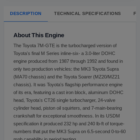
DESCRIPTION
TECHNICAL SPECIFICATIONS
FA
About This Engine
The Toyota 7M-GTE is the turbocharged version of
Toyota's final M Series inline-six- a 3.0-liter DOHC
engine produced from 1987 through 1992 and found in
only two production vehicles: the MK3 Toyota Supra
(MA70 chassis) and the Toyota Soarer (MZ20/MZ21
chassis). It was Toyota's flagship performance engine
of its era, featuring a cast iron block, aluminum DOHC
head, Toyota's CT26 single turbocharger, 24-valve
cylinder head, piston oil squirters, and 7-main-bearing
crankshaft for exceptional smoothness. In its USDM
specification it produced 232 hp and 240 lb-ft of torque-
numbers that put the MK3 Supra on 6.5-second 0-to-60
mph capability in period testing.