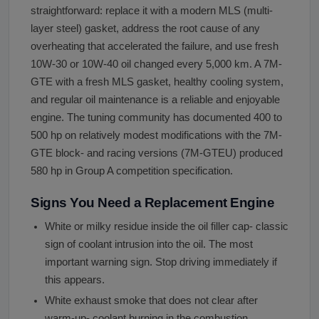
straightforward: replace it with a modern MLS (multi-
layer steel) gasket, address the root cause of any
overheating that accelerated the failure, and use fresh
10W-30 or 10W-40 oil changed every 5,000 km. A 7M-
GTE with a fresh MLS gasket, healthy cooling system,
and regular oil maintenance is a reliable and enjoyable
engine. The tuning community has documented 400 to
500 hp on relatively modest modifications with the 7M-
GTE block- and racing versions (7M-GTEU) produced
580 hp in Group A competition specification.
Signs You Need a Replacement Engine
White or milky residue inside the oil filler cap- classic
sign of coolant intrusion into the oil. The most
important warning sign. Stop driving immediately if
this appears.
White exhaust smoke that does not clear after
warm-up- coolant burning in the combustion