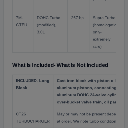
p
7M-
DOHC Turbo
267 hp
Supra Turbo A
GTEU
(modified),
(homologation
l
3.0L
only-
V
extremely
T
rare)
What Is Included- What Is Not Included
INCLUDED- Long
Cast iron block with piston oil squir
Block
aluminum pistons, connecting rods,
aluminum DOHC 24-valve cylinder he
over-bucket valve train, oil pan, timi
CT26
May or may not be present depending o
TURBOCHARGER
at order. We note turbo condition wher