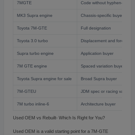
7MGTE
Code without hyphen- commo
MK3 Supra engine
Chassis-specific buyer
Toyota 7M-GTE
Full designation
Toyota 3.0 turbo
Displacement and force indu
Supra turbo engine
Application buyer
7M GTE engine
Spaced variation buyer
Toyota Supra engine for sale
Broad Supra buyer
7M-GTEU
JDM spec or racing variant 
7M turbo inline-6
Architecture buyer
Used OEM vs Rebuilt- Which Is Right for You?
Used OEM is a valid starting point for a 7M-GTE