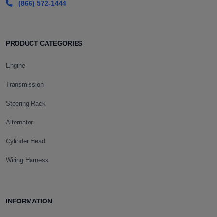
(866) 572-1444
PRODUCT CATEGORIES
Engine
Transmission
Steering Rack
Alternator
Cylinder Head
Wiring Harness
INFORMATION