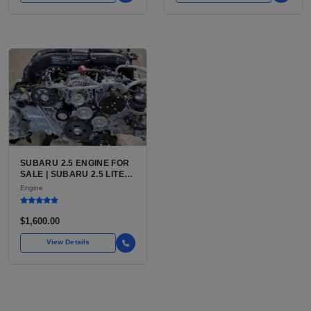
SUBARU 2.5 ENGINE FOR
SALE | SUBARU 2.5 LITER
BOXER ENGINE HAS
Engine
POWERED SUBARU'S
FULL LINEUP OF
STANDARD VEHICLES
$1,600.00
FOR OVER
View Details