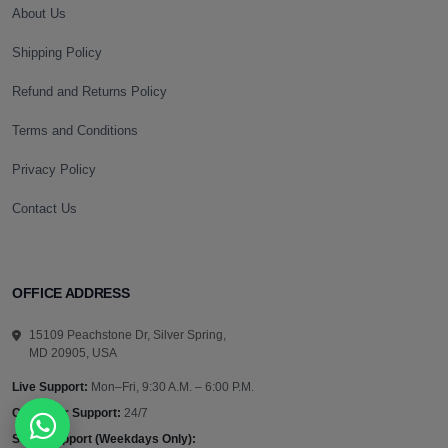
About Us
Shipping Policy
Refund and Returns Policy
Terms and Conditions
Privacy Policy
Contact Us
OFFICE ADDRESS
15109 Peachstone Dr, Silver Spring,
MD 20905, USA
Live Support:
Mon–Fri, 9:30 A.M. – 6:00 P.M.
Customer Support:
24/7
Sales Support (Weekdays Only):