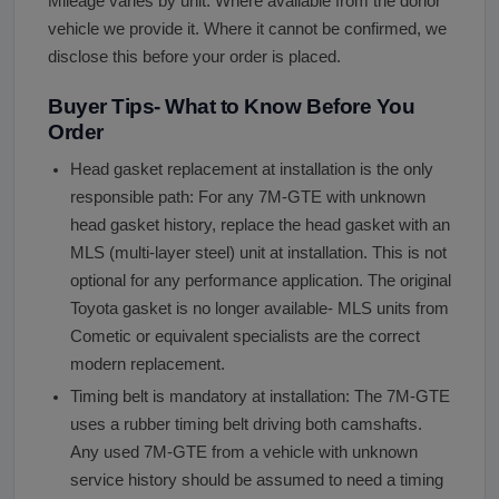
Mileage varies by unit. Where available from the donor
vehicle we provide it. Where it cannot be confirmed, we
disclose this before your order is placed.
Buyer Tips- What to Know Before You
Order
Head gasket replacement at installation is the only
responsible path: For any 7M-GTE with unknown
head gasket history, replace the head gasket with an
MLS (multi-layer steel) unit at installation. This is not
optional for any performance application. The original
Toyota gasket is no longer available- MLS units from
Cometic or equivalent specialists are the correct
modern replacement.
Timing belt is mandatory at installation: The 7M-GTE
uses a rubber timing belt driving both camshafts.
Any used 7M-GTE from a vehicle with unknown
service history should be assumed to need a timing