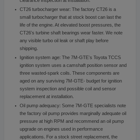
clearance inspection at installation.
CT26 turbocharger wear: The factory CT26 is a
small turbocharger that at stock boost can last the
life of the engine. At elevated boost pressures, the
CT26's turbine shaft bearings wear faster. We note
any visible turbo oil leak or shaft play before
shipping.
Ignition system age: The 7M-GTE's Toyota TCCS
ignition system uses a camshaft position sensor and
three wasted-spark coils. These components are
aged on any surviving 7M-GTE- budget for ignition
system inspection and possible coil and sensor
replacement at installation.
Oil pump adequacy: Some 7M-GTE specialists note
the factory oil pump provides marginally adequate oil
pressure at high RPM and recommend an oil pump
upgrade on engines used in performance
applications. For a stock street replacement, the