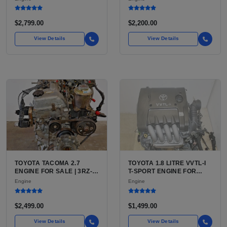
(444 CU IN)
FOR SILVERADO, S10,
BLAZER, ASTRO, SAFARI
$2,799.00
$2,200.00
View Details
View Details
TOYOTA TACOMA 2.7
TOYOTA 1.8 LITRE VVTL-I
ENGINE FOR SALE | 3RZ-
T-SPORT ENGINE FOR
FE OR 2TR-FE 2.7L ENGINE
SALE | 2ZZ-GE DOHC
Engine
Engine
FOR TOYOTA TACOMA
INLINE-4
$2,499.00
$1,499.00
View Details
View Details