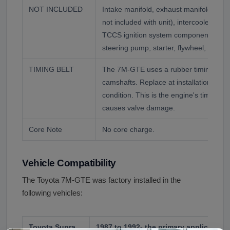
NOT INCLUDED
Intake manifold, exhaust manifold, CT2
not included with unit), intercooler and 
TCCS ignition system components, alte
steering pump, starter, flywheel, ECU a
TIMING BELT
The 7M-GTE uses a rubber timing belt 
camshafts. Replace at installation rega
condition. This is the engine's timing sy
causes valve damage.
Core Note
No core charge.
Vehicle Compatibility
The Toyota 7M-GTE was factory installed in the
following vehicles:
Toyota Supra
1987 to 1992- the primary application