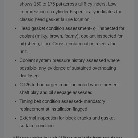
shows 150 to 175 psi across all 6 cylinders. Low
compression on cylinder 6 specifically indicates the
classic head gasket failure location.
Head gasket condition assessment- oil inspected for
coolant (milky, brown, foamy), coolant inspected for
oil (sheen, film). Cross-contamination rejects the
unit.
Coolant system pressure history assessed where
possible- any evidence of sustained overheating
disclosed
CT26 turbocharger condition noted where present-
shaft play and oil seepage assessed
Timing belt condition assessed- mandatory
replacement at installation flagged
External inspection for block cracks and gasket
surface condition