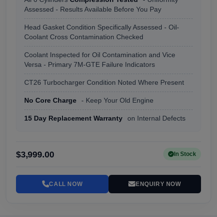
Assessed - Results Available Before You Pay
Head Gasket Condition Specifically Assessed - Oil-
Coolant Cross Contamination Checked
Coolant Inspected for Oil Contamination and Vice
Versa - Primary 7M-GTE Failure Indicators
CT26 Turbocharger Condition Noted Where Present
No Core Charge
- Keep Your Old Engine
15 Day Replacement Warranty
on Internal Defects
$3,999.00
In Stock
CALL NOW
ENQUIRY NOW