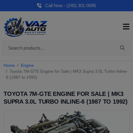
Call Now - (240) 301-0095
Home
Engine
Toyota 7M-GTE Engine for Sale | MK3 Supra 3.0L Turbo Inline-
6 (1987 to 1992)
TOYOTA 7M-GTE ENGINE FOR SALE | MK3
SUPRA 3.0L TURBO INLINE-6 (1987 TO 1992)