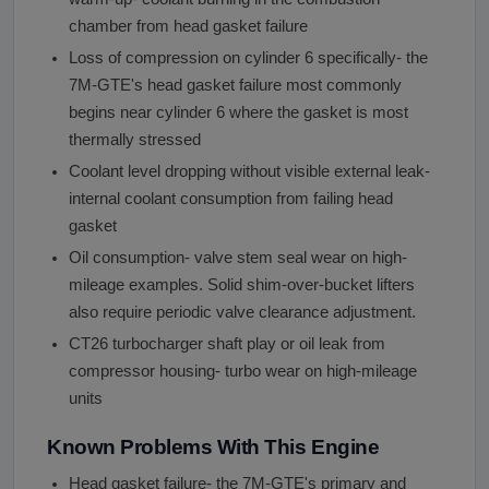
chamber from head gasket failure
Loss of compression on cylinder 6 specifically- the
7M-GTE's head gasket failure most commonly
begins near cylinder 6 where the gasket is most
thermally stressed
Coolant level dropping without visible external leak-
internal coolant consumption from failing head
gasket
Oil consumption- valve stem seal wear on high-
mileage examples. Solid shim-over-bucket lifters
also require periodic valve clearance adjustment.
CT26 turbocharger shaft play or oil leak from
compressor housing- turbo wear on high-mileage
units
Known Problems With This Engine
Head gasket failure- the 7M-GTE's primary and