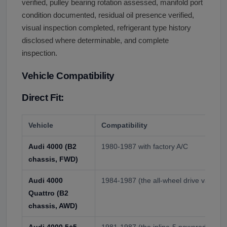
verified, pulley bearing rotation assessed, manifold port
condition documented, residual oil presence verified,
visual inspection completed, refrigerant type history
disclosed where determinable, and complete
inspection.
Vehicle Compatibility
Direct Fit:
Vehicle
Compatibility
Audi 4000 (B2
1980-1987 with factory A/C
chassis, FWD)
Audi 4000
1984-1987 (the all-wheel drive variant)
Quattro (B2
chassis, AWD)
Audi 4000 5+5
1981-1987 (the inline-5 powered coupe