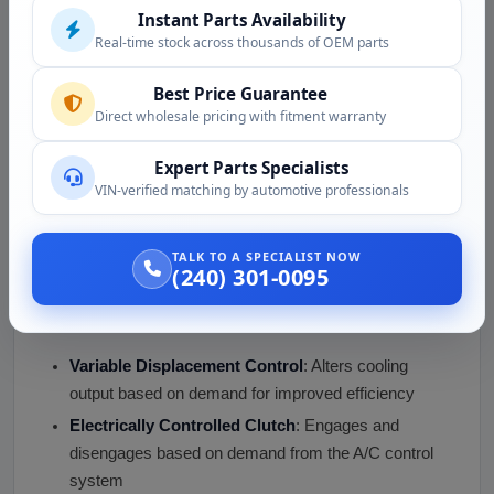
Instant Parts Availability
Replace expansion valve if needed
Real-time stock across thousands of OEM parts
Replace o-rings as needed
Install new compressor with proper PAG oil charge
Best Price Guarantee
Evacuate system under vacuum
Direct wholesale pricing with fitment warranty
Recharge with proper refrigerant charge
Expert Parts Specialists
Verify cooling performance
VIN-verified matching by automotive professionals
Key Features of the Audi 4000 Quattro
A/C Compressor
TALK TO A SPECIALIST NOW
(240) 301-0095
Our Audi 4000 Quattro A/C compressor for sale comes
with the following features:
Variable Displacement Control
: Alters cooling
output based on demand for improved efficiency
Electrically Controlled Clutch
: Engages and
disengages based on demand from the A/C control
system