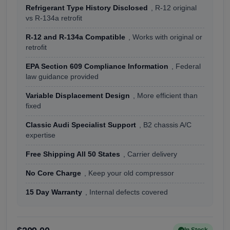
Refrigerant Type History Disclosed
, R-12 original
vs R-134a retrofit
R-12 and R-134a Compatible
, Works with original or
retrofit
EPA Section 609 Compliance Information
, Federal
law guidance provided
Variable Displacement Design
, More efficient than
fixed
Classic Audi Specialist Support
, B2 chassis A/C
expertise
Free Shipping All 50 States
, Carrier delivery
No Core Charge
, Keep your old compressor
15 Day Warranty
, Internal defects covered