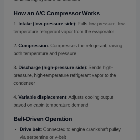
How an A/C Compressor Works
1.
Intake (low-pressure side)
: Pulls low-pressure, low-
temperature refrigerant vapor from the evaporator
2.
Compression
: Compresses the refrigerant, raising
both temperature and pressure
3.
Discharge (high-pressure side)
: Sends high-
pressure, high-temperature refrigerant vapor to the
condenser
4.
Variable displacement
: Adjusts cooling output
based on cabin temperature demand
Belt-Driven Operation
Drive belt
: Connected to engine crankshaft pulley
via serpentine or v-belt