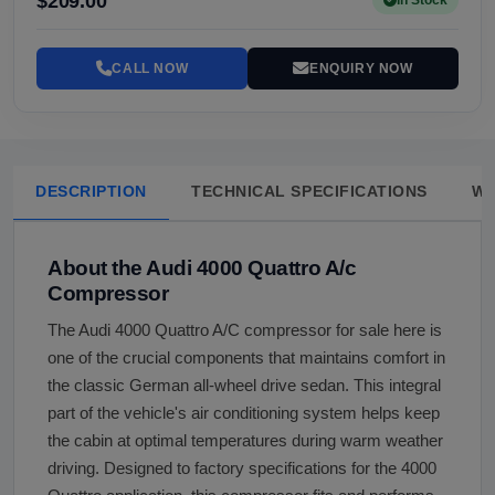
$209.00
In Stock
CALL NOW
ENQUIRY NOW
DESCRIPTION
TECHNICAL SPECIFICATIONS
W
About the Audi 4000 Quattro A/c
Compressor
The Audi 4000 Quattro A/C compressor for sale here is
one of the crucial components that maintains comfort in
the classic German all-wheel drive sedan. This integral
part of the vehicle's air conditioning system helps keep
the cabin at optimal temperatures during warm weather
driving. Designed to factory specifications for the 4000