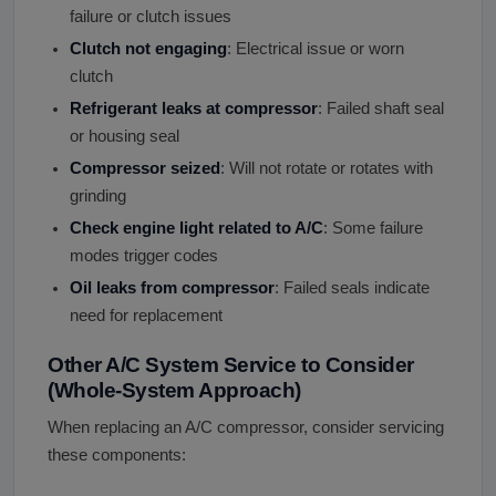
failure or clutch issues
Clutch not engaging
: Electrical issue or worn
clutch
Refrigerant leaks at compressor
: Failed shaft seal
or housing seal
Compressor seized
: Will not rotate or rotates with
grinding
Check engine light related to A/C
: Some failure
modes trigger codes
Oil leaks from compressor
: Failed seals indicate
need for replacement
Other A/C System Service to Consider
(Whole-System Approach)
When replacing an A/C compressor, consider servicing
these components: