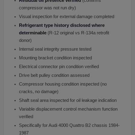
Residual oil presence verified
(confirms
compressor was not run dry)
Visual inspection for external damage completed
Refrigerant type history disclosed where
determinable
(R-12 original vs R-134a retrofit
donor)
Internal seal integrity pressure tested
Mounting bracket condition inspected
Electrical connector pin condition verified
Drive belt pulley condition assessed
Compressor housing condition inspected (no
cracks, no damage)
Shaft seal area inspected for oil leakage indication
Variable displacement control mechanism function
verified
Specifically for Audi 4000 Quattro B2 chassis 1984-
1987