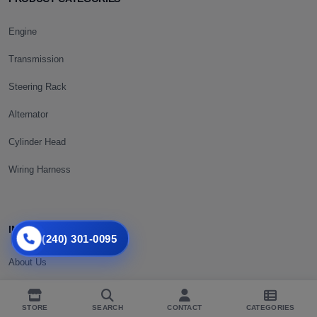
Engine
Transmission
Steering Rack
Alternator
Cylinder Head
Wiring Harness
INFORMATION
(240) 301-0095
About Us
Shipping Policy
STORE
SEARCH
CONTACT
CATEGORIES