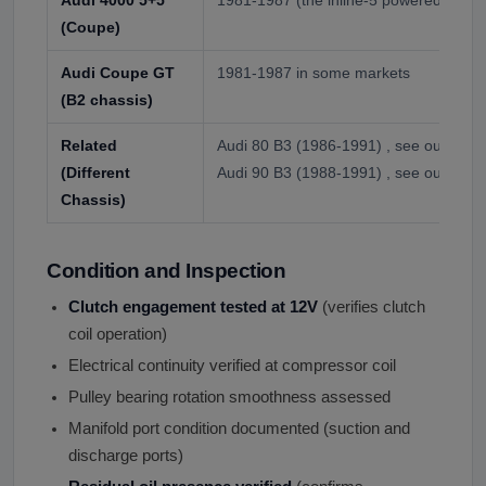
(Coupe)
Audi Coupe GT
1981-1987 in some markets
(B2 chassis)
Related
Audi 80 B3 (1986-1991) , see our separa
(Different
Audi 90 B3 (1988-1991) , see our separ
Chassis)
Condition and Inspection
Clutch engagement tested at 12V
(verifies clutch
coil operation)
Electrical continuity verified at compressor coil
Pulley bearing rotation smoothness assessed
Manifold port condition documented (suction and
discharge ports)