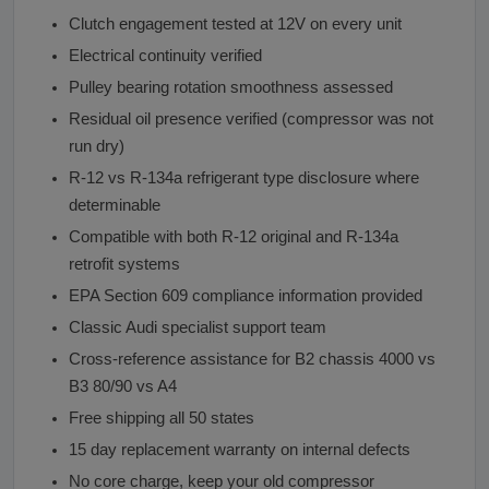
Clutch engagement tested at 12V on every unit
Electrical continuity verified
Pulley bearing rotation smoothness assessed
Residual oil presence verified (compressor was not
run dry)
R-12 vs R-134a refrigerant type disclosure where
determinable
Compatible with both R-12 original and R-134a
retrofit systems
EPA Section 609 compliance information provided
Classic Audi specialist support team
Cross-reference assistance for B2 chassis 4000 vs
B3 80/90 vs A4
Free shipping all 50 states
15 day replacement warranty on internal defects
No core charge, keep your old compressor