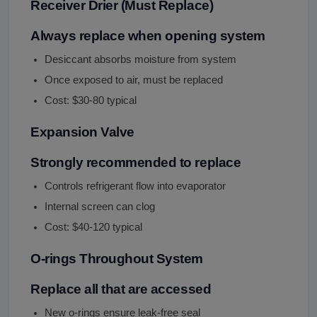
Receiver Drier (Must Replace)
Always replace when opening system
Desiccant absorbs moisture from system
Once exposed to air, must be replaced
Cost: $30-80 typical
Expansion Valve
Strongly recommended to replace
Controls refrigerant flow into evaporator
Internal screen can clog
Cost: $40-120 typical
O-rings Throughout System
Replace all that are accessed
New o-rings ensure leak-free seal