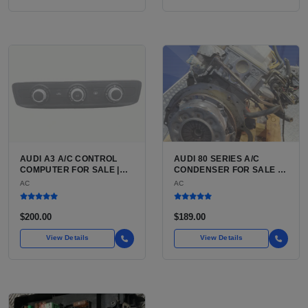
AUDI A3 A/C CONTROL
AUDI 80 SERIES A/C
COMPUTER FOR SALE |
CONDENSER FOR SALE |
HVAC CONTROL MODULE /
HIGH-STRENGTH
AC
AC
CLIMATE CONTROL HEAD
ALUMINUM AIR
UNIT FOR THE AUDI A3 8P
CONDITIONING
(2006 TO 2013)
CONDENSER FOR THE
$200.00
$189.00
AUDI 80 AND AUDI 90
View Details
View Details