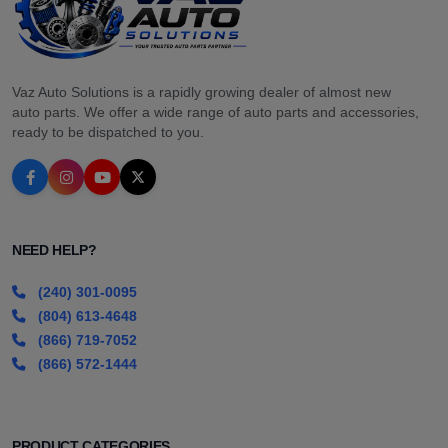
Vaz Auto Solutions is a rapidly growing dealer of almost new
auto parts. We offer a wide range of auto parts and accessories,
ready to be dispatched to you.
NEED HELP?
(240) 301-0095
(804) 613-4648
(866) 719-7052
(866) 572-1444
PRODUCT CATEGORIES