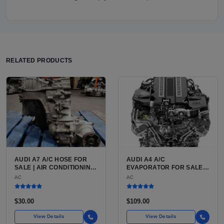
RELATED PRODUCTS
AUDI A7 A/C HOSE FOR
AUDI A4 A/C
SALE | AIR CONDITIONING
EVAPORATOR FOR SALE |
REFRIGERANT HOSE FOR
ALUMINUM AIR
AC
AC
THE AUDI A7 LUXURY 4-
CONDITIONING
DOOR COUPE
EVAPORATOR FOR THE
AUDI A4 (B8 CHASSIS
$30.00
$109.00
2009 TO 2016)
View Details
View Details