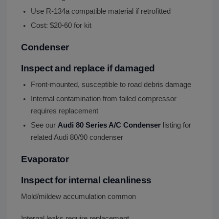
Use R-134a compatible material if retrofitted
Cost: $20-60 for kit
Condenser
Inspect and replace if damaged
Front-mounted, susceptible to road debris damage
Internal contamination from failed compressor
requires replacement
See our
Audi 80 Series A/C Condenser
listing for
related Audi 80/90 condenser
Evaporator
Inspect for internal cleanliness
Mold/mildew accumulation common
Internal leaks require replacement