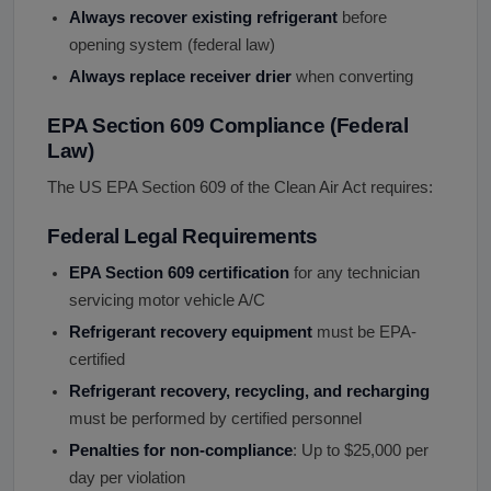
Always recover existing refrigerant
before
opening system (federal law)
Always replace receiver drier
when converting
EPA Section 609 Compliance (Federal
Law)
The US EPA Section 609 of the Clean Air Act requires:
Federal Legal Requirements
EPA Section 609 certification
for any technician
servicing motor vehicle A/C
Refrigerant recovery equipment
must be EPA-
certified
Refrigerant recovery, recycling, and recharging
must be performed by certified personnel
Penalties for non-compliance
: Up to $25,000 per
day per violation