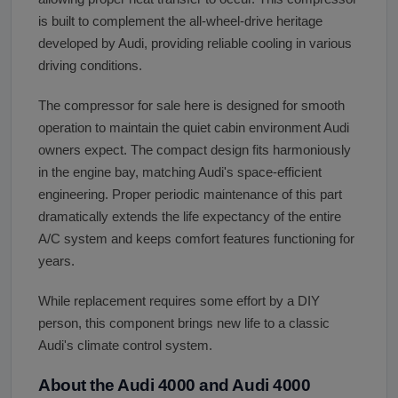
is built to complement the all-wheel-drive heritage
developed by Audi, providing reliable cooling in various
driving conditions.
The compressor for sale here is designed for smooth
operation to maintain the quiet cabin environment Audi
owners expect. The compact design fits harmoniously
in the engine bay, matching Audi's space-efficient
engineering. Proper periodic maintenance of this part
dramatically extends the life expectancy of the entire
A/C system and keeps comfort features functioning for
years.
While replacement requires some effort by a DIY
person, this component brings new life to a classic
Audi's climate control system.
About the Audi 4000 and Audi 4000