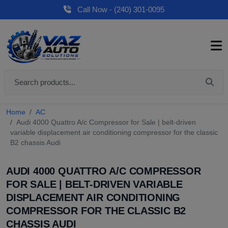
Call Now - (240) 301-0095
Home
AC
Audi 4000 Quattro A/c Compressor for Sale | belt-driven
variable displacement air conditioning compressor for the classic
B2 chassis Audi
AUDI 4000 QUATTRO A/C COMPRESSOR
FOR SALE | BELT-DRIVEN VARIABLE
DISPLACEMENT AIR CONDITIONING
COMPRESSOR FOR THE CLASSIC B2
CHASSIS AUDI