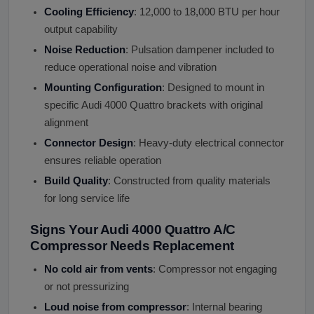
Cooling Efficiency
: 12,000 to 18,000 BTU per hour
output capability
Noise Reduction
: Pulsation dampener included to
reduce operational noise and vibration
Mounting Configuration
: Designed to mount in
specific Audi 4000 Quattro brackets with original
alignment
Connector Design
: Heavy-duty electrical connector
ensures reliable operation
Build Quality
: Constructed from quality materials
for long service life
Signs Your Audi 4000 Quattro A/C
Compressor Needs Replacement
No cold air from vents
: Compressor not engaging
or not pressurizing
Loud noise from compressor
: Internal bearing