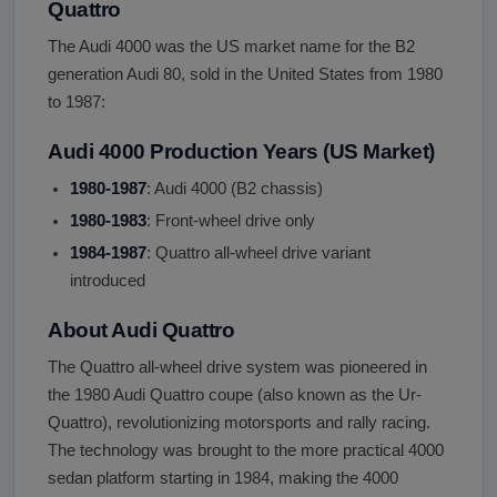
Quattro
The Audi 4000 was the US market name for the B2
generation Audi 80, sold in the United States from 1980
to 1987:
Audi 4000 Production Years (US Market)
1980-1987
: Audi 4000 (B2 chassis)
1980-1983
: Front-wheel drive only
1984-1987
: Quattro all-wheel drive variant
introduced
About Audi Quattro
The Quattro all-wheel drive system was pioneered in
the 1980 Audi Quattro coupe (also known as the Ur-
Quattro), revolutionizing motorsports and rally racing.
The technology was brought to the more practical 4000
sedan platform starting in 1984, making the 4000