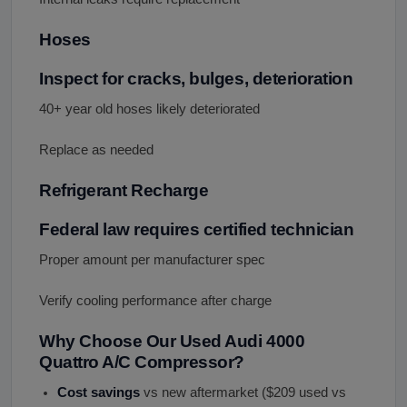
Hoses
Inspect for cracks, bulges, deterioration
40+ year old hoses likely deteriorated
Replace as needed
Refrigerant Recharge
Federal law requires certified technician
Proper amount per manufacturer spec
Verify cooling performance after charge
Why Choose Our Used Audi 4000
Quattro A/C Compressor?
Cost savings
vs new aftermarket ($209 used vs