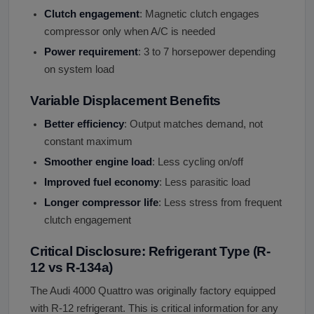
Clutch engagement
: Magnetic clutch engages
compressor only when A/C is needed
Power requirement
: 3 to 7 horsepower depending
on system load
Variable Displacement Benefits
Better efficiency
: Output matches demand, not
constant maximum
Smoother engine load
: Less cycling on/off
Improved fuel economy
: Less parasitic load
Longer compressor life
: Less stress from frequent
clutch engagement
Critical Disclosure: Refrigerant Type (R-
12 vs R-134a)
The Audi 4000 Quattro was originally factory equipped
with R-12 refrigerant. This is critical information for any