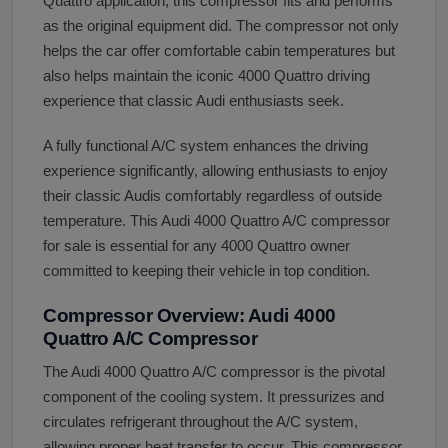
Quattro application, this compressor fits and performs
as the original equipment did. The compressor not only
helps the car offer comfortable cabin temperatures but
also helps maintain the iconic 4000 Quattro driving
experience that classic Audi enthusiasts seek.
A fully functional A/C system enhances the driving
experience significantly, allowing enthusiasts to enjoy
their classic Audis comfortably regardless of outside
temperature. This Audi 4000 Quattro A/C compressor
for sale is essential for any 4000 Quattro owner
committed to keeping their vehicle in top condition.
Compressor Overview: Audi 4000
Quattro A/C Compressor
The Audi 4000 Quattro A/C compressor is the pivotal
component of the cooling system. It pressurizes and
circulates refrigerant throughout the A/C system,
allowing proper heat transfer to occur. This compressor