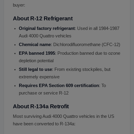
buyer:
About R-12 Refrigerant
Original factory refrigerant
: Used in all 1984-1987
Audi 4000 Quattro vehicles
Chemical name
: Dichlorodifluoromethane (CFC-12)
EPA banned 1995
: Production banned due to ozone
depletion potential
Still legal to use
: From existing stockpiles, but
extremely expensive
Requires EPA Section 609 certification
: To
purchase or service R-12
About R-134a Retrofit
Most surviving Audi 4000 Quattro vehicles in the US
have been converted to R-134a: