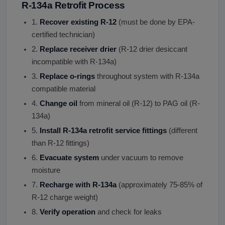
R-134a Retrofit Process
1.
Recover existing R-12
(must be done by EPA-
certified technician)
2.
Replace receiver drier
(R-12 drier desiccant
incompatible with R-134a)
3.
Replace o-rings
throughout system with R-134a
compatible material
4.
Change oil
from mineral oil (R-12) to PAG oil (R-
134a)
5.
Install R-134a retrofit service fittings
(different
than R-12 fittings)
6.
Evacuate system
under vacuum to remove
moisture
7.
Recharge with R-134a
(approximately 75-85% of
R-12 charge weight)
8.
Verify operation
and check for leaks