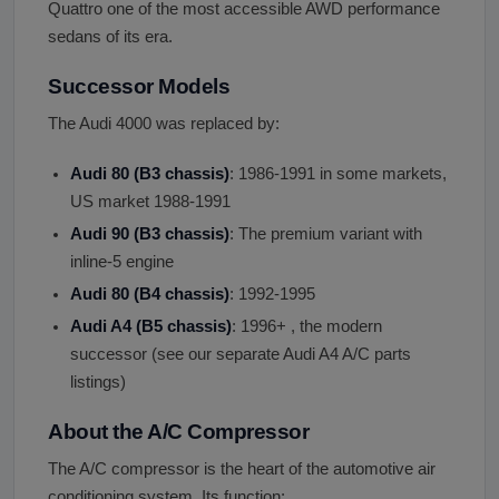
Quattro one of the most accessible AWD performance
sedans of its era.
Successor Models
The Audi 4000 was replaced by:
Audi 80 (B3 chassis)
: 1986-1991 in some markets,
US market 1988-1991
Audi 90 (B3 chassis)
: The premium variant with
inline-5 engine
Audi 80 (B4 chassis)
: 1992-1995
Audi A4 (B5 chassis)
: 1996+ , the modern
successor (see our separate Audi A4 A/C parts
listings)
About the A/C Compressor
The A/C compressor is the heart of the automotive air
conditioning system. Its function: