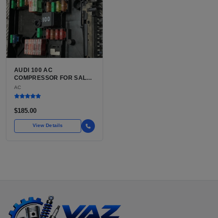
AUDI 100 AC
COMPRESSOR FOR SALE |
USED BELT-DRIVEN,
AC
CLUTCH-INTEGRATED
COMPRESSOR
$185.00
View Details