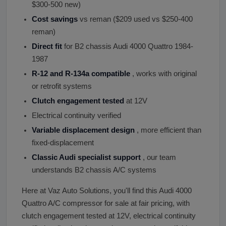
$300-500 new)
Cost savings
vs reman ($209 used vs $250-400
reman)
Direct fit
for B2 chassis Audi 4000 Quattro 1984-
1987
R-12 and R-134a compatible
, works with original
or retrofit systems
Clutch engagement tested
at 12V
Electrical continuity verified
Variable displacement design
, more efficient than
fixed-displacement
Classic Audi specialist support
, our team
understands B2 chassis A/C systems
Here at Vaz Auto Solutions, you'll find this Audi 4000
Quattro A/C compressor for sale at fair pricing, with
clutch engagement tested at 12V, electrical continuity