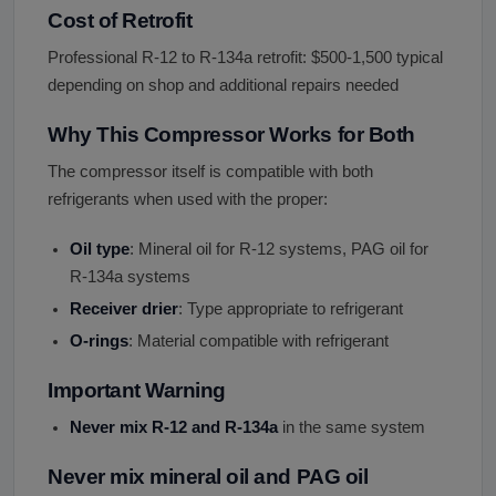
Cost of Retrofit
Professional R-12 to R-134a retrofit: $500-1,500 typical
depending on shop and additional repairs needed
Why This Compressor Works for Both
The compressor itself is compatible with both
refrigerants when used with the proper:
Oil type
: Mineral oil for R-12 systems, PAG oil for
R-134a systems
Receiver drier
: Type appropriate to refrigerant
O-rings
: Material compatible with refrigerant
Important Warning
Never mix R-12 and R-134a
in the same system
Never mix mineral oil and PAG oil