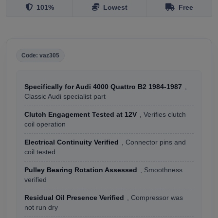
101%
Lowest
Free
Code: vaz305
Specifically for Audi 4000 Quattro B2 1984-1987
,
Classic Audi specialist part
Clutch Engagement Tested at 12V
, Verifies clutch
coil operation
Electrical Continuity Verified
, Connector pins and
coil tested
Pulley Bearing Rotation Assessed
, Smoothness
verified
Residual Oil Presence Verified
, Compressor was
not run dry