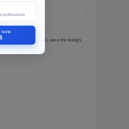
e professionals
ST NOW
5
this part before it ships, since the listing's