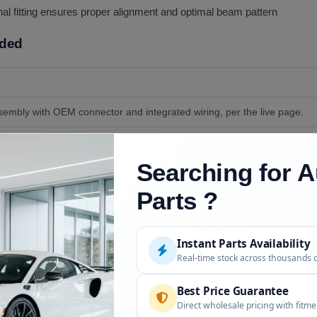
al fitting ensures proper alignment and optimal beam pattern
uded
ssembly with OEM connector and integrated wiring, per the live page.
de, bumper trim, and switches.
Searching for A
 and bumper-access clips; per the live FAQ, installation is straightforw
Parts ?
Instant Parts Availability
Description
Real-time stock across thousands 
)
VIN confirmed at order
Best Price Guarantee
Direct wholesale pricing with fitm
Different front end; call with your VIN to