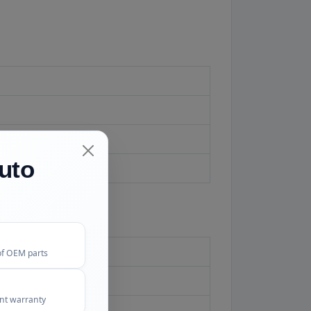
uto
ard.
of OEM parts
ent warranty
 check the match