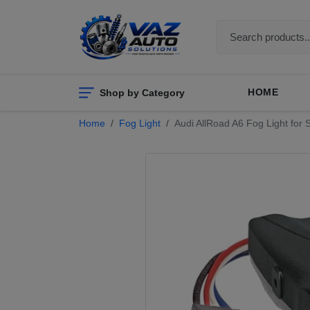
Shop by Category
HOME
Home
Fog Light
Audi AllRoad A6 Fog Light fo