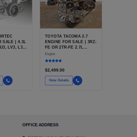
VORTEC
TOYOTA TACOMA 2.7
 SALE | 4.3L
ENGINE FOR SALE | 3RZ-
U3, LV3, L35
FE OR 2TR-FE 2.7L
FOR
ENGINE FOR TOYOTA
Engine
 S10,
TACOMA
TRO, SAFARI
$2,499.00
View Details
OFFICE ADDRESS