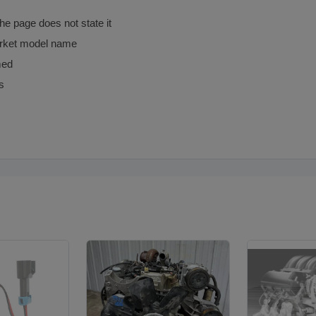
the page does not state it
arket model name
med
s