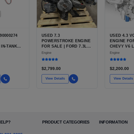
90000274
USED 7.3
USED 4.3 
POWERSTROKE ENGINE
ENGINE FOR
 IN-TANK
FOR SALE | FORD 7.3L
CHEVY V6 L
WITH QFS
V8 TURBO DIESEL (444
VARIANTS 
Engine
Engine
 OPTION
CU IN)
SILVERADO,
 NEW
BLAZER, AS
T HIGH-
$2,799.00
$2,200.00
CE PUMP
 / TI
View Details
View Details
E
HELP?
PRODUCT CATEGORIES
INFORMATION