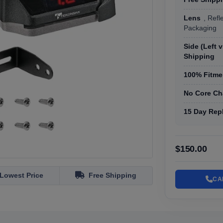
Lens
, Refl
Packaging
Side (Left 
Shipping
100% Fitmen
No Core Ch
15 Day Rep
$150.00
Lowest Price
Free Shipping
CA