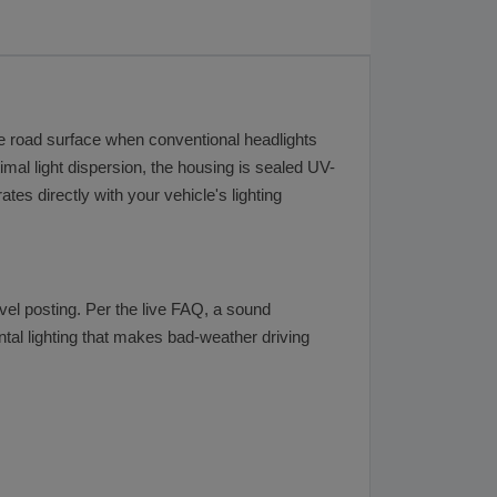
the road surface when conventional headlights
timal light dispersion, the housing is sealed UV-
es directly with your vehicle's lighting
evel posting. Per the live FAQ, a sound
ental lighting that makes bad-weather driving