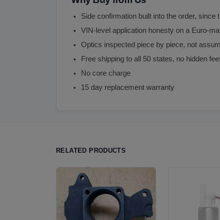
Side confirmation built into the order, since 
VIN-level application honesty on a Euro-m
Optics inspected piece by piece, not assu
Free shipping to all 50 states, no hidden fee
No core charge
15 day replacement warranty
RELATED PRODUCTS