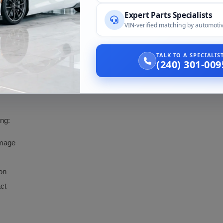
Expert Parts Specialists
2012 Audi AllRoad A6
VIN-verified matching by automotiv
TALK TO A SPECIALI
(240) 301-009
 the failed lamp if you can. Side and application both get confirmed on 
d's market history makes the VIN check essential.
ing:
amage
on
act