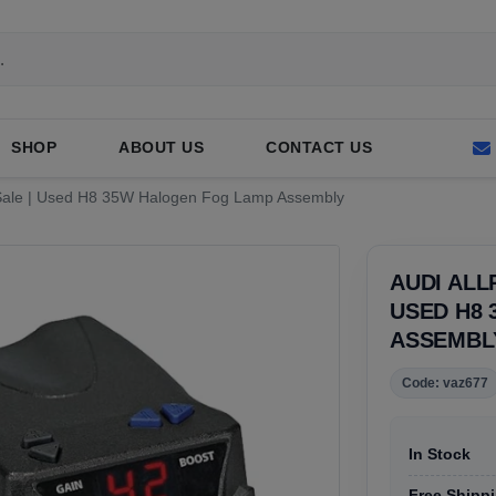
SHOP
ABOUT US
CONTACT US
r Sale | Used H8 35W Halogen Fog Lamp Assembly
AUDI ALL
USED H8
ASSEMBL
Code: vaz677
In Stock
Free Shippi