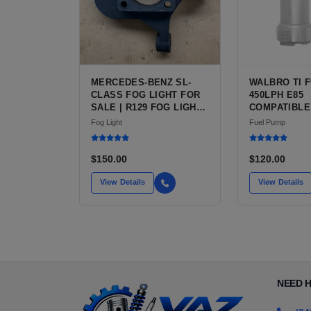
MERCEDES-BENZ SL-
WALBRO TI F
CLASS FOG LIGHT FOR
450LPH E85
SALE | R129 FOG LIGHT
COMPATIBLE
PAIR, CLEAR RIBBED
FUEL PUMP 
Fog Light
Fuel Pump
GLASS
INSTALL KIT
FOR SALE |
AFTERMARKE
$150.00
$120.00
PERFORMAN
FROM WALBRO
View Details
View Details
AUTOMOTIV
NEED 