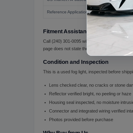
Reference Application
Fitment Assistance
Call (240) 301-0095 with your VIN and a photo of
page does not state the side and the A6 allroa
Condition and Inspection
This is a used fog light, inspected before shipp
Lens checked clear, no cracks or stone d
Reflector verified bright, no peeling or haze
Housing seal inspected, no moisture intrusi
Connector and integrated wiring verified int
Photos provided before purchase
Why Buy from Us