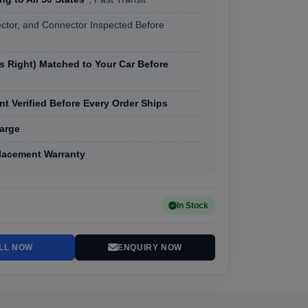
ector, and Connector Inspected Before
vs Right) Matched to Your Car Before
t Verified Before Every Order Ships
arge
lacement Warranty
In Stock
LL NOW
ENQUIRY NOW