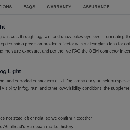
TIONS
FAQS
WARRANTY
ASSURANCE
ht
 unit cuts through fog, rain, and snow below eye level, illuminating 
optics pair a precision-molded reflector with a clear glass lens for op
nd moisture exposure, and per the live FAQ the OEM connector integrat
og Light
on, and corroded connectors all kill fog lamps early at their bumper-l
isibility in fog, rain, and other low-visibility conditions, the supplem
 not state left or right, so we confirm it together
e A6 allroad's European-market history