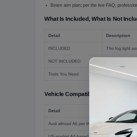
Beam aim plan; per the live FAQ, profession
What Is Included, What Is Not Incl
Detail
Description
INCLUDED
The fog light a
NOT INCLUDED
The opposite si
Tools You Need
Basic hand tools
Vehicle Compatibility
Detail
Audi allroad A6 per the live page (donor 2012
US-market A4-based allroads (2013 on)