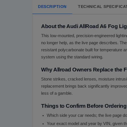
DESCRIPTION
TECHNICAL SPECIFICA
About the Audi AllRoad A6 Fog Lig
This low-mounted, precision-engineered lighting
no longer help, as the live page describes. The 
resistant polycarbonate built for temperature a
system using the standard wiring.
Why Allroad Owners Replace the F
Stone strikes, cracked lenses, moisture intrusi
replacement brings back significantly improved v
less of a gamble.
Things to Confirm Before Ordering
Which side your car needs; the live page does
Your exact model and year by VIN, given th