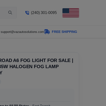
(240) 301-0095
FREE SHIPPING
support@vazautosolutions.com
ROAD A6 FOG LIGHT FOR SALE |
 35W HALOGEN FOG LAMP
Y
ng to All 50 States
, Fast Transit