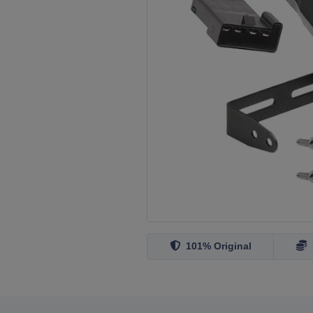
101% Original