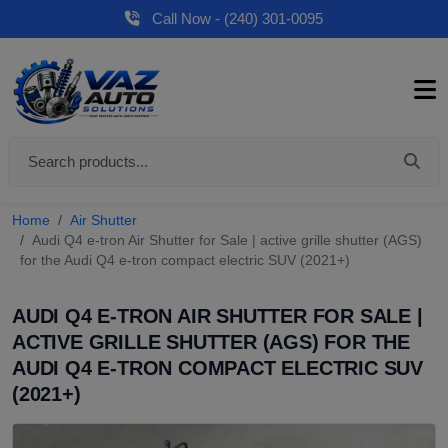
Call Now - (240) 301-0095
Home
Air Shutter
Audi Q4 e-tron Air Shutter for Sale | active grille shutter (AGS)
for the Audi Q4 e-tron compact electric SUV (2021+)
AUDI Q4 E-TRON AIR SHUTTER FOR SALE |
ACTIVE GRILLE SHUTTER (AGS) FOR THE
AUDI Q4 E-TRON COMPACT ELECTRIC SUV
(2021+)