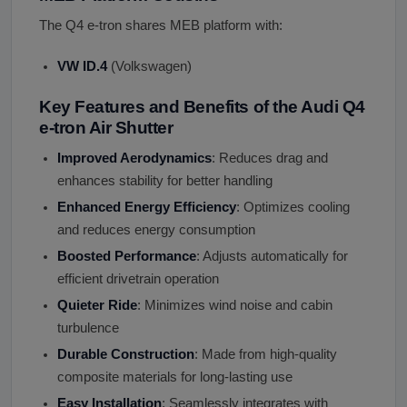
The Q4 e-tron shares MEB platform with:
VW ID.4
(Volkswagen)
Key Features and Benefits of the Audi Q4
e-tron Air Shutter
Improved Aerodynamics
: Reduces drag and
enhances stability for better handling
Enhanced Energy Efficiency
: Optimizes cooling
and reduces energy consumption
Boosted Performance
: Adjusts automatically for
efficient drivetrain operation
Quieter Ride
: Minimizes wind noise and cabin
turbulence
Durable Construction
: Made from high-quality
composite materials for long-lasting use
Easy Installation
: Seamlessly integrates with