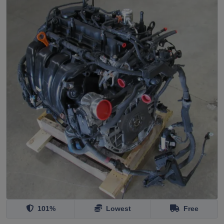
101%
Lowest
Free