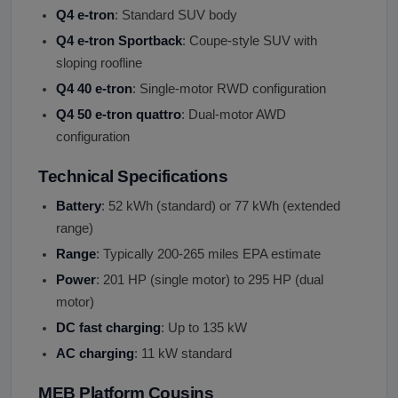
Q4 e-tron
: Standard SUV body
Q4 e-tron Sportback
: Coupe-style SUV with
sloping roofline
Q4 40 e-tron
: Single-motor RWD configuration
Q4 50 e-tron quattro
: Dual-motor AWD
configuration
Technical Specifications
Battery
: 52 kWh (standard) or 77 kWh (extended
range)
Range
: Typically 200-265 miles EPA estimate
Power
: 201 HP (single motor) to 295 HP (dual
motor)
DC fast charging
: Up to 135 kW
AC charging
: 11 kW standard
MEB Platform Cousins