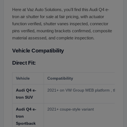
Here at Vaz Auto Solutions, you'll find this Audi Q4 e-
tron air shutter for sale at fair pricing, with actuator
function verified, shutter vanes inspected, connector
pins verified, mounting brackets confirmed, composite
material assessed, and complete inspection.
Vehicle Compatibility
Direct Fit:
Vehicle
Compatibility
Audi Q4 e-
2021+ on VW Group MEB platform , the prim
tron SUV
Audi Q4 e-
2021+ coupe-style variant
tron
Sportback