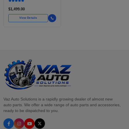
$1,499.00
View Details
Vaz Auto Solutions is a rapidly growing dealer of almost new
auto parts. We offer a wide range of auto parts and accessories,
ready to be dispatched to you.