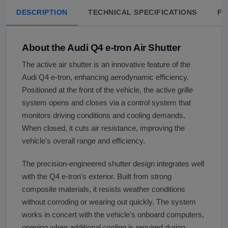
DESCRIPTION
TECHNICAL SPECIFICATIONS
FA
About the Audi Q4 e-tron Air Shutter
The active air shutter is an innovative feature of the
Audi Q4 e-tron, enhancing aerodynamic efficiency.
Positioned at the front of the vehicle, the active grille
system opens and closes via a control system that
monitors driving conditions and cooling demands.
When closed, it cuts air resistance, improving the
vehicle's overall range and efficiency.
The precision-engineered shutter design integrates well
with the Q4 e-tron's exterior. Built from strong
composite materials, it resists weather conditions
without corroding or wearing out quickly. The system
works in concert with the vehicle's onboard computers,
opening when additional cooling is required during