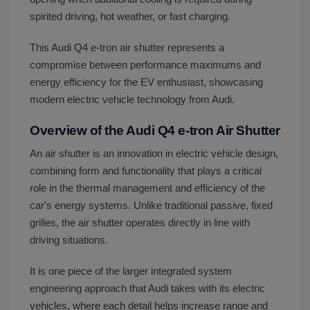
spirited driving, hot weather, or fast charging.
This Audi Q4 e-tron air shutter represents a
compromise between performance maximums and
energy efficiency for the EV enthusiast, showcasing
modern electric vehicle technology from Audi.
Overview of the Audi Q4 e-tron Air Shutter
An air shutter is an innovation in electric vehicle design,
combining form and functionality that plays a critical
role in the thermal management and efficiency of the
car's energy systems. Unlike traditional passive, fixed
grilles, the air shutter operates directly in line with
driving situations.
It is one piece of the larger integrated system
engineering approach that Audi takes with its electric
vehicles, where each detail helps increase range and