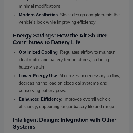
minimal modifications
Modern Aesthetics
: Sleek design complements the
vehicle's look while improving efficiency
Energy Savings: How the Air Shutter
Contributes to Battery Life
Optimized Cooling
: Regulates airflow to maintain
ideal motor and battery temperatures, reducing
battery strain
Lower Energy Use
: Minimizes unnecessary airflow,
decreasing the load on electrical systems and
conserving battery power
Enhanced Efficiency
: Improves overall vehicle
efficiency, supporting longer battery life and range
Intelligent Design: Integration with Other
Systems