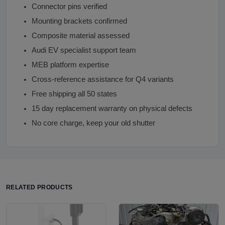
Connector pins verified
Mounting brackets confirmed
Composite material assessed
Audi EV specialist support team
MEB platform expertise
Cross-reference assistance for Q4 variants
Free shipping all 50 states
15 day replacement warranty on physical defects
No core charge, keep your old shutter
RELATED PRODUCTS