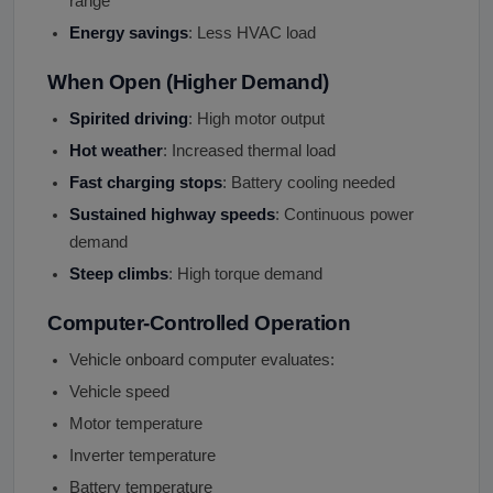
range
Energy savings
: Less HVAC load
When Open (Higher Demand)
Spirited driving
: High motor output
Hot weather
: Increased thermal load
Fast charging stops
: Battery cooling needed
Sustained highway speeds
: Continuous power
demand
Steep climbs
: High torque demand
Computer-Controlled Operation
Vehicle onboard computer evaluates:
Vehicle speed
Motor temperature
Inverter temperature
Battery temperature