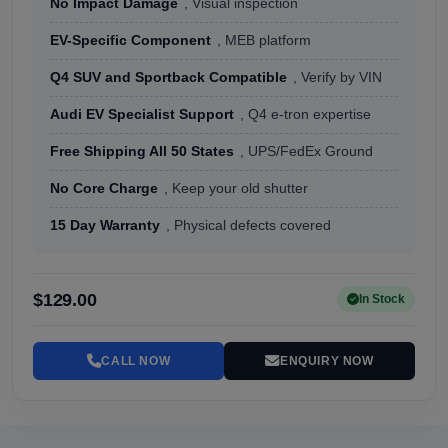
No Impact Damage
, Visual inspection
EV-Specific Component
, MEB platform
Q4 SUV and Sportback Compatible
, Verify by VIN
Audi EV Specialist Support
, Q4 e-tron expertise
Free Shipping All 50 States
, UPS/FedEx Ground
No Core Charge
, Keep your old shutter
15 Day Warranty
, Physical defects covered
$129.00
In Stock
CALL NOW
ENQUIRY NOW