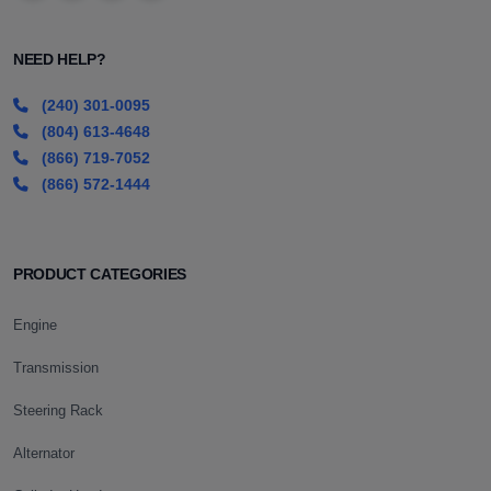
NEED HELP?
(240) 301-0095
(804) 613-4648
(866) 719-7052
(866) 572-1444
PRODUCT CATEGORIES
Engine
Transmission
Steering Rack
Alternator