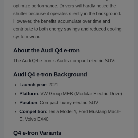
optimize performance. Drivers will hardly notice the
shutter because it operates silently in the background.
However, the benefits accumulate over time and
contribute to both energy savings and reduced cooling
system wear.
About the Audi Q4 e-tron
The Audi Q4 e-tron is Audi's compact electric SUV:
Audi Q4 e-tron Background
Launch year
: 2021
Platform
: VW Group MEB (Modular Electric Drive)
Position
: Compact luxury electric SUV
Competition
: Tesla Model Y, Ford Mustang Mach-
E, Volvo EX40
Q4 e-tron Variants