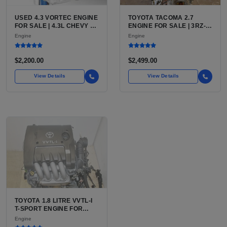
USED 4.3 VORTEC ENGINE
TOYOTA TACOMA 2.7
FOR SALE | 4.3L CHEVY V6
ENGINE FOR SALE | 3RZ-
LU3, LV3, L35 VARIANTS
FE OR 2TR-FE 2.7L ENGINE
Engine
Engine
FOR SILVERADO, S10,
FOR TOYOTA TACOMA
BLAZER, ASTRO, SAFARI
$2,200.00
$2,499.00
View Details
View Details
TOYOTA 1.8 LITRE VVTL-I
T-SPORT ENGINE FOR
SALE | 2ZZ-GE DOHC
Engine
INLINE-4