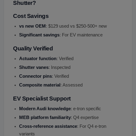
Shutter?
Cost Savings
vs new OEM
: $129 used vs $250-500+ new
Significant savings
: For EV maintenance
Quality Verified
Actuator function
: Verified
Shutter vanes
: Inspected
Connector pins
: Verified
Composite material
: Assessed
EV Specialist Support
Modern Audi knowledge
: e-tron specific
MEB platform familiarity
: Q4 expertise
Cross-reference assistance
: For Q4 e-tron
variants