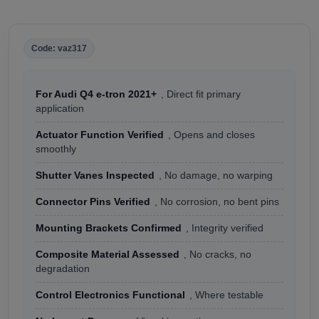
Code: vaz317
For Audi Q4 e-tron 2021+
, Direct fit primary
application
Actuator Function Verified
, Opens and closes
smoothly
Shutter Vanes Inspected
, No damage, no warping
Connector Pins Verified
, No corrosion, no bent pins
Mounting Brackets Confirmed
, Integrity verified
Composite Material Assessed
, No cracks, no
degradation
Control Electronics Functional
, Where testable