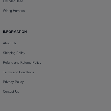
Cylinder Head
Wiring Harness
INFORMATION
About Us
Shipping Policy
Refund and Returns Policy
Terms and Conditions
Privacy Policy
Contact Us