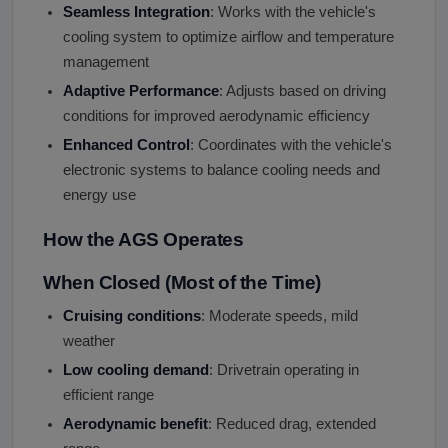
Seamless Integration
: Works with the vehicle's
cooling system to optimize airflow and temperature
management
Adaptive Performance
: Adjusts based on driving
conditions for improved aerodynamic efficiency
Enhanced Control
: Coordinates with the vehicle's
electronic systems to balance cooling needs and
energy use
How the AGS Operates
When Closed (Most of the Time)
Cruising conditions
: Moderate speeds, mild
weather
Low cooling demand
: Drivetrain operating in
efficient range
Aerodynamic benefit
: Reduced drag, extended