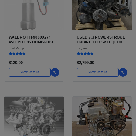
WALBRO TI F90000274
USED 7.3 POWERSTROKE
450LPH E85 COMPATIBLE
ENGINE FOR SALE | FORD
IN-TANK FUEL PUMP WITH
7.3L V8 TURBO DIESEL
Fuel Pump
Engine
QFS INSTALL KIT OPTION
(444 CU IN)
FOR SALE | NEW
AFTERMARKET HIGH-
$120.00
$2,799.00
PERFORMANCE PUMP
FROM WALBRO / TI
View Details
View Details
AUTOMOTIVE