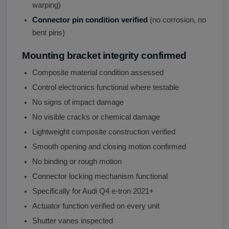
warping)
Connector pin condition verified
(no corrosion, no
bent pins)
Mounting bracket integrity confirmed
Composite material condition assessed
Control electronics functional where testable
No signs of impact damage
No visible cracks or chemical damage
Lightweight composite construction verified
Smooth opening and closing motion confirmed
No binding or rough motion
Connector locking mechanism functional
Specifically for Audi Q4 e-tron 2021+
Actuator function verified on every unit
Shutter vanes inspected