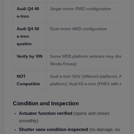
Audi Q4 40
Single-motor RWD configuration
e-tron
Audi Q4 50
Dual-motor AWD configuration
e-tron
quattro
Verify by VIN
Some MEB platform vehicles may share com
Skoda Enyaq)
NOT
Audi e-tron SUV (different platform); Audi e
Compatible
platform); Audi A3 e-tron (PHEV with engine)
Condition and Inspection
Actuator function verified
(opens and closes
smoothly)
Shutter vane condition inspected
(no damage, no