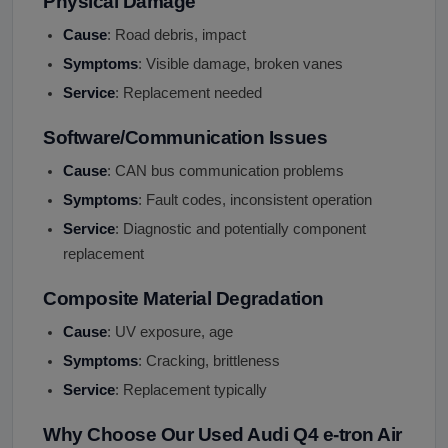
Physical Damage
Cause
: Road debris, impact
Symptoms
: Visible damage, broken vanes
Service
: Replacement needed
Software/Communication Issues
Cause
: CAN bus communication problems
Symptoms
: Fault codes, inconsistent operation
Service
: Diagnostic and potentially component
replacement
Composite Material Degradation
Cause
: UV exposure, age
Symptoms
: Cracking, brittleness
Service
: Replacement typically
Why Choose Our Used Audi Q4 e-tron Air