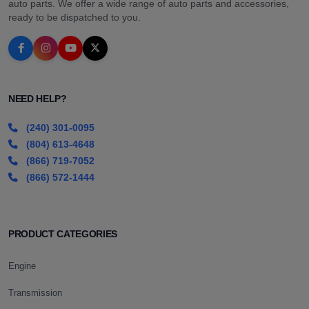
auto parts. We offer a wide range of auto parts and accessories,
ready to be dispatched to you.
NEED HELP?
(240) 301-0095
(804) 613-4648
(866) 719-7052
(866) 572-1444
PRODUCT CATEGORIES
Engine
Transmission