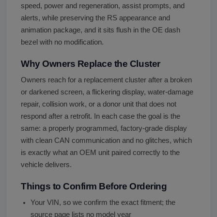
speed, power and regeneration, assist prompts, and
alerts, while preserving the RS appearance and
animation package, and it sits flush in the OE dash
bezel with no modification.
Why Owners Replace the Cluster
Owners reach for a replacement cluster after a broken
or darkened screen, a flickering display, water-damage
repair, collision work, or a donor unit that does not
respond after a retrofit. In each case the goal is the
same: a properly programmed, factory-grade display
with clean CAN communication and no glitches, which
is exactly what an OEM unit paired correctly to the
vehicle delivers.
Things to Confirm Before Ordering
Your VIN, so we confirm the exact fitment; the
source page lists no model year