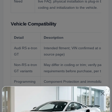
Need
live FAQ, physical installation is plug-in but full
coding and initialization to the vehicle.
Vehicle Compatibility
Detail
Description
Audi RS e-tron
Intended fitment; VIN confirmed at order (
GT
source page)
Non-RS e-tron
May differ in coding or trim; verify part n
GT variants
requirements before purchase, per the liv
Programming
Component Protection and immobilizer pair
coding required after install
Reference
Audi RS e-tron GT
Application