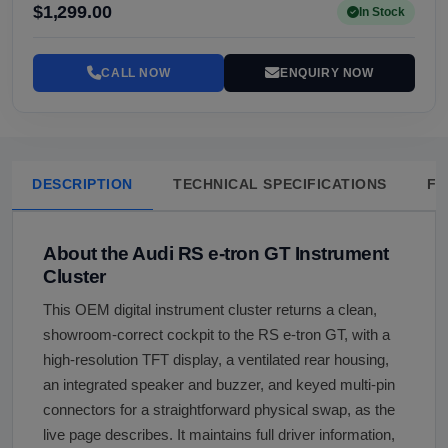
$1,299.00
In Stock
CALL NOW
ENQUIRY NOW
DESCRIPTION
TECHNICAL SPECIFICATIONS
FA
About the Audi RS e-tron GT Instrument
Cluster
This OEM digital instrument cluster returns a clean,
showroom-correct cockpit to the RS e-tron GT, with a
high-resolution TFT display, a ventilated rear housing,
an integrated speaker and buzzer, and keyed multi-pin
connectors for a straightforward physical swap, as the
live page describes. It maintains full driver information,