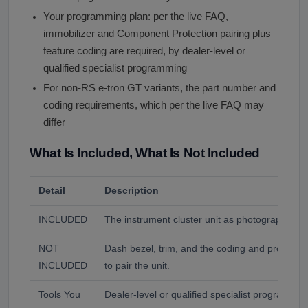
Your programming plan: per the live FAQ,
immobilizer and Component Protection pairing plus
feature coding are required, by dealer-level or
qualified specialist programming
For non-RS e-tron GT variants, the part number and
coding requirements, which per the live FAQ may
differ
What Is Included, What Is Not Included
Detail
Description
INCLUDED
The instrument cluster unit as photographed.
NOT
Dash bezel, trim, and the coding and program
INCLUDED
to pair the unit.
Tools You
Dealer-level or qualified specialist programmi