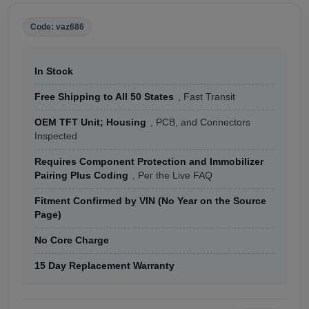
Code: vaz686
In Stock
Free Shipping to All 50 States
, Fast Transit
OEM TFT Unit; Housing
, PCB, and Connectors
Inspected
Requires Component Protection and Immobilizer
Pairing Plus Coding
, Per the Live FAQ
Fitment Confirmed by VIN (No Year on the Source
Page)
No Core Charge
15 Day Replacement Warranty