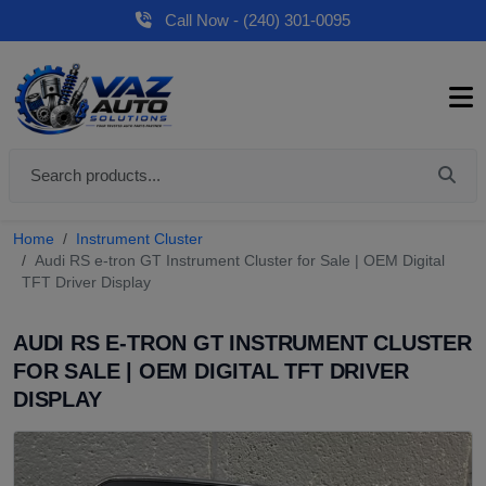
Call Now - (240) 301-0095
Home
Instrument Cluster
Audi RS e-tron GT Instrument Cluster for Sale | OEM Digital
TFT Driver Display
AUDI RS E-TRON GT INSTRUMENT CLUSTER
FOR SALE | OEM DIGITAL TFT DRIVER
DISPLAY