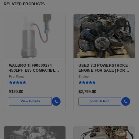
RELATED PRODUCTS
WALBRO TI F90000274
USED 7.3 POWERSTROKE
450LPH E85 COMPATIBLE
ENGINE FOR SALE | FORD
IN-TANK FUEL PUMP WITH
7.3L V8 TURBO DIESEL
Fuel Pump
Engine
QFS INSTALL KIT OPTION
(444 CU IN)
FOR SALE | NEW
AFTERMARKET HIGH-
$120.00
$2,799.00
PERFORMANCE PUMP
FROM WALBRO / TI
View Details
View Details
AUTOMOTIVE