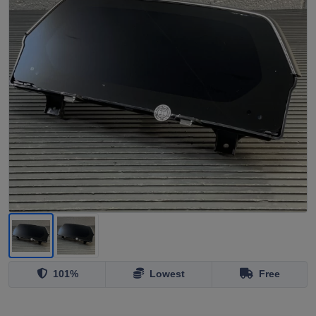
101%
Lowest
Free