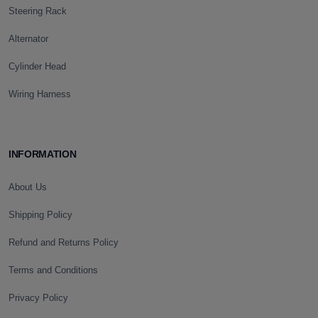
Steering Rack
Alternator
Cylinder Head
Wiring Harness
INFORMATION
About Us
Shipping Policy
Refund and Returns Policy
Terms and Conditions
Privacy Policy