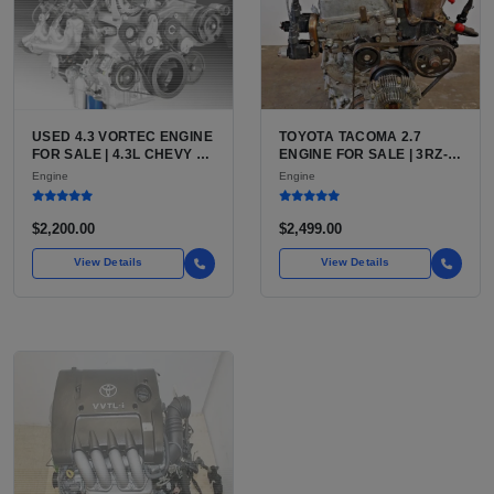
USED 4.3 VORTEC ENGINE
TOYOTA TACOMA 2.7
FOR SALE | 4.3L CHEVY V6
ENGINE FOR SALE | 3RZ-
LU3, LV3, L35 VARIANTS
FE OR 2TR-FE 2.7L ENGINE
Engine
Engine
FOR SILVERADO, S10,
FOR TOYOTA TACOMA
BLAZER, ASTRO, SAFARI
$2,200.00
$2,499.00
View Details
View Details