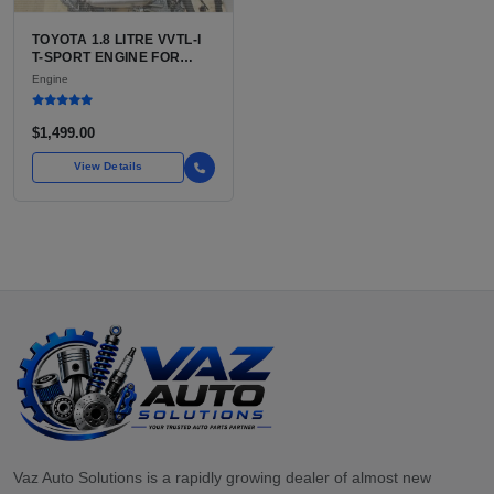
TOYOTA 1.8 LITRE VVTL-I
T-SPORT ENGINE FOR
SALE | 2ZZ-GE DOHC
Engine
INLINE-4
$1,499.00
View Details
Vaz Auto Solutions is a rapidly growing dealer of almost new