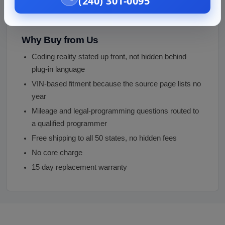
(240) 301-0095
under close inspection
Photos provided before purchase
Why Buy from Us
Coding reality stated up front, not hidden behind
plug-in language
VIN-based fitment because the source page lists no
year
Mileage and legal-programming questions routed to
a qualified programmer
Free shipping to all 50 states, no hidden fees
No core charge
15 day replacement warranty