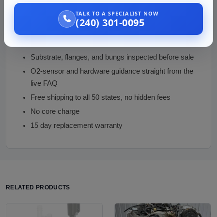
TALK TO A SPECIALIST NOW
Why Buy from Us
(240) 301-0095
Emissions honesty: state-law caveat stated plainly,
not an unqualified compliance claim
Substrate, flanges, and bungs inspected before sale
O2-sensor and hardware guidance straight from the
live FAQ
Free shipping to all 50 states, no hidden fees
No core charge
15 day replacement warranty
RELATED PRODUCTS