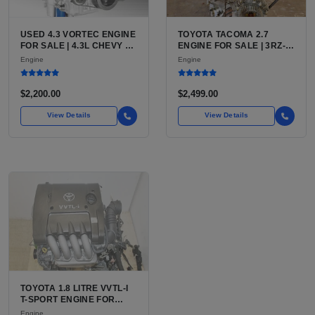
USED 4.3 VORTEC ENGINE
TOYOTA TACOMA 2.7
FOR SALE | 4.3L CHEVY V6
ENGINE FOR SALE | 3RZ-
LU3, LV3, L35 VARIANTS
FE OR 2TR-FE 2.7L ENGINE
Engine
Engine
FOR SILVERADO, S10,
FOR TOYOTA TACOMA
BLAZER, ASTRO, SAFARI
$2,200.00
$2,499.00
View Details
View Details
TOYOTA 1.8 LITRE VVTL-I
T-SPORT ENGINE FOR
SALE | 2ZZ-GE DOHC
Engine