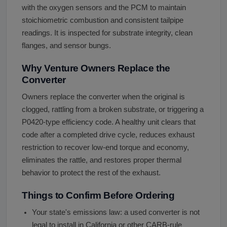
with the oxygen sensors and the PCM to maintain
stoichiometric combustion and consistent tailpipe
readings. It is inspected for substrate integrity, clean
flanges, and sensor bungs.
Why Venture Owners Replace the
Converter
Owners replace the converter when the original is
clogged, rattling from a broken substrate, or triggering a
P0420-type efficiency code. A healthy unit clears that
code after a completed drive cycle, reduces exhaust
restriction to recover low-end torque and economy,
eliminates the rattle, and restores proper thermal
behavior to protect the rest of the exhaust.
Things to Confirm Before Ordering
Your state's emissions law: a used converter is not
legal to install in California or other CARB-rule