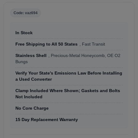
Code: vaz694
In Stock
Free Shipping to All 50 States
, Fast Transit
Stainless Shell
, Precious-Metal Honeycomb, OE O2
Bungs
Verify Your State's Emissions Law Before Installing
a Used Converter
Clamp Included Where Shown; Gaskets and Bolts
Not Included
No Core Charge
15 Day Replacement Warranty