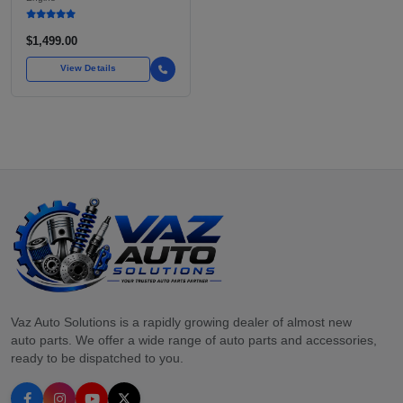
INLINE-4
$1,499.00
View Details
Vaz Auto Solutions is a rapidly growing dealer of almost new
auto parts. We offer a wide range of auto parts and accessories,
ready to be dispatched to you.