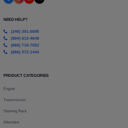
NEED HELP?
(240) 301-0095
(804) 613-4648
(866) 719-7052
(866) 572-1444
PRODUCT CATEGORIES
Engine
Transmission
Steering Rack
Alternator