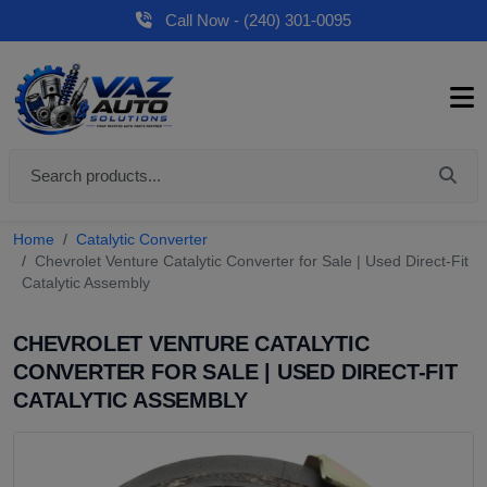
Call Now - (240) 301-0095
Home
Catalytic Converter
Chevrolet Venture Catalytic Converter for Sale | Used Direct-Fit
Catalytic Assembly
CHEVROLET VENTURE CATALYTIC
CONVERTER FOR SALE | USED DIRECT-FIT
CATALYTIC ASSEMBLY