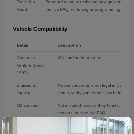
Tools You
Standard exhaust tools and new gaskets and b
Need
the live FAQ; no tuning or programming is requ
Vehicle Compatibility
Detail
Description
Chevrolet
VIN confirmed at order
Venture (donor
1997)
Emissions
A used converter is not legal in Californ
legality
states; verify your state's law before buy
O2 sensors
Not included; ensure they function and 
sensors, per the live FAQ
Reference
1997 Chevrolet Venture
Application