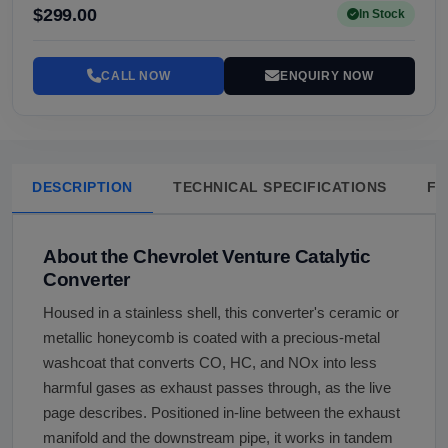
$299.00
In Stock
CALL NOW
ENQUIRY NOW
DESCRIPTION
TECHNICAL SPECIFICATIONS
FA
About the Chevrolet Venture Catalytic
Converter
Housed in a stainless shell, this converter's ceramic or
metallic honeycomb is coated with a precious-metal
washcoat that converts CO, HC, and NOx into less
harmful gases as exhaust passes through, as the live
page describes. Positioned in-line between the exhaust
manifold and the downstream pipe, it works in tandem