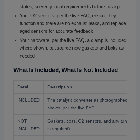
states, so verify local requirements before buying
Your O2 sensors: per the live FAQ, ensure they
function and there are no exhaust leaks, and replace
aged sensors for accurate feedback
Your hardware: per the live FAQ, a clamp is included
where shown, but source new gaskets and bolts as
needed
What Is Included, What Is Not Included
Detail
Description
INCLUDED
The catalytic converter as photographed, with
shown, per the live FAQ.
NOT
Gaskets, bolts, O2 sensors, and any tuning o
INCLUDED
is required).