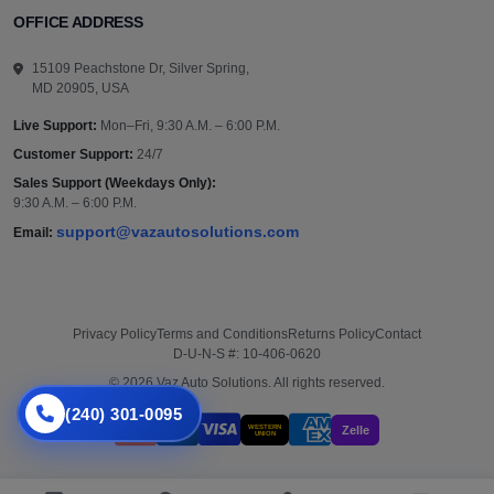
OFFICE ADDRESS
15109 Peachstone Dr, Silver Spring,
MD 20905, USA
Live Support:
Mon–Fri, 9:30 A.M. – 6:00 P.M.
Customer Support:
24/7
Sales Support (Weekdays Only):
9:30 A.M. – 6:00 P.M.
support@vazautosolutions.com
Email:
Privacy Policy
Terms and Conditions
Returns Policy
Contact
D-U-N-S #: 10-406-0620
© 2026 Vaz Auto Solutions. All rights reserved.
(240) 301-0095
WESTERN
Zelle
UNION