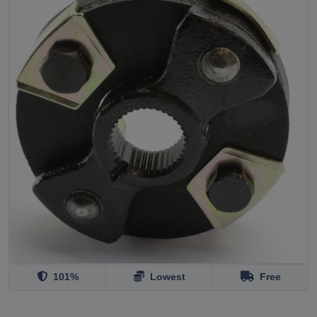
101%
Lowest
Free