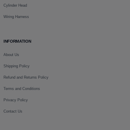
Cylinder Head
Wiring Harness
INFORMATION
About Us
Shipping Policy
Refund and Returns Policy
Terms and Conditions
Privacy Policy
Contact Us