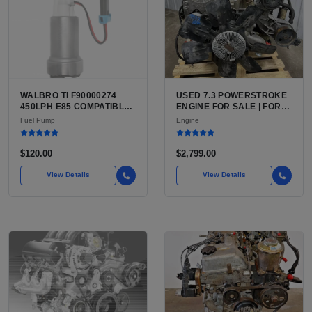
WALBRO TI F90000274
USED 7.3 POWERSTROKE
450LPH E85 COMPATIBLE
ENGINE FOR SALE | FORD
IN-TANK FUEL PUMP WITH
7.3L V8 TURBO DIESEL
Fuel Pump
Engine
QFS INSTALL KIT OPTION
(444 CU IN)
FOR SALE | NEW
AFTERMARKET HIGH-
$120.00
$2,799.00
PERFORMANCE PUMP
FROM WALBRO / TI
View Details
View Details
AUTOMOTIVE