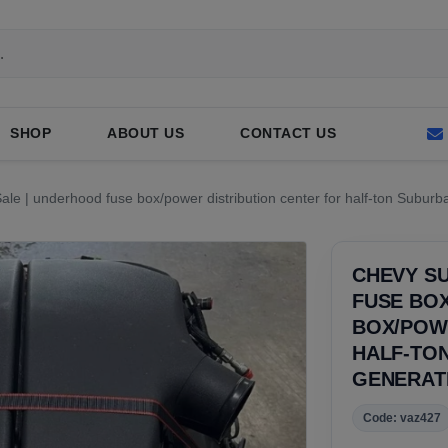
SHOP
ABOUT US
CONTACT US
e | underhood fuse box/power distribution center for half-ton Suburba
CHEVY SU
FUSE BOX
BOX/POW
HALF-TO
GENERAT
Code: vaz427