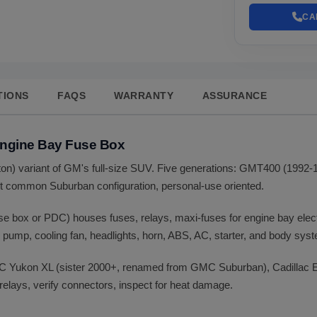
CA
TIONS
FAQS
WARRANTY
ASSURANCE
Engine Bay Fuse Box
-ton) variant of GM's full-size SUV. Five generations: GMT400 (19
 common Suburban configuration, personal-use oriented.
use box or PDC) houses fuses, relays, maxi-fuses for engine bay ele
l pump, cooling fan, headlights, horn, ABS, AC, starter, and body sys
C Yukon XL (sister 2000+, renamed from GMC Suburban), Cadillac E
relays, verify connectors, inspect for heat damage.