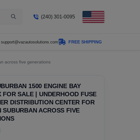
(240) 301-0095
FREE SHIPPING
support@vazautosolutions.com
n across five generations
BURBAN 1500 ENGINE BAY
 FOR SALE | UNDERHOOD FUSE
ER DISTRIBUTION CENTER FOR
N SUBURBAN ACROSS FIVE
IONS