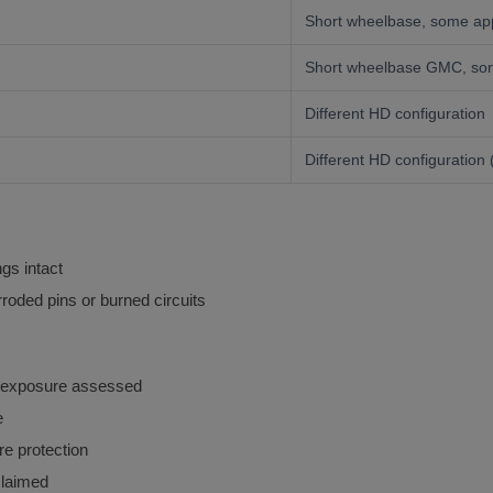
Short wheelbase, some app
Short wheelbase GMC, som
Different HD configuration
Different HD configuration 
gs intact
roded pins or burned circuits
 exposure assessed
e
e protection
laimed