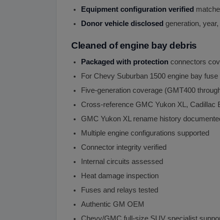
Equipment configuration verified
matches
Donor vehicle disclosed
generation, year,
Cleaned of engine bay debris
Packaged with protection
connectors cov
For Chevy Suburban 1500 engine bay fuse
Five-generation coverage (GMT400 through
Cross-reference GMC Yukon XL, Cadillac
GMC Yukon XL rename history documente
Multiple engine configurations supported
Connector integrity verified
Internal circuits assessed
Heat damage inspection
Fuses and relays tested
Authentic GM OEM
Chevy/GMC full-size SUV specialist suppo