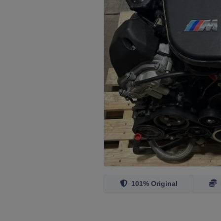
101% Original