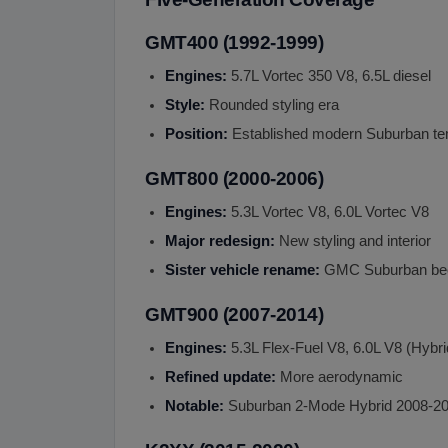
GMT400 (1992-1999)
Engines:
5.7L Vortec 350 V8, 6.5L diesel
Style:
Rounded styling era
Position:
Established modern Suburban te
GMT800 (2000-2006)
Engines:
5.3L Vortec V8, 6.0L Vortec V8
Major redesign:
New styling and interior
Sister vehicle rename:
GMC Suburban b
GMT900 (2007-2014)
Engines:
5.3L Flex-Fuel V8, 6.0L V8 (Hybri
Refined update:
More aerodynamic
Notable:
Suburban 2-Mode Hybrid 2008-2