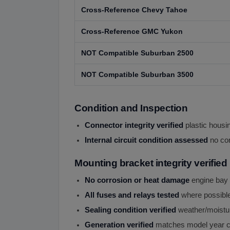
Cross-Reference Chevy Tahoe
Cross-Reference GMC Yukon
NOT Compatible Suburban 2500
NOT Compatible Suburban 3500
Condition and Inspection
Connector integrity verified
plastic housin
Internal circuit condition assessed
no cor
Mounting bracket integrity verified
No corrosion or heat damage
engine bay
All fuses and relays tested
where possibl
Sealing condition verified
weather/moistur
Generation verified
matches model year c