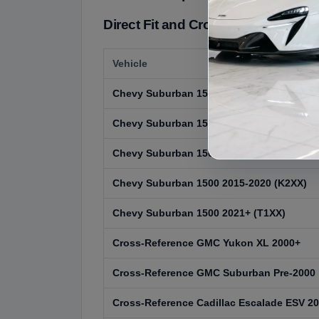
Direct Fit and Cross-Reference:
Vehicle
Chevy Suburban 1500 1992-1999 (GMT400
Chevy Suburban 1500 2000-2006 (GMT800
Chevy Suburban 1500 2007-2014 (GMT900
Chevy Suburban 1500 2015-2020 (K2XX)
Chevy Suburban 1500 2021+ (T1XX)
Cross-Reference GMC Yukon XL 2000+
Cross-Reference GMC Suburban Pre-2000
Cross-Reference Cadillac Escalade ESV 2