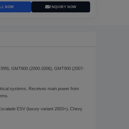
LL NOW
ENQUIRY NOW
92-1999), GMT800 (2000-2006), GMT900 (2007-
ctrical systems. Receives main power from
tems.
scalade ESV (luxury variant 2003+), Chevy