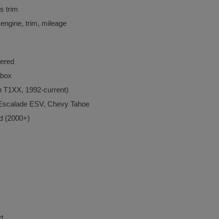
 trim
 engine, trim, mileage
ered
 box
 T1XX, 1992-current)
 Escalade ESV, Chevy Tahoe
d (2000+)
rt