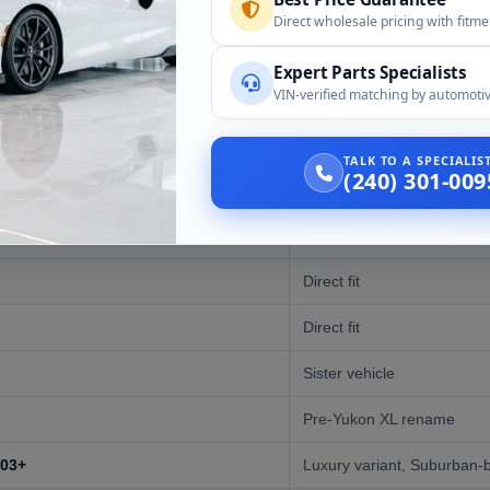
Direct wholesale pricing with fitm
Expert Parts Specialists
VIN-verified matching by automotiv
Compatibility
)
Direct fit
TALK TO A SPECIALI
(240) 301-009
)
Direct fit
)
Direct fit
Direct fit
Direct fit
Sister vehicle
Pre-Yukon XL rename
003+
Luxury variant, Suburban-