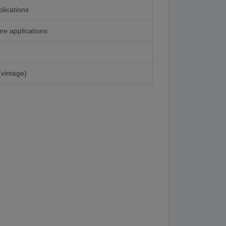
lications
e applications
(vintage)