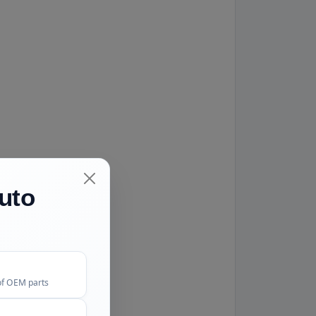
uto
of OEM parts