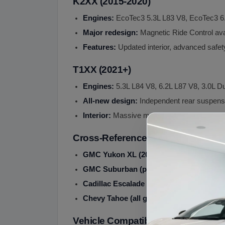
K2XX (2015-2020)
Engines:
EcoTec3 5.3L L83 V8, EcoTec3 6
Major redesign:
Magnetic Ride Control ava
Features:
Updated interior, advanced safet
T1XX (2021+)
Engines:
5.3L L84 V8, 6.2L L87 V8, 3.0L D
All-new design:
Independent rear suspensio
Interior:
Massive multi-screen display
Cross-Reference Sister Vehicles
GMC Yukon XL (2000+):
Sister vehicle 
GMC Suburban (pre-2000):
Pre-Yukon XL
Cadillac Escalade ESV (2003+):
Luxury v
Chevy Tahoe (all gens):
Short wheelbase s
Vehicle Compatibility