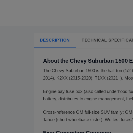
DESCRIPTION
TECHNICAL SPECIFICA
About the Chevy Suburban 1500 
The Chevy Suburban 1500 is the half-ton (1/2
2014), K2XX (2015-2020), T1XX (2021+). Most
Engine bay fuse box (also called underhood f
battery, distributes to engine management, fue
Cross-reference GM full-size SUV family: GM
Tahoe (short wheelbase sister). We test fuses/
Five-Generation Coverage