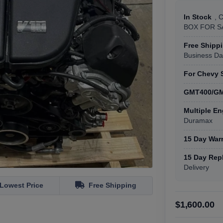
In Stock
, 
BOX FOR SA
Free Shipp
Business Da
For Chevy 
GMT400/GM
Multiple En
Duramax
15 Day War
15 Day Rep
Delivery
Lowest Price
Free Shipping
$1,600.00