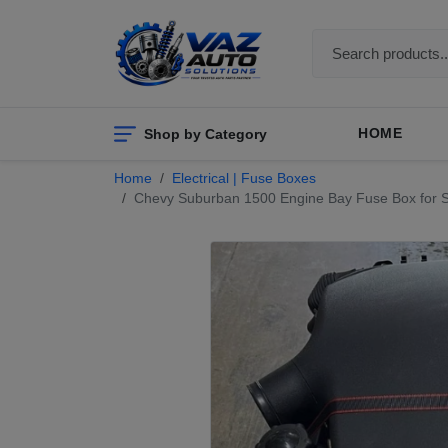
Shop by Category
HOME
Home
Electrical | Fuse Boxes
Chevy Suburban 1500 Engine Bay Fuse Box for Sal