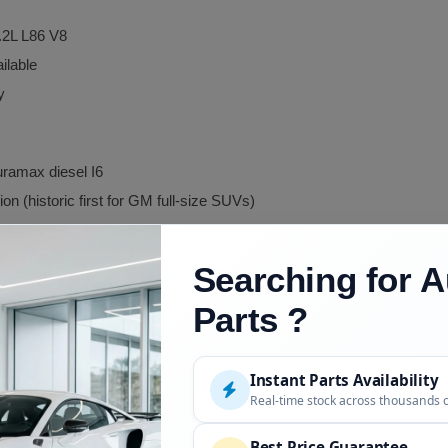
.2L L86 V8
ilable
y
uramax diesel I6
n (historic first for GM full-size SUVs)
Searching for A
renamed from GMC Suburban
Parts ?
 rename sister
ariant, Suburban-based
Instant Parts Availability
ister, some cross-reference applies
Real-time stock across thousands 
Best Price Guarantee