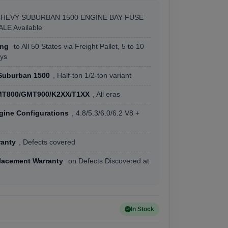
CHEVY SUBURBAN 1500 ENGINE BAY FUSE
LE Available
ing
to All 50 States via Freight Pallet, 5 to 10
ys
Suburban 1500
, Half-ton 1/2-ton variant
T800/GMT900/K2XX/T1XX
, All eras
gine Configurations
, 4.8/5.3/6.0/6.2 V8 +
ranty
, Defects covered
lacement Warranty
on Defects Discovered at
In Stock