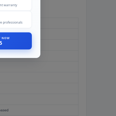
ent warranty
e professionals
ST NOW
5
based