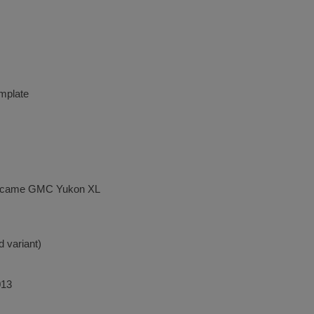
mplate
ecame GMC Yukon XL
d variant)
013