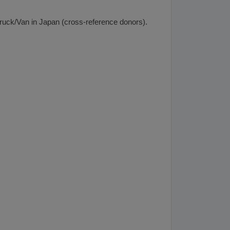
 Truck/Van in Japan (cross-reference donors).