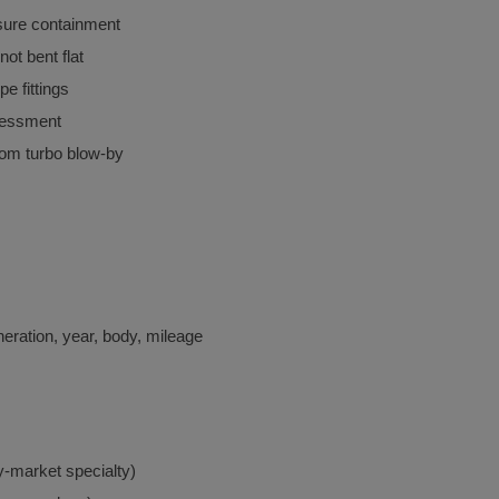
ssure containment
not bent flat
ipe fittings
sessment
rom turbo blow-by
ration, year, body, mileage
ey-market specialty)