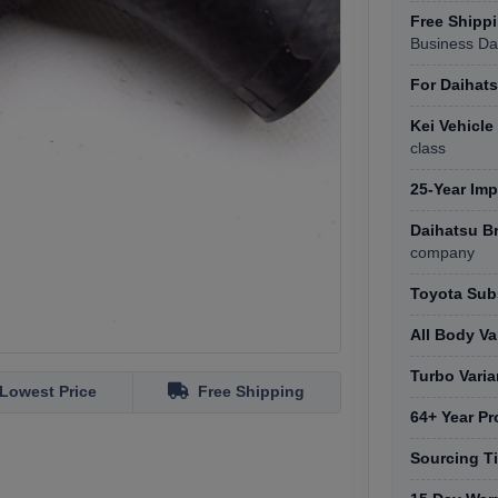
Free Shipp
Business Da
For Daihats
Kei Vehicl
class
25-Year Imp
Daihatsu B
company
Toyota Subs
All Body Va
Turbo Varia
Lowest Price
Free Shipping
64+ Year Pr
Sourcing T