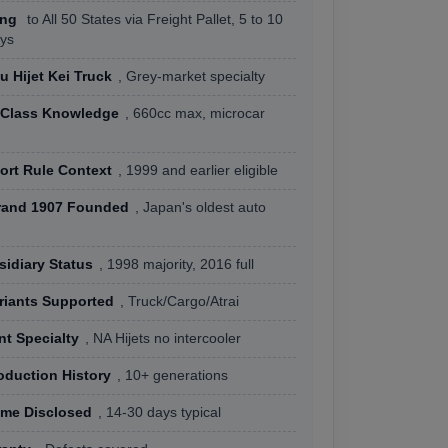
ing
to All 50 States via Freight Pallet, 5 to 10
ys
u Hijet Kei Truck
, Grey-market specialty
e Class Knowledge
, 660cc max, microcar
ort Rule Context
, 1999 and earlier eligible
rand 1907 Founded
, Japan's oldest auto
idiary Status
, 1998 majority, 2016 full
riants Supported
, Truck/Cargo/Atrai
nt Specialty
, NA Hijets no intercooler
oduction History
, 10+ generations
ime Disclosed
, 14-30 days typical