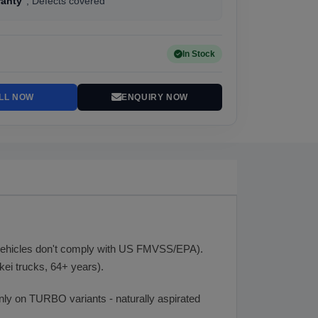
ranty
, Defects covered
In Stock
LL NOW
ENQUIRY NOW
 vehicles don't comply with US FMVSS/EPA).
ei trucks, 64+ years).
 only on TURBO variants - naturally aspirated