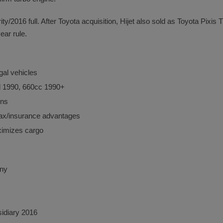
y/2016 full. After Toyota acquisition, Hijet also sold as Toyota Pixis
ear rule.
gal vehicles
il 1990, 660cc 1990+
ons
 tax/insurance advantages
imizes cargo
any
sidiary 2016