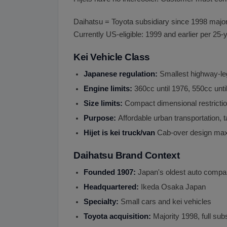
Daihatsu = Toyota subsidiary since 1998 majorit
Currently US-eligible: 1999 and earlier per 25-y
Kei Vehicle Class
Japanese regulation:
Smallest highway-le
Engine limits:
360cc until 1976, 550cc unt
Size limits:
Compact dimensional restricti
Purpose:
Affordable urban transportation,
Hijet is kei truck/van
Cab-over design max
Daihatsu Brand Context
Founded 1907:
Japan's oldest auto comp
Headquartered:
Ikeda Osaka Japan
Specialty:
Small cars and kei vehicles
Toyota acquisition:
Majority 1998, full sub