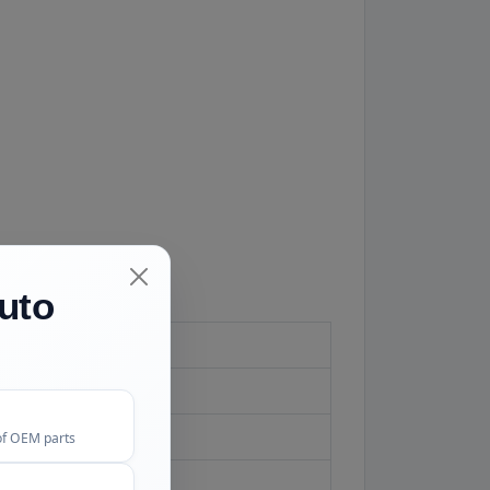
uto
of OEM parts