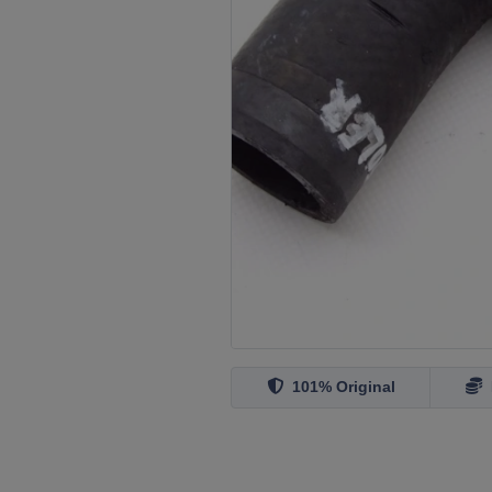
101% Original