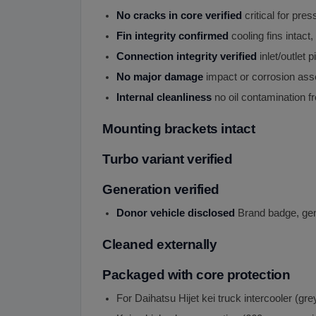
No cracks in core verified
critical for pre
Fin integrity confirmed
cooling fins intact, 
Connection integrity verified
inlet/outlet p
No major damage
impact or corrosion as
Internal cleanliness
no oil contamination f
Mounting brackets intact
Turbo variant verified
Generation verified
Donor vehicle disclosed
Brand badge, gene
Cleaned externally
Packaged with core protection
For Daihatsu Hijet kei truck intercooler (gr