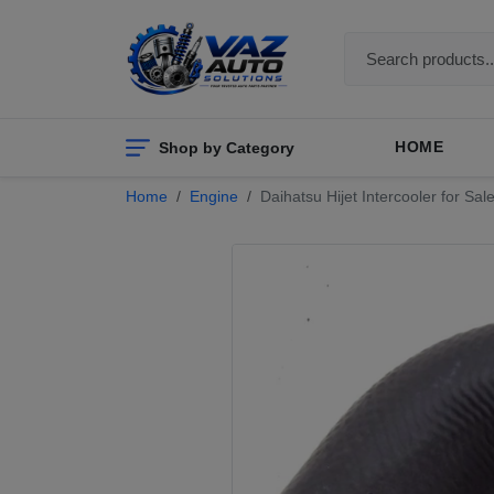
Shop by Category
HOME
Home
Engine
Daihatsu Hijet Intercooler for 