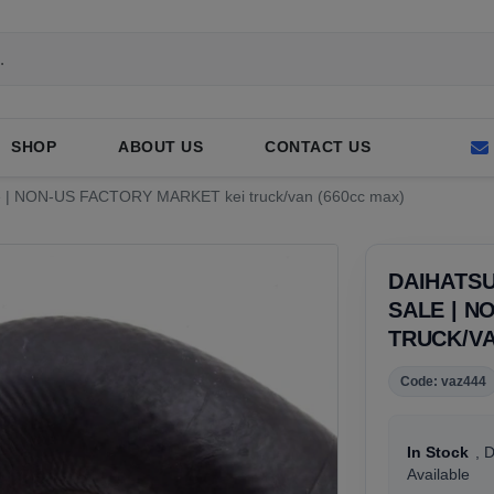
SHOP
ABOUT US
CONTACT US
Sale | NON-US FACTORY MARKET kei truck/van (660cc max)
DAIHATSU
SALE | N
TRUCK/VA
Code: vaz444
In Stock
, 
Available