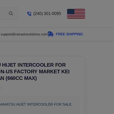
(240) 301-0095
FREE SHIPPING
support@vazautosolutions.com
 HIJET INTERCOOLER FOR
ON-US FACTORY MARKET KEI
N (660CC MAX)
DAIHATSU HIJET INTERCOOLER FOR SALE