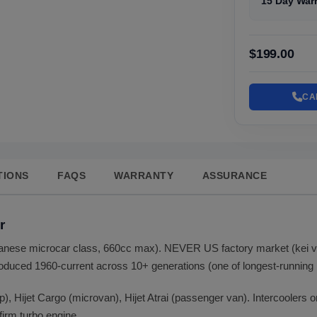
15 Day War
$199.00
CA
TIONS
FAQS
WARRANTY
ASSURANCE
r
Japanese microcar class, 660cc max). NEVER US factory market (kei
duced 1960-current across 10+ generations (one of longest-running k
up), Hijet Cargo (microvan), Hijet Atrai (passenger van). Intercoolers
firm turbo engine.