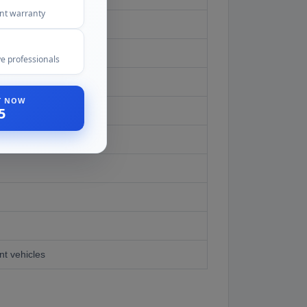
ent warranty
e professionals
ST NOW
5
er
nt vehicles