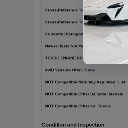
Cross-Reference Toyota Pixis Truck
Cross-Reference Toyota Pixis Van
Currently US-Importable 1999 and Earlier
Newer Hijets Not Yet Eligible
TURBO ENGINE REQUIRED
4WD Variants Often Turbo
NOT Compatible Naturally Aspirated Hijet
NOT Compatible Other Daihatsu Models
NOT Compatible Other Kei Trucks
Condition and Inspection