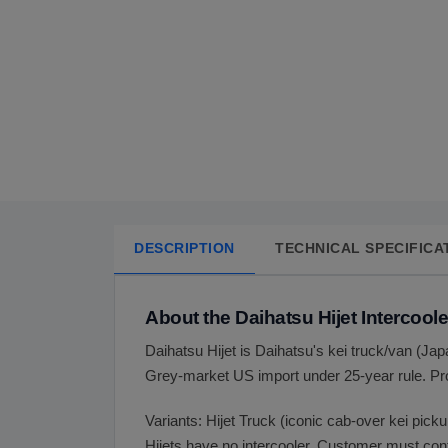
DESCRIPTION
TECHNICAL SPECIFICA
About the Daihatsu Hijet Intercoole
Daihatsu Hijet is Daihatsu's kei truck/van (
Grey-market US import under 25-year rule. Pro
Variants: Hijet Truck (iconic cab-over kei pick
Hijets have no intercooler. Customer must con