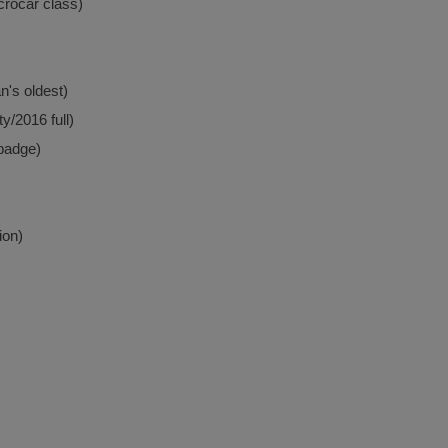
crocar class)
n's oldest)
y/2016 full)
ebadge)
ion)