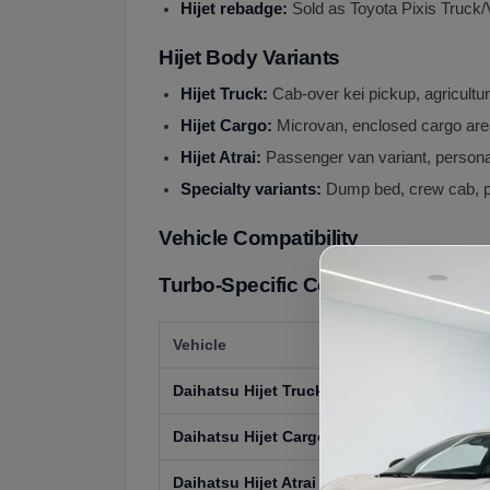
Hijet rebadge:
Sold as Toyota Pixis Truck/
Hijet Body Variants
Hijet Truck:
Cab-over kei pickup, agricult
Hijet Cargo:
Microvan, enclosed cargo ar
Hijet Atrai:
Passenger van variant, person
Specialty variants:
Dump bed, crew cab, p
Vehicle Compatibility
Turbo-Specific Compatibility:
Vehicle
Daihatsu Hijet Truck (Turbo variants)
Daihatsu Hijet Cargo (Turbo variants)
Daihatsu Hijet Atrai (Turbo variants)