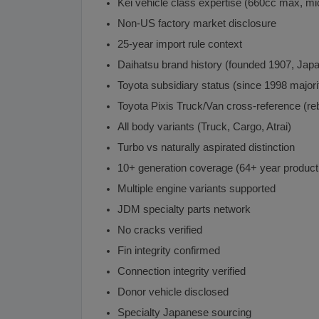
Kei vehicle class expertise (660cc max, mi
Non-US factory market disclosure
25-year import rule context
Daihatsu brand history (founded 1907, Japa
Toyota subsidiary status (since 1998 majorit
Toyota Pixis Truck/Van cross-reference (r
All body variants (Truck, Cargo, Atrai)
Turbo vs naturally aspirated distinction
10+ generation coverage (64+ year product
Multiple engine variants supported
JDM specialty parts network
No cracks verified
Fin integrity confirmed
Connection integrity verified
Donor vehicle disclosed
Specialty Japanese sourcing