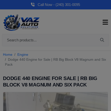
Call Now - (240) 301-0095
Home
Engine
Dodge 440 Engine for Sale | RB Big Block V8 Magnum and Six
Pack
DODGE 440 ENGINE FOR SALE | RB BIG
BLOCK V8 MAGNUM AND SIX PACK