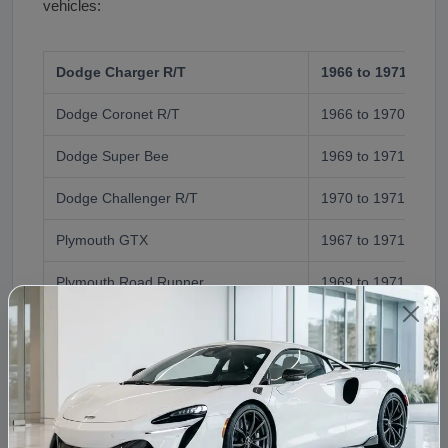
vehicles:
Dodge Charger R/T
1966 to 1971 (Mag
Dodge Coronet R/T
1966 to 1970 (Mag
Dodge Super Bee
1969 to 1971 (Mag
Dodge Challenger R/T
1970 to 1971 (Mag
Plymouth GTX
1967 to 1971 (Sup
Plymouth Road Runner
1969 to 1971 (Sup
BBL)
Plymouth 'Cuda
1970 to 1971 (Sup
BBL)
Plymouth Sport Fury GT
1969 to 1971 (Sup
BBL)