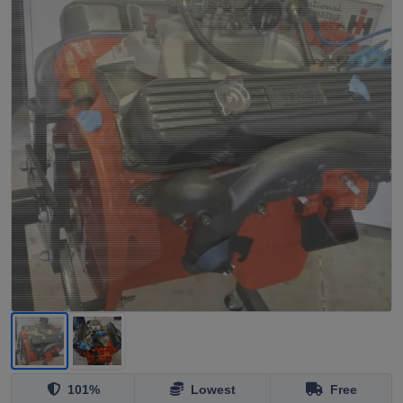
101%
Lowest
Free