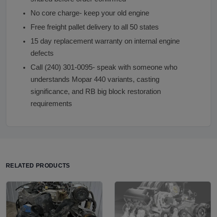
No core charge- keep your old engine
Free freight pallet delivery to all 50 states
15 day replacement warranty on internal engine
defects
Call (240) 301-0095- speak with someone who
understands Mopar 440 variants, casting
significance, and RB big block restoration
requirements
RELATED PRODUCTS