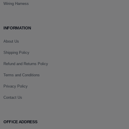
Wiring Harness
INFORMATION
About Us
Shipping Policy
Refund and Returns Policy
Terms and Conditions
Privacy Policy
Contact Us
OFFICE ADDRESS