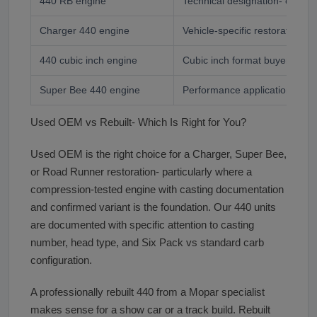
440 RB engine
Technical designation- enthus
Charger 440 engine
Vehicle-specific restoration b
440 cubic inch engine
Cubic inch format buyer
Super Bee 440 engine
Performance application buye
Used OEM vs Rebuilt- Which Is Right for You?
Used OEM is the right choice for a Charger, Super Bee,
or Road Runner restoration- particularly where a
compression-tested engine with casting documentation
and confirmed variant is the foundation. Our 440 units
are documented with specific attention to casting
number, head type, and Six Pack vs standard carb
configuration.
A professionally rebuilt 440 from a Mopar specialist
makes sense for a show car or a track build. Rebuilt