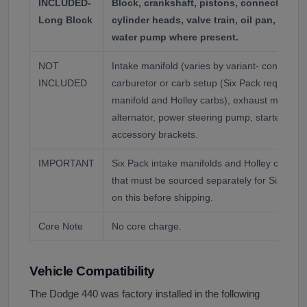
INCLUDED-
Block, crankshaft, pistons, connecting r
Long Block
cylinder heads, valve train, oil pan, front
water pump where present.
NOT
Intake manifold (varies by variant- confirm b
INCLUDED
carburetor or carb setup (Six Pack requires sp
manifold and Holley carbs), exhaust manifolds
alternator, power steering pump, starter, flexp
accessory brackets.
IMPORTANT
Six Pack intake manifolds and Holley carb set
that must be sourced separately for Six Pack
on this before shipping.
Core Note
No core charge.
Vehicle Compatibility
The Dodge 440 was factory installed in the following