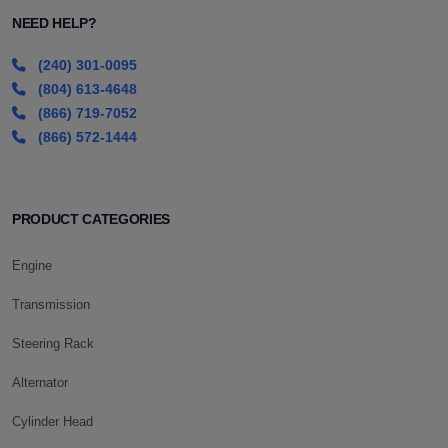
NEED HELP?
(240) 301-0095
(804) 613-4648
(866) 719-7052
(866) 572-1444
PRODUCT CATEGORIES
Engine
Transmission
Steering Rack
Alternator
Cylinder Head