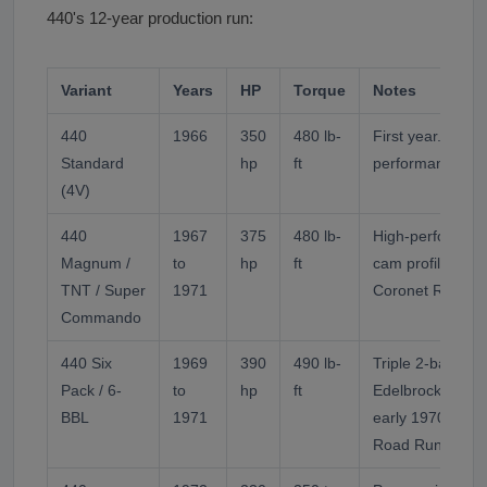
440's 12-year production run:
Variant
Years
HP
Torque
Notes
440
1966
350
480 lb-
First year. 4-bar
Standard
hp
ft
performance ver
(4V)
440
1967
375
480 lb-
High-performanc
Magnum /
to
hp
ft
cam profile. Pow
TNT / Super
1971
Coronet R/T, GT
Commando
440 Six
1969
390
490 lb-
Triple 2-barrel H
Pack / 6-
to
hp
ft
Edelbrock alumi
BBL
1971
early 1970). Po
Road Runner, Ch