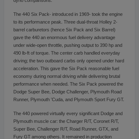
dyno comparisons.
The 440 Six Pack- introduced in 1969- took the engine
to its performance peak. Three dual-throat Holley 2-
barrel carburetors (hence Six Pack and Six Barrel)
gave the 440 an enormous fuel delivery advantage
under wide-open throttle, pushing output to 390 hp and
490 lb-ft of torque. The center carb handled everyday
driving; the two outboard carbs only opened under hard
acceleration. This gave the Six Pack reasonable fuel
economy during normal driving while delivering brutal
performance when needed. The Six Pack powered the
Dodge Super Bee, Dodge Challenger, Plymouth Road
Runner, Plymouth 'Cuda, and Plymouth Sport Fury GT.
The 440 powered virtually every significant Dodge and
Plymouth muscle car: the Charger R/T, Coronet R/T,
Super Bee, Challenger R/T, Road Runner, GTX, and
Fury GT among others. It remained in production