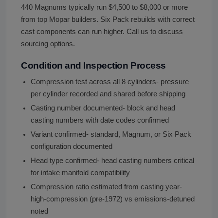
440 Magnums typically run $4,500 to $8,000 or more
from top Mopar builders. Six Pack rebuilds with correct
cast components can run higher. Call us to discuss
sourcing options.
Condition and Inspection Process
Compression test across all 8 cylinders- pressure
per cylinder recorded and shared before shipping
Casting number documented- block and head
casting numbers with date codes confirmed
Variant confirmed- standard, Magnum, or Six Pack
configuration documented
Head type confirmed- head casting numbers critical
for intake manifold compatibility
Compression ratio estimated from casting year-
high-compression (pre-1972) vs emissions-detuned
noted