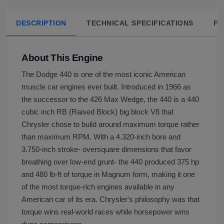
DESCRIPTION
TECHNICAL SPECIFICATIONS
FA
About This Engine
The Dodge 440 is one of the most iconic American
muscle car engines ever built. Introduced in 1966 as
the successor to the 426 Max Wedge, the 440 is a 440
cubic inch RB (Raised Block) big block V8 that
Chrysler chose to build around maximum torque rather
than maximum RPM. With a 4.320-inch bore and
3.750-inch stroke- oversquare dimensions that favor
breathing over low-end grunt- the 440 produced 375 hp
and 480 lb-ft of torque in Magnum form, making it one
of the most torque-rich engines available in any
American car of its era. Chrysler's philosophy was that
torque wins real-world races while horsepower wins