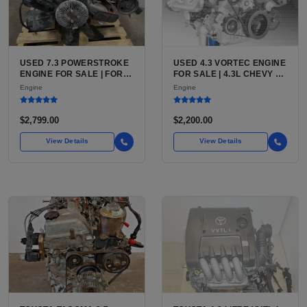
USED 7.3 POWERSTROKE
USED 4.3 VORTEC ENGINE
ENGINE FOR SALE | FORD
FOR SALE | 4.3L CHEVY V6
7.3L V8 TURBO DIESEL
LU3, LV3, L35 VARIANTS
Engine
Engine
(444 CU IN)
FOR SILVERADO, S10,
BLAZER, ASTRO, SAFARI
$2,799.00
$2,200.00
View Details
View Details