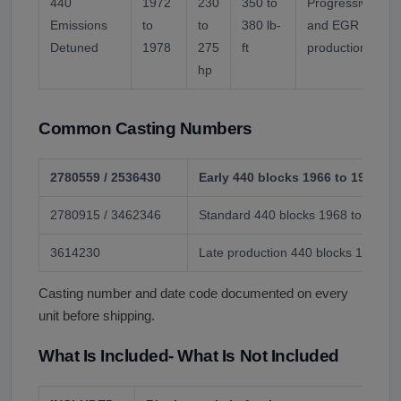
440
1972
230
350 to
Progressive com
Emissions
to
to
380 lb-
and EGR additio
Detuned
1978
275
ft
production year.
hp
Common Casting Numbers
2780559 / 2536430
Early 440 blocks 1966 to 1968
2780915 / 3462346
Standard 440 blocks 1968 to 1972
3614230
Late production 440 blocks 1973 to
Casting number and date code documented on every
unit before shipping.
What Is Included- What Is Not Included