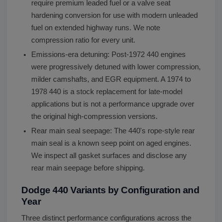
require premium leaded fuel or a valve seat
hardening conversion for use with modern unleaded
fuel on extended highway runs. We note
compression ratio for every unit.
Emissions-era detuning: Post-1972 440 engines
were progressively detuned with lower compression,
milder camshafts, and EGR equipment. A 1974 to
1978 440 is a stock replacement for late-model
applications but is not a performance upgrade over
the original high-compression versions.
Rear main seal seepage: The 440's rope-style rear
main seal is a known seep point on aged engines.
We inspect all gasket surfaces and disclose any
rear main seepage before shipping.
Dodge 440 Variants by Configuration and
Year
Three distinct performance configurations across the