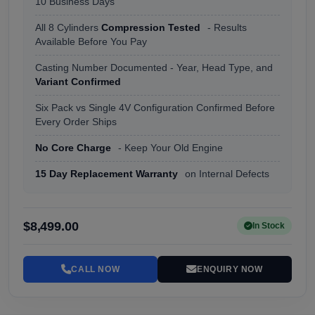
10 Business Days
All 8 Cylinders
Compression Tested
- Results
Available Before You Pay
Casting Number Documented - Year, Head Type, and
Variant Confirmed
Six Pack vs Single 4V Configuration Confirmed Before
Every Order Ships
No Core Charge
- Keep Your Old Engine
15 Day Replacement Warranty
on Internal Defects
$8,499.00
In Stock
CALL NOW
ENQUIRY NOW