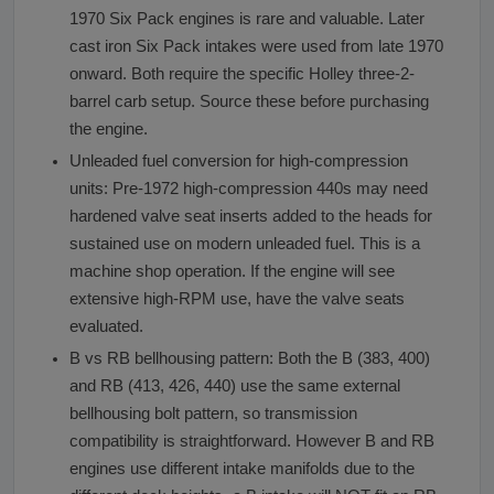
1970 Six Pack engines is rare and valuable. Later
cast iron Six Pack intakes were used from late 1970
onward. Both require the specific Holley three-2-
barrel carb setup. Source these before purchasing
the engine.
Unleaded fuel conversion for high-compression
units: Pre-1972 high-compression 440s may need
hardened valve seat inserts added to the heads for
sustained use on modern unleaded fuel. This is a
machine shop operation. If the engine will see
extensive high-RPM use, have the valve seats
evaluated.
B vs RB bellhousing pattern: Both the B (383, 400)
and RB (413, 426, 440) use the same external
bellhousing bolt pattern, so transmission
compatibility is straightforward. However B and RB
engines use different intake manifolds due to the