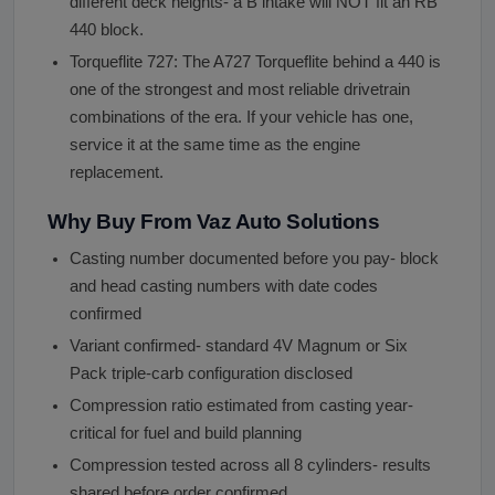
different deck heights- a B intake will NOT fit an RB
440 block.
Torqueflite 727: The A727 Torqueflite behind a 440 is
one of the strongest and most reliable drivetrain
combinations of the era. If your vehicle has one,
service it at the same time as the engine
replacement.
Why Buy From Vaz Auto Solutions
Casting number documented before you pay- block
and head casting numbers with date codes
confirmed
Variant confirmed- standard 4V Magnum or Six
Pack triple-carb configuration disclosed
Compression ratio estimated from casting year-
critical for fuel and build planning
Compression tested across all 8 cylinders- results
shared before order confirmed