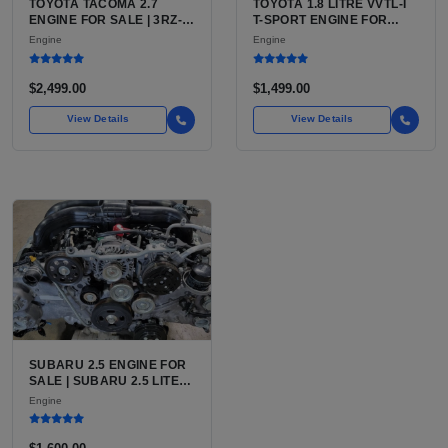
TOYOTA TACOMA 2.7
TOYOTA 1.8 LITRE VVTL-I
ENGINE FOR SALE | 3RZ-
T-SPORT ENGINE FOR
FE OR 2TR-FE 2.7L ENGINE
SALE | 2ZZ-GE DOHC
Engine
Engine
FOR TOYOTA TACOMA
INLINE-4
$2,499.00
$1,499.00
View Details
View Details
SUBARU 2.5 ENGINE FOR
SALE | SUBARU 2.5 LITER
BOXER ENGINE HAS
Engine
POWERED SUBARU'S
FULL LINEUP OF
STANDARD VEHICLES