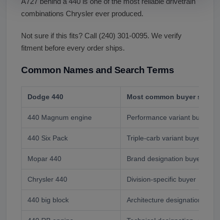
A727 behind a 440 is one of the most reliable drivetrain
combinations Chrysler ever produced.
Not sure if this fits? Call (240) 301-0095. We verify
fitment before every order ships.
Common Names and Search Terms
Dodge 440
Most common buyer search
440 Magnum engine
Performance variant buyer
440 Six Pack
Triple-carb variant buyer- pr
Mopar 440
Brand designation buyer
Chrysler 440
Division-specific buyer
440 big block
Architecture designation