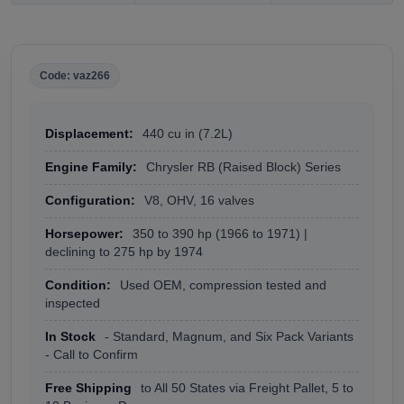
Code: vaz266
Displacement:
440 cu in (7.2L)
Engine Family:
Chrysler RB (Raised Block) Series
Configuration:
V8, OHV, 16 valves
Horsepower:
350 to 390 hp (1966 to 1971) |
declining to 275 hp by 1974
Condition:
Used OEM, compression tested and
inspected
In Stock
- Standard, Magnum, and Six Pack Variants
- Call to Confirm
Free Shipping
to All 50 States via Freight Pallet, 5 to