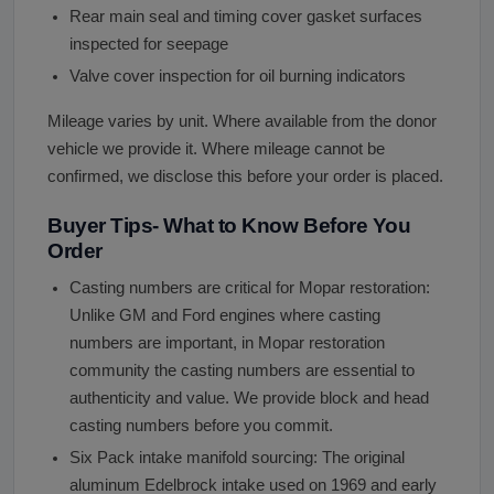
Rear main seal and timing cover gasket surfaces
inspected for seepage
Valve cover inspection for oil burning indicators
Mileage varies by unit. Where available from the donor
vehicle we provide it. Where mileage cannot be
confirmed, we disclose this before your order is placed.
Buyer Tips- What to Know Before You
Order
Casting numbers are critical for Mopar restoration:
Unlike GM and Ford engines where casting
numbers are important, in Mopar restoration
community the casting numbers are essential to
authenticity and value. We provide block and head
casting numbers before you commit.
Six Pack intake manifold sourcing: The original
aluminum Edelbrock intake used on 1969 and early