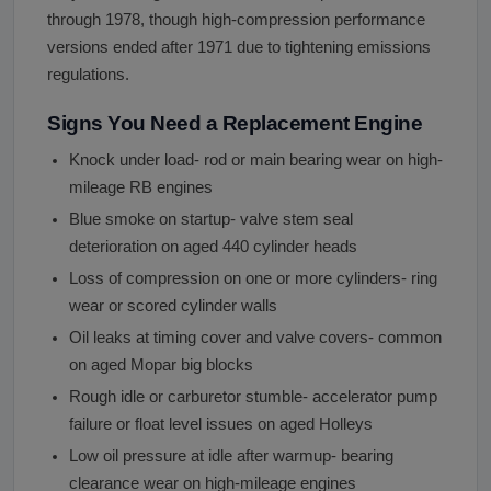
through 1978, though high-compression performance
versions ended after 1971 due to tightening emissions
regulations.
Signs You Need a Replacement Engine
Knock under load- rod or main bearing wear on high-
mileage RB engines
Blue smoke on startup- valve stem seal
deterioration on aged 440 cylinder heads
Loss of compression on one or more cylinders- ring
wear or scored cylinder walls
Oil leaks at timing cover and valve covers- common
on aged Mopar big blocks
Rough idle or carburetor stumble- accelerator pump
failure or float level issues on aged Holleys
Low oil pressure at idle after warmup- bearing
clearance wear on high-mileage engines