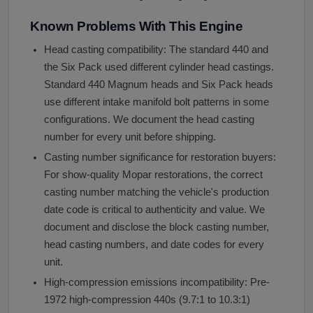
Known Problems With This Engine
Head casting compatibility: The standard 440 and
the Six Pack used different cylinder head castings.
Standard 440 Magnum heads and Six Pack heads
use different intake manifold bolt patterns in some
configurations. We document the head casting
number for every unit before shipping.
Casting number significance for restoration buyers:
For show-quality Mopar restorations, the correct
casting number matching the vehicle's production
date code is critical to authenticity and value. We
document and disclose the block casting number,
head casting numbers, and date codes for every
unit.
High-compression emissions incompatibility: Pre-
1972 high-compression 440s (9.7:1 to 10.3:1)