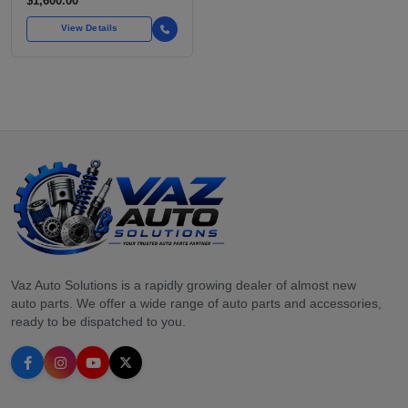
$1,600.00
FOR OVER
View Details
Vaz Auto Solutions is a rapidly growing dealer of almost new
auto parts. We offer a wide range of auto parts and accessories,
ready to be dispatched to you.