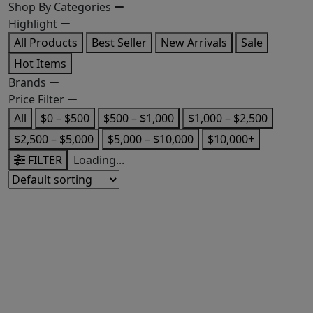
Shop By Categories
Highlight
All Products
Best Seller
New Arrivals
Sale
Hot Items
Brands
Price Filter
All
$0 – $500
$500 – $1,000
$1,000 – $2,500
$2,500 – $5,000
$5,000 – $10,000
$10,000+
FILTER
Loading...