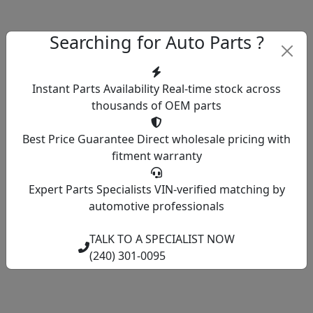
Searching for Auto Parts ?
Instant Parts Availability
Real-time stock across
thousands of OEM parts
Best Price Guarantee
Direct wholesale pricing with
fitment warranty
Expert Parts Specialists
VIN-verified matching by
automotive professionals
TALK TO A SPECIALIST NOW
(240) 301-0095