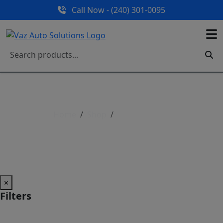
Call Now - (240) 301-0095
Home
Shop
Shop All Parts
Shop All Parts
×
Filters