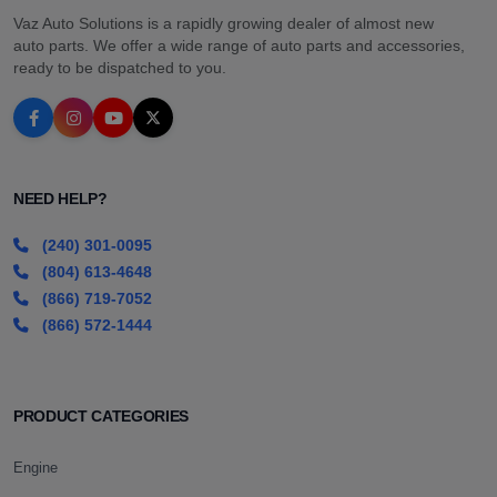
Vaz Auto Solutions is a rapidly growing dealer of almost new
auto parts. We offer a wide range of auto parts and accessories,
ready to be dispatched to you.
NEED HELP?
(240) 301-0095
(804) 613-4648
(866) 719-7052
(866) 572-1444
PRODUCT CATEGORIES
Engine