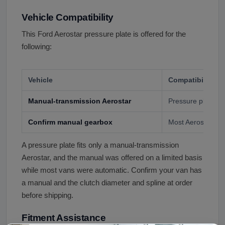
Vehicle Compatibility
This Ford Aerostar pressure plate is offered for the
following:
Vehicle
Compatibility
Manual-transmission Aerostar
Pressure plate, by
Confirm manual gearbox
Most Aerostars w
A pressure plate fits only a manual-transmission
Aerostar, and the manual was offered on a limited basis
while most vans were automatic. Confirm your van has
a manual and the clutch diameter and spline at order
before shipping.
Fitment Assistance