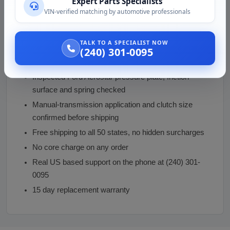
Expert Parts Specialists
transmission must come out to fit it, replace the clutch
VIN-verified matching by automotive professionals
disc and throwout bearing at the same time and
resurface the flywheel.
TALK TO A SPECIALIST NOW
(240) 301-0095
Why Buy From Vaz Auto Solutions
Inspected Ford Aerostar pressure plate, friction
surface and spring checked
Manual-transmission application and clutch size
confirmed before shipping
Free shipping to all 50 states, no hidden surcharges
No core charge on any order
Real US based support on the phone at (240) 301-
0095
15 day replacement warranty