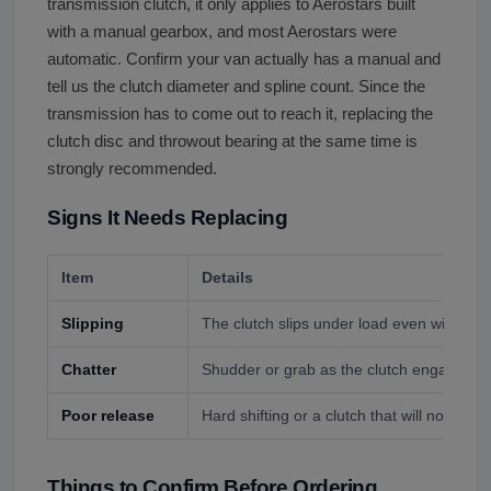
transmission clutch, it only applies to Aerostars built
with a manual gearbox, and most Aerostars were
automatic. Confirm your van actually has a manual and
tell us the clutch diameter and spline count. Since the
transmission has to come out to reach it, replacing the
clutch disc and throwout bearing at the same time is
strongly recommended.
Signs It Needs Replacing
Item
Details
Slipping
The clutch slips under load even with ped
Chatter
Shudder or grab as the clutch engages.
Poor release
Hard shifting or a clutch that will not fully 
Things to Confirm Before Ordering