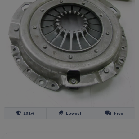
101%
Lowest
Free