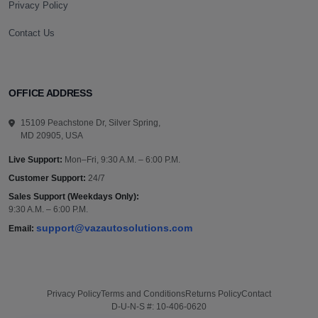
Privacy Policy
Contact Us
OFFICE ADDRESS
15109 Peachstone Dr, Silver Spring,
MD 20905, USA
Live Support:
Mon–Fri, 9:30 A.M. – 6:00 P.M.
Customer Support:
24/7
Sales Support (Weekdays Only):
9:30 A.M. – 6:00 P.M.
support@vazautosolutions.com
Email:
Privacy Policy
Terms and Conditions
Returns Policy
Contact
D-U-N-S #: 10-406-0620