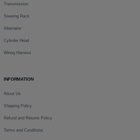
Transmission
Steering Rack
Alternator
Cylinder Head
Wiring Harness
INFORMATION
About Us
Shipping Policy
Refund and Returns Policy
Terms and Conditions