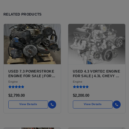
RELATED PRODUCTS
USED 7.3 POWERSTROKE
USED 4.3 VORTEC ENGINE
ENGINE FOR SALE | FORD
FOR SALE | 4.3L CHEVY V6
7.3L V8 TURBO DIESEL
LU3, LV3, L35 VARIANTS
Engine
Engine
(444 CU IN)
FOR SILVERADO, S10,
BLAZER, ASTRO, SAFARI
$2,799.00
$2,200.00
View Details
View Details