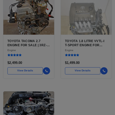
TOYOTA TACOMA 2.7
TOYOTA 1.8 LITRE VVTL-I
ENGINE FOR SALE | 3RZ-
T-SPORT ENGINE FOR
FE OR 2TR-FE 2.7L ENGINE
SALE | 2ZZ-GE DOHC
Engine
Engine
FOR TOYOTA TACOMA
INLINE-4
$2,499.00
$1,499.00
View Details
View Details