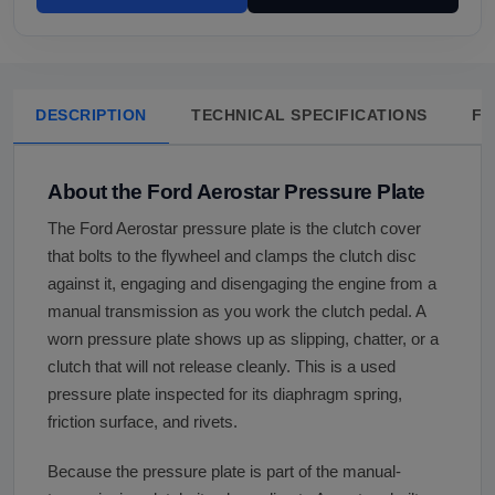
DESCRIPTION
TECHNICAL SPECIFICATIONS
FA
About the Ford Aerostar Pressure Plate
The Ford Aerostar pressure plate is the clutch cover
that bolts to the flywheel and clamps the clutch disc
against it, engaging and disengaging the engine from a
manual transmission as you work the clutch pedal. A
worn pressure plate shows up as slipping, chatter, or a
clutch that will not release cleanly. This is a used
pressure plate inspected for its diaphragm spring,
friction surface, and rivets.
Because the pressure plate is part of the manual-