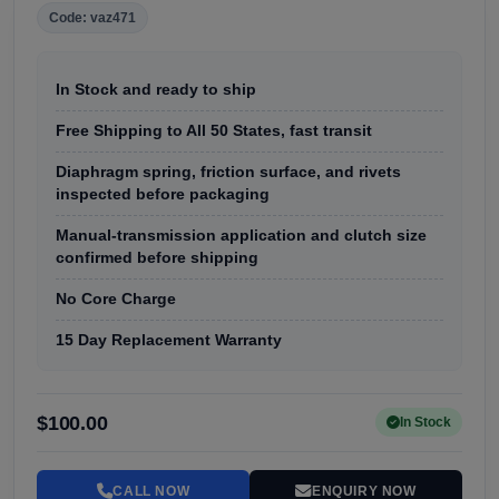
Code: vaz471
In Stock and ready to ship
Free Shipping to All 50 States, fast transit
Diaphragm spring, friction surface, and rivets
inspected before packaging
Manual-transmission application and clutch size
confirmed before shipping
No Core Charge
15 Day Replacement Warranty
$100.00
In Stock
CALL NOW
ENQUIRY NOW