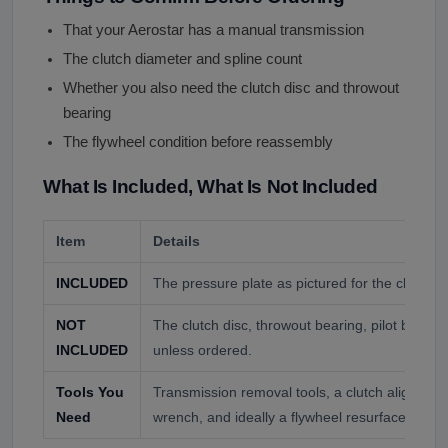
That your Aerostar has a manual transmission
The clutch diameter and spline count
Whether you also need the clutch disc and throwout
bearing
The flywheel condition before reassembly
What Is Included, What Is Not Included
Item
Details
INCLUDED
The pressure plate as pictured for the clutch y
NOT
The clutch disc, throwout bearing, pilot bearing
INCLUDED
unless ordered.
Tools You
Transmission removal tools, a clutch alignment
Need
wrench, and ideally a flywheel resurface.