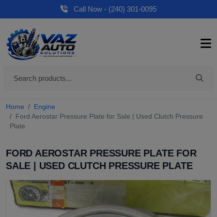
Call Now - (240) 301-0095
Home
Engine
Ford Aerostar Pressure Plate for Sale | Used Clutch Pressure
Plate
FORD AEROSTAR PRESSURE PLATE FOR
SALE | USED CLUTCH PRESSURE PLATE