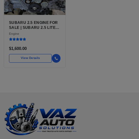
SUBARU 2.5 ENGINE FOR
SALE | SUBARU 2.5 LITER
BOXER ENGINE HAS
Engine
POWERED SUBARU'S
FULL LINEUP OF
STANDARD VEHICLES
$1,600.00
FOR OVER
View Details