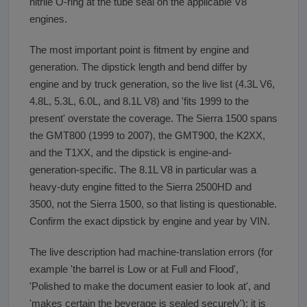
nitrile O-ring at the tube seal on the applicable V8
engines.
The most important point is fitment by engine and
generation. The dipstick length and bend differ by
engine and by truck generation, so the live list (4.3L V6,
4.8L, 5.3L, 6.0L, and 8.1L V8) and 'fits 1999 to the
present' overstate the coverage. The Sierra 1500 spans
the GMT800 (1999 to 2007), the GMT900, the K2XX,
and the T1XX, and the dipstick is engine-and-
generation-specific. The 8.1L V8 in particular was a
heavy-duty engine fitted to the Sierra 2500HD and
3500, not the Sierra 1500, so that listing is questionable.
Confirm the exact dipstick by engine and year by VIN.
The live description had machine-translation errors (for
example 'the barrel is Low or at Full and Flood',
'Polished to make the document easier to look at', and
'makes certain the beverage is sealed securely'); it is