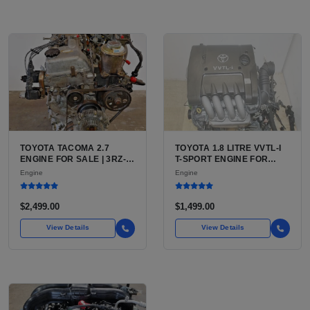
TOYOTA TACOMA 2.7
TOYOTA 1.8 LITRE VVTL-I
ENGINE FOR SALE | 3RZ-
T-SPORT ENGINE FOR
FE OR 2TR-FE 2.7L ENGINE
SALE | 2ZZ-GE DOHC
Engine
Engine
FOR TOYOTA TACOMA
INLINE-4
$2,499.00
$1,499.00
View Details
View Details