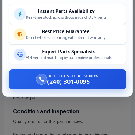
generation, so the live five-engine list and 'fits 1999 to
Instant Parts Availability
the present' overstate the coverage. The 8.1L V8 was a
Real-time stock across thousands of OEM parts
2500HD/3500 engine and is not a Sierra 1500 engine,
so that compatibility should be verified or removed.
Best Price Guarantee
Confirm the exact dipstick by engine (4.3L V6, 4.8L,
Direct wholesale pricing with fitment warranty
5.3L, or 6.0L V8) and year by VIN. We confirm the right
Expert Parts Specialists
part with you before shipping.
VIN-verified matching by automotive professionals
Fitment Assistance
Not sure which dipstick your truck needs? Call (240)
TALK TO A SPECIALIST NOW
(240) 301-0095
301-0095 with your VIN. Our team confirms the engine
and generation and the correct dipstick before your
order ships.
Condition and Inspection
Quality control for this part includes:
Engine and generation confirmed before shipping