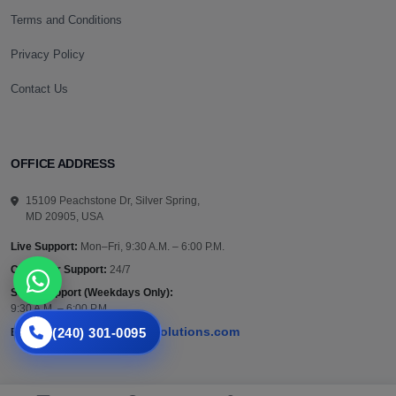
Terms and Conditions
Privacy Policy
Contact Us
OFFICE ADDRESS
15109 Peachstone Dr, Silver Spring,
MD 20905, USA
Live Support:
Mon–Fri, 9:30 A.M. – 6:00 P.M.
Customer Support:
24/7
Sales Support (Weekdays Only):
9:30 A.M. – 6:00 P.M.
(240) 301-0095
support@vazautosolutions.com
Email: