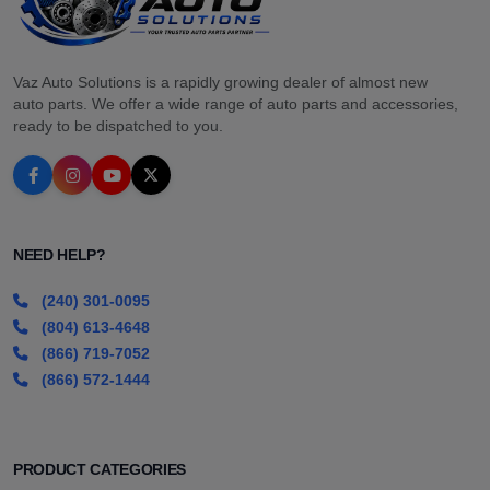
Vaz Auto Solutions is a rapidly growing dealer of almost new
auto parts. We offer a wide range of auto parts and accessories,
ready to be dispatched to you.
NEED HELP?
(240) 301-0095
(804) 613-4648
(866) 719-7052
(866) 572-1444
PRODUCT CATEGORIES