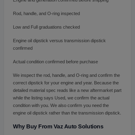
Rod, handle, and O-ring inspected
Low and Full graduations checked
Engine oil dipstick versus transmission dipstick
confirmed
Actual condition confirmed before purchase
We inspect the rod, handle, and O-ring and confirm the
correct dipstick for your engine and year. Because the
detailed material spec reads like a new aftermarket part
while the listing says Used, we confirm the actual
condition with you. We also confirm you need the
engine oil dipstick rather than the transmission dipstick.
Why Buy From Vaz Auto Solutions