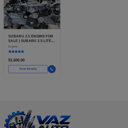
SUBARU 2.5 ENGINE FOR
SALE | SUBARU 2.5 LITER
BOXER ENGINE HAS
Engine
POWERED SUBARU'S
FULL LINEUP OF
STANDARD VEHICLES
$1,600.00
FOR OVER
View Details