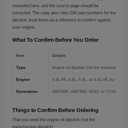
reworded here, and the source page should be
corrected. The copy also cites GM part numbers for the
dipstick; treat those as a reference to confirm against
your engine.
What To Confirm Before You Order
Item
Details
Type
Engine oil dipstick (not the transmission di
Engine
4.3L V6, 4.8L, 5.3L, or 6.0L V8, by VIN.
Generation
GMT800, GMT900, K2XX, or T1XX, by VI
Things to Confirm Before Ordering
That you need the engine oil dipstick (not the
transmission dipstick)