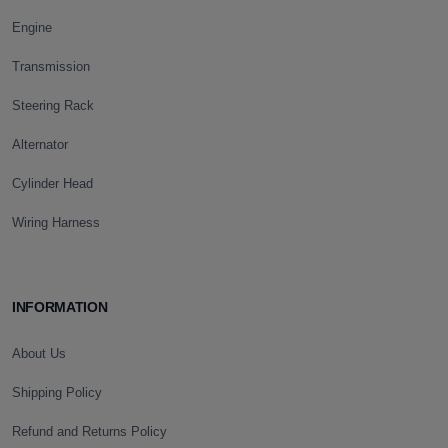
Engine
Transmission
Steering Rack
Alternator
Cylinder Head
Wiring Harness
INFORMATION
About Us
Shipping Policy
Refund and Returns Policy