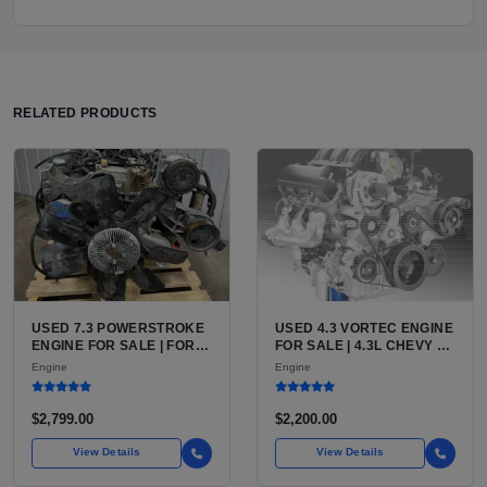
RELATED PRODUCTS
USED 7.3 POWERSTROKE
USED 4.3 VORTEC ENGINE
ENGINE FOR SALE | FORD
FOR SALE | 4.3L CHEVY V6
7.3L V8 TURBO DIESEL
LU3, LV3, L35 VARIANTS
Engine
Engine
(444 CU IN)
FOR SILVERADO, S10,
BLAZER, ASTRO, SAFARI
$2,799.00
$2,200.00
View Details
View Details