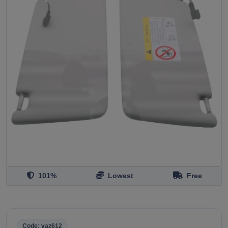
101%
Lowest
Free
Code: vaz612