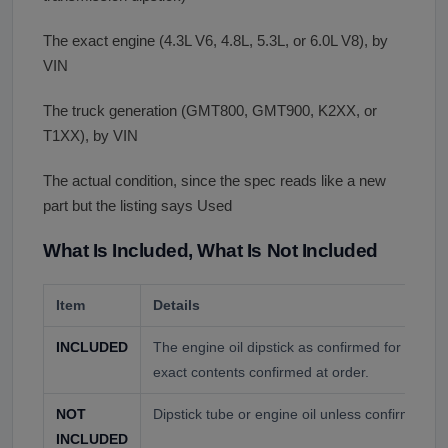
The exact engine (4.3L V6, 4.8L, 5.3L, or 6.0L V8), by
VIN
The truck generation (GMT800, GMT900, K2XX, or
T1XX), by VIN
The actual condition, since the spec reads like a new
part but the listing says Used
What Is Included, What Is Not Included
Item
Details
INCLUDED
The engine oil dipstick as confirmed for your 
exact contents confirmed at order.
NOT
Dipstick tube or engine oil unless confirmed at
INCLUDED