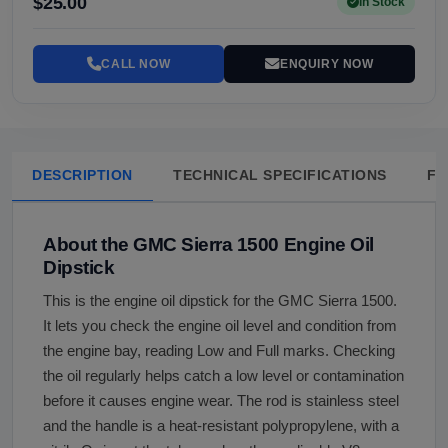
$25.00
In Stock
CALL NOW
ENQUIRY NOW
DESCRIPTION
TECHNICAL SPECIFICATIONS
FA
About the GMC Sierra 1500 Engine Oil
Dipstick
This is the engine oil dipstick for the GMC Sierra 1500.
It lets you check the engine oil level and condition from
the engine bay, reading Low and Full marks. Checking
the oil regularly helps catch a low level or contamination
before it causes engine wear. The rod is stainless steel
and the handle is a heat-resistant polypropylene, with a