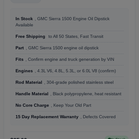
In Stock
, GMC Sierra 1500 Engine Oil Dipstick
Available
Free Shipping
to All 50 States, Fast Transit
Part
, GMC Sierra 1500 engine oil dipstick
Fits
, Confirm engine and truck generation by VIN
Engines
, 4.3L V6, 4.8L, 5.3L, or 6.0L V8 (confirm)
Rod Material
, 304-grade polished stainless steel
Handle Material
, Black polypropylene, heat resistant
No Core Charge
, Keep Your Old Part
15 Day Replacement Warranty
, Defects Covered