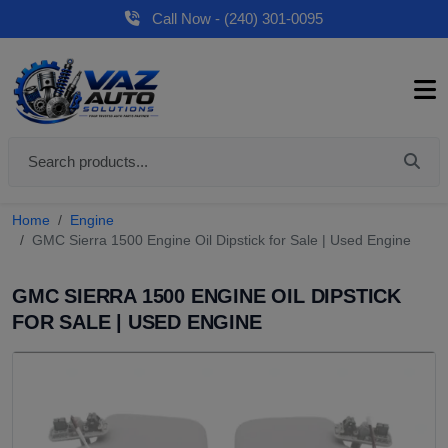
Call Now - (240) 301-0095
Home
Engine
GMC Sierra 1500 Engine Oil Dipstick for Sale | Used Engine
GMC SIERRA 1500 ENGINE OIL DIPSTICK
FOR SALE | USED ENGINE