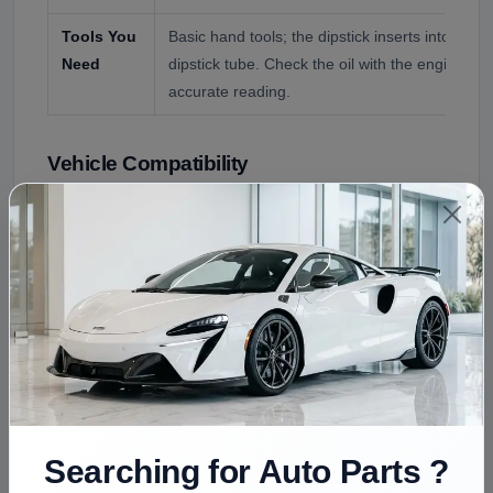
Tools You
Basic hand tools; the dipstick inserts into the e
Need
dipstick tube. Check the oil with the engine off 
accurate reading.
Vehicle Compatibility
This dipstick is offered for the GMC Sierra 1500,
confirmed by engine and year. Key fitment points:
Vehicle
Compatibility
GMC Sierra 1500
GMT800 (1999 to 2007), GMT900, 
Engines
4.3L V6, 4.8L, 5.3L, or 6.0L V8 (conf
Questionable
8.1L V8 (a 2500HD/3500 engine, not
Searching for Auto Parts ?
The engine oil dipstick differs by engine and by truck