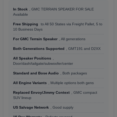
In Stock
, GMC TERRAIN SPEAKER FOR SALE
Available
Free Shipping
to All 50 States via Freight Pallet, 5 to
10 Business Days
For GMC Terrain Speaker
, All generations
Both Generations Supported
, GMT191 and D2XX
All Speaker Positions
,
Door/dash/tailgate/subwoofer/center
Standard and Bose Audio
, Both packages
All Engine Variants
, Multiple options both gens
Replaced Envoy/Jimmy Context
, GMC compact
SUV lineup
US Salvage Network
, Good supply