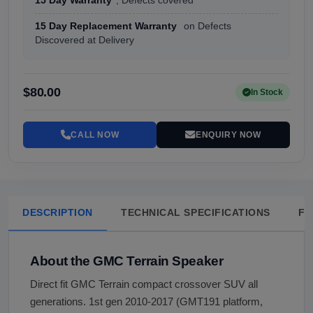
15 Day Warranty
, Defects covered
15 Day Replacement Warranty
on Defects
Discovered at Delivery
$80.00
In Stock
CALL NOW
ENQUIRY NOW
DESCRIPTION
TECHNICAL SPECIFICATIONS
FA
About the GMC Terrain Speaker
Direct fit GMC Terrain compact crossover SUV all
generations. 1st gen 2010-2017 (GMT191 platform,