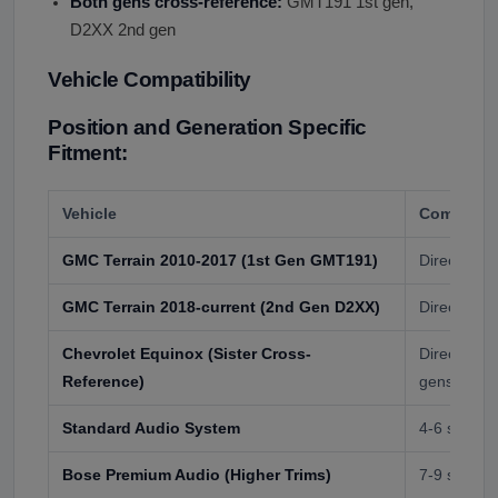
Both gens cross-reference:
GMT191 1st gen,
D2XX 2nd gen
Vehicle Compatibility
Position and Generation Specific
Fitment:
Vehicle
Compatibil
GMC Terrain 2010-2017 (1st Gen GMT191)
Direct fit
GMC Terrain 2018-current (2nd Gen D2XX)
Direct fit (
Chevrolet Equinox (Sister Cross-
Direct cros
Reference)
gens
Standard Audio System
4-6 speake
Bose Premium Audio (Higher Trims)
7-9 speake