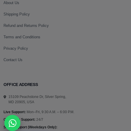
About Us
Shipping Policy
Refund and Returns Policy
Terms and Conditions
Privacy Policy
Contact Us
OFFICE ADDRESS
15109 Peachstone Dr, Silver Spring,
MD 20905, USA
Live Support:
Mon–Fri, 9:30 A.M. – 6:00 P.M.
Customer Support:
24/7
Sales Support (Weekdays Only):