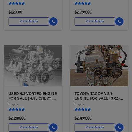
QFS INSTALL KIT OPTION
(444 CU IN)
FOR SALE | NEW
AFTERMARKET HIGH-
$120.00
$2,799.00
PERFORMANCE PUMP
FROM WALBRO / TI
View Details
View Details
AUTOMOTIVE
USED 4.3 VORTEC ENGINE
TOYOTA TACOMA 2.7
FOR SALE | 4.3L CHEVY V6
ENGINE FOR SALE | 3RZ-
LU3, LV3, L35 VARIANTS
FE OR 2TR-FE 2.7L ENGINE
Engine
Engine
FOR SILVERADO, S10,
FOR TOYOTA TACOMA
BLAZER, ASTRO, SAFARI
$2,200.00
$2,499.00
View Details
View Details