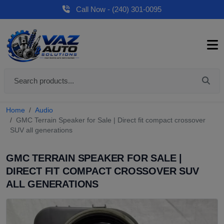
Call Now - (240) 301-0095
Home
Audio
GMC Terrain Speaker for Sale | Direct fit compact crossover
SUV all generations
GMC TERRAIN SPEAKER FOR SALE |
DIRECT FIT COMPACT CROSSOVER SUV
ALL GENERATIONS