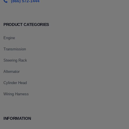
(866) 572-1444
PRODUCT CATEGORIES
Engine
Transmission
Steering Rack
Alternator
Cylinder Head
Wiring Harness
INFORMATION