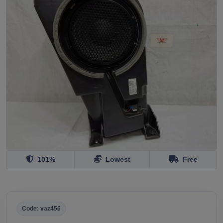
101%
Lowest
Free
Code: vaz456