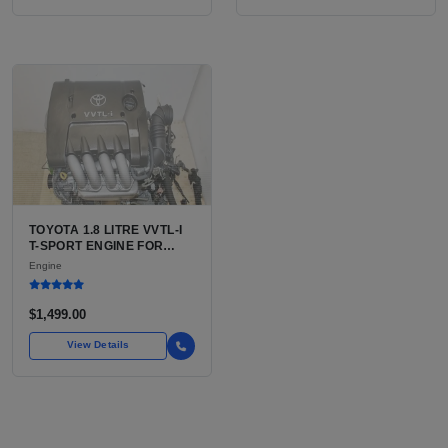
TOYOTA 1.8 LITRE VVTL-I
T-SPORT ENGINE FOR
SALE | 2ZZ-GE DOHC
Engine
INLINE-4
$1,499.00
View Details