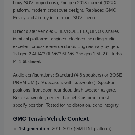
boxy SUV proportions), 2nd gen 2018-current (D2XX
platform, modern crossover design). Replaced GMC
Envoy and Jimmy in compact SUV lineup.
Direct sister vehicle: CHEVROLET EQUINOX shares
identical platforms, engines, electrics including audio -
excellent cross-reference donor. Engines vary by gen:
1st gen 2.4L I4/3.0L V6/3.6L V6; 2nd gen 1.5L/2.0L turbo
I4, 1.6L diesel.
Audio configurations: Standard (4-6 speakers) or BOSE
PREMIUM (7-9 speakers with subwoofer). Speaker
positions: front door, rear door, dash tweeter, tailgate,
Bose subwoofer, center channel. Customer must
specify position. Tested for no distortion, cone integrity.
GMC Terrain Vehicle Context
1st generation:
2010-2017 (GMT191 platform)