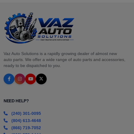
Vaz Auto Solutions is a rapidly growing dealer of almost new
auto parts. We offer a wide range of auto parts and accessories,
ready to be dispatched to you.
NEED HELP?
(240) 301-0095
(804) 613-4648
(866) 719-7052