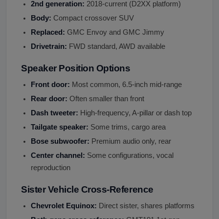
2nd generation:
2018-current (D2XX platform)
Body:
Compact crossover SUV
Replaced:
GMC Envoy and GMC Jimmy
Drivetrain:
FWD standard, AWD available
Speaker Position Options
Front door:
Most common, 6.5-inch mid-range
Rear door:
Often smaller than front
Dash tweeter:
High-frequency, A-pillar or dash top
Tailgate speaker:
Some trims, cargo area
Bose subwoofer:
Premium audio only, rear
Center channel:
Some configurations, vocal
reproduction
Sister Vehicle Cross-Reference
Chevrolet Equinox:
Direct sister, shares platforms