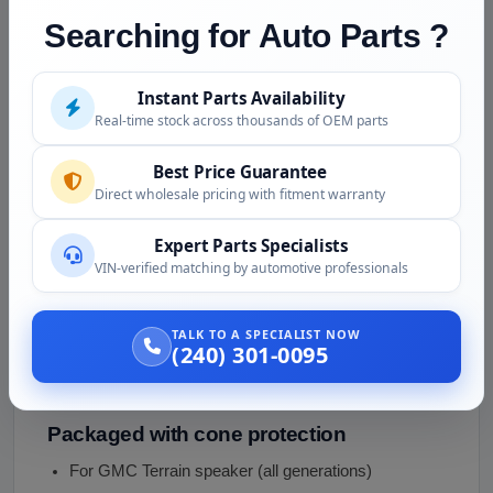
frequency range
Searching for Auto Parts ?
Cone integrity verified
no tears, cracks, separation
Voice coil function
no rubbing, smooth excursion
Instant Parts Availability
Magnetic operation
magnet intact
Real-time stock across thousands of OEM parts
Surround condition
foam/rubber not deteriorated
Best Price Guarantee
Connector condition
no corrosion
Direct wholesale pricing with fitment warranty
Mounting points intact
Expert Parts Specialists
VIN-verified matching by automotive professionals
Position-specific specs verified
Donor vehicle disclosed
Year, gen, audio package,
TALK TO A SPECIALIST NOW
mileage
(240) 301-0095
Cleaned externally
Packaged with cone protection
For GMC Terrain speaker (all generations)