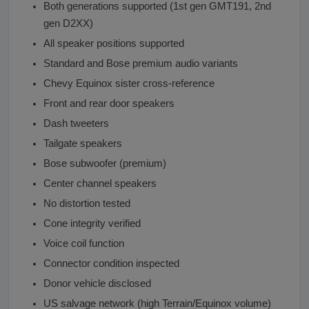
Both generations supported (1st gen GMT191, 2nd
gen D2XX)
All speaker positions supported
Standard and Bose premium audio variants
Chevy Equinox sister cross-reference
Front and rear door speakers
Dash tweeters
Tailgate speakers
Bose subwoofer (premium)
Center channel speakers
No distortion tested
Cone integrity verified
Voice coil function
Connector condition inspected
Donor vehicle disclosed
US salvage network (high Terrain/Equinox volume)