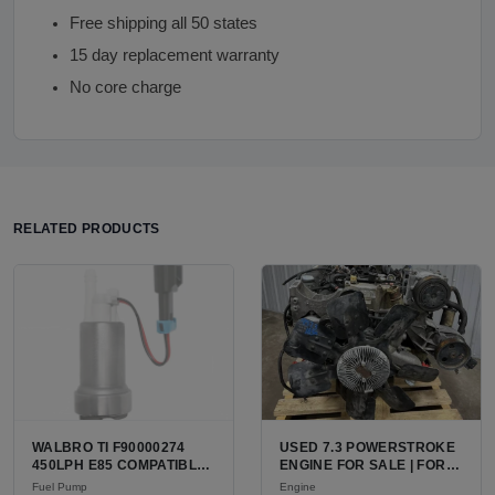
Free shipping all 50 states
15 day replacement warranty
No core charge
RELATED PRODUCTS
WALBRO TI F90000274
USED 7.3 POWERSTROKE
450LPH E85 COMPATIBLE
ENGINE FOR SALE | FORD
IN-TANK FUEL PUMP WITH
7.3L V8 TURBO DIESEL
Fuel Pump
Engine