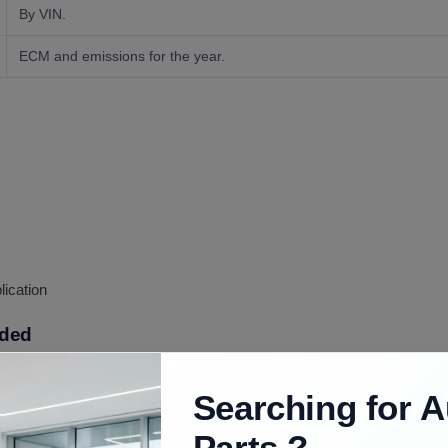
By VIN.
ECM and emissions for the year.
lication
uded
Searching for A
L LQ4 long block as confirmed; ancillaries vary, confirmed at order.
Parts ?