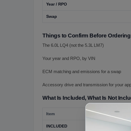
Year / RPO
Swap
Things to Confirm Before Ordering
The 6.0L LQ4 (not the 5.3L LM7)
Your year and RPO, by VIN
ECM matching and emissions for a swap
Accessory drive and transmission for your app
What Is Included, What Is Not Incl
Item
Details
INCLUDED
The used 6.0