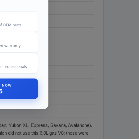
of OEM parts
ent warranty
e professionals
ST NOW
5
rban, Yukon XL, Express, Savana, Avalanche).
hich did not use this 6.0L gas V8; those were