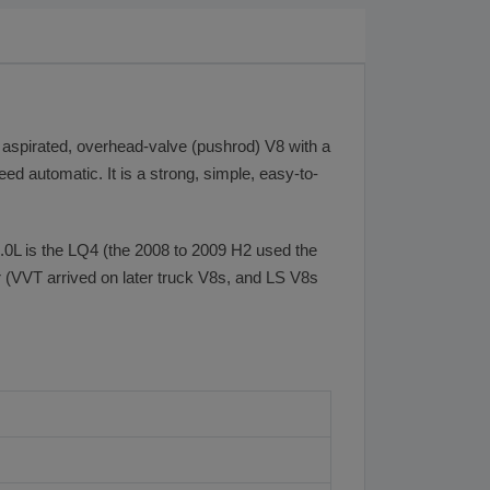
 aspirated, overhead-valve (pushrod) V8 with a
eed automatic. It is a strong, simple, easy-to-
6.0L is the LQ4 (the 2008 to 2009 H2 used the
er (VVT arrived on later truck V8s, and LS V8s