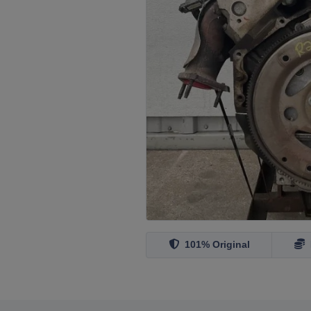
101% Original