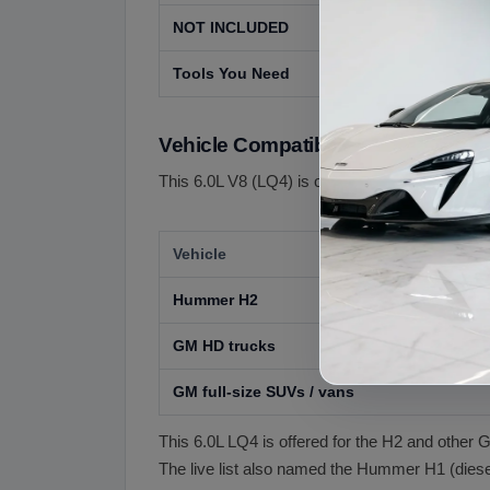
NOT INCLUDED
Transmission
Tools You Need
A profession
Vehicle Compatibility
This 6.0L V8 (LQ4) is offered for GM 6.0L V8 ap
Vehicle
Hummer H2
GM HD trucks
GM full-size SUVs / vans
This 6.0L LQ4 is offered for the H2 and othe
The live list also named the Hummer H1 (diesel)