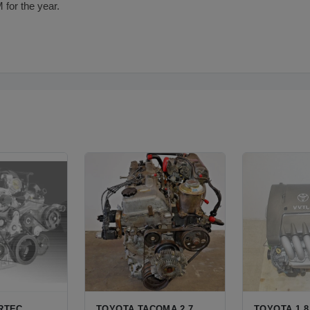
 for the year.
ORTEC
TOYOTA TACOMA 2.7
TOYOTA 1.8