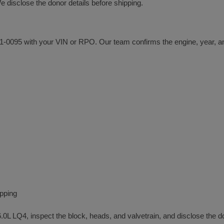
disclose the donor details before shipping.
 301-0095 with your VIN or RPO. Our team confirms the engine, year, an
ipping
6.0L LQ4, inspect the block, heads, and valvetrain, and disclose the d