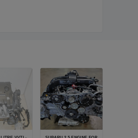
 LITRE VVTL-
SUBARU 2.5 ENGINE FOR