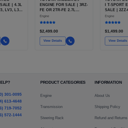
SALE | 4.3L
ENGINE FOR SALE | 3RZ-
I T-SPORT 
, LV3, L35
FE OR 2TR-FE 2.7L
SALE | 2ZZ
OR
ENGINE FOR TOYOTA
INLINE-4
Engine
Engine
S10,
TACOMA
RO, SAFARI
$2,499.00
$1,499.00
View Details
View Details
HELP?
PRODUCT CATEGORIES
INFORMATION
0) 301-0095
Engine
About Us
4) 613-4648
Transmission
Shipping Policy
6) 719-7052
6) 572-1444
Steering Rack
Refund and Returns