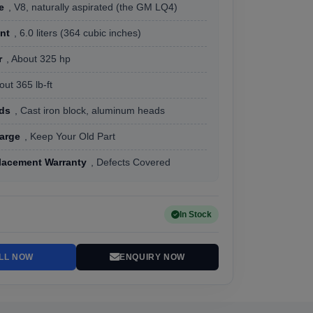
e
, V8, naturally aspirated (the GM LQ4)
nt
, 6.0 liters (364 cubic inches)
r
, About 325 hp
out 365 lb-ft
ads
, Cast iron block, aluminum heads
arge
, Keep Your Old Part
lacement Warranty
, Defects Covered
In Stock
LL NOW
ENQUIRY NOW