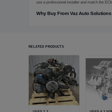
use a professional installer and match the ECM
Why Buy From Vaz Auto Solutions
RELATED PRODUCTS
USED 7.3
USED 4.3 V