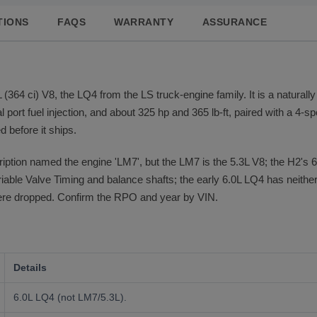
TIONS
FAQS
WARRANTY
ASSURANCE
4 ci) V8, the LQ4 from the LS truck-engine family. It is a naturally
port fuel injection, and about 325 hp and 365 lb-ft, paired with a 4-sp
d before it ships.
ription named the engine 'LM7', but the LM7 is the 5.3L V8; the H2's 
ariable Valve Timing and balance shafts; the early 6.0L LQ4 has neith
were dropped. Confirm the RPO and year by VIN.
Details
6.0L LQ4 (not LM7/5.3L).