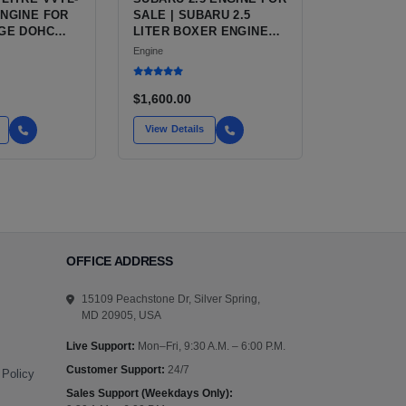
ENGINE FOR
SALE | SUBARU 2.5
-GE DOHC
LITER BOXER ENGINE
HAS POWERED
Engine
SUBARU'S FULL LINEUP
OF STANDARD VEHICLES
FOR OVER
$1,600.00
View Details
OFFICE ADDRESS
15109 Peachstone Dr, Silver Spring,
MD 20905, USA
Live Support:
Mon–Fri, 9:30 A.M. – 6:00 P.M.
Customer Support:
24/7
 Policy
Sales Support (Weekdays Only):