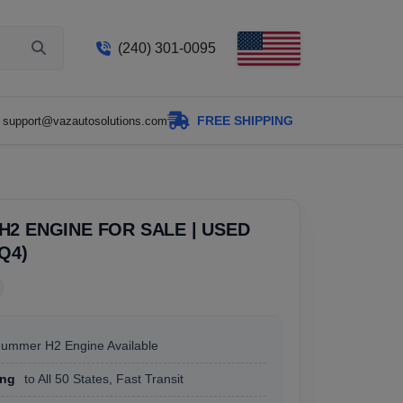
(240) 301-0095
FREE SHIPPING
support@vazautosolutions.com
2 ENGINE FOR SALE | USED
LQ4)
Hummer H2 Engine Available
ing
to All 50 States, Fast Transit