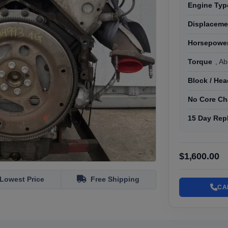
Engine Typ
Displaceme
Horsepowe
Torque
, Ab
Block / He
No Core Ch
15 Day Rep
$1,600.00
Lowest Price
Free Shipping
CA