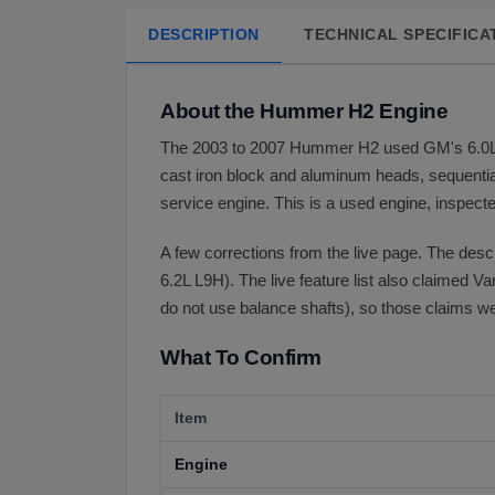
DESCRIPTION
TECHNICAL SPECIFICA
About the Hummer H2 Engine
The 2003 to 2007 Hummer H2 used GM's 6.0L (36
cast iron block and aluminum heads, sequential 
service engine. This is a used engine, inspecte
A few corrections from the live page. The desc
6.2L L9H). The live feature list also claimed V
do not use balance shafts), so those claims 
What To Confirm
Item
Engine