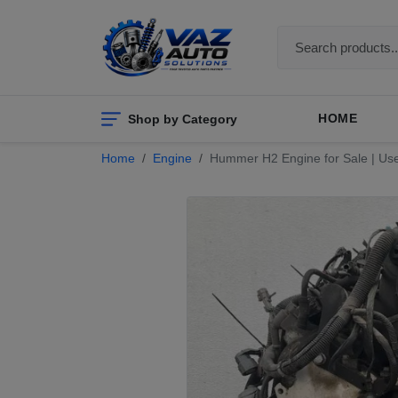
Shop by Category
HOME
Home
Engine
Hummer H2 Engine for Sale | Us