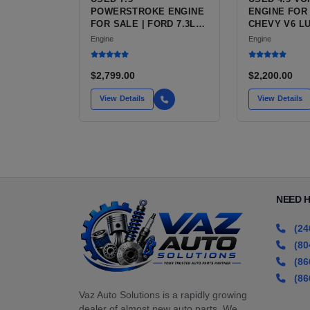
POWERSTROKE ENGINE
ENGINE FOR 
FOR SALE | FORD 7.3L
CHEVY V6 LU3
V8 TURBO DIESEL (444
VARIANTS F
Engine
Engine
CU IN)
SILVERADO, 
BLAZER, AST
$2,799.00
$2,200.00
View Details
View Details
NEED 
(24
(80
(86
(86
Vaz Auto Solutions is a rapidly growing
dealer of almost new auto parts. We