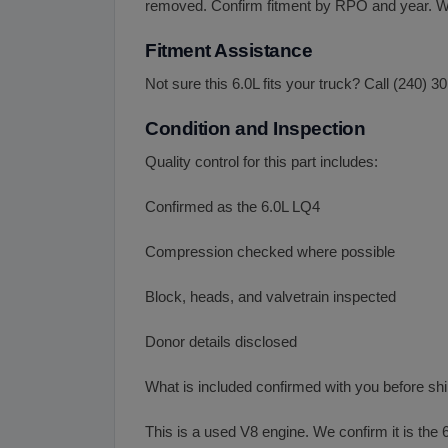
removed. Confirm fitment by RPO and year. We 
Fitment Assistance
Not sure this 6.0L fits your truck? Call (240)
Condition and Inspection
Quality control for this part includes:
Confirmed as the 6.0L LQ4
Compression checked where possible
Block, heads, and valvetrain inspected
Donor details disclosed
What is included confirmed with you before sh
This is a used V8 engine. We confirm it is the 