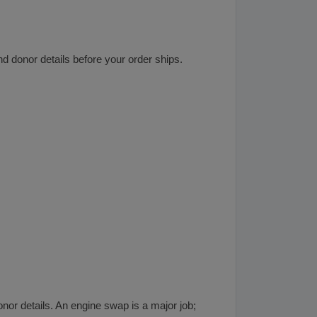
d donor details before your order ships.
onor details. An engine swap is a major job;