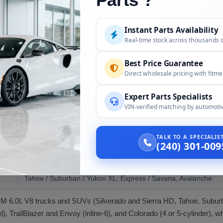
, ECM, wiring, and accessories unless confirmed at order.
Instant Parts Availability
al installer; ECM matching and emissions compliance for the year.
Real-time stock across thousands 
Best Price Guarantee
Direct wholesale pricing with fitm
plications, including:
Expert Parts Specialists
VIN-verified matching by automotiv
Compatibility
2003 to 2007 (6.0L)
TALK TO A SPECIALI
(240) 301-009
Silverado / Sierra 2500 HD and 3500
Tahoe / Suburban / Yukon XL, Express / Savana, Avalanche
r GM 6.0L V8 trucks and SUVs (Silverado and Sierra HD, Tahoe, Subu
, TrailBlazer and Envoy (inline-6), and Colorado (4 or 5-cylinder), w