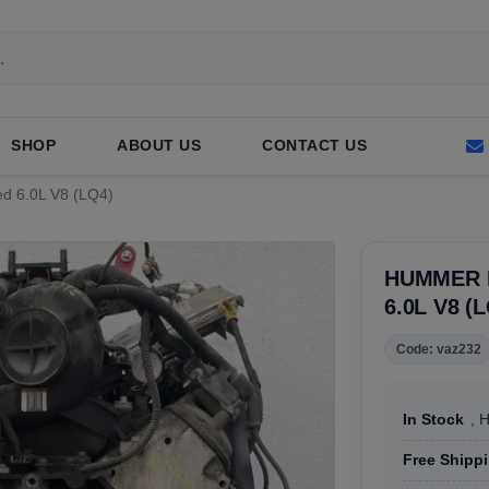
SHOP
ABOUT US
CONTACT US
ed 6.0L V8 (LQ4)
HUMMER H
6.0L V8 (
Code: vaz232
In Stock
, 
Free Shipp