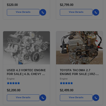
FOR SALE | NEW
AFTERMARKET HIGH-
$120.00
$2,799.00
PERFORMANCE PUMP
FROM WALBRO / TI
View Details
View Details
AUTOMOTIVE
USED 4.3 VORTEC ENGINE
TOYOTA TACOMA 2.7
FOR SALE | 4.3L CHEVY V6
ENGINE FOR SALE | 3RZ-
LU3, LV3, L35 VARIANTS
FE OR 2TR-FE 2.7L ENGINE
Engine
Engine
FOR SILVERADO, S10,
FOR TOYOTA TACOMA
BLAZER, ASTRO, SAFARI
$2,200.00
$2,499.00
View Details
View Details