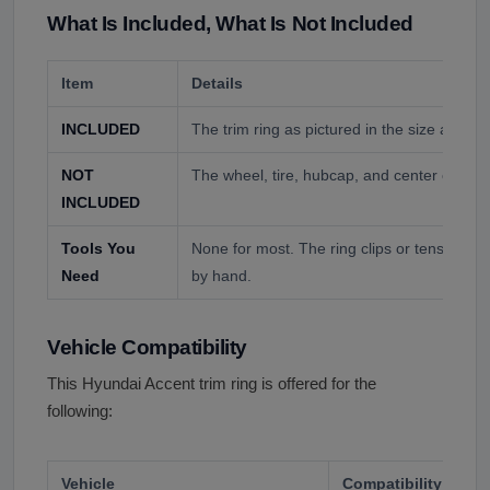
What Is Included, What Is Not Included
Item
Details
INCLUDED
The trim ring as pictured in the size and fin
NOT
The wheel, tire, hubcap, and center cap un
INCLUDED
Tools You
None for most. The ring clips or tensions 
Need
by hand.
Vehicle Compatibility
This Hyundai Accent trim ring is offered for the
following:
Vehicle
Compatibility