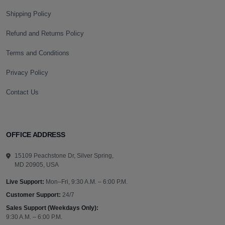
Shipping Policy
Refund and Returns Policy
Terms and Conditions
Privacy Policy
Contact Us
OFFICE ADDRESS
15109 Peachstone Dr, Silver Spring,
MD 20905, USA
Live Support:
Mon–Fri, 9:30 A.M. – 6:00 P.M.
Customer Support:
24/7
Sales Support (Weekdays Only):
9:30 A.M. – 6:00 P.M.