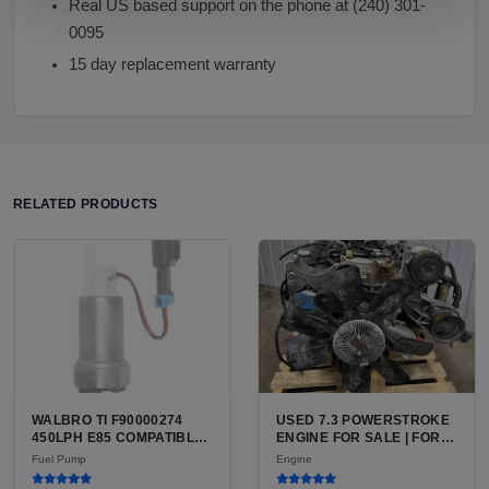
Real US based support on the phone at (240) 301-
0095
15 day replacement warranty
RELATED PRODUCTS
WALBRO TI F90000274
USED 7.3 POWERSTROKE
450LPH E85 COMPATIBLE
ENGINE FOR SALE | FORD
IN-TANK FUEL PUMP WITH
7.3L V8 TURBO DIESEL
Fuel Pump
Engine
QFS INSTALL KIT OPTION
(444 CU IN)