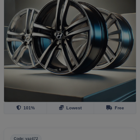
101%
Lowest
Free
Code: vaz472