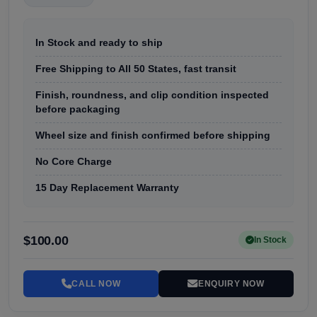
In Stock and ready to ship
Free Shipping to All 50 States, fast transit
Finish, roundness, and clip condition inspected
before packaging
Wheel size and finish confirmed before shipping
No Core Charge
15 Day Replacement Warranty
$100.00
In Stock
CALL NOW
ENQUIRY NOW