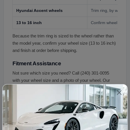
Hyundai Accent wheels
Trim ring, by wheel s
13 to 16 inch
Confirm wheel size an
Because the trim ring is sized to the wheel rather than
the model year, confirm your wheel size (13 to 16 inch)
and finish at order before shipping.
Fitment Assistance
Not sure which size you need? Call (240) 301-0095
with your wheel size and a photo of your wheel. Our
team confirms the correct trim ring before your order
ships.
Condition and Inspection
Quality control for this trim rings includes: