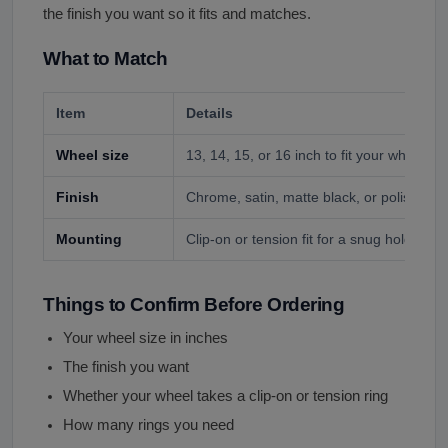
the finish you want so it fits and matches.
What to Match
Item
Details
Wheel size
13, 14, 15, or 16 inch to fit your wheel.
Finish
Chrome, satin, matte black, or polished si
Mounting
Clip-on or tension fit for a snug hold.
Things to Confirm Before Ordering
Your wheel size in inches
The finish you want
Whether your wheel takes a clip-on or tension ring
How many rings you need