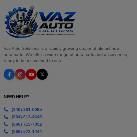
Vaz Auto Solutions is a rapidly growing dealer of almost new
auto parts. We offer a wide range of auto parts and accessories,
ready to be dispatched to you.
NEED HELP?
(240) 301-0095
(804) 613-4648
(866) 719-7052
(866) 572-1444