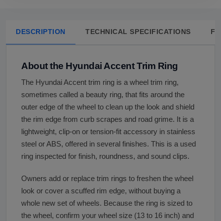
DESCRIPTION
TECHNICAL SPECIFICATIONS
FA
About the Hyundai Accent Trim Ring
The Hyundai Accent trim ring is a wheel trim ring,
sometimes called a beauty ring, that fits around the
outer edge of the wheel to clean up the look and shield
the rim edge from curb scrapes and road grime. It is a
lightweight, clip-on or tension-fit accessory in stainless
steel or ABS, offered in several finishes. This is a used
ring inspected for finish, roundness, and sound clips.
Owners add or replace trim rings to freshen the wheel
look or cover a scuffed rim edge, without buying a
whole new set of wheels. Because the ring is sized to
the wheel, confirm your wheel size (13 to 16 inch) and