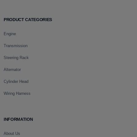
PRODUCT CATEGORIES
Engine
Transmission
Steering Rack
Alternator
Cylinder Head
Wiring Harness
INFORMATION
About Us