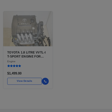
TOYOTA 1.8 LITRE VVTL-I
T-SPORT ENGINE FOR
SALE | 2ZZ-GE DOHC
Engine
INLINE-4
$1,499.00
View Details