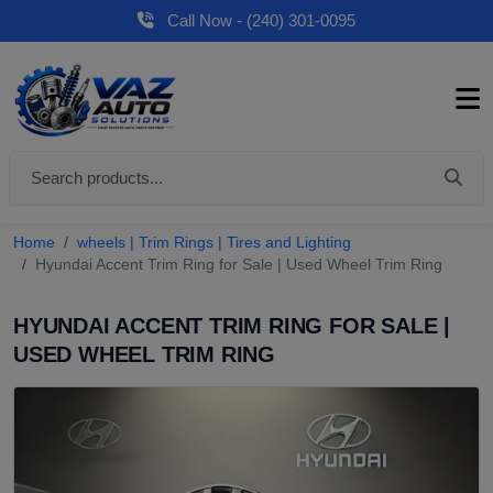
Call Now - (240) 301-0095
Home
wheels | Trim Rings | Tires and Lighting
Hyundai Accent Trim Ring for Sale | Used Wheel Trim Ring
HYUNDAI ACCENT TRIM RING FOR SALE |
USED WHEEL TRIM RING