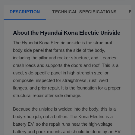
DESCRIPTION
TECHNICAL SPECIFICATIONS
FA
About the Hyundai Kona Electric Uniside
The Hyundai Kona Electric uniside is the structural
body side panel that forms the side of the body,
including the pillar and rocker structure, and it carries
crash loads and supports the doors and roof. This is a
used, side-specific panel in high-strength steel or
composite, inspected for straightness, rust, weld
flanges, and prior repair. It is the foundation for a proper
structural repair after side damage.
Because the uniside is welded into the body, this is a
body-shop job, not a bolt-on. The Kona Electric is a
battery EV, so the repair runs near the high-voltage
battery and pack mounts and should be done by an EV-