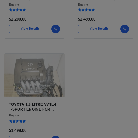
LU3, LV3, L35 VARIANTS
FE OR 2TR-FE 2.7L ENGINE
Engine
Engine
FOR SILVERADO, S10,
FOR TOYOTA TACOMA
BLAZER, ASTRO, SAFARI
$2,200.00
$2,499.00
View Details
View Details
TOYOTA 1.8 LITRE VVTL-I
T-SPORT ENGINE FOR
SALE | 2ZZ-GE DOHC
Engine
INLINE-4
$1,499.00