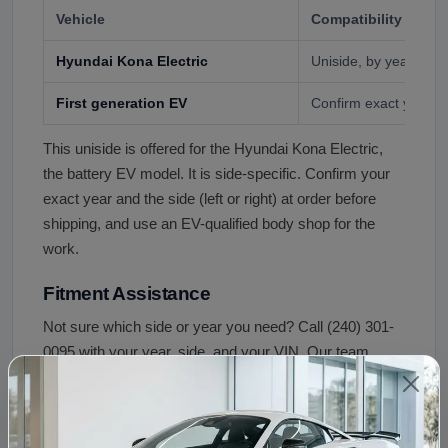
Vehicle
Compatibility
Hyundai Kona Electric
Uniside, by year and 
First generation EV
Confirm exact year a
This uniside is offered for the Hyundai Kona Electric,
the battery EV model. It is side-specific. Confirm your
exact year and the side (left or right) at order before
shipping, and use an EV-qualified body shop for the
work.
Fitment Assistance
Not sure which side or year you need? Call (240) 301-
0095 with your year, side, and your VIN. Our team
confirms the correct uniside before your order ships.
Condition and Inspection