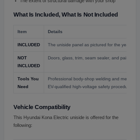
The extent of structural damage with your shop
What Is Included, What Is Not Included
Item
Details
INCLUDED
The uniside panel as pictured for the year and
NOT
Doors, glass, trim, seam sealer, and paint unl
INCLUDED
Tools You
Professional body-shop welding and measurin
Need
EV-qualified high-voltage safety procedures.
Vehicle Compatibility
This Hyundai Kona Electric uniside is offered for the
following: