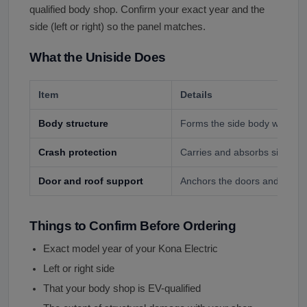
qualified body shop. Confirm your exact year and the
side (left or right) so the panel matches.
What the Uniside Does
Item
Details
Body structure
Forms the side body with pill
Crash protection
Carries and absorbs side-imp
Door and roof support
Anchors the doors and roof ra
Things to Confirm Before Ordering
Exact model year of your Kona Electric
Left or right side
That your body shop is EV-qualified