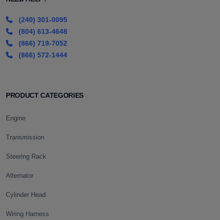
(240) 301-0095
(804) 613-4648
(866) 719-7052
(866) 572-1444
PRODUCT CATEGORIES
Engine
Transmission
Steering Rack
Alternator
Cylinder Head
Wiring Harness