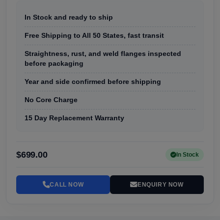
In Stock and ready to ship
Free Shipping to All 50 States, fast transit
Straightness, rust, and weld flanges inspected
before packaging
Year and side confirmed before shipping
No Core Charge
15 Day Replacement Warranty
$699.00
In Stock
CALL NOW
ENQUIRY NOW