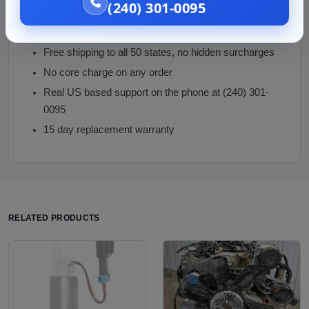
(240) 301-0095
Correct electric-drive part with high-voltage safety
guidance
Free shipping to all 50 states, no hidden surcharges
No core charge on any order
Real US based support on the phone at (240) 301-
0095
15 day replacement warranty
RELATED PRODUCTS