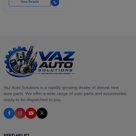
View Details
Vaz Auto Solutions is a rapidly growing dealer of almost new
auto parts. We offer a wide range of auto parts and accessories,
ready to be dispatched to you.
NEED HELP?