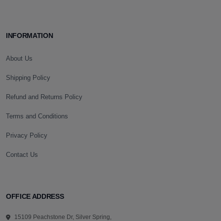
INFORMATION
About Us
Shipping Policy
Refund and Returns Policy
Terms and Conditions
Privacy Policy
Contact Us
OFFICE ADDRESS
15109 Peachstone Dr, Silver Spring,