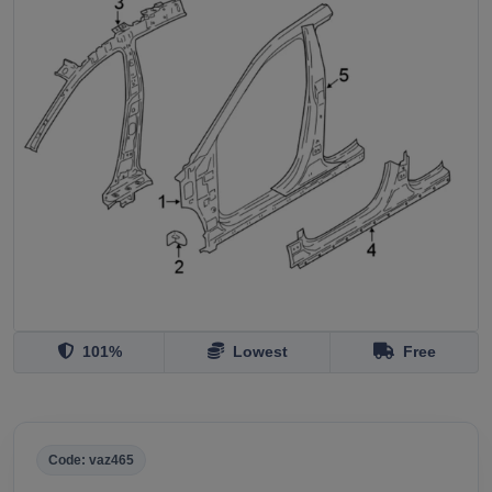
101%
Lowest
Free
Code: vaz465