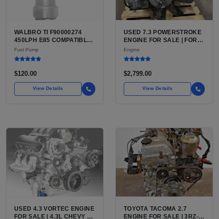
WALBRO TI F90000274
USED 7.3 POWERSTROKE
450LPH E85 COMPATIBLE
ENGINE FOR SALE | FORD
IN-TANK FUEL PUMP WITH
7.3L V8 TURBO DIESEL
Fuel Pump
Engine
QFS INSTALL KIT OPTION
(444 CU IN)
FOR SALE | NEW
AFTERMARKET HIGH-
$120.00
$2,799.00
PERFORMANCE PUMP
FROM WALBRO / TI
View Details
View Details
AUTOMOTIVE
USED 4.3 VORTEC ENGINE
TOYOTA TACOMA 2.7
FOR SALE | 4.3L CHEVY V6
ENGINE FOR SALE | 3RZ-