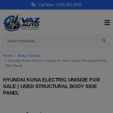
Call Now - (240) 301-0095
Home
Body | Uniside
Hyundai Kona Electric Uniside for Sale | Used Structural Body
Side Panel
HYUNDAI KONA ELECTRIC UNISIDE FOR
SALE | USED STRUCTURAL BODY SIDE
PANEL