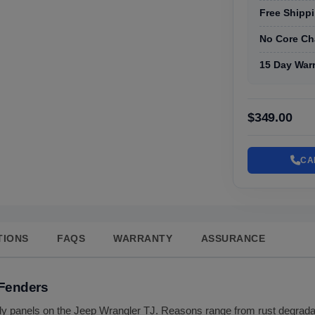
Free Shippi
No Core Ch
15 Day War
$349.00
CA
TIONS
FAQS
WARRANTY
ASSURANCE
 Fenders
dy panels on the Jeep Wrangler TJ. Reasons range from rust degradati