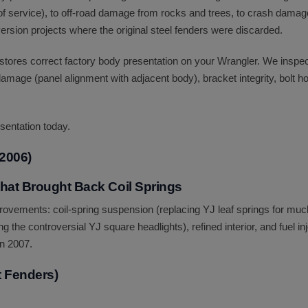
s of service), to off-road damage from rocks and trees, to crash dam
onversion projects where the original steel fenders were discarded.
estores correct factory body presentation on your Wrangler. We inspe
amage (panel alignment with adjacent body), bracket integrity, bolt h
sentation today.
2006)
hat Brought Back Coil Springs
rovements: coil-spring suspension (replacing YJ leaf springs for muc
ing the controversial YJ square headlights), refined interior, and fuel i
in 2007.
t Fenders)