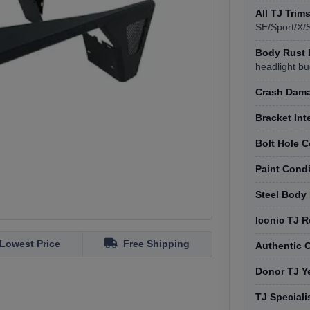
All TJ Trim
SE/Sport/X/
Body Rust 
headlight bu
Crash Dama
Bracket Int
Bolt Hole C
Paint Cond
Steel Body
Iconic TJ 
Lowest Price
Free Shipping
Authentic 
Donor TJ Y
TJ Speciali