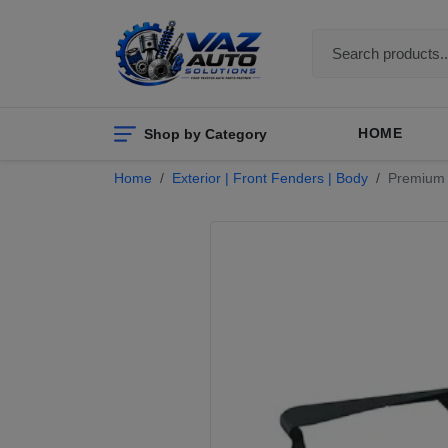
Shop by Category
HOME
Home
Exterior | Front Fenders | Body
Premium J