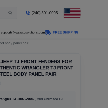
(240) 301-0095
FREE SHIPPING
support@vazautosolutions.com
eel body panel pair
JEEP TJ FRONT FENDERS FOR
UTHENTIC WRANGLER TJ FRONT
TEEL BODY PANEL PAIR
rangler TJ 1997-2006
, And Unlimited LJ