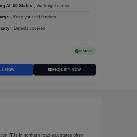
ng All 50 States
, Via freight carrier
arge
, Keep your old fenders
ranty
, Defects covered
In Stock
LL NOW
ENQUIRY NOW
on (TJs in northern road-salt states often