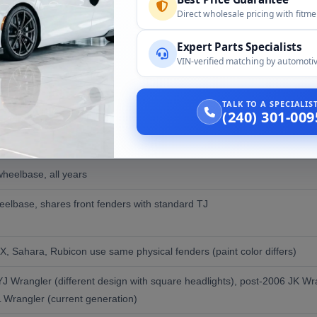
Direct wholesale pricing with fitm
g back to OEM steel
n
Expert Parts Specialists
VIN-verified matching by automotiv
ce and donor year acceptance):
TALK TO A SPECIALI
(240) 301-009
lity
heelbase, all years
elbase, shares front fenders with standard TJ
 X, Sahara, Rubicon use same physical fenders (paint color differs)
J Wrangler (different design with square headlights), post-2006 JK Wran
L Wrangler (current generation)