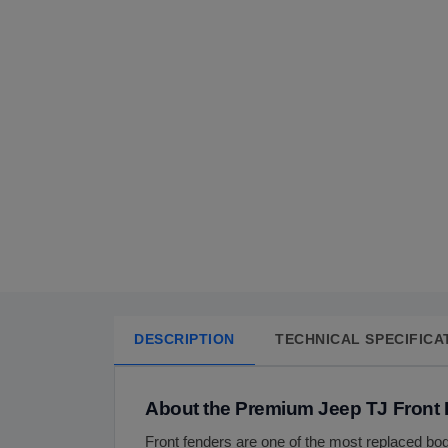
DESCRIPTION
TECHNICAL SPECIFICA
About the Premium Jeep TJ Front
Front fenders are one of the most replaced bo