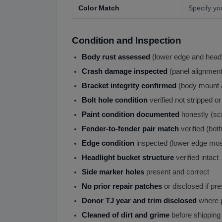
Color Match
Specify yo
Condition and Inspection
Body rust assessed
(lower edge and head
Crash damage inspected
(panel alignment 
Bracket integrity confirmed
(body mount a
Bolt hole condition
verified not stripped o
Paint condition documented
honestly (scr
Fender-to-fender pair match
verified (bo
Edge condition
inspected (lower edge mos
Headlight bucket structure
verified intact
Side marker holes
present and correct
No prior repair patches
or disclosed if pr
Donor TJ year and trim disclosed
where p
Cleaned of dirt and grime
before shipping