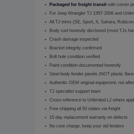
Packaged for freight transit
with corner pr
For Jeep Wrangler TJ 1997-2006 and Unlim
All TJ trims (SE, Sport, X, Sahara, Rubicon
Body rust honestly disclosed (most TJs h
Crash damage inspected
Bracket integrity confirmed
Bolt hole condition verified
Paint condition documented honestly
Steel body fender panels (NOT plastic flare
Authentic OEM original equipment, not afte
TJ specialist support team
Cross-reference to Unlimited LJ where appl
Free shipping all 50 states via freight
15 day replacement warranty on defects
No core charge, keep your old fenders