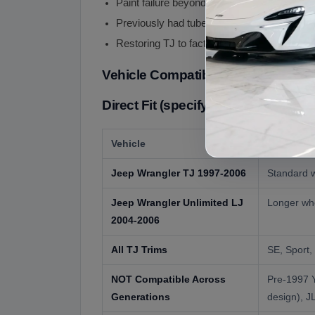
Paint failure beyond cosmetic restoration
Previously had tube fenders and convertin
Restoring TJ to factory-correct presentatio
Vehicle Compatibility
Direct Fit (specify color preferen
Vehicle
Compatibi
Jeep Wrangler TJ 1997-2006
Standard w
Jeep Wrangler Unlimited LJ
Longer whe
2004-2006
All TJ Trims
SE, Sport,
NOT Compatible Across
Pre-1997 Y
Generations
design), J