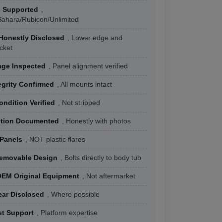
s Supported
,
Sahara/Rubicon/Unlimited
Honestly Disclosed
, Lower edge and
cket
ge Inspected
, Panel alignment verified
egrity Confirmed
, All mounts intact
ondition Verified
, Not stripped
ition Documented
, Honestly with photos
 Panels
, NOT plastic flares
Removable Design
, Bolts directly to body tub
OEM Original Equipment
, Not aftermarket
ear Disclosed
, Where possible
st Support
, Platform expertise