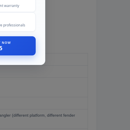
ent warranty
e professionals
ST NOW
5
gler (different platform, different fender