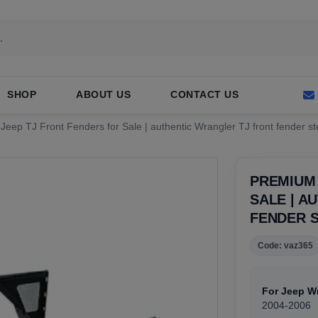
SHOP
ABOUT US
CONTACT US
eep TJ Front Fenders for Sale | authentic Wrangler TJ front fender st
PREMIUM 
SALE | A
FENDER S
Code: vaz365
For Jeep W
2004-2006