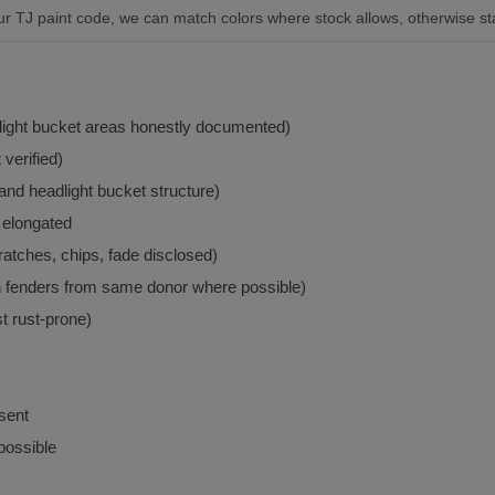
ur TJ paint code, we can match colors where stock allows, otherwise st
light bucket areas honestly documented)
verified)
nd headlight bucket structure)
r elongated
atches, chips, fade disclosed)
th fenders from same donor where possible)
t rust-prone)
esent
ossible