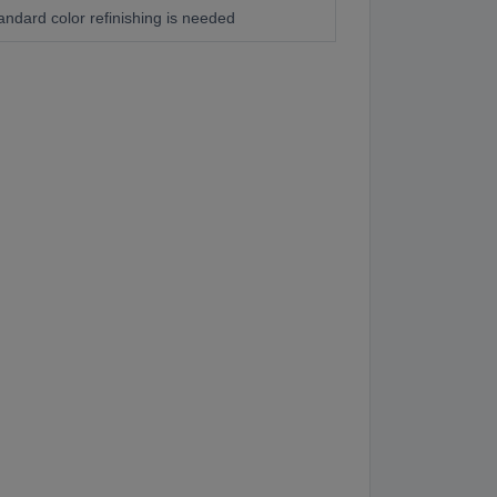
andard color refinishing is needed