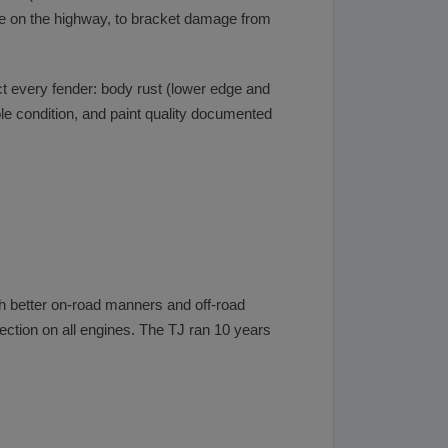
age on the highway, to bracket damage from
ct every fender: body rust (lower edge and
ole condition, and paint quality documented
h better on-road manners and off-road
njection on all engines. The TJ ran 10 years