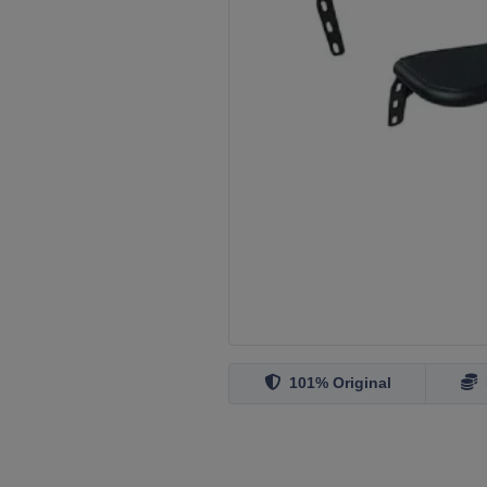
101% Original