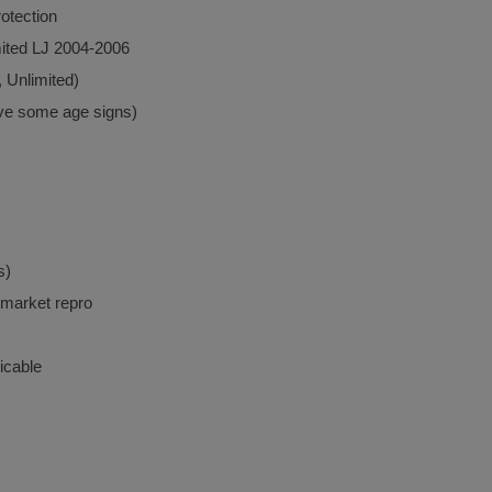
otection
ited LJ 2004-2006
, Unlimited)
ave some age signs)
s)
rmarket repro
icable