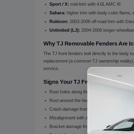
Sport / X:
mid-trim with 4.0L AMC I6
Sahara:
higher trim with body-color flares
Rubicon:
2003-2006 off-road trim with Dana
Unlimited (LJ):
2004-2006 longer wheelbase
Why TJ Removable Fenders Are Ic
The TJ front fenders bolt directly to the body t
replacement (a common TJ ownership reality), tu
service.
Signs Your TJ Front Fenders Nee
Rust holes along the lower fender edge (m
Rust around the headlight bucket area
Crash damage from off-road impact or high
Misalignment with adjacent panels (hood ga
Bracket damage from improperly installed lif