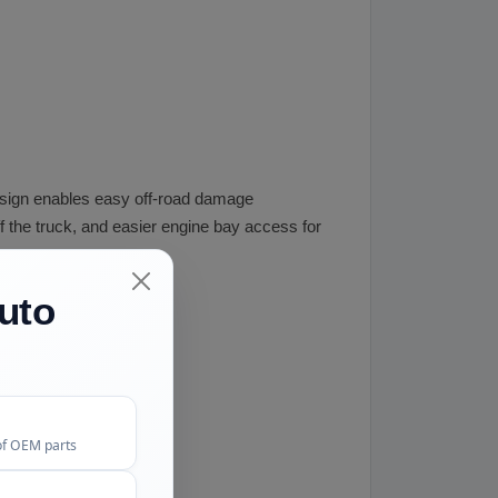
s design enables easy off-road damage
ff the truck, and easier engine bay access for
uto
of OEM parts