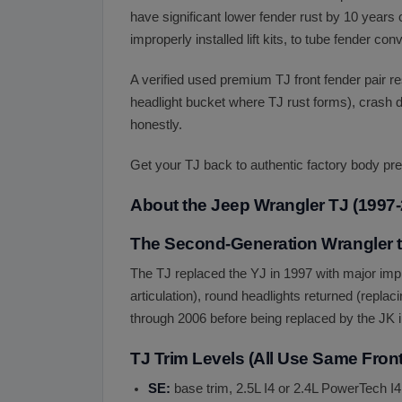
have significant lower fender rust by 10 year
improperly installed lift kits, to tube fender c
A verified used premium TJ front fender pair r
headlight bucket where TJ rust forms), crash d
honestly.
Get your TJ back to authentic factory body pre
About the Jeep Wrangler TJ (1997-
The Second-Generation Wrangler t
The TJ replaced the YJ in 1997 with major imp
articulation), round headlights returned (replac
through 2006 before being replaced by the JK 
TJ Trim Levels (All Use Same Fron
SE:
base trim, 2.5L I4 or 2.4L PowerTech I4