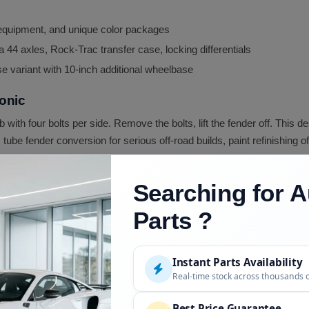
, equipment, and unique color packages
 44 axles, Rock-Trac transfer case, locking differentials
 variant with 10-inch additional wheelbase
onic
ub with four bolts per side. Remove the bolts, lift the fender off. Thi
be fender conversion for serious off-road builds, paint refinishing o
Searching for A
d Replacement
ost common TJ rust location)
Parts ?
way collision
Instant Parts Availability
p inconsistent)
Real-time stock across thousands 
t kit
Best Price Guarantee