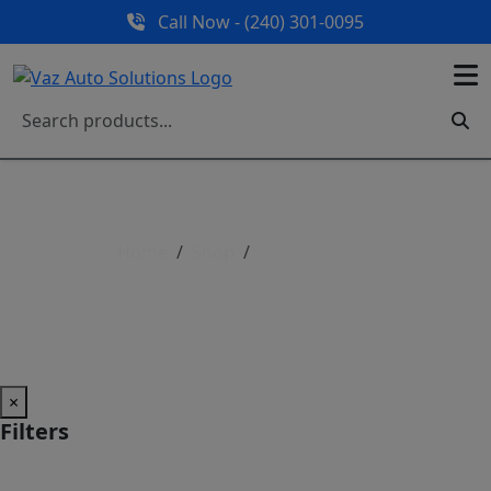
Call Now - (240) 301-0095
Home
Shop
Shop All Parts
Shop All Parts
×
Filters