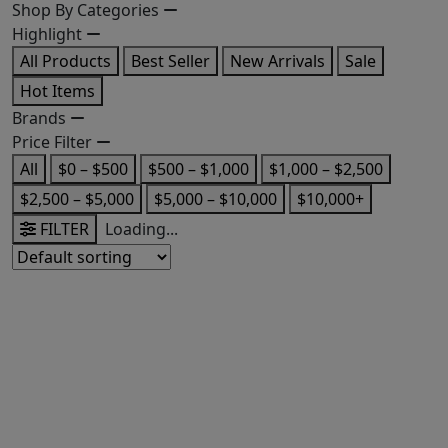
Shop By Categories
Highlight
All Products
Best Seller
New Arrivals
Sale
Hot Items
Brands
Price Filter
All
$0 – $500
$500 – $1,000
$1,000 – $2,500
$2,500 – $5,000
$5,000 – $10,000
$10,000+
FILTER
Loading...