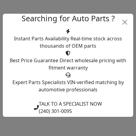
Searching for Auto Parts ?
Instant Parts Availability
Real-time stock across
thousands of OEM parts
Best Price Guarantee
Direct wholesale pricing with
fitment warranty
Expert Parts Specialists
VIN-verified matching by
automotive professionals
TALK TO A SPECIALIST NOW
(240) 301-0095