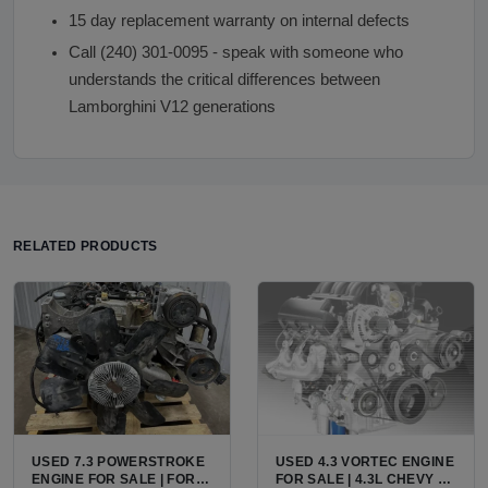
15 day replacement warranty on internal defects
Call (240) 301-0095 - speak with someone who
understands the critical differences between
Lamborghini V12 generations
RELATED PRODUCTS
USED 7.3 POWERSTROKE
USED 4.3 VORTEC ENGINE
ENGINE FOR SALE | FORD
FOR SALE | 4.3L CHEVY V6