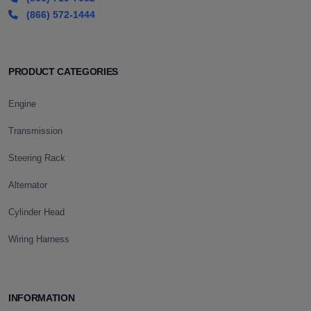
(866) 572-1444
PRODUCT CATEGORIES
Engine
Transmission
Steering Rack
Alternator
Cylinder Head
Wiring Harness
INFORMATION