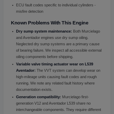
ECU fault codes specific to individual cylinders -
misfire detection
Known Problems With This Engine
Dry sump system maintenance:
Both Murcielago
and Aventador engines use dry sump oiling.
Neglected dry sump systems are a primary cause
of bearing failure. We inspect all accessible external
oiling components before shipping.
Variable valve timing actuator wear on L539
Aventador:
The VVT system can develop wear on
high-mileage units causing fault codes and rough
running. We note any related fault history where
documentation exists.
Generation compatibility:
Murcielago first-
generation V12 and Aventador L539 share no
interchangeable components. They require different