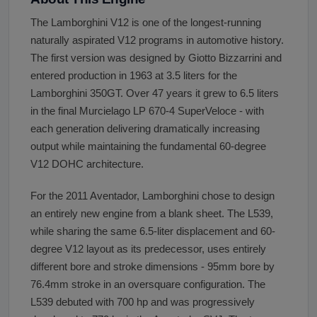
The Lamborghini V12 is one of the longest-running
naturally aspirated V12 programs in automotive history.
The first version was designed by Giotto Bizzarrini and
entered production in 1963 at 3.5 liters for the
Lamborghini 350GT. Over 47 years it grew to 6.5 liters
in the final Murcielago LP 670-4 SuperVeloce - with
each generation delivering dramatically increasing
output while maintaining the fundamental 60-degree
V12 DOHC architecture.
For the 2011 Aventador, Lamborghini chose to design
an entirely new engine from a blank sheet. The L539,
while sharing the same 6.5-liter displacement and 60-
degree V12 layout as its predecessor, uses entirely
different bore and stroke dimensions - 95mm bore by
76.4mm stroke in an oversquare configuration. The
L539 debuted with 700 hp and was progressively