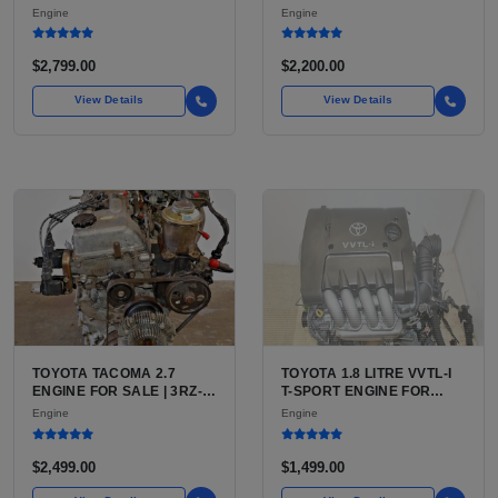
7.3L V8 TURBO DIESEL
LU3, LV3, L35 VARIANTS
Engine
Engine
(444 CU IN)
FOR SILVERADO, S10,
BLAZER, ASTRO, SAFARI
$2,799.00
$2,200.00
View Details
View Details
TOYOTA TACOMA 2.7
TOYOTA 1.8 LITRE VVTL-I
ENGINE FOR SALE | 3RZ-
T-SPORT ENGINE FOR
FE OR 2TR-FE 2.7L ENGINE
SALE | 2ZZ-GE DOHC
Engine
Engine
FOR TOYOTA TACOMA
INLINE-4
$2,499.00
$1,499.00