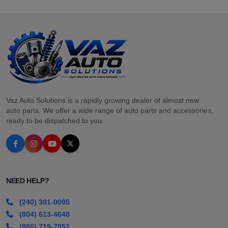
Vaz Auto Solutions is a rapidly growing dealer of almost new
auto parts. We offer a wide range of auto parts and accessories,
ready to be dispatched to you.
NEED HELP?
(240) 301-0095
(804) 613-4648
(866) 719-7052