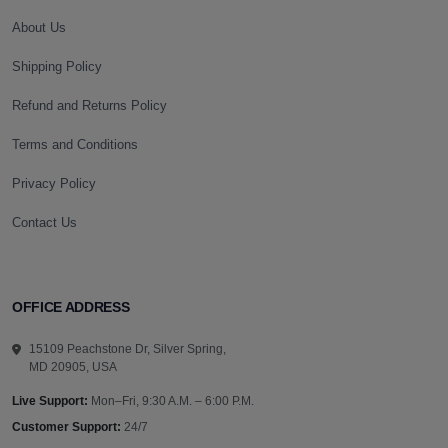
About Us
Shipping Policy
Refund and Returns Policy
Terms and Conditions
Privacy Policy
Contact Us
OFFICE ADDRESS
15109 Peachstone Dr, Silver Spring,
MD 20905, USA
Live Support:
Mon–Fri, 9:30 A.M. – 6:00 P.M.
Customer Support:
24/7