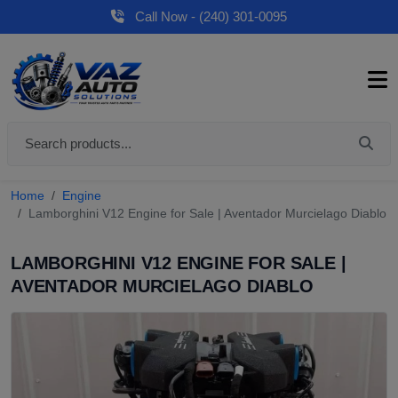
Call Now - (240) 301-0095
Home
Engine
Lamborghini V12 Engine for Sale | Aventador Murcielago Diablo
LAMBORGHINI V12 ENGINE FOR SALE |
AVENTADOR MURCIELAGO DIABLO