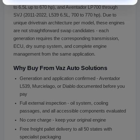
to 6.5L up to 670 hp), and Aventador LP700 through
SVJ (2011-2022, L539 6.5L, 700 to 770 hp). Due to
unique drivetrain architecture per model, these engines
are not straightforward swap candidates - each
generation requires the corresponding transmission,
ECU, dry sump system, and complete engine
management from the same application.
Why Buy From Vaz Auto Solutions
Generation and application confirmed - Aventador
L539, Murcielago, or Diablo documented before you
pay
Full external inspection - oil system, cooling
passages, and all accessible components evaluated
No core charge - keep your original engine
Free freight pallet delivery to all 50 states with
specialist packaging