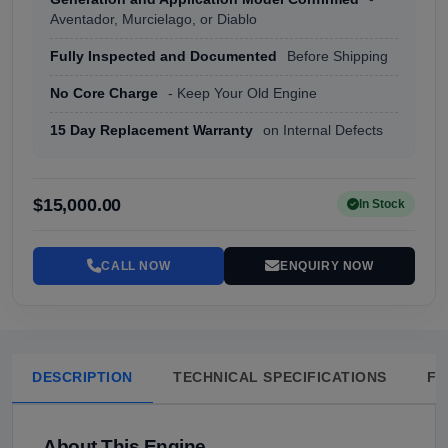
Aventador, Murcielago, or Diablo
Fully Inspected and Documented
Before Shipping
No Core Charge
- Keep Your Old Engine
15 Day Replacement Warranty
on Internal Defects
$15,000.00
In Stock
CALL NOW
ENQUIRY NOW
DESCRIPTION
TECHNICAL SPECIFICATIONS
FA
About This Engine