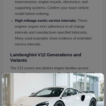
transmissions, engine mounts, electronics, and
supporting systems. Confirm your exact vehicle
model before ordering.
High-mileage exotic service intervals:
These
engines require strict adherence to oil change
intervals and manufacturer-specified lubricants.
Many used examples show evidence of extended
service intervals.
Lamborghini V12 Generations and
Variants
The V12 covers two distinct engine families across
almost 50 years of production.
First Gen Diablo (1990-
2001)
: 5.7L to 6.0L producing 485 to 550 hp.
First Gen
Murcielago (2001-2010)
: 6.2L to 6.5L producing 580 to
670 hp - LP640 made 640 hp, LP670 SV made 670 hp
(final first-generation engine).
L539 Aventador LP700
:
6.5L 700 hp - new clean-sheet design, 95mm x 76.4mm