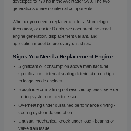
developed to 770 hp in the Aventador SVJ. The two
generations share no internal components.
Whether you need a replacement for a Murcielago,
Aventador, or earlier Diablo, we document the exact
engine generation, displacement variant, and
application model before every unit ships.
Signs You Need a Replacement Engine
Significant oil consumption above manufacturer
specification - internal sealing deterioration on high-
mileage exotic engines
Rough idle or misfiring not resolved by basic service
- oiling system or injector issue
Overheating under sustained performance driving -
cooling system deterioration
Unusual mechanical knock under load - bearing or
valve train issue