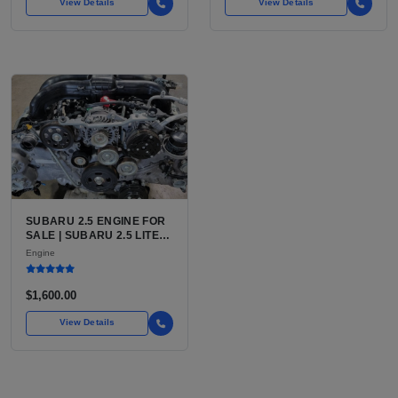
View Details
View Details
SUBARU 2.5 ENGINE FOR
SALE | SUBARU 2.5 LITER
BOXER ENGINE HAS
Engine
POWERED SUBARU'S
FULL LINEUP OF
STANDARD VEHICLES
$1,600.00
FOR OVER
View Details