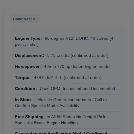
Code: vaz270
Engine Type:
60-degree V12, DOHC, 48 valves (4
per cylinder)
Displacement:
5.7L to 6.5L (confirmed at order)
Horsepower:
485 to 770 hp depending on model
Torque:
479 to 531 lb-ft (confirmed at order)
Condition:
Used OEM, Inspected and Documented
In Stock
- Multiple Generation Variants - Call to
Confirm Specific Model Availability
Free Shipping
to All 50 States via Freight Pallet -
Specialist Exotic Engine Handling
Generation and Application Model Confirmed
-