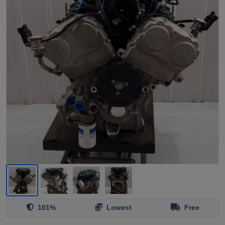
101%
Lowest
Free