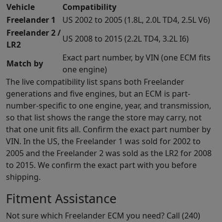
Vehicle
Compatibility
Freelander 1
US 2002 to 2005 (1.8L, 2.0L TD4, 2.5L V6)
Freelander 2 /
US 2008 to 2015 (2.2L TD4, 3.2L I6)
LR2
Exact part number, by VIN (one ECM fits
Match by
one engine)
The live compatibility list spans both Freelander
generations and five engines, but an ECM is part-
number-specific to one engine, year, and transmission,
so that list shows the range the store may carry, not
that one unit fits all. Confirm the exact part number by
VIN. In the US, the Freelander 1 was sold for 2002 to
2005 and the Freelander 2 was sold as the LR2 for 2008
to 2015. We confirm the exact part with you before
shipping.
Fitment Assistance
Not sure which Freelander ECM you need? Call (240)