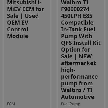
Mitsubishi i-
Walbro TI
MiEV ECM for
F90000274
Sale | Used
450LPH E85
OEM EV
Compatible
Control
In-Tank Fuel
Module
Pump With
QFS Install Kit
Option for
Sale | NEW
aftermarket
high-
performance
pump from
Walbro / TI
Automotive
ECM
Fuel Pump