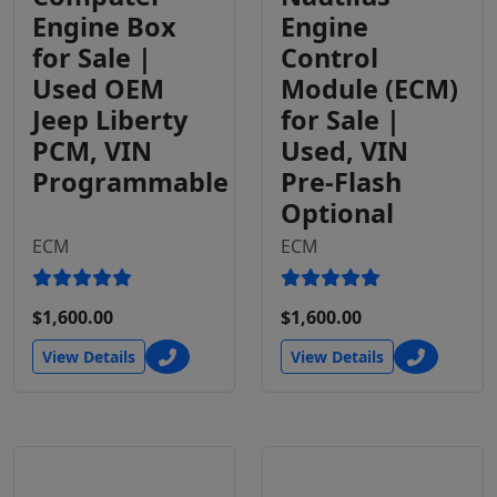
Engine Box
Engine
for Sale |
Control
Used OEM
Module (ECM)
Jeep Liberty
for Sale |
PCM, VIN
Used, VIN
Programmable
Pre-Flash
Optional
ECM
ECM
$1,600.00
$1,600.00
View Details
View Details