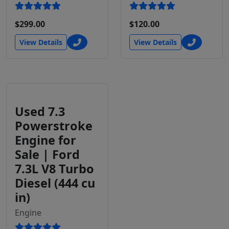
$299.00
$120.00
View Details
View Details
Used 7.3
Powerstroke
Engine for
Sale | Ford
7.3L V8 Turbo
Diesel (444 cu
in)
Engine