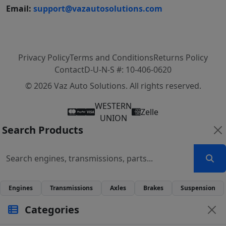
Email:
support@vazautosolutions.com
Privacy Policy
Terms and Conditions
Returns Policy
Contact
D-U-N-S #: 10-406-0620
© 2026 Vaz Auto Solutions. All rights reserved.
WESTERN
Zelle
UNION
Search Products
Engines
Transmissions
Axles
Brakes
Suspension
Categories