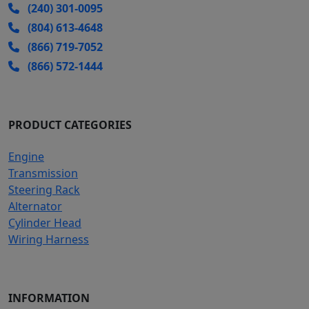
(240) 301-0095
(804) 613-4648
(866) 719-7052
(866) 572-1444
PRODUCT CATEGORIES
Engine
Transmission
Steering Rack
Alternator
Cylinder Head
Wiring Harness
INFORMATION