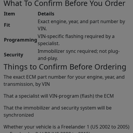
What To Confirm Before You Order
Item
Details
Exact engine, year, and part number by
Fit
VIN.
VIN-specific flashing required by a
Programming
specialist.
Immobilizer sync required; not plug-
Security
and-play.
Things to Confirm Before Ordering
The exact ECM part number for your engine, year, and
transmission, by VIN
That a specialist will VIN-program (flash) the ECM
That the immobilizer and security system will be
synchronized
Whether your vehicle is a Freelander 1 (US 2002 to 2005)