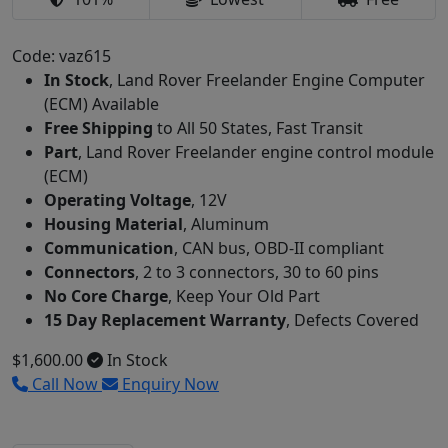
Code: vaz615
In Stock
, Land Rover Freelander Engine Computer
(ECM) Available
Free Shipping
to All 50 States, Fast Transit
Part
, Land Rover Freelander engine control module
(ECM)
Operating Voltage
, 12V
Housing Material
, Aluminum
Communication
, CAN bus, OBD-II compliant
Connectors
, 2 to 3 connectors, 30 to 60 pins
No Core Charge
, Keep Your Old Part
15 Day Replacement Warranty
, Defects Covered
$1,600.00
In Stock
Call Now
Enquiry Now