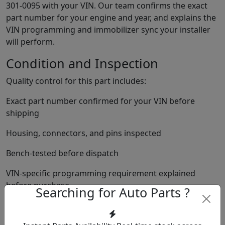
301-0095 with your VIN. Our team confirms the exact
part number for your engine and year, and explains the
VIN programming and immobilizer sync your installer
will perform.
Condition and Inspection
Quality control for this part includes:
Exact part number confirmed for your VIN before
shipping
Housing, connectors, and pins inspected
Bench-tested before dispatch
VIN-specific programming requirement explained
before purchase
Searching for Auto Parts ?
Immobilizer sync requirement explained before
shipping