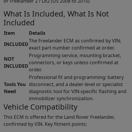
or Freelander 2 / LR2 (US 2008 to 2015)
What Is Included, What Is Not
Included
Item
Details
The Freelander ECM as confirmed by VIN;
INCLUDED
exact part number confirmed at order.
Programming service, mounting bracket,
NOT
connectors, or keys unless confirmed at
INCLUDED
order.
Professional fit and programming: battery
Tools You
disconnect, and a dealer-level or specialist
Need
diagnostic tool for VIN-specific flashing and
immobilizer synchronization.
Vehicle Compatibility
This ECM is offered for the Land Rover Freelander,
confirmed by VIN. Key fitment points: