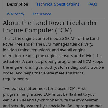
Description
Technical Specifications
FAQs
Warranty
Assurance
About the Land Rover Freelander
Engine Computer (ECM)
This is the engine control module (ECM) for the Land
Rover Freelander. The ECM manages fuel delivery,
ignition timing, emissions, and overall engine
operation, reading the engine sensors and driving the
actuators. A correct, properly programmed ECM keeps
the engine running smoothly, stores diagnostic trouble
codes, and helps the vehicle meet emissions
requirements.
Two points matter most for a used ECM. First,
programming: a used ECM must be flashed to your
vehicle's VIN and synchronized with the immobilizer
and security system by a specialist. An unprogrammed