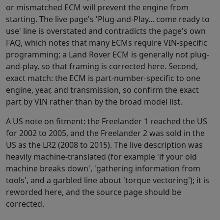
or mismatched ECM will prevent the engine from
starting. The live page's 'Plug-and-Play... come ready to
use' line is overstated and contradicts the page's own
FAQ, which notes that many ECMs require VIN-specific
programming; a Land Rover ECM is generally not plug-
and-play, so that framing is corrected here. Second,
exact match: the ECM is part-number-specific to one
engine, year, and transmission, so confirm the exact
part by VIN rather than by the broad model list.
A US note on fitment: the Freelander 1 reached the US
for 2002 to 2005, and the Freelander 2 was sold in the
US as the LR2 (2008 to 2015). The live description was
heavily machine-translated (for example 'if your old
machine breaks down', 'gathering information from
tools', and a garbled line about 'torque vectoring'); it is
reworded here, and the source page should be
corrected.