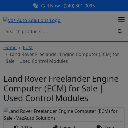
Call Now - (240) 301-0095
Home
ECM
Land Rover Freelander Engine Computer (ECM) for
Sale | Used Control Modules
Land Rover Freelander Engine
Computer (ECM) for Sale |
Used Control Modules
101%
Lowest
Free