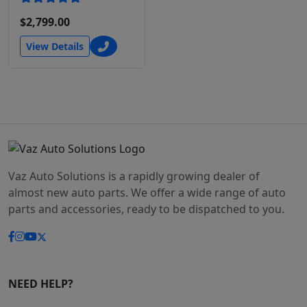
$2,799.00
View Details
Vaz Auto Solutions is a rapidly growing dealer of
almost new auto parts. We offer a wide range of auto
parts and accessories, ready to be dispatched to you.
NEED HELP?