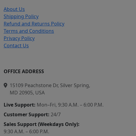
About Us
Shipping Policy
Refund and Returns Policy
Terms and Conditions
Privacy Policy
Contact Us
OFFICE ADDRESS
15109 Peachstone Dr, Silver Spring,
MD 20905, USA
Live Support:
Mon–Fri, 9:30 A.M. – 6:00 P.M.
Customer Support:
24/7
Sales Support (Weekdays Only):
9:30 A.M. – 6:00 P.M.