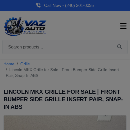
Call Now - (240) 301-0095
Home
Grille
Lincoln MKX Grille for Sale | Front Bumper Side Grille Insert
Pair, Snap-In ABS
LINCOLN MKX GRILLE FOR SALE | FRONT
BUMPER SIDE GRILLE INSERT PAIR, SNAP-
IN ABS