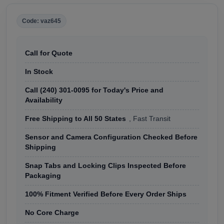
Code: vaz645
Call for Quote
In Stock
Call (240) 301-0095 for Today's Price and
Availability
Free Shipping to All 50 States
, Fast Transit
Sensor and Camera Configuration Checked Before
Shipping
Snap Tabs and Locking Clips Inspected Before
Packaging
100% Fitment Verified Before Every Order Ships
No Core Charge