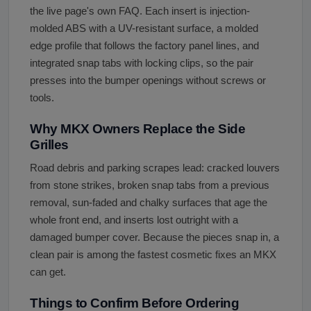
the live page's own FAQ. Each insert is injection-
molded ABS with a UV-resistant surface, a molded
edge profile that follows the factory panel lines, and
integrated snap tabs with locking clips, so the pair
presses into the bumper openings without screws or
tools.
Why MKX Owners Replace the Side
Grilles
Road debris and parking scrapes lead: cracked louvers
from stone strikes, broken snap tabs from a previous
removal, sun-faded and chalky surfaces that age the
whole front end, and inserts lost outright with a
damaged bumper cover. Because the pieces snap in, a
clean pair is among the fastest cosmetic fixes an MKX
can get.
Things to Confirm Before Ordering