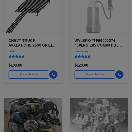
CHEVY TRUCK-
WALBRO TI F90000274
AVALANCHE 2500 GRILLE
450LPH E85 COMPATIBLE
FOR SALE | USED FRONT
IN-TANK FUEL PUMP WITH
Grille
Fuel Pump
GRILLE
QFS INSTALL KIT OPTION
FOR SALE | NEW
AFTERMARKET HIGH-
$100.00
$120.00
PERFORMANCE PUMP
FROM WALBRO / TI
View Details
View Details
AUTOMOTIVE