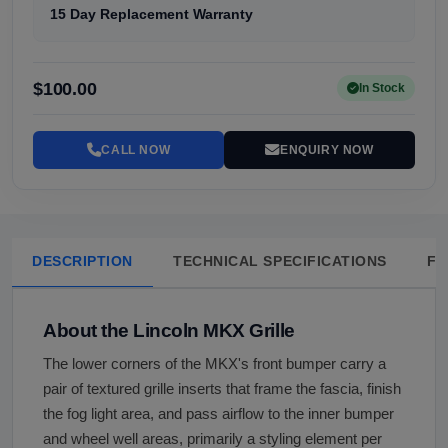
15 Day Replacement Warranty
$100.00
In Stock
CALL NOW
ENQUIRY NOW
DESCRIPTION
TECHNICAL SPECIFICATIONS
FA
About the Lincoln MKX Grille
The lower corners of the MKX's front bumper carry a
pair of textured grille inserts that frame the fascia, finish
the fog light area, and pass airflow to the inner bumper
and wheel well areas, primarily a styling element per