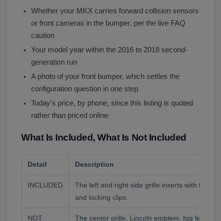
Whether your MKX carries forward collision sensors
or front cameras in the bumper, per the live FAQ
caution
Your model year within the 2016 to 2018 second-
generation run
A photo of your front bumper, which settles the
configuration question in one step
Today's price, by phone, since this listing is quoted
rather than priced online
What Is Included, What Is Not Included
Detail
Description
INCLUDED
The left and right side grille inserts with their 
and locking clips.
NOT
The center grille, Lincoln emblem, fog lights, 