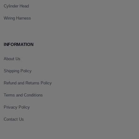
Cylinder Head
Wiring Harness
INFORMATION
About Us
Shipping Policy
Refund and Returns Policy
Terms and Conditions
Privacy Policy
Contact Us