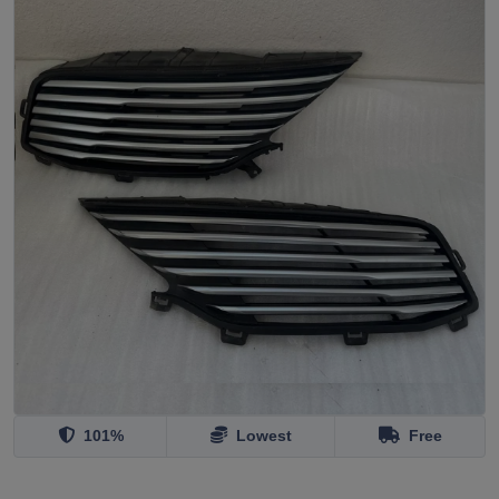
101%
Lowest
Free