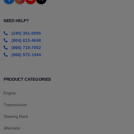
NEED HELP?
(240) 301-0095
(804) 613-4648
(866) 719-7052
(866) 572-1444
PRODUCT CATEGORIES
Engine
Transmission
Steering Rack
Alternator