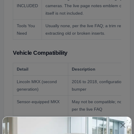
INCLUDED
cameras. The live page notes emblem compatib
itself is not included.
Tools You
Usually none, per the live FAQ; a trim removal
Need
extracting old or broken inserts.
Vehicle Compatibility
Detail
Description
Lincoln MKX (second
2016 to 2018, configuration che
generation)
bumper
Sensor-equipped MKX
May not be compatible; no senso
per the live FAQ
Lincoln Nautilus (2019+)
Renamed successor with a differe
covered