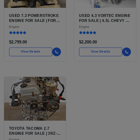
USED 7.3 POWERSTROKE
USED 4.3 VORTEC ENGINE
ENGINE FOR SALE | FORD
FOR SALE | 4.3L CHEVY V6
7.3L V8 TURBO DIESEL
LU3, LV3, L35 VARIANTS
Engine
Engine
(444 CU IN)
FOR SILVERADO, S10,
BLAZER, ASTRO, SAFARI
$2,799.00
$2,200.00
View Details
View Details
TOYOTA TACOMA 2.7
ENGINE FOR SALE | 3RZ-
FE OR 2TR-FE 2.7L ENGINE
Engine