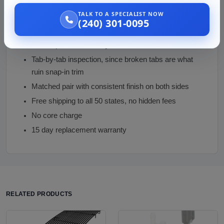
TALK TO A SPECIALIST NOW
Why Buy from Us
(240) 301-0095
Sensor-configuration check before money changes
hands, per the live FAQ caution
Tab-by-tab inspection, since broken tabs are what
ruin snap-in trim
Matched pair with consistent finish on both sides
Free shipping to all 50 states, no hidden fees
No core charge
15 day replacement warranty
RELATED PRODUCTS