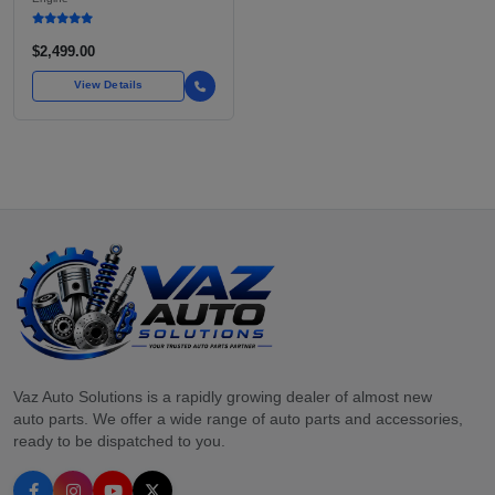
FOR TOYOTA TACOMA
$2,499.00
View Details
Vaz Auto Solutions is a rapidly growing dealer of almost new
auto parts. We offer a wide range of auto parts and accessories,
ready to be dispatched to you.