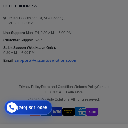
OFFICE ADDRESS
15109 Peachstone Dr, Silver Spring,
MD 20905, USA
Live Support:
Mon–Fri, 9:30 A.M. – 6:00 P.M.
Customer Support:
24/7
Sales Support (Weekdays Only):
9:30 A.M. – 6:00 P.M.
support@vazautosolutions.com
Email:
Privacy Policy
Terms and Conditions
Returns Policy
Contact
D-U-N-S #: 10-406-0620
© 2026 Vaz Auto Solutions. All rights reserved.
(240) 301-0095
WESTERN
Zelle
UNION