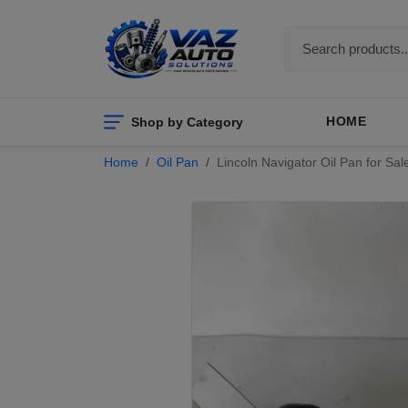
Shop by Category
HOME
Home
Oil Pan
Lincoln Navigator Oil Pan for Sa