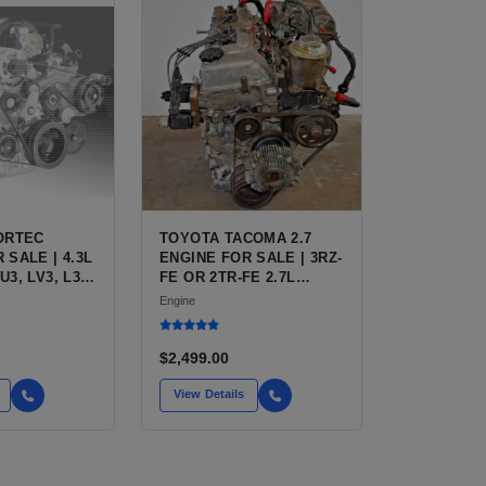
VORTEC
TOYOTA TACOMA 2.7
 SALE | 4.3L
ENGINE FOR SALE | 3RZ-
U3, LV3, L35
FE OR 2TR-FE 2.7L
FOR
ENGINE FOR TOYOTA
Engine
 S10,
TACOMA
TRO, SAFARI
$2,499.00
View Details