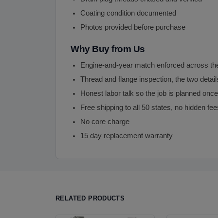
Coating condition documented
Photos provided before purchase
Why Buy from Us
Engine-and-year match enforced across th
Thread and flange inspection, the two detai
Honest labor talk so the job is planned on
Free shipping to all 50 states, no hidden fee
No core charge
15 day replacement warranty
RELATED PRODUCTS