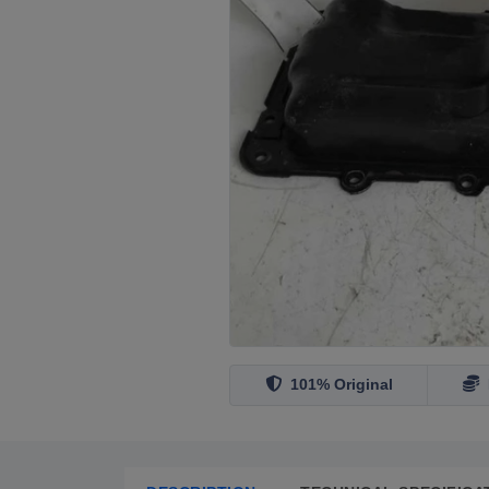
101% Original