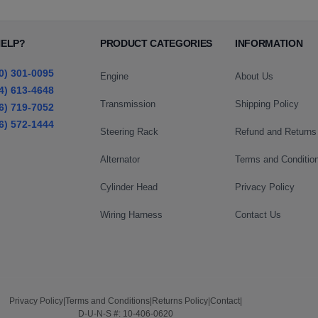
HELP?
PRODUCT CATEGORIES
INFORMATION
0) 301-0095
Engine
About Us
4) 613-4648
Transmission
Shipping Policy
6) 719-7052
6) 572-1444
Steering Rack
Refund and Returns
Alternator
Terms and Conditio
Cylinder Head
Privacy Policy
Wiring Harness
Contact Us
Privacy Policy
|
Terms and Conditions
|
Returns Policy
|
Contact
|
D-U-N-S #: 10-406-0620