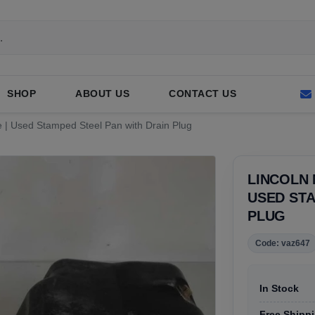
SHOP
ABOUT US
CONTACT US
le | Used Stamped Steel Pan with Drain Plug
LINCOLN 
USED STA
PLUG
Code: vaz647
In Stock
Free Shippi