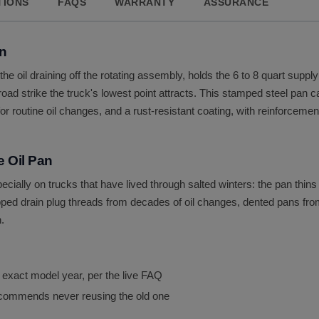
TIONS
FAQS
WARRANTY
ASSURANCE
an
s the oil draining off the rotating assembly, holds the 6 to 8 quart sup
ad strike the truck's lowest point attracts. This stamped steel pan ca
 for routine oil changes, and a rust-resistant coating, with reinforcem
 Oil Pan
ecially on trucks that have lived through salted winters: the pan thin
ped drain plug threads from decades of oil changes, dented pans from
.
 exact model year, per the live FAQ
 recommends never reusing the old one