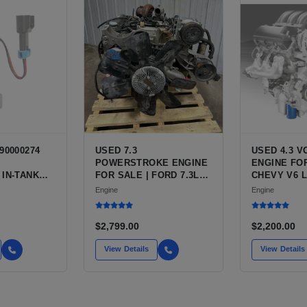
90000274
USED 7.3
USED 4.3 
POWERSTROKE ENGINE
ENGINE FOR
 IN-TANK
FOR SALE | FORD 7.3L
CHEVY V6 L
WITH QFS
V8 TURBO DIESEL (444
VARIANTS 
Engine
Engine
 OPTION
CU IN)
SILVERADO,
 NEW
BLAZER, AS
T HIGH-
$2,799.00
$2,200.00
CE PUMP
 / TI
View Details
View Details
E