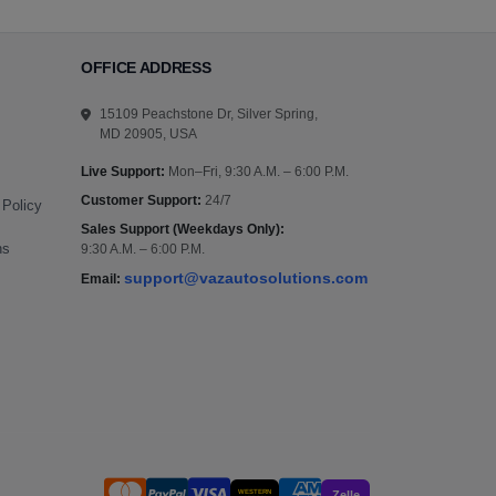
OFFICE ADDRESS
15109 Peachstone Dr, Silver Spring,
MD 20905, USA
Live Support:
Mon–Fri, 9:30 A.M. – 6:00 P.M.
Customer Support:
24/7
 Policy
Sales Support (Weekdays Only):
ns
9:30 A.M. – 6:00 P.M.
support@vazautosolutions.com
Email:
WESTERN
Zelle