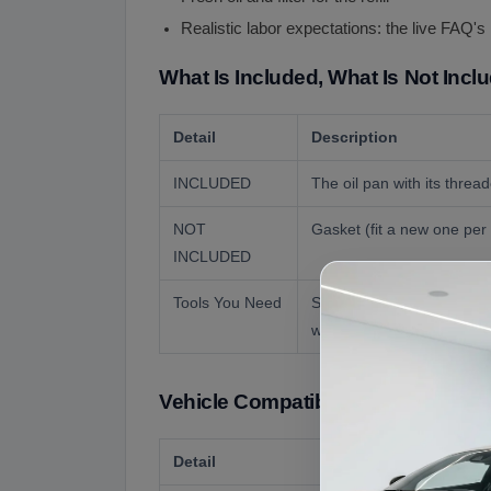
Realistic labor expectations: the live FAQ'
What Is Included, What Is Not Incl
Detail
Description
INCLUDED
The oil pan with its threa
NOT
Gasket (fit a new one per t
INCLUDED
Tools You Need
Standard sockets, a torqu
work.
Vehicle Compatibility
Detail