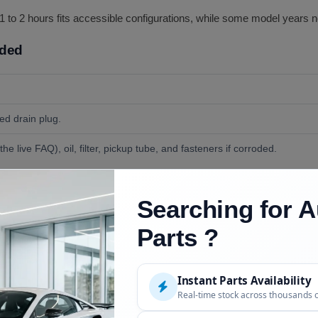
s 1 to 2 hours fits accessible configurations, while some model years 
uded
ded drain plug.
he live FAQ), oil, filter, pickup tube, and fasteners if corroded.
e wrench for the flange bolts and drain plug, and a drain pan; some c
Searching for A
Parts ?
Instant Parts Availability
Real-time stock across thousands 
Description