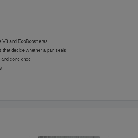
e V8 and EcoBoost eras
ls that decide whether a pan seals
ce and done once
s