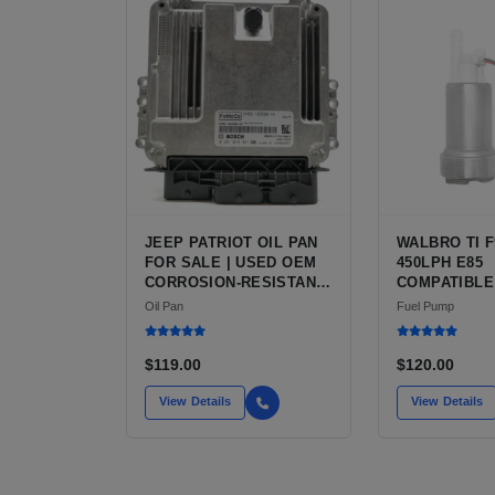
JEEP PATRIOT OIL PAN
WALBRO TI F
FOR SALE | USED OEM
450LPH E85
CORROSION-RESISTANT
COMPATIBLE
STEEL PAN
FUEL PUMP 
Oil Pan
Fuel Pump
INSTALL KIT
FOR SALE |
AFTERMARKE
$119.00
$120.00
PERFORMAN
FROM WALBRO
View Details
View Details
AUTOMOTIV