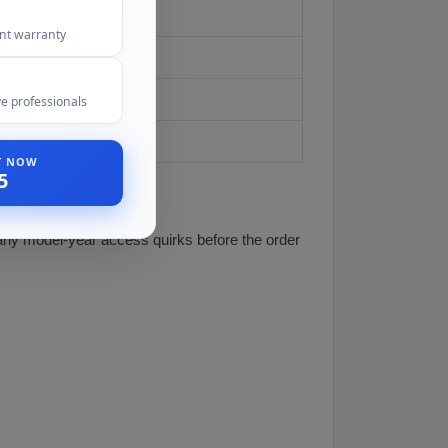
model year
ent warranty
e professionals
ST NOW
5
 any model-year access quirks before the order