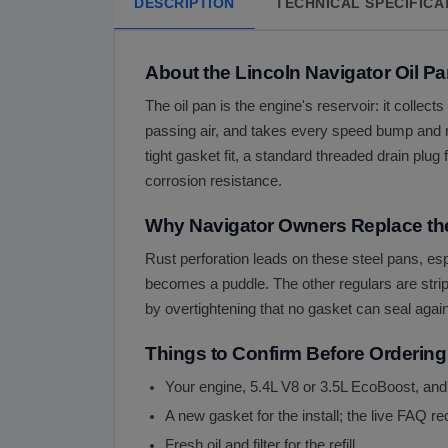
DESCRIPTION
TECHNICAL SPECIFICA
About the Lincoln Navigator Oil P
The oil pan is the engine's reservoir: it collect
passing air, and takes every speed bump and ro
tight gasket fit, a standard threaded drain plug
corrosion resistance.
Why Navigator Owners Replace the
Rust perforation leads on these steel pans, esp
becomes a puddle. The other regulars are strip
by overtightening that no gasket can seal again
Things to Confirm Before Ordering
Your engine, 5.4L V8 or 3.5L EcoBoost, and
A new gasket for the install; the live FAQ
Fresh oil and filter for the refill