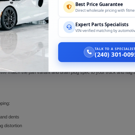
Best Price Guarantee
Per the live page, with fitment verified by engine and 
Direct wholesale pricing with fitm
Pan variant matched to your engine, donor family
Expert Parts Specialists
Different pan; engine match enforced at order
VIN-verified matching by automotiv
1998 Lincoln Navigator
TALK TO A SPECIALI
(240) 301-009
 We match the pan variant and drain plug spec to your truck and flag
ping:
 and dents
g distortion