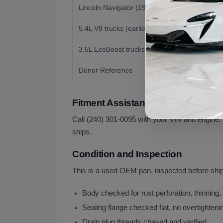
Lincoln Navigator (1998 to 2023)
5.4L V8 trucks (earlier years)
3.5L EcoBoost trucks (2015 onward)
Donor Reference
Fitment Assistance
Call (240) 301-0095 with your VIN and engine.
ships.
Condition and Inspection
This is a used OEM pan, inspected before ship
Body checked for rust perforation, thinning,
Sealing flange checked flat, no overtightenin
Drain plug threads chased and verified