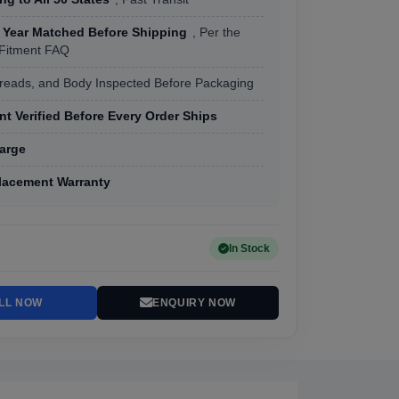
 Year Matched Before Shipping
, Per the
 Fitment FAQ
hreads, and Body Inspected Before Packaging
t Verified Before Every Order Ships
arge
lacement Warranty
In Stock
LL NOW
ENQUIRY NOW