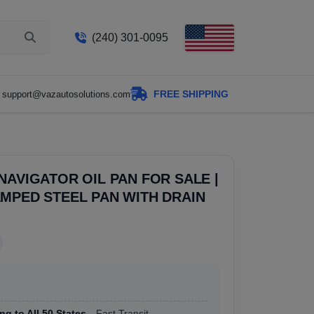
(240) 301-0095
FREE SHIPPING
support@vazautosolutions.com
NAVIGATOR OIL PAN FOR SALE |
MPED STEEL PAN WITH DRAIN
ng to All 50 States
, Fast Transit