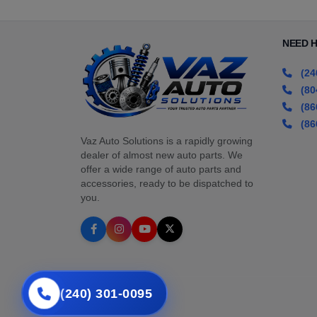
NEED 
(24
(80
(86
(86
Vaz Auto Solutions is a rapidly growing
dealer of almost new auto parts. We
offer a wide range of auto parts and
accessories, ready to be dispatched to
you.
(240) 301-0095