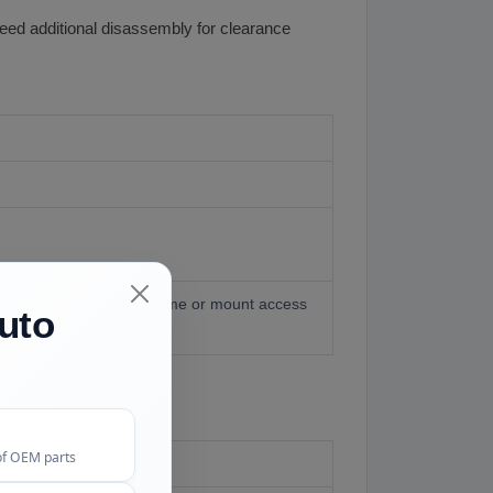
need additional disassembly for clearance
onfigurations need subframe or mount access
uto
of OEM parts