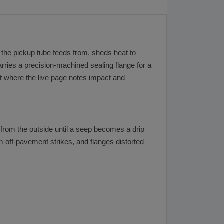
ply the pickup tube feeds from, sheds heat to
rries a precision-machined sealing flange for a
ent where the live page notes impact and
s from the outside until a seep becomes a drip
 off-pavement strikes, and flanges distorted