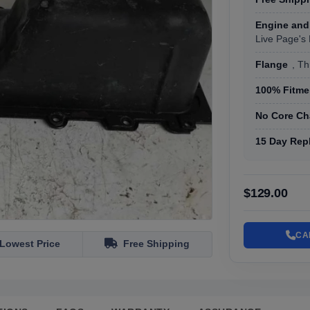
Engine and
Live Page's
Flange
, T
100% Fitmen
No Core Ch
15 Day Rep
$129.00
CA
Lowest Price
Free Shipping