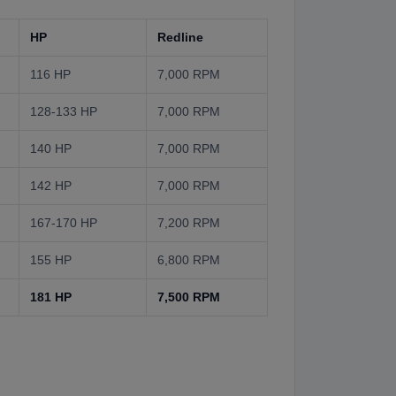
HP
Redline
116 HP
7,000 RPM
128-133 HP
7,000 RPM
140 HP
7,000 RPM
142 HP
7,000 RPM
167-170 HP
7,200 RPM
155 HP
6,800 RPM
181 HP
7,500 RPM