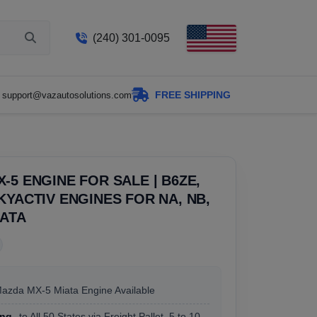
(240) 301-0095
FREE SHIPPING
support@vazautosolutions.com
-5 ENGINE FOR SALE | B6ZE,
KYACTIV ENGINES FOR NA, NB,
IATA
Mazda MX-5 Miata Engine Available
ing
to All 50 States via Freight Pallet, 5 to 10