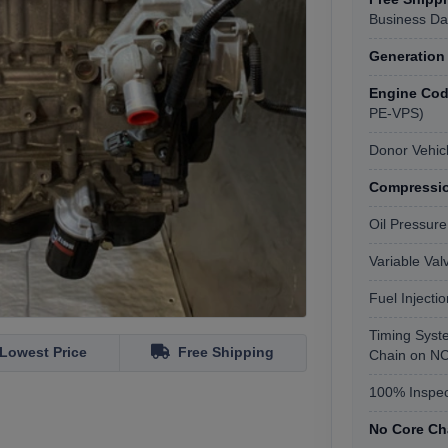
Business Da
Generation
Engine Code
PE-VPS)
Donor Vehic
Compressio
Oil Pressure
Variable Va
Fuel Injecti
Timing Syst
Lowest Price
Free Shipping
Chain on NC
100% Inspec
No Core Ch