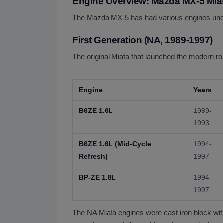
Engine Overview: Mazda MX-5 Miat
The Mazda MX-5 has had various engines under
First Generation (NA, 1989-1997)
The original Miata that launched the modern r
Engine
Years
B6ZE 1.6L
1989-
1993
B6ZE 1.6L (Mid-Cycle
1994-
Refresh)
1997
BP-ZE 1.8L
1994-
1997
The NA Miata engines were cast iron block with