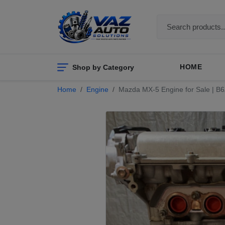
Shop by Category
HOME
Home
Engine
Mazda MX-5 Engine for Sale | B6