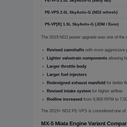
PE-VPS 2.0L SkyActiv-G (early ND)
PE-VPS 2.0L SkyActiv-G (ND2 refresh)
P5-VP[R] 1.5L SkyActiv-G (JDM / Euro)
The 2019 ND2 power upgrade was one of the mo
Revised camshafts
with more aggressive p
Lighter valvetrain components
allowing 
Larger throttle body
Larger fuel injectors
Redesigned exhaust manifold
for better f
Revised intake system
for higher airflow
Redline increased
from 6,800 RPM to 7,
The 2019+ ND2 PE-VPS is considered one of t
MX-5 Miata Engine Variant Compar