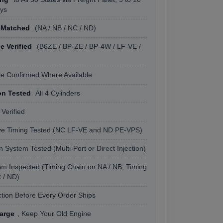
ys
 Matched
(NA / NB / NC / ND)
 Verified
(B6ZE / BP-ZE / BP-4W / LF-VE /
le Confirmed Where Available
n Tested
All 4 Cylinders
 Verified
lve Timing Tested (NC LF-VE and ND PE-VPS)
on System Tested (Multi-Port or Direct Injection)
em Inspected (Timing Chain on NA / NB, Timing
 / ND)
tion Before Every Order Ships
arge
, Keep Your Old Engine