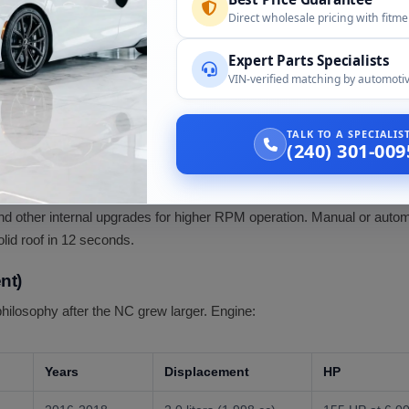
Direct wholesale pricing with fitm
ars
Displacement
HP
Expert Parts Specialists
06-2008
2.0 liters (1,999 cc)
167 HP at 6,700 RPM (manual) / 1
VIN-verified matching by automotiv
06-2015
2.0 liters
167 HP
TALK TO A SPECIALI
(240) 301-009
09-2015
2.0 liters
167-170 HP
L family) was the first MX-5 engine with VVT on BOTH intake and 
 and other internal upgrades for higher RPM operation. Manual or au
olid roof in 12 seconds.
nt)
philosophy after the NC grew larger. Engine:
Years
Displacement
HP