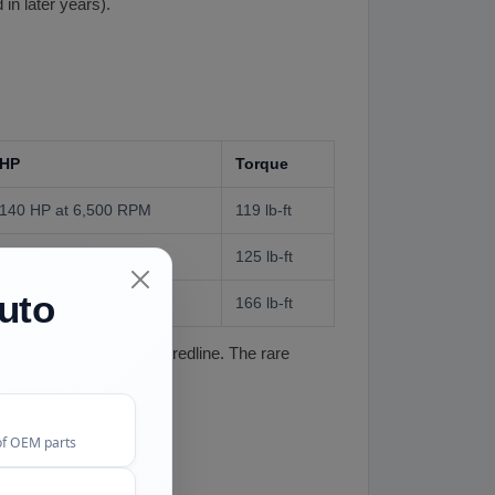
n later years).
HP
Torque
140 HP at 6,500 RPM
119 lb-ft
142 HP at 7,000 RPM
125 lb-ft
uto
178 HP at 6,000 RPM
166 lb-ft
ed torque and a higher redline. The rare
of OEM parts