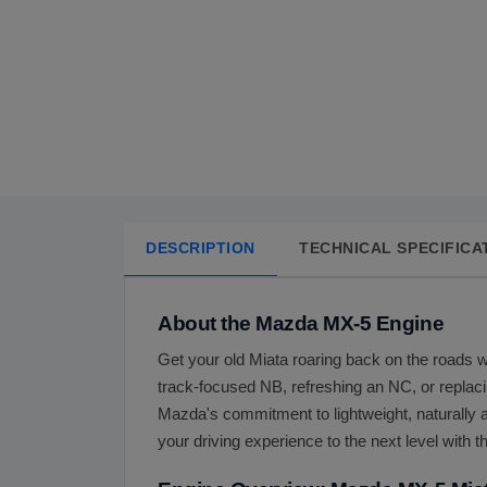
DESCRIPTION
TECHNICAL SPECIFICA
About the Mazda MX-5 Engine
Get your old Miata roaring back on the roads w
track-focused NB, refreshing an NC, or replac
Mazda's commitment to lightweight, naturally a
your driving experience to the next level with t