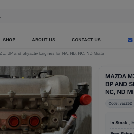
SHOP
ABOUT US
CONTACT US
ZE, BP and Skyactiv Engines for NA, NB, NC, ND Miata
MAZDA MX
BP AND S
NC, ND M
Code: vaz252
In Stock
, 
Free Shipp