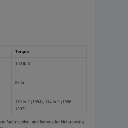
Torque
100 lb-ft
95 lb-ft
110 lb-ft (1994), 114 lb-ft (1996-
1997)
t fuel injection, and famous for high-revving