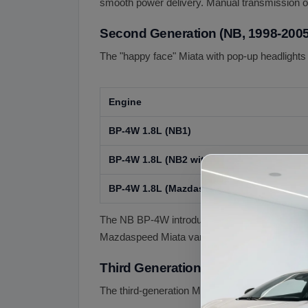
smooth power delivery. Manual transmission on
Second Generation (NB, 1998-2005
The "happy face" Miata with pop-up headlight
Engine
BP-4W 1.8L (NB1)
BP-4W 1.8L (NB2 with S-VT VVT)
BP-4W 1.8L (Mazdaspeed Miata Turbo, NB
The NB BP-4W introduced Mazda's S-VT variable
Mazdaspeed Miata variant (2004-2005) added a
Third Generation (NC, 2006-2015)
The third-generation Miata grew larger and add