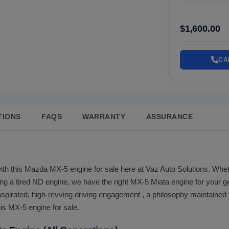
$1,600.00
CA
TIONS
FAQS
WARRANTY
ASSURANCE
ith this Mazda MX-5 engine for sale here at Vaz Auto Solutions. Wheth
ing a tired ND engine, we have the right MX-5 Miata engine for your 
spirated, high-revving driving engagement , a philosophy maintained 
his MX-5 engine for sale.