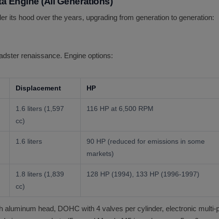
a Engine (All Generations)
 its hood over the years, upgrading from generation to generation:
oadster renaissance. Engine options:
Displacement
HP
1.6 liters (1,597
116 HP at 6,500 RPM
cc)
1.6 liters
90 HP (reduced for emissions in some
markets)
1.8 liters (1,839
128 HP (1994), 133 HP (1996-1997)
cc)
 aluminum head, DOHC with 4 valves per cylinder, electronic multi-por