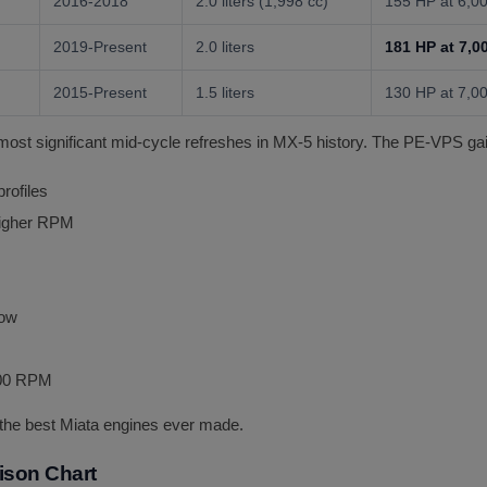
2016-2018
2.0 liters (1,998 cc)
155 HP at 6,
2019-Present
2.0 liters
181 HP at 7,
2015-Present
1.5 liters
130 HP at 7,
st significant mid-cycle refreshes in MX-5 history. The PE-VPS ga
rofiles
higher RPM
low
500 RPM
he best Miata engines ever made.
ison Chart