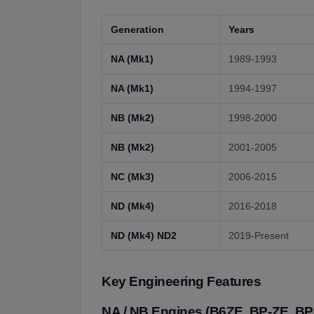
Generation
Years
NA (Mk1)
1989-1993
NA (Mk1)
1994-1997
NB (Mk2)
1998-2000
NB (Mk2)
2001-2005
NC (Mk3)
2006-2015
ND (Mk4)
2016-2018
ND (Mk4) ND2
2019-Present
Key Engineering Features
NA / NB Engines (B6ZE, BP-ZE, BP