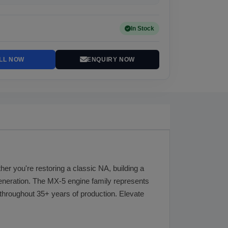
In Stock
LL NOW
ENQUIRY NOW
er you're restoring a classic NA, building a
generation. The MX-5 engine family represents
throughout 35+ years of production. Elevate