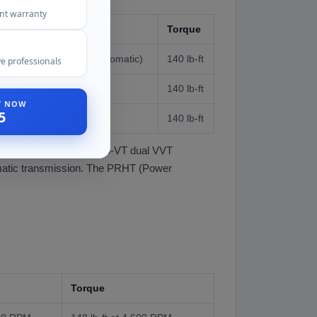
ent warranty
Torque
58 HP at 6,500 RPM (automatic)
140 lb-ft
e professionals
140 lb-ft
ST NOW
5
140 lb-ft
exhaust cams (Mazda's S-VT dual VVT
tomatic transmission. The PRHT (Power
Torque