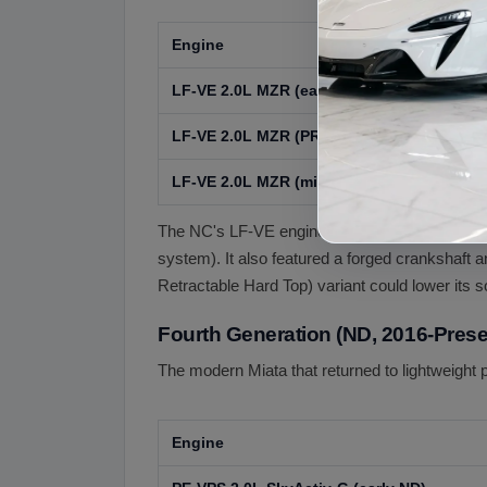
Engine
Ye
LF-VE 2.0L MZR (early NC)
20
LF-VE 2.0L MZR (PRHT / Sport)
20
LF-VE 2.0L MZR (mid-cycle refresh)
20
The NC's LF-VE engine (part of Mazda's MZR 
system). It also featured a forged crankshaft
Retractable Hard Top) variant could lower its s
Fourth Generation (ND, 2016-Prese
The modern Miata that returned to lightweight 
Engine