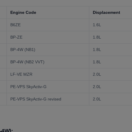
Engine Code
Displacement
B6ZE
1.6L
BP-ZE
1.8L
BP-4W (NB1)
1.8L
BP-4W (NB2 VVT)
1.8L
LF-VE MZR
2.0L
PE-VPS SkyActiv-G
2.0L
PE-VPS SkyActiv-G revised
2.0L
-4W):