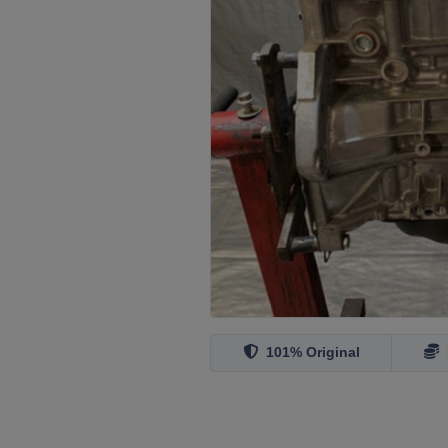
101% Original