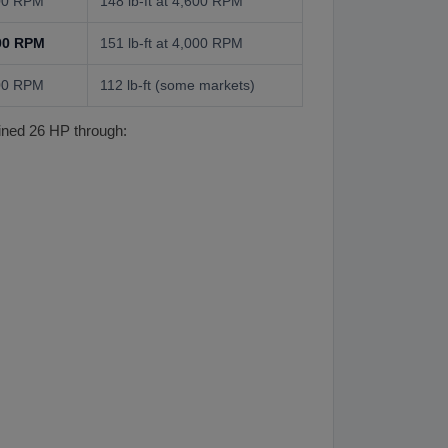
000 RPM
148 lb-ft at 4,600 RPM
000 RPM
151 lb-ft at 4,000 RPM
000 RPM
112 lb-ft (some markets)
ined 26 HP through: