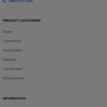
(866) 572-1444
PRODUCT CATEGORIES
Engine
Transmission
Steering Rack
Alternator
Cylinder Head
Wiring Harness
INFORMATION