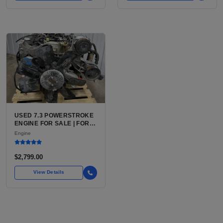
USED 7.3 POWERSTROKE
ENGINE FOR SALE | FORD
7.3L V8 TURBO DIESEL
Engine
(444 CU IN)
$2,799.00
View Details