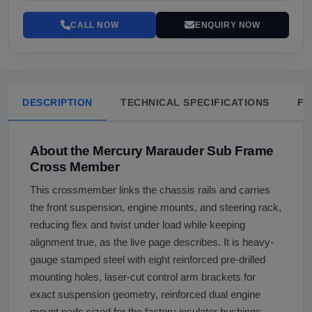
CALL NOW
ENQUIRY NOW
DESCRIPTION
TECHNICAL SPECIFICATIONS
FA
About the Mercury Marauder Sub Frame
Cross Member
This crossmember links the chassis rails and carries
the front suspension, engine mounts, and steering rack,
reducing flex and twist under load while keeping
alignment true, as the live page describes. It is heavy-
gauge stamped steel with eight reinforced pre-drilled
mounting holes, laser-cut control arm brackets for
exact suspension geometry, reinforced dual engine
mount pads sized for the factory insulator bushings,