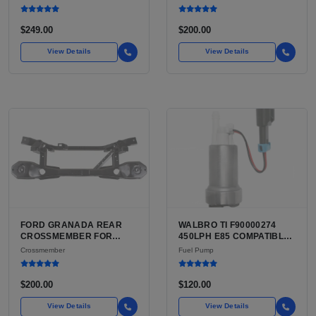
SALE | USED HIGH-
TENSILE STEEL, FIRST
STRENGTH STEEL
GENERATION
SUSPENSION CRADLE
$249.00
$200.00
View Details
View Details
FORD GRANADA REAR
WALBRO TI F90000274
CROSSMEMBER FOR
450LPH E85 COMPATIBLE
SALE | USED REAR
IN-TANK FUEL PUMP WITH
Crossmember
Fuel Pump
SUSPENSION
QFS INSTALL KIT OPTION
CROSSMEMBER
FOR SALE | NEW
AFTERMARKET HIGH-
$200.00
$120.00
PERFORMANCE PUMP
FROM WALBRO / TI
View Details
View Details
AUTOMOTIVE