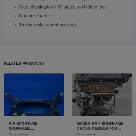
Free shipping to all 50 states, no hidden fees
No core charge
15 day replacement warranty
RELATED PRODUCTS
KIA SPORTAGE
MAZDA RX-7 SUBFRAME
SUBFRAME
CROSS MEMBER FOR
CROSSMEMBER FOR
SALE | USED HIGH-
Crossmember
Crossmember