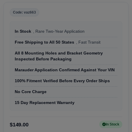
Code: vaz663
In Stock
, Rare Two-Year Application
Free Shipping to All 50 States
, Fast Transit
All 8 Mounting Holes and Bracket Geometry
Inspected Before Packaging
Marauder Application Confirmed Against Your VIN
100% Fitment Verified Before Every Order Ships
No Core Charge
15 Day Replacement Warranty
$149.00
In Stock