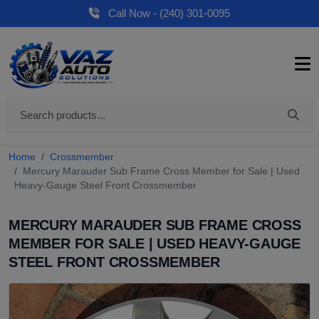
Call Now - (240) 301-0095
Home
Crossmember
Mercury Marauder Sub Frame Cross Member for Sale | Used
Heavy-Gauge Steel Front Crossmember
MERCURY MARAUDER SUB FRAME CROSS
MEMBER FOR SALE | USED HEAVY-GAUGE
STEEL FRONT CROSSMEMBER