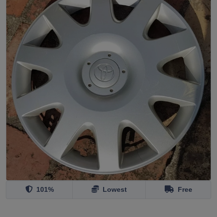
101%
Lowest
Free