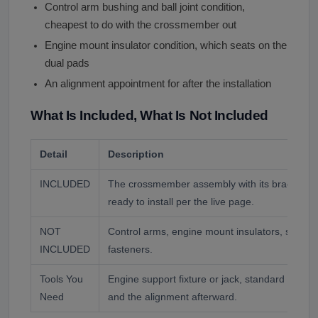
Control arm bushing and ball joint condition,
cheapest to do with the crossmember out
Engine mount insulator condition, which seats on the
dual pads
An alignment appointment for after the installation
What Is Included, What Is Not Included
Detail
Description
INCLUDED
The crossmember assembly with its brackets a
ready to install per the live page.
NOT
Control arms, engine mount insulators, steerin
INCLUDED
fasteners.
Tools You
Engine support fixture or jack, standard socke
Need
and the alignment afterward.