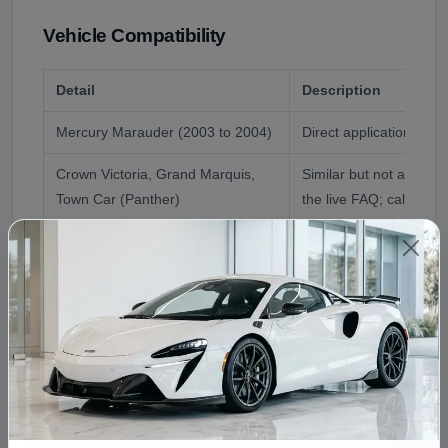
Vehicle Compatibility
Detail
Description
Mercury Marauder (2003 to 2004)
Direct application, don
Crown Victoria, Grand Marquis,
Similar but not always
Town Car (Panther)
the live FAQ; call first
Reference Application
2003 Mercury Maraud
Fitment Assistance
Call (240) 301-0095 with your VIN. We confirm the
Marauder application, answer the Panther-interchange
question for your exact car, and flag the bushings worth
doing in the same job.