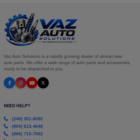
Vaz Auto Solutions is a rapidly growing dealer of almost new
auto parts. We offer a wide range of auto parts and accessories,
ready to be dispatched to you.
NEED HELP?
(240) 301-0095
(804) 613-4648
(866) 719-7052