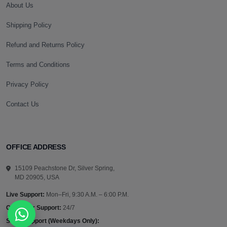
About Us
Shipping Policy
Refund and Returns Policy
Terms and Conditions
Privacy Policy
Contact Us
OFFICE ADDRESS
15109 Peachstone Dr, Silver Spring,
MD 20905, USA
Live Support:
Mon–Fri, 9:30 A.M. – 6:00 P.M.
Customer Support:
24/7
Sales Support (Weekdays Only):