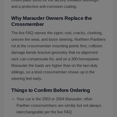
and a protective anti-corrosion coating.
Why Marauder Owners Replace the
Crossmember
The live FAQ names the signs: rust, cracks, clunking,
uneven tire wear, and loose steering. Northern Panthers
rot at the crossmember mounting points first, collision
damage bends bracket geometry that no alignment
rack can compensate for, and on a 300-horsepower
Marauder the loads are higher than on the taxi-duty
siblings, so a tired crossmember shows up in the
steering feel early.
Things to Confirm Before Ordering
Your car is the 2003 or 2004 Marauder; other
Panther crossmembers are similar but not always
interchangeable per the live FAQ