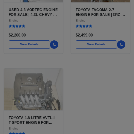
USED 4.3 VORTEC ENGINE
TOYOTA TACOMA 2.7
FOR SALE | 4.3L CHEVY V6
ENGINE FOR SALE | 3RZ-
LU3, LV3, L35 VARIANTS
FE OR 2TR-FE 2.7L ENGINE
Engine
Engine
FOR SILVERADO, S10,
FOR TOYOTA TACOMA
BLAZER, ASTRO, SAFARI
$2,200.00
$2,499.00
View Details
View Details
TOYOTA 1.8 LITRE VVTL-I
T-SPORT ENGINE FOR
SALE | 2ZZ-GE DOHC
Engine
INLINE-4