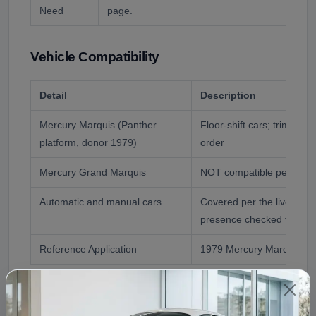
Need
page.
Vehicle Compatibility
Detail
Description
Mercury Marquis (Panther
Floor-shift cars; trim and
platform, donor 1979)
order
Mercury Grand Marquis
NOT compatible per the l
Automatic and manual cars
Covered per the live FAQ;
presence checked for ma
Reference Application
1979 Mercury Marquis
Fitment Assistance