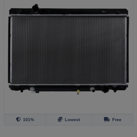
101%
Lowest
Free