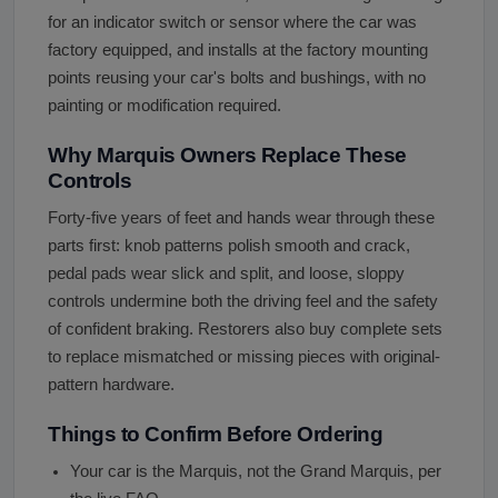
for an indicator switch or sensor where the car was
factory equipped, and installs at the factory mounting
points reusing your car's bolts and bushings, with no
painting or modification required.
Why Marquis Owners Replace These
Controls
Forty-five years of feet and hands wear through these
parts first: knob patterns polish smooth and crack,
pedal pads wear slick and split, and loose, sloppy
controls undermine both the driving feel and the safety
of confident braking. Restorers also buy complete sets
to replace mismatched or missing pieces with original-
pattern hardware.
Things to Confirm Before Ordering
Your car is the Marquis, not the Grand Marquis, per