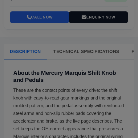
CALL NOW
ENQUIRY NOW
DESCRIPTION
TECHNICAL SPECIFICATIONS
FA
About the Mercury Marquis Shift Knob
and Pedals
These are the contact points of every drive: the shift
knob with easy-to-read gear markings and the original
molded pattern, and the pedal assembly with reinforced
steel arms and non-slip rubber pads covering the
accelerator and brake, as the live page describes. The
set keeps the OE-correct appearance that preserves a
Marquis interior's character, includes the original wiring