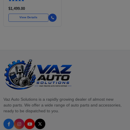
$1,499.00
View Details
Vaz Auto Solutions is a rapidly growing dealer of almost new
auto parts. We offer a wide range of auto parts and accessories,
ready to be dispatched to you.