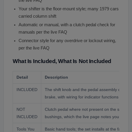
the live FAQ
Your shifter is the floor-mount style; many 1979 cars
carried column shift
Automatic or manual, with a clutch pedal check for
manuals per the live FAQ
Connector style for any overdrive or lockout wiring,
per the live FAQ
What Is Included, What Is Not Included
Detail
Description
INCLUDED
The shift knob and the pedal assembly coverin
brake, with wiring for indicator functions where
NOT
Clutch pedal where not present on the set, mo
INCLUDED
bushings, which the live page notes you reuse 
Tools You
Basic hand tools; the set installs at the factory 