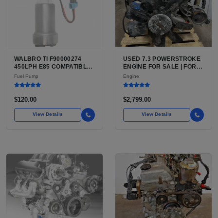
WALBRO TI F90000274
USED 7.3 POWERSTROKE
450LPH E85 COMPATIBLE
ENGINE FOR SALE | FORD
IN-TANK FUEL PUMP WITH
7.3L V8 TURBO DIESEL
Fuel Pump
Engine
QFS INSTALL KIT OPTION
(444 CU IN)
FOR SALE | NEW
AFTERMARKET HIGH-
$120.00
$2,799.00
PERFORMANCE PUMP
FROM WALBRO / TI
View Details
View Details
AUTOMOTIVE