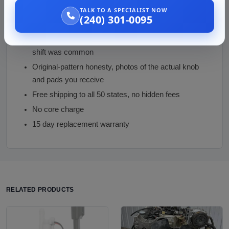
TALK TO A SPECIALIST NOW
The Marquis-versus-Grand-Marquis distinction
(240) 301-0095
enforced before money changes hands
Floor-shift verification on a platform where column
shift was common
Original-pattern honesty, photos of the actual knob
and pads you receive
Free shipping to all 50 states, no hidden fees
No core charge
15 day replacement warranty
RELATED PRODUCTS