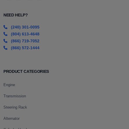
NEED HELP?
(240) 301-0095
(804) 613-4648
(866) 719-7052
(866) 572-1444
PRODUCT CATEGORIES
Engine
Transmission
Steering Rack
Alternator