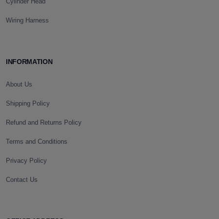
Cylinder Head
Wiring Harness
INFORMATION
About Us
Shipping Policy
Refund and Returns Policy
Terms and Conditions
Privacy Policy
Contact Us