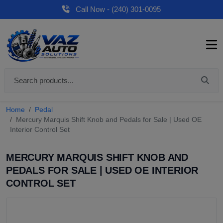
Call Now - (240) 301-0095
Home
Pedal
Mercury Marquis Shift Knob and Pedals for Sale | Used OE
Interior Control Set
MERCURY MARQUIS SHIFT KNOB AND
PEDALS FOR SALE | USED OE INTERIOR
CONTROL SET