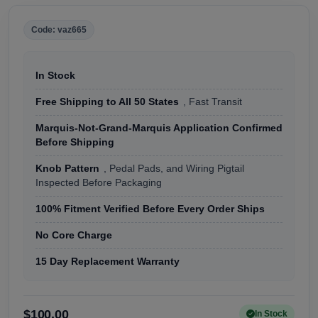
Code: vaz665
In Stock
Free Shipping to All 50 States
, Fast Transit
Marquis-Not-Grand-Marquis Application Confirmed
Before Shipping
Knob Pattern
, Pedal Pads, and Wiring Pigtail
Inspected Before Packaging
100% Fitment Verified Before Every Order Ships
No Core Charge
15 Day Replacement Warranty
$100.00
In Stock