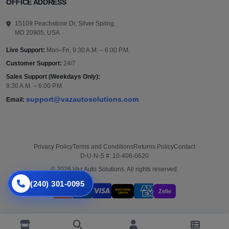
OFFICE ADDRESS
15109 Peachstone Dr, Silver Spring,
MD 20905, USA
Live Support:
Mon–Fri, 9:30 A.M. – 6:00 P.M.
Customer Support:
24/7
Sales Support (Weekdays Only):
9:30 A.M. – 6:00 P.M.
support@vazautosolutions.com
Email:
Privacy Policy
Terms and Conditions
Returns Policy
Contact
D-U-N-S #: 10-406-0620
© 2026 Vaz Auto Solutions. All rights reserved.
(240) 301-0095
WESTERN
Zelle
UNION