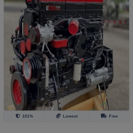
101%
Lowest
Free