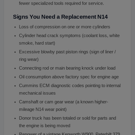
fewer specialized tools required for service.
Signs You Need a Replacement N14
Loss of compression on one or more cylinders
Cylinder head crack symptoms (coolant loss, white
smoke, hard start)
Excessive blowby past piston rings (sign of liner /
ring wear)
Connecting rod or main bearing knock under load
Oil consumption above factory spec for engine age
Cummins ECM diagnostic codes pointing to internal
mechanical issues
Camshaft or cam gear wear (a known higher-
mileage N14 wear point)
Donor truck has been totaled or sold for parts and
the engine is being moved
Repower of a vintage Kenworth W900, Peterbilt 379,