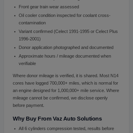
Front gear train wear assessed
Oil cooler condition inspected for coolant cross-
contamination
Variant confirmed (Celect 1991-1995 or Celect Plus
1996-2001)
Donor application photographed and documented
Approximate hours / mileage documented when
verifiable
Where donor mileage is verified, it is shared. Most N14
cores have logged 700,000+ miles, which is normal for
an engine designed for 1,000,000+ mile service. Where
mileage cannot be confirmed, we disclose openly
before payment.
Why Buy From Vaz Auto Solutions
All 6 cylinders compression tested, results before