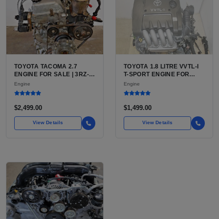
TOYOTA TACOMA 2.7
TOYOTA 1.8 LITRE VVTL-I
ENGINE FOR SALE | 3RZ-
T-SPORT ENGINE FOR
FE OR 2TR-FE 2.7L ENGINE
SALE | 2ZZ-GE DOHC
Engine
Engine
FOR TOYOTA TACOMA
INLINE-4
$2,499.00
$1,499.00
View Details
View Details