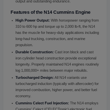
output and outstanding endurance.
Features of the N14 Cummins Engine
High Power Output:
With horsepower ranging from
310 to 600 hp and torque up to 2,000 lb-ft, the N14
has the muscle for heavy-duty applications including
long-haul trucking, construction, and marine
propulsion.
Durable Construction:
Cast iron block and cast
iron cylinder head construction provide exceptional
longevity. Properly maintained N14 engines routinely
log 1,000,000+ miles between major rebuilds.
Turbocharged Design:
All N14 variants use
turbocharged induction (typically with aftercooler) for
improved combustion, higher power, and better fuel
economy.
Cummins Celect Fuel Injection:
The N14 employs
Cummins' Celect (CELECTronic) electronic fuel