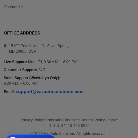
Contact Us
OFFICE ADDRESS
15109 Peachstone Dr, Silver Spring,
MD 20905, USA
Live Support:
Mon–Fri, 9:30 A.M. – 6:00 P.M.
Customer Support:
24/7
Sales Support (Weekdays Only):
9:30 A.M. – 6:00 P.M.
support@vazautosolutions.com
Email:
Privacy Policy
Terms and Conditions
Returns Policy
Contact
D-U-N-S #: 10-406-0620
© 2026 Vaz Auto Solutions. All rights reserved.