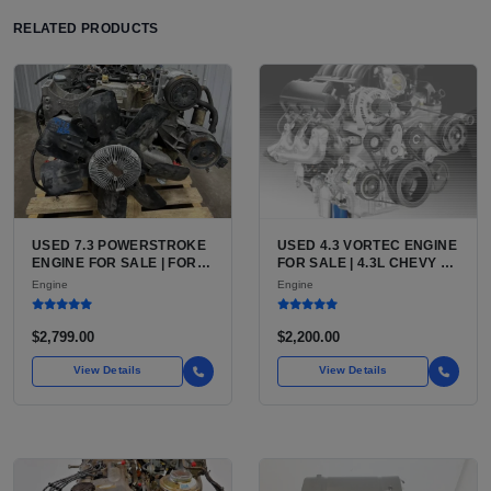
RELATED PRODUCTS
USED 7.3 POWERSTROKE
USED 4.3 VORTEC ENGINE
ENGINE FOR SALE | FORD
FOR SALE | 4.3L CHEVY V6
7.3L V8 TURBO DIESEL
LU3, LV3, L35 VARIANTS
Engine
Engine
(444 CU IN)
FOR SILVERADO, S10,
BLAZER, ASTRO, SAFARI
$2,799.00
$2,200.00
View Details
View Details