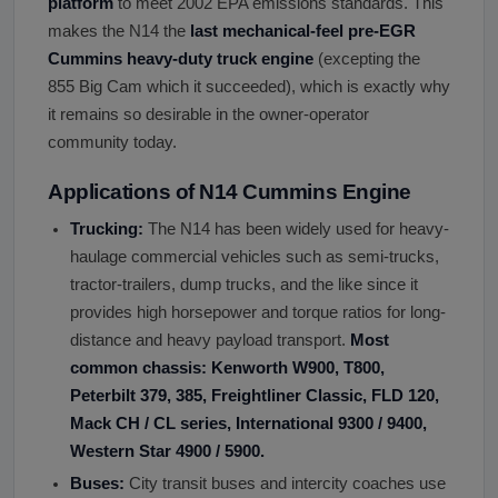
platform
to meet 2002 EPA emissions standards. This
makes the N14 the
last mechanical-feel pre-EGR
Cummins heavy-duty truck engine
(excepting the
855 Big Cam which it succeeded), which is exactly why
it remains so desirable in the owner-operator
community today.
Applications of N14 Cummins Engine
Trucking:
The N14 has been widely used for heavy-
haulage commercial vehicles such as semi-trucks,
tractor-trailers, dump trucks, and the like since it
provides high horsepower and torque ratios for long-
distance and heavy payload transport.
Most
common chassis: Kenworth W900, T800,
Peterbilt 379, 385, Freightliner Classic, FLD 120,
Mack CH / CL series, International 9300 / 9400,
Western Star 4900 / 5900.
Buses:
City transit buses and intercity coaches use