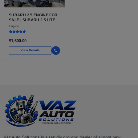
SUBARU 2.5 ENGINE FOR
SALE | SUBARU 2.5 LITER
BOXER ENGINE HAS
Engine
POWERED SUBARU'S
FULL LINEUP OF
STANDARD VEHICLES
$1,600.00
FOR OVER
View Details
Vaz Auto Solutions is a rapidly growing dealer of almost new