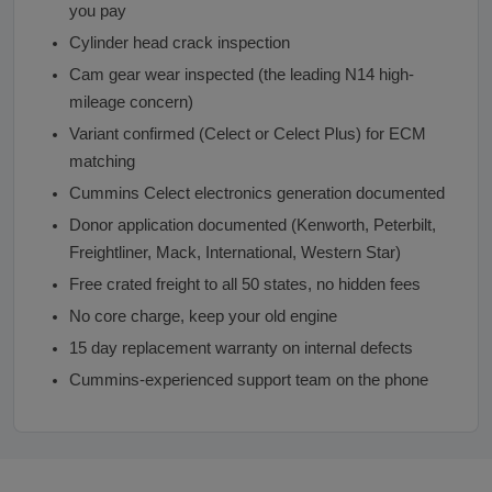
you pay
Cylinder head crack inspection
Cam gear wear inspected (the leading N14 high-
mileage concern)
Variant confirmed (Celect or Celect Plus) for ECM
matching
Cummins Celect electronics generation documented
Donor application documented (Kenworth, Peterbilt,
Freightliner, Mack, International, Western Star)
Free crated freight to all 50 states, no hidden fees
No core charge, keep your old engine
15 day replacement warranty on internal defects
Cummins-experienced support team on the phone