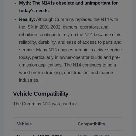
Myth: The N14 is obsolete and unimportant for
today
'
s needs.
Reality:
Although Cummins replaced the N14 with
the ISX in 2001-2002, owners, operators, and
rebuilders continue to rely on the N14 because of its
reliability, durability, and ease of access to parts and
service. Many N14 engines remain in active service
today, particularly in owner-operator builds and pre-
emission applications. The N14 continues to be a
workhorse in trucking, construction, and marine
industries.
Vehicle Compatibility
The Cummins N14 was used in:
Vehicle
Compatibility