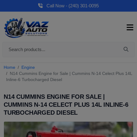
Call Now - (240) 301-0095
Home
Engine
N14 Cummins Engine for Sale | Cummins N-14 Celect Plus 14L
Inline-6 Turbocharged Diesel
N14 CUMMINS ENGINE FOR SALE |
CUMMINS N-14 CELECT PLUS 14L INLINE-6
TURBOCHARGED DIESEL