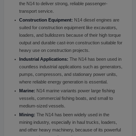
the N14 to deliver strong, reliable passenger-
transport service.
Construction Equipment:
N14 diesel engines are
suited for construction equipment like excavators,
loaders, and bulldozers because of their high torque
output and durable cast-iron construction suitable for
heavy use on construction projects.
Industrial Applications:
The N14 has been used in
countless industrial applications such as generators,
pumps, compressors, and stationary power units,
where reliable energy generation is essential.
Marine:
N14 marine variants power large fishing
vessels, commercial fishing boats, and small to
medium-sized vessels.
Mining:
The N14 has been widely used in the
mining industry, especially in haul trucks, loaders,
and other heavy machinery, because of its powerful