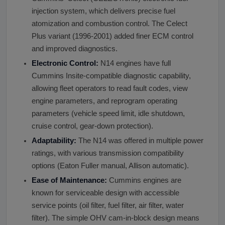
injection system, which delivers precise fuel
atomization and combustion control. The Celect
Plus variant (1996-2001) added finer ECM control
and improved diagnostics.
Electronic Control:
N14 engines have full
Cummins Insite-compatible diagnostic capability,
allowing fleet operators to read fault codes, view
engine parameters, and reprogram operating
parameters (vehicle speed limit, idle shutdown,
cruise control, gear-down protection).
Adaptability:
The N14 was offered in multiple power
ratings, with various transmission compatibility
options (Eaton Fuller manual, Allison automatic).
Ease of Maintenance:
Cummins engines are
known for serviceable design with accessible
service points (oil filter, fuel filter, air filter, water
filter). The simple OHV cam-in-block design means