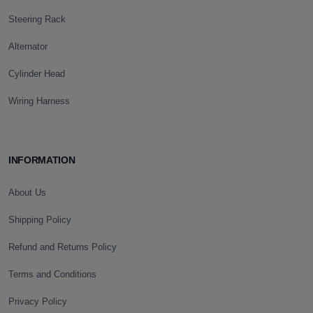
Steering Rack
Alternator
Cylinder Head
Wiring Harness
INFORMATION
About Us
Shipping Policy
Refund and Returns Policy
Terms and Conditions
Privacy Policy