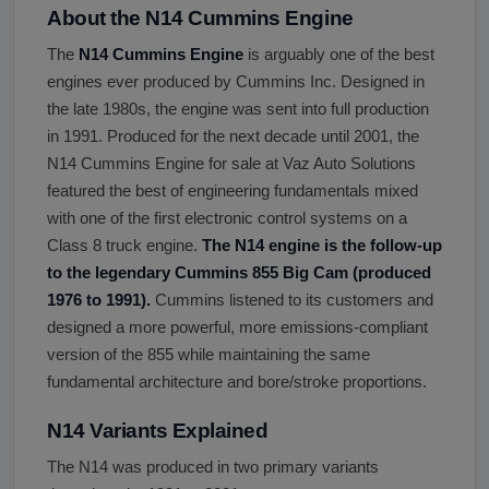
About the N14 Cummins Engine
The
N14 Cummins Engine
is arguably one of the best
engines ever produced by Cummins Inc. Designed in
the late 1980s, the engine was sent into full production
in 1991. Produced for the next decade until 2001, the
N14 Cummins Engine for sale at Vaz Auto Solutions
featured the best of engineering fundamentals mixed
with one of the first electronic control systems on a
Class 8 truck engine.
The N14 engine is the follow-up
to the legendary Cummins 855 Big Cam (produced
1976 to 1991).
Cummins listened to its customers and
designed a more powerful, more emissions-compliant
version of the 855 while maintaining the same
fundamental architecture and bore/stroke proportions.
N14 Variants Explained
The N14 was produced in two primary variants