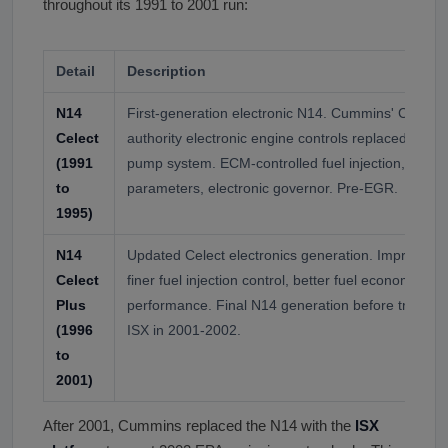
throughout its 1991 to 2001 run:
Detail
Description
N14
First-generation electronic N14. Cummins' Celect 
Celect
authority electronic engine controls replaced the 
(1991
pump system. ECM-controlled fuel injection, pro
to
parameters, electronic governor. Pre-EGR.
1995)
N14
Updated Celect electronics generation. Improved di
Celect
finer fuel injection control, better fuel economy, re
Plus
performance. Final N14 generation before transit
(1996
ISX in 2001-2002.
to
2001)
After 2001, Cummins replaced the N14 with the
ISX