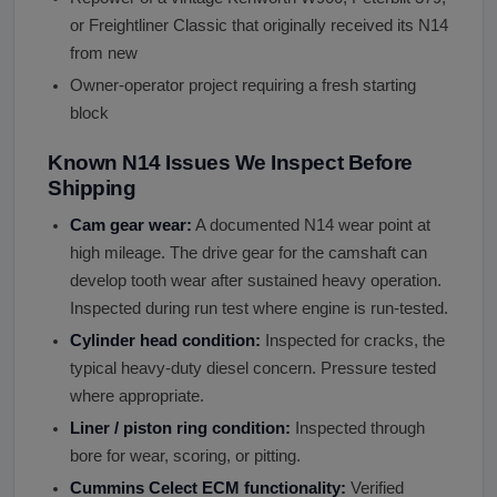
or Freightliner Classic that originally received its N14
from new
Owner-operator project requiring a fresh starting
block
Known N14 Issues We Inspect Before
Shipping
Cam gear wear:
A documented N14 wear point at
high mileage. The drive gear for the camshaft can
develop tooth wear after sustained heavy operation.
Inspected during run test where engine is run-tested.
Cylinder head condition:
Inspected for cracks, the
typical heavy-duty diesel concern. Pressure tested
where appropriate.
Liner / piston ring condition:
Inspected through
bore for wear, scoring, or pitting.
Cummins Celect ECM functionality:
Verified