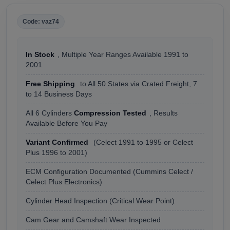
Code: vaz74
In Stock
, Multiple Year Ranges Available 1991 to
2001
Free Shipping
to All 50 States via Crated Freight, 7
to 14 Business Days
All 6 Cylinders
Compression Tested
, Results
Available Before You Pay
Variant Confirmed
(Celect 1991 to 1995 or Celect
Plus 1996 to 2001)
ECM Configuration Documented (Cummins Celect /
Celect Plus Electronics)
Cylinder Head Inspection (Critical Wear Point)
Cam Gear and Camshaft Wear Inspected