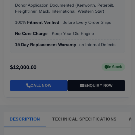
Donor Application Documented (Kenworth, Peterbilt,
Freightliner, Mack, International, Western Star)
100%
Fitment Verified
Before Every Order Ships
No Core Charge
, Keep Your Old Engine
15 Day Replacement Warranty
on Internal Defects
$12,000.00
In Stock
CALL NOW
ENQUIRY NOW
DESCRIPTION
TECHNICAL SPECIFICATIONS
W