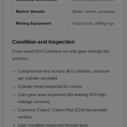
Marine Vessels
Boats, ferries, propulsion and 
Mining Equipment
Haul trucks, drilling rigs
Condition and Inspection
Every used N14 Cummins we ship goes through this
process:
Compression test across all 6 cylinders, pressure
per cylinder recorded
Cylinder head inspected for cracks
Cam gear wear inspected (the leading N14 high-
mileage concern)
Cummins Celect / Celect Plus ECM functionality
verified
Liner condition inspected through bore