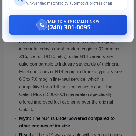
Regular servicing makes N14 engines deliver many
VIN-verified matching by automotive professionals
years of service. Following proper maintenance
intervals and using clean fuel are critical.
TALK TO A SPECIALIST NOW
Myth: The N14 Cummins engine has poor fuel
(240) 301-0095
efficiency.
Reality:
While the N14's fuel efficiency is slightly
inferior to today's most modern engines (Cummins
X15, Detroit DD15, etc.), older N14 variants are
quite comparable to industry standards of their era.
Fleet operators of N14-equipped trucks typically see
6.0 to 7.0 mpg in line-haul service, which is
competitive for a 14L pre-emissions diesel. The
Celect Plus (1996-2001) generation specifically
offered improved fuel economy over the original
Celect.
Myth: The N14 is underpowered compared to
other engines of its size.
Reality:
The N14 was available with overload codes