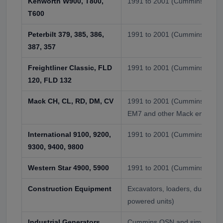
Kenworth W900, T800,
1991 to 2001 (Cummins-equi
T600
Peterbilt 379, 385, 386,
1991 to 2001 (Cummins-equi
387, 357
Freightliner Classic, FLD
1991 to 2001 (Cummins optio
120, FLD 132
Mack CH, CL, RD, DM, CV
1991 to 2001 (Cummins option
EM7 and other Mack engines)
International 9100, 9200,
1991 to 2001 (Cummins-equi
9300, 9400, 9800
Western Star 4900, 5900
1991 to 2001 (Cummins-equi
Construction Equipment
Excavators, loaders, dump tr
powered units)
Industrial Generators
Cummins QSN and similar pri