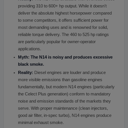
providing 310 to 600+ hp output. While it doesn't
deliver the absolute highest horsepower compared
to some competitors, it offers sufficient power for
most demanding uses and is renowned for solid,
reliable torque delivery. The 460 to 525 hp ratings
are particularly popular for owner-operator
applications.
Myth: The N14 is noisy and produces excessive
black smoke.
Reality:
Diesel engines are louder and produce
more visible emissions than gasoline engines
fundamentally, but modern N14 engines (particularly
the Celect Plus generation) conform to mandatory
noise and emission standards of the markets they
serve. With proper maintenance (clean injectors,
good air filter, in-spec turbo), N14 engines produce
minimal exhaust smoke.