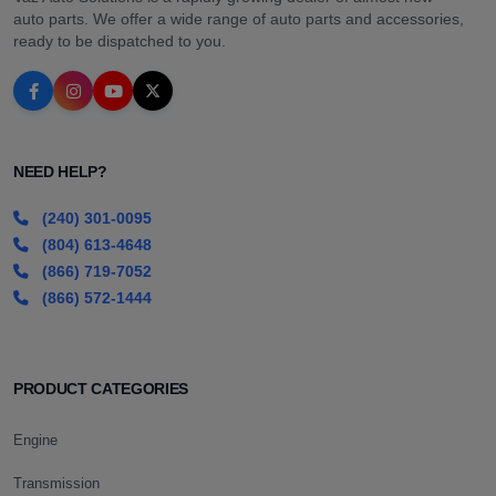
auto parts. We offer a wide range of auto parts and accessories,
ready to be dispatched to you.
NEED HELP?
(240) 301-0095
(804) 613-4648
(866) 719-7052
(866) 572-1444
PRODUCT CATEGORIES
Engine
Transmission