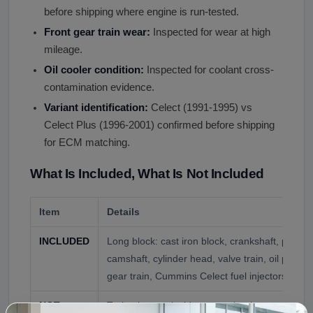
before shipping where engine is run-tested.
Front gear train wear:
Inspected for wear at high
mileage.
Oil cooler condition:
Inspected for coolant cross-
contamination evidence.
Variant identification:
Celect (1991-1995) vs
Celect Plus (1996-2001) confirmed before shipping
for ECM matching.
What Is Included, What Is Not Included
Item
Details
INCLUDED
Long block: cast iron block, crankshaft, piston
camshaft, cylinder head, valve train, oil pan, fr
gear train, Cummins Celect fuel injectors (typic
NOT
Turbocharger (sold separately when condition