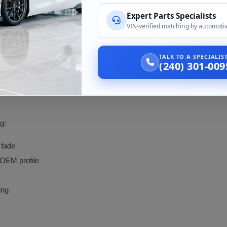
Fitted to a 2014 and a 2016 370Z by verifi
Expert Parts Specialists
VIN-verified matching by automotiv
2009 Nissan 370Z
TALK TO A SPECIALI
(240) 301-009
le. We confirm the coupe application and the hardware included with th
g:
 fade
 OEM profile
ing