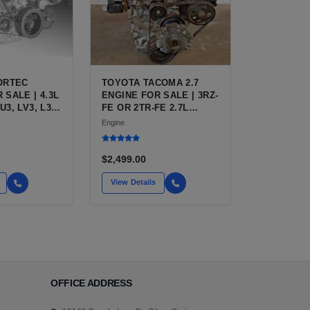
VORTEC
TOYOTA TACOMA 2.7
 SALE | 4.3L
ENGINE FOR SALE | 3RZ-
U3, LV3, L35
FE OR 2TR-FE 2.7L
FOR
ENGINE FOR TOYOTA
Engine
 S10,
TACOMA
TRO, SAFARI
$2,499.00
View Details
OFFICE ADDRESS