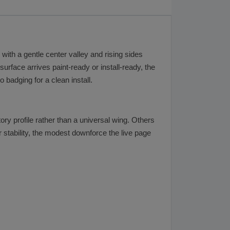
with a gentle center valley and rising sides
surface arrives paint-ready or install-ready, the
 badging for a clean install.
y profile rather than a universal wing. Others
 stability, the modest downforce the live page