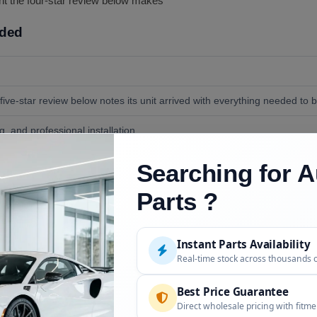
oint the four-star review below makes
uded
five-star review below notes its unit arrived with everything needed to bo
, and professional installation.
ng tape for alignment, and a helper; both reviews describe roughly an h
Searching for A
Parts ?
Instant Parts Availability
Description
Real-time stock across thousands 
Molded to the OEM trunk curve per the liv
Best Price Guarantee
Not compatible, per the live FAQ
Direct wholesale pricing with fitm