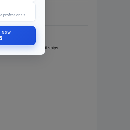
ed owners
e professionals
ST NOW
5
e specific unit before it ships.