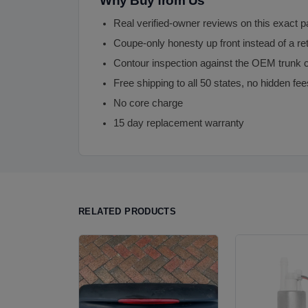
Why Buy from Us
Real verified-owner reviews on this exact p
Coupe-only honesty up front instead of a re
Contour inspection against the OEM trunk c
Free shipping to all 50 states, no hidden fee
No core charge
15 day replacement warranty
RELATED PRODUCTS