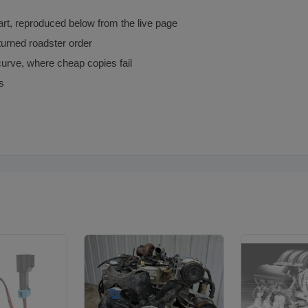
art, reproduced below from the live page
turned roadster order
urve, where cheap copies fail
s