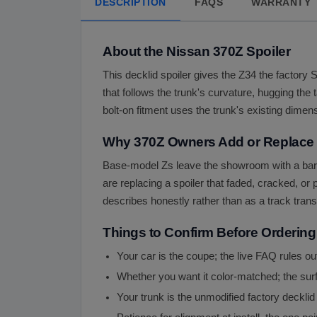
DESCRIPTION
FAQS
WARRANTY
About the Nissan 370Z Spoiler
This decklid spoiler gives the Z34 the factory 
that follows the trunk's curvature, hugging the 
bolt-on fitment uses the trunk's existing dimens
Why 370Z Owners Add or Replace t
Base-model Zs leave the showroom with a bare 
are replacing a spoiler that faded, cracked, o
describes honestly rather than as a track tran
Things to Confirm Before Ordering
Your car is the coupe; the live FAQ rules ou
Whether you want it color-matched; the surf
Your trunk is the unmodified factory decklid