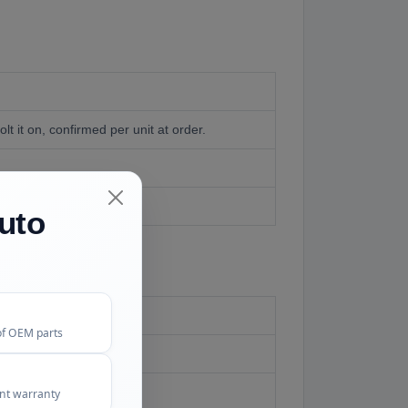
lt it on, confirmed per unit at order.
our of careful work.
uto
of OEM parts
e FAQ
ent warranty