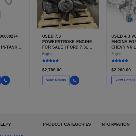
90000274
USED 7.3
USED 4.3 
POWERSTROKE ENGINE
ENGINE FOR
 IN-TANK
FOR SALE | FORD 7.3L
CHEVY V6 L
WITH QFS
V8 TURBO DIESEL (444
VARIANTS 
Engine
Engine
 OPTION
CU IN)
SILVERADO,
 NEW
BLAZER, AS
T HIGH-
$2,799.00
$2,200.00
CE PUMP
 / TI
View Details
View Details
E
HELP?
PRODUCT CATEGORIES
INFORMATION