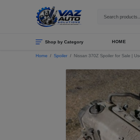
Shop by Category
HOME
Home
Spoiler
Nissan 370Z Spoiler for Sale | Us