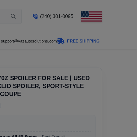
(240) 301-0095
FREE SHIPPING
support@vazautosolutions.com
70Z SPOILER FOR SALE | USED
LID SPOILER, SPORT-STYLE
 COUPE
ng to All 50 States
, Fast Transit