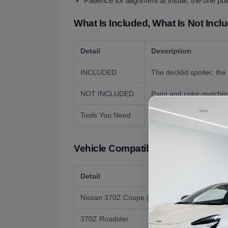
Patience for alignment at install, the one p
What Is Included, What Is Not Incl
Detail
Description
INCLUDED
The decklid spoiler; the 
NOT INCLUDED
Paint and color-matching
Tools You Need
Basic hand tools, maski
Vehicle Compatibility
Detail
Nissan 370Z Coupe (2009 to 2020, Z34)
370Z Roadster