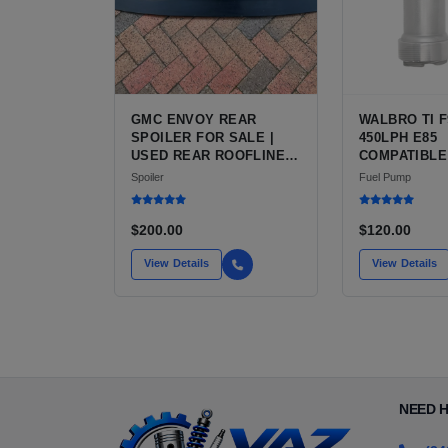
GMC ENVOY REAR
WALBRO TI F
SPOILER FOR SALE |
450LPH E85
USED REAR ROOFLINE
COMPATIBLE
OR TAILGATE SPOILER
FUEL PUMP 
Spoiler
Fuel Pump
FOR GMC ENVOY
INSTALL KIT
FOR SALE |
AFTERMARKE
$200.00
$120.00
PERFORMAN
FROM WALBRO
View Details
View Details
AUTOMOTIV
NEED 