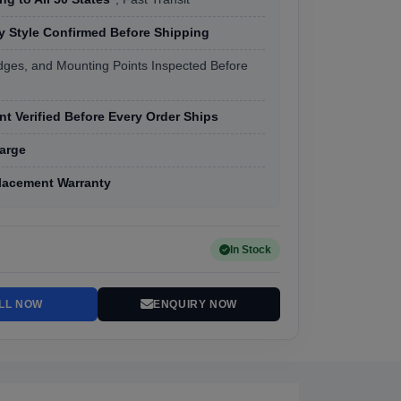
 Style Confirmed Before Shipping
dges, and Mounting Points Inspected Before
t Verified Before Every Order Ships
arge
lacement Warranty
In Stock
LL NOW
ENQUIRY NOW