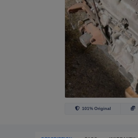
101% Original