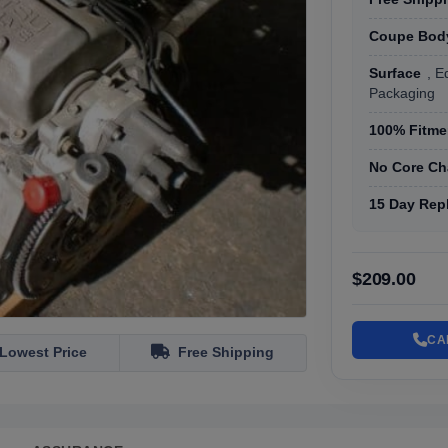
Coupe Body
Surface
, E
Packaging
100% Fitmen
No Core Ch
15 Day Rep
$209.00
CA
Lowest Price
Free Shipping