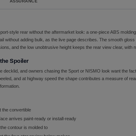
ASSURANCE
Sport-style rear without the aftermarket look: a one-piece ABS molding 
tail without adding bulk, as the live page describes. The smooth gloss 
ions, and the low unobtrusive height keeps the rear view clear, with no
he Spoiler
decklid, and owners chasing the Sport or NISMO look want the factor
r peeled, and at highway speed the shape contributes a measure of rear
sformation.
t the convertible
ace arrives paint-ready or install-ready
 the contour is molded to