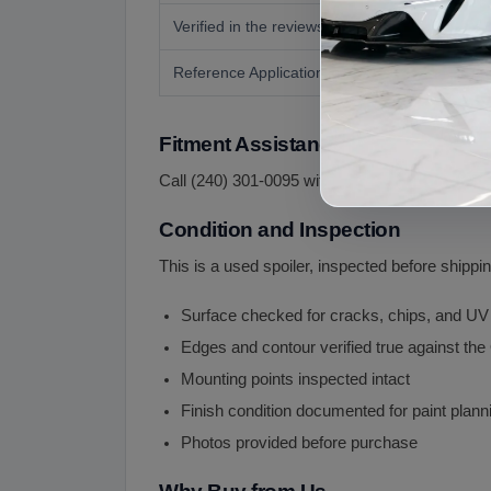
Verified in the reviews
Reference Application
Fitment Assistance
Call (240) 301-0095 with your year and body sty
Condition and Inspection
This is a used spoiler, inspected before shippin
Surface checked for cracks, chips, and UV
Edges and contour verified true against the
Mounting points inspected intact
Finish condition documented for paint plann
Photos provided before purchase