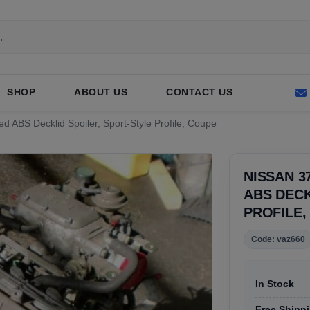
SHOP
ABOUT US
CONTACT US
ed ABS Decklid Spoiler, Sport-Style Profile, Coupe
NISSAN 3
ABS DECK
PROFILE,
Code: vaz660
In Stock
Free Shippi