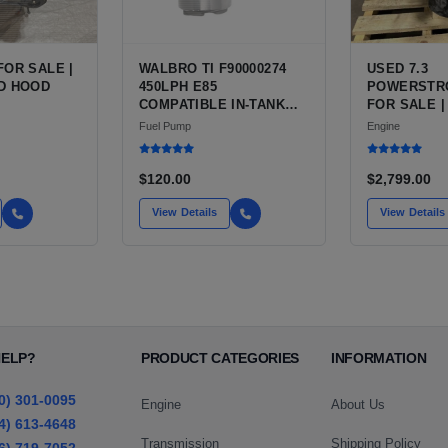
FOR SALE |
WALBRO TI F90000274
USED 7.3
D HOOD
450LPH E85
POWERSTR
COMPATIBLE IN-TANK
FOR SALE |
FUEL PUMP WITH QFS
V8 TURBO D
Fuel Pump
Engine
INSTALL KIT OPTION
CU IN)
FOR SALE | NEW
AFTERMARKET HIGH-
$120.00
$2,799.00
PERFORMANCE PUMP
FROM WALBRO / TI
View Details
View Details
AUTOMOTIVE
HELP?
PRODUCT CATEGORIES
INFORMATION
0) 301-0095
Engine
About Us
4) 613-4648
Transmission
Shipping Policy