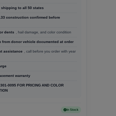
 shipping to all 50 states
33 construction confirmed before
or dents
, hail damage, and color condition
h from donor vehicle documented at order
nt assistance
, call before you order with year
arge
lacement warranty
) 301-0095 FOR PRICING AND COLOR
TION
In Stock