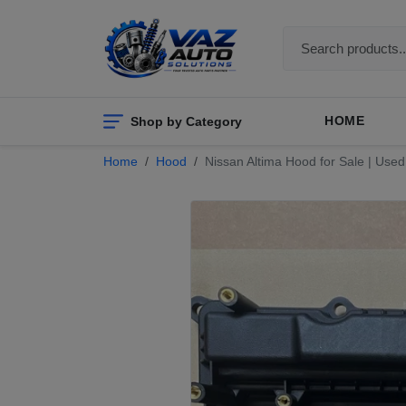
Shop by Category
HOME
Home
Hood
Nissan Altima Hood for Sale | Us