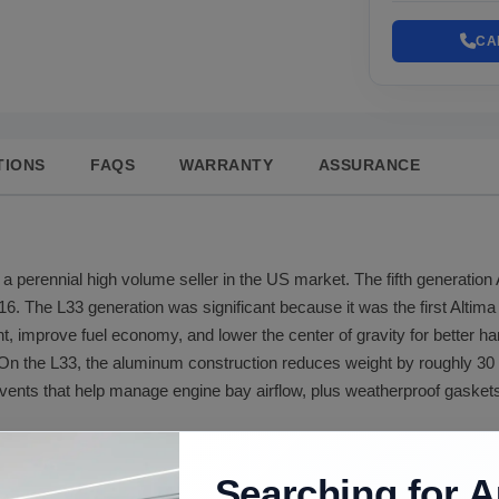
CA
TIONS
FAQS
WARRANTY
ASSURANCE
a perennial high volume seller in the US market. The fifth generation
16. The L33 generation was significant because it was the first Altim
ht, improve fuel economy, and lower the center of gravity for better ha
n the L33, the aluminum construction reduces weight by roughly 30 p
vents that help manage engine bay airflow, plus weatherproof gaskets
alloy construction from a 2013 donor vehicle. We document the dono
 steel and is harder to repair), hail damage, and paint condition. Hoo
Searching for A