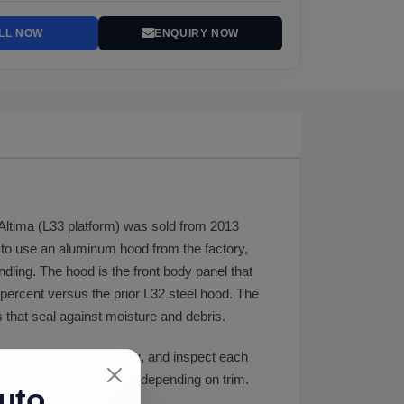
LL NOW
ENQUIRY NOW
 Altima (L33 platform) was sold from 2013
a to use an aluminum hood from the factory,
ndling. The hood is the front body panel that
ercent versus the prior L32 steel hood. The
 that seal against moisture and debris.
r color before shipping, and inspect each
d weight is 50 to 60 lbs depending on trim.
uto