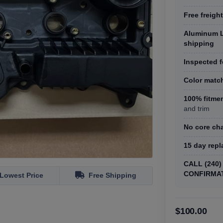
Free freight
Aluminum L
shipping
Inspected f
Color matc
100% fitme
and trim
No core ch
15 day rep
CALL (240
CONFIRMA
Lowest Price
Free Shipping
$100.00