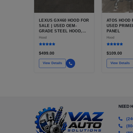
LEXUS GX460 HOOD FOR
ATOS HOOD 
SALE | USED OEM-
USED PRIME
GRADE STEEL HOOD,
PANEL
PRIMER COATED
Hood
Hood
$499.00
$109.00
View Details
View Details
NEED 
(24
(80