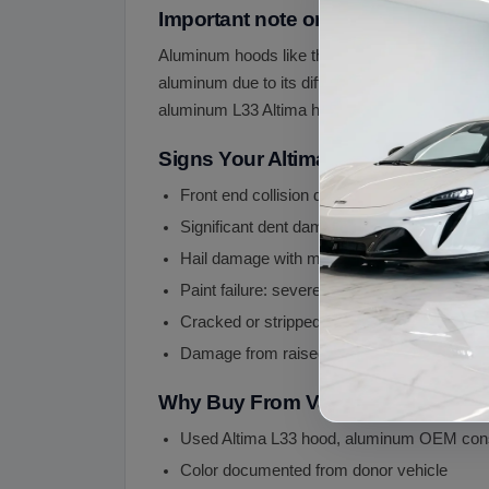
Important note on aluminum hood 
Aluminum hoods like the L33 Altima require spec
aluminum due to its different memory character
aluminum L33 Altima hoods are popular.
Signs Your Altima Hood May Need
Front end collision damage
Significant dent damage (aluminum is harder
Hail damage with multiple dents
Paint failure: severe clear coat peeling, oxid
Cracked or stripped hood support brackets
Damage from raised hood incident (driving 
Why Buy From Vaz Auto Solutions
Used Altima L33 hood, aluminum OEM cons
Color documented from donor vehicle