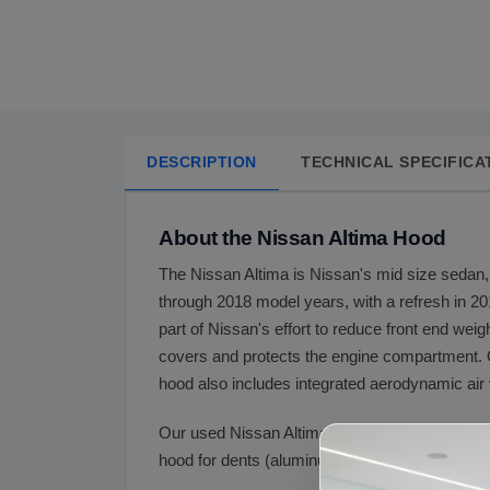
DESCRIPTION
TECHNICAL SPECIFICA
About the Nissan Altima Hood
The Nissan Altima is Nissan's mid size sedan, 
through 2018 model years, with a refresh in 20
part of Nissan's effort to reduce front end weig
covers and protects the engine compartment. O
hood also includes integrated aerodynamic air 
Our used Nissan Altima hood is OEM aluminum 
hood for dents (aluminum dents more easily than