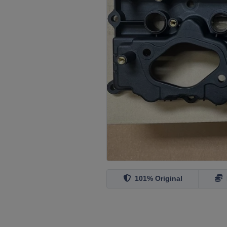
101% Original