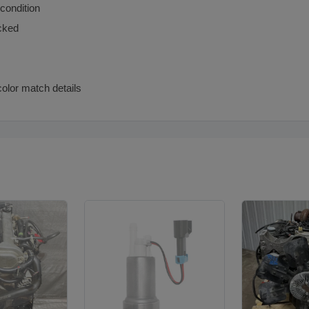
 condition
cked
color match details