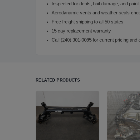
Inspected for dents, hail damage, and paint
Aerodynamic vents and weather seals che
Free freight shipping to all 50 states
15 day replacement warranty
Call (240) 301-0095 for current pricing and 
RELATED PRODUCTS