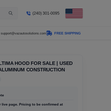
(240) 301-0095
FREE SHIPPING
support@vazautosolutions.com
LTIMA HOOD FOR SALE | USED
 ALUMINUM CONSTRUCTION
ote
r live page. Pricing to be confirmed at