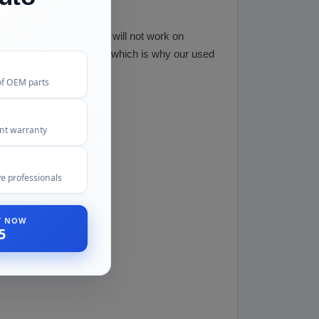
tless dent removal often will not work on
st effective than repair, which is why our used
of OEM parts
ent warranty
e professionals
ST NOW
5