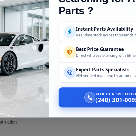
repair
Parts ?
ialized repair techniques. Traditional steel body shop tools and pain
istics. If your old hood was damaged, a replacement is often more co
Instant Parts Availability
Real-time stock across thousands 
 Replacement
Best Price Guarantee
Direct wholesale pricing with fitm
 to repair than steel)
Expert Parts Specialists
VIN-verified matching by automotiv
ation
TALK TO A SPECIALI
(240) 301-009
with hood unlatched)
truction