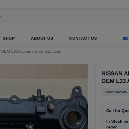
SHOP
ABOUT US
CONTACT US
ed OEM L33 Aluminum Construction
NISSAN A
OEM L33
Code: vaz585
Call for Qu
In Stock pe
order.