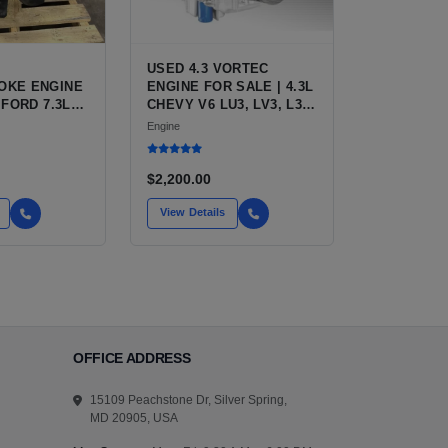
USED 4.3 VORTEC
OKE ENGINE
ENGINE FOR SALE | 4.3L
 FORD 7.3L
CHEVY V6 LU3, LV3, L35
IESEL (444
VARIANTS FOR
Engine
SILVERADO, S10,
BLAZER, ASTRO, SAFARI
$2,200.00
View Details
OFFICE ADDRESS
15109 Peachstone Dr, Silver Spring,
MD 20905, USA