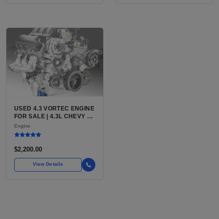
USED 4.3 VORTEC ENGINE
FOR SALE | 4.3L CHEVY V6
LU3, LV3, L35 VARIANTS
Engine
FOR SILVERADO, S10,
BLAZER, ASTRO, SAFARI
$2,200.00
View Details