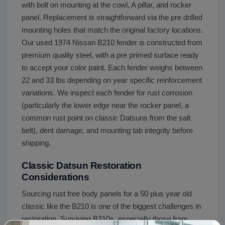
with bolt on mounting at the cowl, A pillar, and rocker
panel. Replacement is straightforward via the pre drilled
mounting holes that match the original factory locations.
Our used 1974 Nissan B210 fender is constructed from
premium quality steel, with a pre primed surface ready
to accept your color paint. Each fender weighs between
22 and 33 lbs depending on year specific reinforcement
variations. We inspect each fender for rust corrosion
(particularly the lower edge near the rocker panel, a
common rust point on classic Datsuns from the salt
belt), dent damage, and mounting tab integrity before
shipping.
Classic Datsun Restoration
Considerations
Sourcing rust free body panels for a 50 plus year old
classic like the B210 is one of the biggest challenges in
restoration. Surviving B210s, especially those from