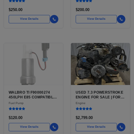
$250.00
$200.00
View Details
View Details
WALBRO TI F90000274
USED 7.3 POWERSTROKE
450LPH E85 COMPATIBLE
ENGINE FOR SALE | FORD
IN-TANK FUEL PUMP WITH
7.3L V8 TURBO DIESEL
Fuel Pump
Engine
QFS INSTALL KIT OPTION
(444 CU IN)
FOR SALE | NEW
AFTERMARKET HIGH-
$120.00
$2,799.00
PERFORMANCE PUMP
FROM WALBRO / TI
View Details
View Details
AUTOMOTIVE