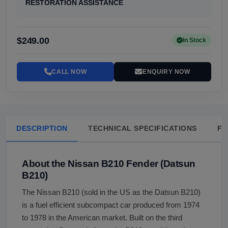
RESTORATION ASSISTANCE
$249.00
In Stock
CALL NOW
ENQUIRY NOW
DESCRIPTION
TECHNICAL SPECIFICATIONS
FA
About the Nissan B210 Fender (Datsun
B210)
The Nissan B210 (sold in the US as the Datsun B210)
is a fuel efficient subcompact car produced from 1974
to 1978 in the American market. Built on the third