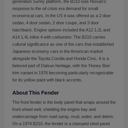
generation Sunny platform, the B210 was Nissan's
response to the oil crisis era demand for small
economical cars. In the US it was offered as a 2 door
sedan, 4 door sedan, 2 door coupe, and 3 door
hatchback. Engine options included the A12 1.2L and
A14 1.4L inline 4 with carburetor. The B210 carries
cultural significance as one of the cars that established
Japanese economy cars in the American market
alongside the Toyota Corolla and Honda Civic. It is a
beloved part of Datsun heritage, with the 'Honey Bee'
trim variant in 1976 becoming particularly recognizable
for its yellow paint with black accents.
About This Fender
The front fender is the body panel that wraps around the
front wheel well, shielding the engine bay and
undercarriage from road spray, mud, water, and debris.
On a 1974 B210, the fender is a stamped steel panel