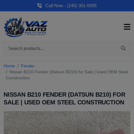
Call Now - (240) 301-0095
Home
Fender
Nissan B210 Fender (Datsun B210) for Sale | Used OEM Steel
Construction
NISSAN B210 FENDER (DATSUN B210) FOR
SALE | USED OEM STEEL CONSTRUCTION