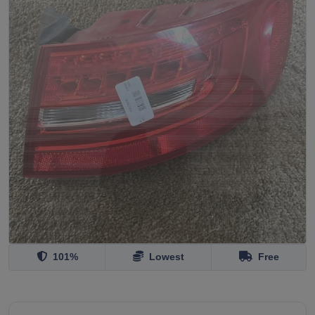
101%
Lowest
Free