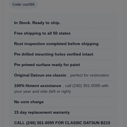
Code: vaz590
In Stock. Ready to ship.
Free shipping to all 50 states
Rust inspection completed before shipping
Pre drilled mounting holes verified intact
Pre primed surface ready for paint
Original Datsun era classic
, perfect for restoration
100% fitment assistance
, call (240) 301-0095 with
your year and side (left or right)
No core charge
15 day replacement warranty
CALL (240) 301-0095 FOR CLASSIC DATSUN B210