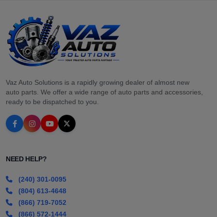
Vaz Auto Solutions is a rapidly growing dealer of almost new
auto parts. We offer a wide range of auto parts and accessories,
ready to be dispatched to you.
NEED HELP?
(240) 301-0095
(804) 613-4648
(866) 719-7052
(866) 572-1444