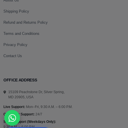
About Us
Shipping Policy
Refund and Returns Policy
Terms and Conditions
Privacy Policy
Contact Us
OFFICE ADDRESS
15109 Peachstone Dr, Silver Spring,
MD 20905, USA
Live Support:
Mon–Fri, 9:30 A.M. – 6:00 P.M.
Customer Support:
24/7
Sales Support (Weekdays Only):
9:30 A.M. – 6:00 P.M.