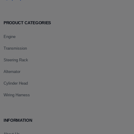
PRODUCT CATEGORIES
Engine
Transmission
Steering Rack
Alternator
Cylinder Head
Wiring Harness
INFORMATION