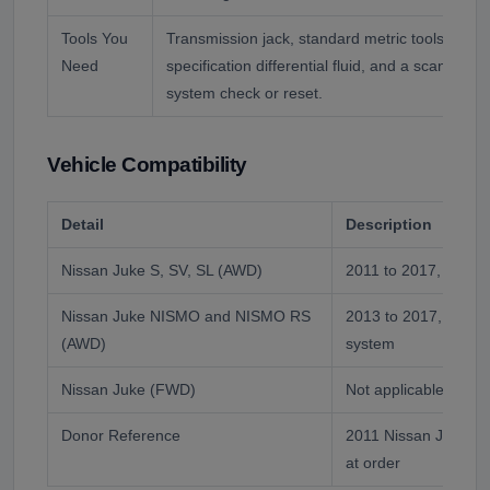
Tools You
Transmission jack, standard metric tools, torq
Need
specification differential fluid, and a scan tool fo
system check or reset.
Vehicle Compatibility
Detail
Description
Nissan Juke S, SV, SL (AWD)
2011 to 2017, direct 
Nissan Juke NISMO and NISMO RS
2013 to 2017, same 
(AWD)
system
Nissan Juke (FWD)
Not applicable, no rea
Donor Reference
2011 Nissan Juke, m
at order