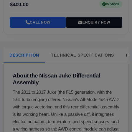
$400.00
In Stock
CALL NOW
ENQUIRY NOW
DESCRIPTION
TECHNICAL SPECIFICATIONS
FA
About the Nissan Juke Differential
Assembly
The 2011 to 2017 Juke (the F15 generation, with the
1.6L turbo engine) offered Nissan's All-Mode 4x4-i AWD
with torque vectoring, and this rear differential assembly
is its working heart. Unlike a passive diff, it integrates
electric actuators, temperature and speed sensors, and
a wiring harness so the AWD control module can adjust