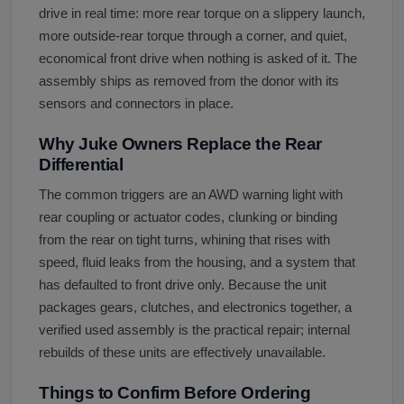
drive in real time: more rear torque on a slippery launch,
more outside-rear torque through a corner, and quiet,
economical front drive when nothing is asked of it. The
assembly ships as removed from the donor with its
sensors and connectors in place.
Why Juke Owners Replace the Rear
Differential
The common triggers are an AWD warning light with
rear coupling or actuator codes, clunking or binding
from the rear on tight turns, whining that rises with
speed, fluid leaks from the housing, and a system that
has defaulted to front drive only. Because the unit
packages gears, clutches, and electronics together, a
verified used assembly is the practical repair; internal
rebuilds of these units are effectively unavailable.
Things to Confirm Before Ordering