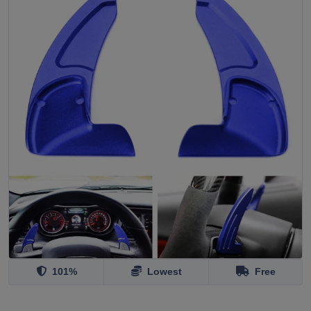
101%
Lowest
Free