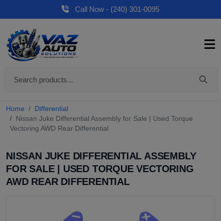
Call Now - (240) 301-0095
Home
Differential
Nissan Juke Differential Assembly for Sale | Used Torque
Vectoring AWD Rear Differential
NISSAN JUKE DIFFERENTIAL ASSEMBLY
FOR SALE | USED TORQUE VECTORING
AWD REAR DIFFERENTIAL