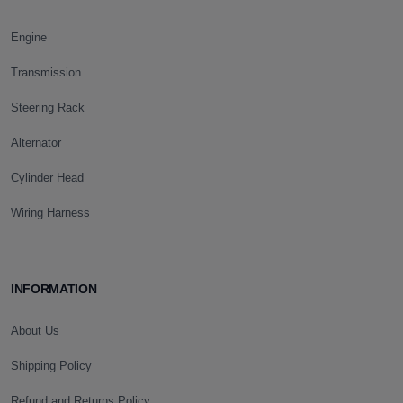
Engine
Transmission
Steering Rack
Alternator
Cylinder Head
Wiring Harness
INFORMATION
About Us
Shipping Policy
Refund and Returns Policy