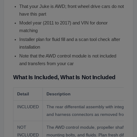
That your Juke is AWD; front wheel drive cars do not
have this part
Model year (2011 to 2017) and VIN for donor
matching
Installer plan for fluid fill and a scan tool check after
installation
Note that the AWD control module is not included
and transfers from your car
What Is Included, What Is Not Included
Detail
Description
INCLUDED
The rear differential assembly with integrated 
and harness connectors as removed from the 
NOT
The AWD control module, propeller shaft, rear 
INCLUDED
mounting bolts, and fluids. Plan fresh differential