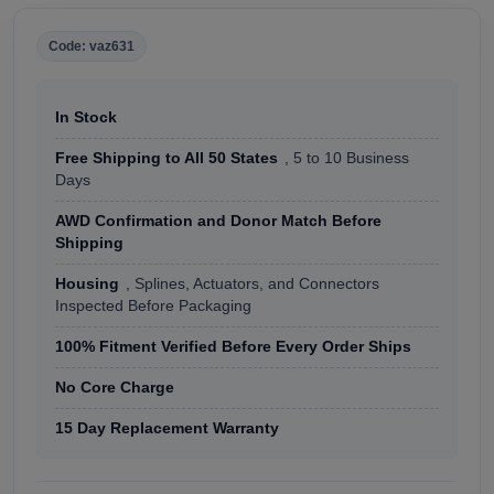
Code: vaz631
In Stock
Free Shipping to All 50 States
, 5 to 10 Business
Days
AWD Confirmation and Donor Match Before
Shipping
Housing
, Splines, Actuators, and Connectors
Inspected Before Packaging
100% Fitment Verified Before Every Order Ships
No Core Charge
15 Day Replacement Warranty