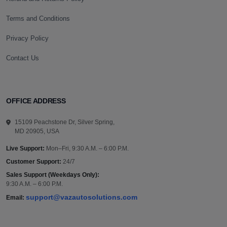
Terms and Conditions
Privacy Policy
Contact Us
OFFICE ADDRESS
15109 Peachstone Dr, Silver Spring,
MD 20905, USA
Live Support:
Mon–Fri, 9:30 A.M. – 6:00 P.M.
Customer Support:
24/7
Sales Support (Weekdays Only):
9:30 A.M. – 6:00 P.M.
support@vazautosolutions.com
Email: