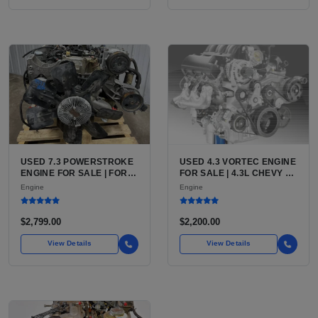
USED 7.3 POWERSTROKE
USED 4.3 VORTEC ENGINE
ENGINE FOR SALE | FORD
FOR SALE | 4.3L CHEVY V6
7.3L V8 TURBO DIESEL
LU3, LV3, L35 VARIANTS
Engine
Engine
(444 CU IN)
FOR SILVERADO, S10,
BLAZER, ASTRO, SAFARI
$2,799.00
$2,200.00
View Details
View Details