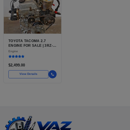
TOYOTA TACOMA 2.7
ENGINE FOR SALE | 3RZ-
FE OR 2TR-FE 2.7L ENGINE
Engine
FOR TOYOTA TACOMA
$2,499.00
View Details