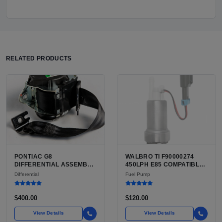
RELATED PRODUCTS
PONTIAC G8
WALBRO TI F90000274
DIFFERENTIAL ASSEMBLY
450LPH E85 COMPATIBLE
FOR SALE | USED LIMITED
IN-TANK FUEL PUMP WITH
Differential
Fuel Pump
SLIP REAR DIFFERENTIAL
QFS INSTALL KIT OPTION
FOR SALE | NEW
AFTERMARKET HIGH-
$400.00
$120.00
PERFORMANCE PUMP
FROM WALBRO / TI
View Details
View Details
AUTOMOTIVE