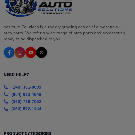
Vaz Auto Solutions is a rapidly growing dealer of almost new
auto parts. We offer a wide range of auto parts and accessories,
ready to be dispatched to you.
NEED HELP?
(240) 301-0095
(804) 613-4648
(866) 719-7052
(866) 572-1444
PRODUCT CATEGORIES