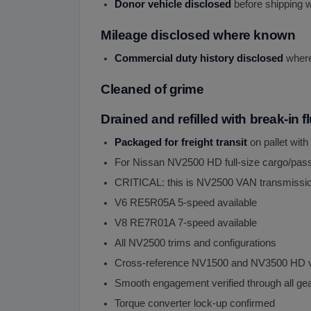
Donor vehicle disclosed
before shipping w
Mileage disclosed where known
Commercial duty history disclosed
where 
Cleaned of grime
Drained and refilled with break-in f
Packaged for freight transit
on pallet with
For Nissan NV2500 HD full-size cargo/pas
CRITICAL: this is NV2500 VAN transmissio
V6 RE5R05A 5-speed available
V8 RE7R01A 7-speed available
All NV2500 trims and configurations
Cross-reference NV1500 and NV3500 HD v
Smooth engagement verified through all ge
Torque converter lock-up confirmed