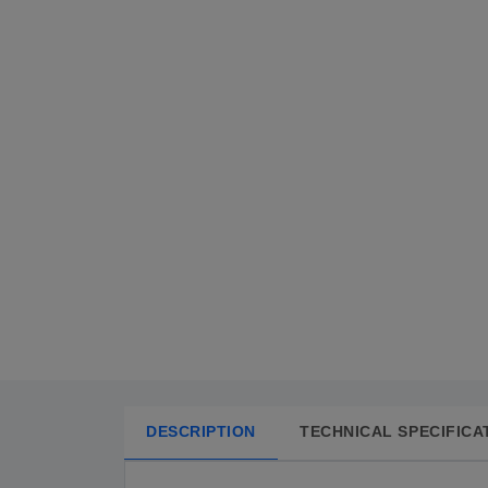
DESCRIPTION
TECHNICAL SPECIFICA