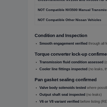
NOT Compatible NV3500 Manual Transmis
NOT Compatible Other Nissan Vehicles
Condition and Inspection
Smooth engagement verified
through all 
Torque converter lock-up confirm
Transmission fluid condition assessed
(c
Cooler line fittings inspected
(no leaks, t
Pan gasket sealing confirmed
Valve body solenoids tested
where possib
Output shaft seal inspected
(no leaks)
V6 or V8 variant verified
before listing 