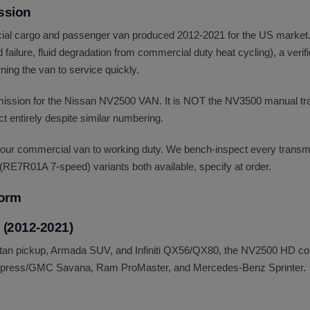
ssion
al cargo and passenger van produced 2012-2021 for the US market. 
failure, fluid degradation from commercial duty heat cycling), a verif
ning the van to service quickly.
nsmission for the Nissan NV2500 VAN. It is NOT the NV3500 manual t
 entirely despite similar numbering.
our commercial van to working duty. We bench-inspect every transmis
(RE7R01A 7-speed) variants both available, specify at order.
form
 (2012-2021)
 Titan pickup, Armada SUV, and Infiniti QX56/QX80, the NV2500 HD co
Express/GMC Savana, Ram ProMaster, and Mercedes-Benz Sprinter.