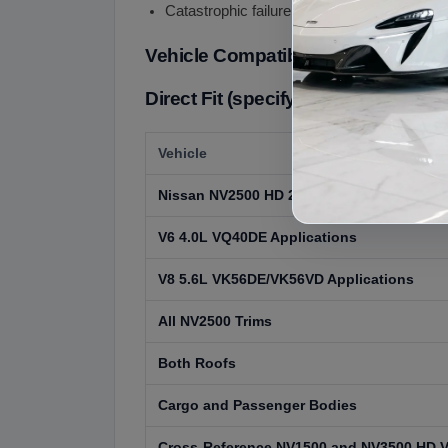
Catastrophic failure with metal debris in flui
Vehicle Compatibility
Direct Fit (specify V6 or V8 engine)
Vehicle
Nissan NV2500 HD 2012-2021
V6 4.0L VQ40DE Applications
V8 5.6L VK56DE/VK56VD Applications
All NV2500 Trims
Both Roofs
Cargo and Passenger Bodies
Cross-Reference NV1500 and NV3500 HD 