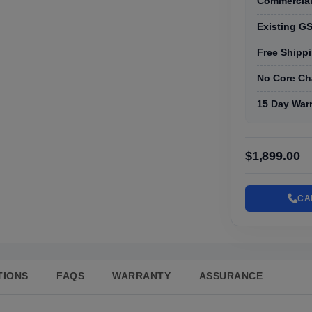
Commercial
Existing GS
Free Shippi
No Core Ch
15 Day War
$1,899.00
CA
TIONS
FAQS
WARRANTY
ASSURANCE