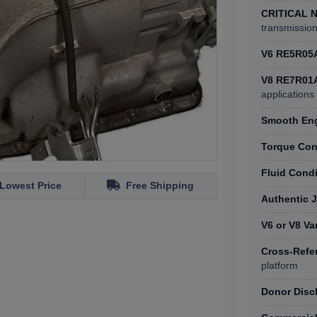
CRITICAL 
transmissio
V6 RE5R05
V8 RE7R01
applications
Smooth Eng
Torque Con
Fluid Cond
Lowest Price
Free Shipping
Authentic 
V6 or V8 Va
Cross-Refe
platform
Donor Disc