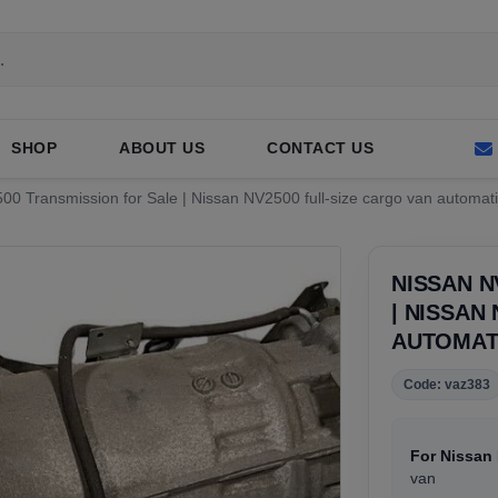
SHOP
ABOUT US
CONTACT US
0 Transmission for Sale | Nissan NV2500 full-size cargo van automati
NISSAN N
| NISSAN
AUTOMAT
Code: vaz383
For Nissan
van