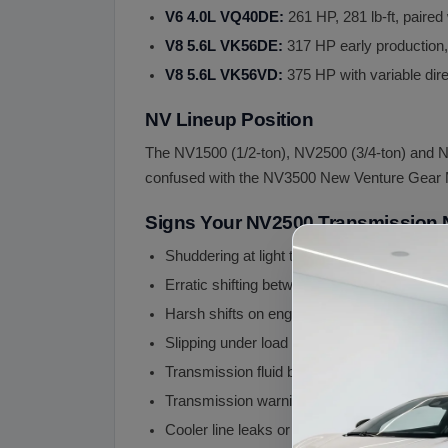
V6 4.0L VQ40DE:
261 HP, 281 lb-ft, pair
V8 5.6L VK56DE:
317 HP early production
V8 5.6L VK56VD:
375 HP with variable d
NV Lineup Position
The NV1500 (1/2-ton), NV2500 (3/4-ton) and NV
confused with the NV3500 New Venture Gear MA
Signs Your NV2500 Transmission
Shuddering at light throttle highway speed (
Erratic shifting between gears (valve body s
Harsh shifts on engagement (internal wear)
Slipping under load (clutch pack wear)
Transmission fluid burnt smell or dark color
Transmission warning lights or limp mode (
Cooler line leaks or external fluid leaks