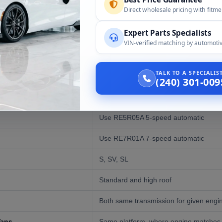
d
Direct wholesale pricing with fitm
Expert Parts Specialists
VIN-verified matching by automotiv
:
TALK TO A SPECIALI
Compatibility
(240) 301-009
Full-size commercial van
Use RE5R05A 5-speed automatic
Use RE7R01A 7-speed automatic
S, SV, SL
Standard and high roof
Both same transmission for given engi
Vans
Same platform, where engine matches