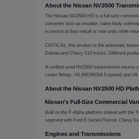
About the Nissan NV2500 Transmi
The Nissan NV2500 HD is a full-size commerci
converter lock-up shudder, valve body solenoid 
economical than rebuilt or new units while retur
CRITICAL: this product is the automatic tra
Dakota and Chevy S10 trucks. Different product
A verified used NV2500 transmission returns y
cooler fittings. V6 (RE5R05A 5-speed) and V8 
About the Nissan NV2500 HD Plat
Nissan's Full-Size Commercial Van
Built on the F-Alpha platform shared with the
segment with Ford E-Series/Transit, Chevy 
Engines and Transmissions