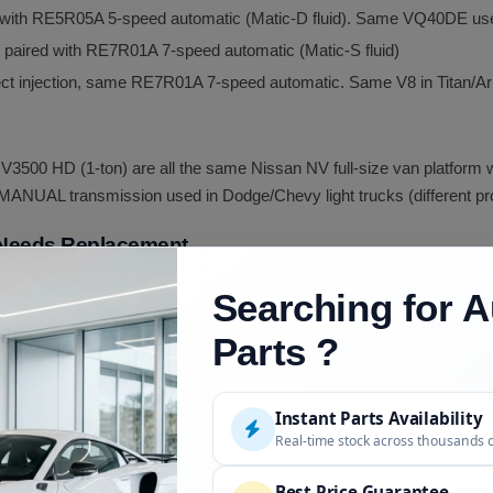
ed with RE5R05A 5-speed automatic (Matic-D fluid). Same VQ40DE use
, paired with RE7R01A 7-speed automatic (Matic-S fluid)
irect injection, same RE7R01A 7-speed automatic. Same V8 in Tita
3500 HD (1-ton) are all the same Nissan NV full-size van platform wi
NUAL transmission used in Dodge/Chevy light trucks (different prod
 Needs Replacement
torque converter lock-up clutch failure)
Searching for A
olenoid failure)
Parts ?
 (degradation)
Instant Parts Availability
Real-time stock across thousands 
computer detected failure)
Best Price Guarantee