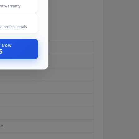
ent warranty
e professionals
ST NOW
5
ne