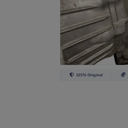
101% Original