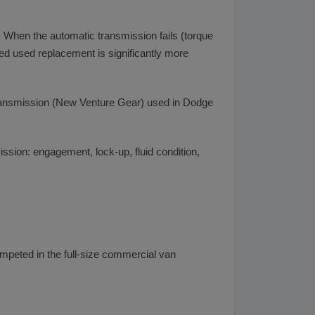
When the automatic transmission fails (torque
ied used replacement is significantly more
ransmission (New Venture Gear) used in Dodge
sion: engagement, lock-up, fluid condition,
mpeted in the full-size commercial van