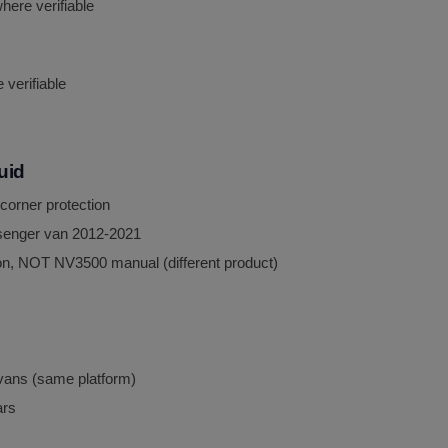
here verifiable
verifiable
luid
 corner protection
senger van 2012-2021
n, NOT NV3500 manual (different product)
ans (same platform)
ars