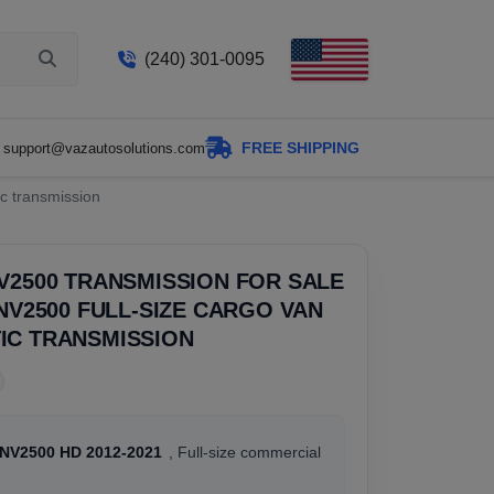
(240) 301-0095
FREE SHIPPING
support@vazautosolutions.com
c transmission
V2500 TRANSMISSION FOR SALE
 NV2500 FULL-SIZE CARGO VAN
IC TRANSMISSION
 NV2500 HD 2012-2021
, Full-size commercial