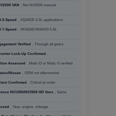
NV2500 VAN
, Not NV3500 manual
n
A 5-Speed
, VQ40DE 4.0L applications
A 7-Speed
, VK56DE/VK56VD 5.6L
agement Verified
, Through all gears
verter Lock-Up Confirmed
,
ition Assessed
, Matic-D or Matic-S verified
Jatco/Nissan
, OEM not aftermarket
riant Confirmed
, Critical at order
rence NV1500/NV3500 HD Vans
, Same
losed
, Year, engine, mileage