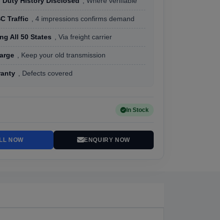
 Duty History Disclosed
, Where verifiable
C Traffic
, 4 impressions confirms demand
ng All 50 States
, Via freight carrier
arge
, Keep your old transmission
ranty
, Defects covered
In Stock
LL NOW
ENQUIRY NOW