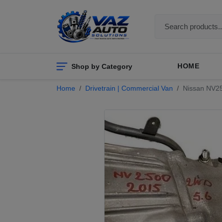
Shop by Category
HOME
Home
Drivetrain | Commercial Van
Nissan NV250