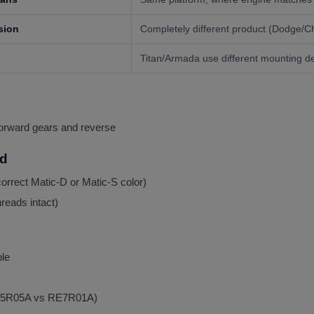
sion
Completely different product (Dodge/Ch
Titan/Armada use different mounting d
forward gears and reverse
ed
orrect Matic-D or Matic-S color)
hreads intact)
le
(RE5R05A vs RE7R01A)