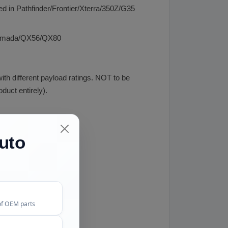
d in Pathfinder/Frontier/Xterra/350Z/G35
n/Armada/QX56/QX80
th different payload ratings. NOT to be
uct entirely).
uto
of OEM parts