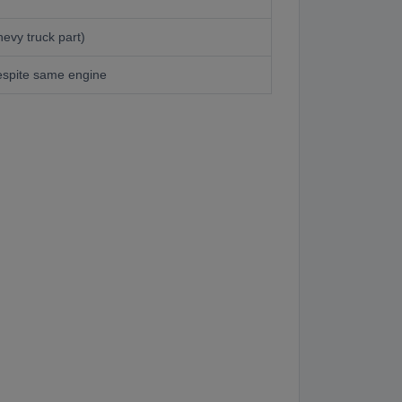
evy truck part)
espite same engine