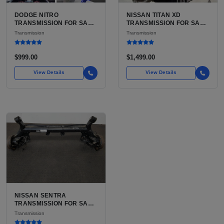
DODGE NITRO
NISSAN TITAN XD
TRANSMISSION FOR SALE
TRANSMISSION FOR SALE
| USED 42RLE 4-SPEED
| USED AISIN AS69RC 6-
Transmission
Transmission
AUTOMATIC
SPEED AUTOMATIC
$999.00
$1,499.00
View Details
View Details
NISSAN SENTRA
TRANSMISSION FOR SALE
| USED XTRONIC CVT, FWD
Transmission