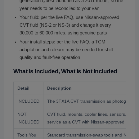
generation Quest launched as a 2011 model, so the
year needs to be reconciled to your van
Your fluid: per the live FAQ, use Nissan-approved
CVT fluid (NS-2 or NS-3) and change it every
30,000 to 60,000 miles, using genuine parts
Your install steps: per the live FAQ, a TCM
adaptation and relearn may be needed for shift
quality and fault-free operation
What Is Included, What Is Not Included
Detail
Description
INCLUDED
The 3TX1A CVT transmission as photographed
NOT
CVT fluid, mounts, cooler lines, sensors, and
INCLUDED
service as a CVT with Nissan-approved fluid, p
Tools You
Standard transmission-swap tools and Nissan 