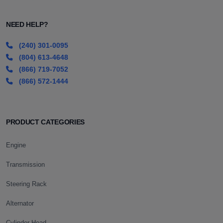
NEED HELP?
(240) 301-0095
(804) 613-4648
(866) 719-7052
(866) 572-1444
PRODUCT CATEGORIES
Engine
Transmission
Steering Rack
Alternator
Cylinder Head