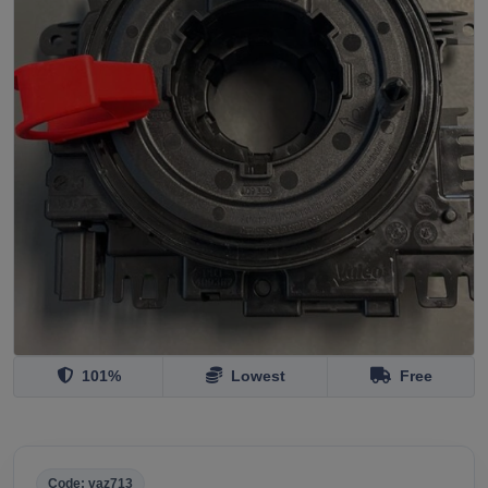
101%
Lowest
Free
Code: vaz713