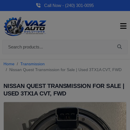
Call Now - (240) 301-0095
Home
Transmission
Nissan Quest Transmission for Sale | Used 3TX1A CVT, FWD
NISSAN QUEST TRANSMISSION FOR SALE |
USED 3TX1A CVT, FWD