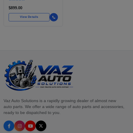
$899.00
View Details
Vaz Auto Solutions is a rapidly growing dealer of almost new
auto parts. We offer a wide range of auto parts and accessories,
ready to be dispatched to you.