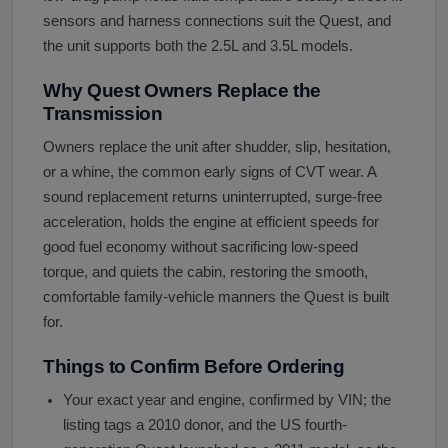
sensors and harness connections suit the Quest, and
the unit supports both the 2.5L and 3.5L models.
Why Quest Owners Replace the
Transmission
Owners replace the unit after shudder, slip, hesitation,
or a whine, the common early signs of CVT wear. A
sound replacement returns uninterrupted, surge-free
acceleration, holds the engine at efficient speeds for
good fuel economy without sacrificing low-speed
torque, and quiets the cabin, restoring the smooth,
comfortable family-vehicle manners the Quest is built
for.
Things to Confirm Before Ordering
Your exact year and engine, confirmed by VIN; the
listing tags a 2010 donor, and the US fourth-