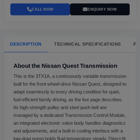
CALL NOW
ENQUIRY NOW
DESCRIPTION
TECHNICAL SPECIFICATIONS
FA
About the Nissan Quest Transmission
This is the 3TX1A, a continuously variable transmission
built for the front-wheel-drive Nissan Quest, designed to
adapt seamlessly to every driving condition for quiet,
fuel-efficient family driving, as the live page describes.
Its high-strength pulley and steel push belt are
managed by a dedicated Transmission Control Module,
an integrated electronic valve body handles diagnostics
and adjustments, and a built-in cooling interface with a
low-drag pump holds fluid temperature steady. Direct-fit