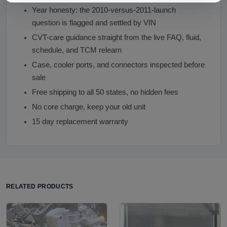
Year honesty: the 2010-versus-2011-launch
question is flagged and settled by VIN
CVT-care guidance straight from the live FAQ, fluid,
schedule, and TCM relearn
Case, cooler ports, and connectors inspected before
sale
Free shipping to all 50 states, no hidden fees
No core charge, keep your old unit
15 day replacement warranty
RELATED PRODUCTS