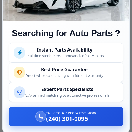
Fitment Assistance
Call (240) 301-0095 with your VIN. Because the listed
donor year predates the US fourth-generation Quest's
2011 launch, we confirm your exact year and engine
Searching for Auto Parts ?
before the transmission ships.
Instant Parts Availability
Condition and Inspection
Real-time stock across thousands of OEM parts
This is a used transmission, inspected before shipping:
Best Price Guarantee
Case and housing checked for cracks and integrity
Direct wholesale pricing with fitment warranty
Cooler and heat-exchanger ports inspected
Expert Parts Specialists
Electronic valve body and harness connectors
VIN-verified matching by automotive professionals
checked
Pulley and belt access verified
TALK TO A SPECIALIST NOW
Photos provided before purchase
(240) 301-0095
Why Buy from Us