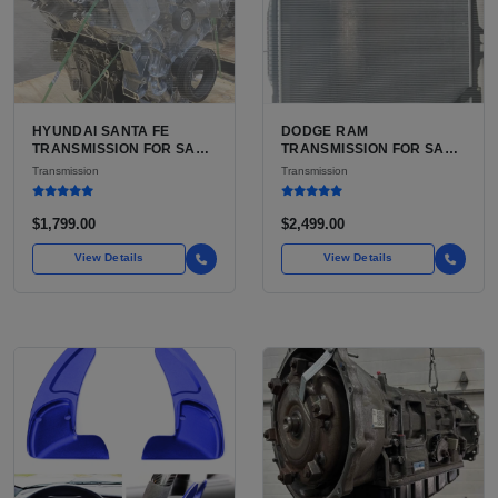
HYUNDAI SANTA FE
DODGE RAM
TRANSMISSION FOR SALE
TRANSMISSION FOR SALE
| USED 6-SPEED
| USED AISIN AS68RC 6-
Transmission
Transmission
AUTOMATIC TRANSAXLE
SPEED HD AUTOMATIC
$1,799.00
$2,499.00
View Details
View Details