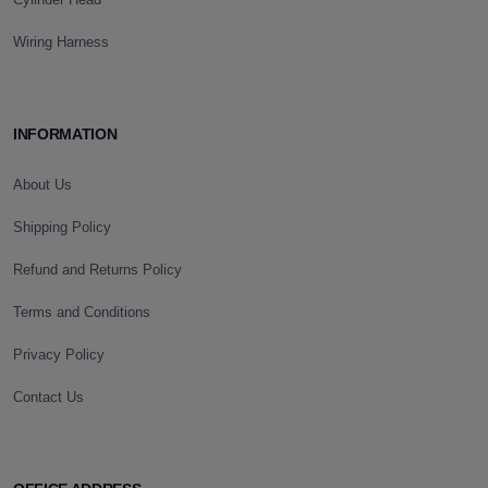
Wiring Harness
INFORMATION
About Us
Shipping Policy
Refund and Returns Policy
Terms and Conditions
Privacy Policy
Contact Us