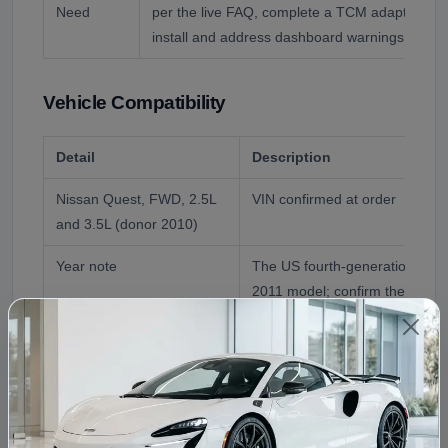
Need
per the live FAQ, complete a TCM adaptation a
install and address dashboard warnings prompt
Vehicle Compatibility
Detail
Description
Nissan Quest, FWD, 2.5L
VIN confirmed at order
and 3.5L (donor 2010)
Year note
The US fourth-generation Ques
2011 model; confirm the exact
Fluid
Nissan NS-2/NS-3 CVT fluid; 
to 60,000 miles, per the live F
Reference Application
2010 Nissan Quest Transmissi