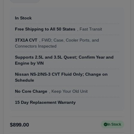
In Stock
Free Shipping to All 50 States
, Fast Transit
3TX1A CVT
, FWD; Case, Cooler Ports, and
Connectors Inspected
Supports 2.5L and 3.5L Quest; Confirm Year and
Engine by VIN
Nissan NS-2/NS-3 CVT Fluid Only; Change on
Schedule
No Core Charge
, Keep Your Old Unit
15 Day Replacement Warranty
$899.00
In Stock