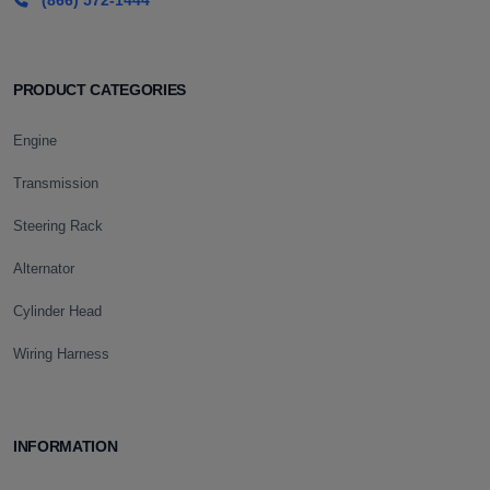
(866) 572-1444
PRODUCT CATEGORIES
Engine
Transmission
Steering Rack
Alternator
Cylinder Head
Wiring Harness
INFORMATION