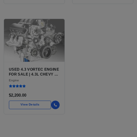
USED 4.3 VORTEC ENGINE
FOR SALE | 4.3L CHEVY V6
LU3, LV3, L35 VARIANTS
Engine
FOR SILVERADO, S10,
BLAZER, ASTRO, SAFARI
$2,200.00
View Details