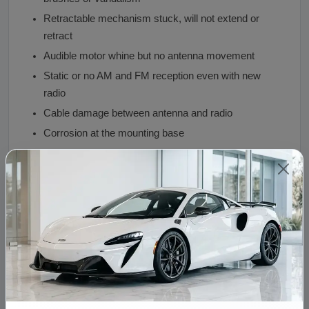
Retractable mechanism stuck, will not extend or
retract
Audible motor whine but no antenna movement
Static or no AM and FM reception even with new
radio
Cable damage between antenna and radio
Corrosion at the mounting base
Why Buy From Vaz Auto Solutions
Used OEM Porsche 928 antenna at $39.00, fraction
of restoration vendor pricing
Retractable mechanism tested through full range
Durable metal alloy construction
AM and FM reception verified
Preserves original 928 classic styling
Free shipping to all 50 states