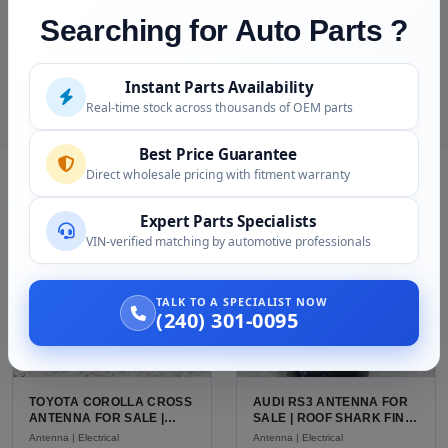
Searching for Auto Parts ?
15 day replacement warranty
Call (240) 301-0095, speak with someone who
understands classic Porsche
Instant Parts Availability
Real-time stock across thousands of OEM parts
Best Price Guarantee
Direct wholesale pricing with fitment warranty
RELATED PRODUCTS
Expert Parts Specialists
VIN-verified matching by automotive professionals
TALK TO A SPECIALIST NOW
(240) 301-0095
TOYOTA COROLLA CROSS
AUDI RS3 ANTENNA FOR
ANTENNA FOR SALE |
SALE | ROOF SHARK FIN
USED OEM SHARK FIN
ANTENNA FOR THE AUDI
Antenna | Electrical
Antenna | Electrical