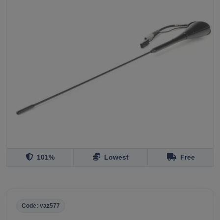
101%
Lowest
Free
Code: vaz577