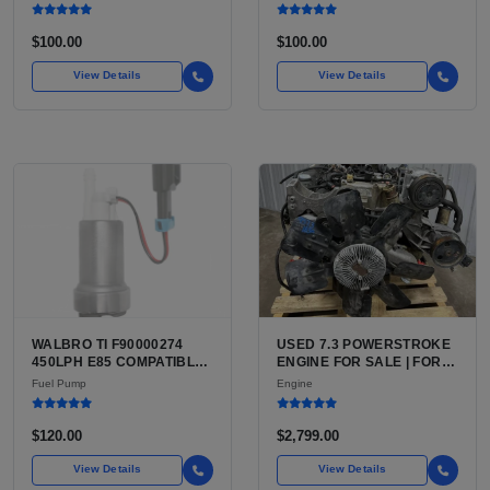
WITH MULTI SIGNAL
RS3 8V SEDAN (US 2017
RECEPTION
TO 2020) AND 8Y SEDAN
$100.00
$100.00
View Details
View Details
WALBRO TI F90000274
USED 7.3 POWERSTROKE
450LPH E85 COMPATIBLE
ENGINE FOR SALE | FORD
IN-TANK FUEL PUMP WITH
7.3L V8 TURBO DIESEL
Fuel Pump
Engine
QFS INSTALL KIT OPTION
(444 CU IN)
FOR SALE | NEW
AFTERMARKET HIGH-
$120.00
$2,799.00
PERFORMANCE PUMP
FROM WALBRO / TI
View Details
View Details
AUTOMOTIVE