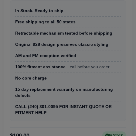
In Stock. Ready to ship.
Free shipping to all 50 states
Retractable mechanism tested before shipping
Original 928 design preserves classic styling
AM and FM reception verified
100% fitment assistance
, call before you order
No core charge
15 day replacement warranty on manufacturing
defects
CALL (240) 301-0095 FOR INSTANT QUOTE OR
FITMENT HELP
$100.00
In Stock