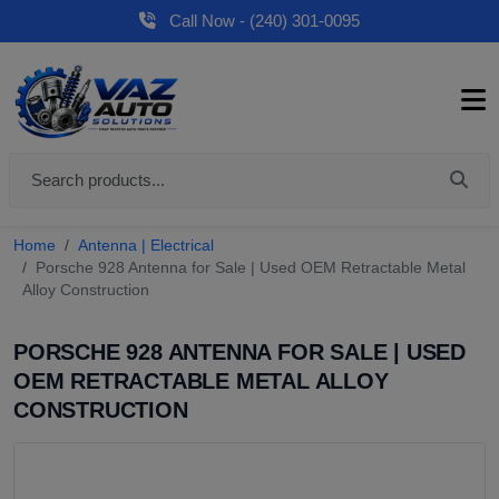
Call Now - (240) 301-0095
Home
Antenna | Electrical
Porsche 928 Antenna for Sale | Used OEM Retractable Metal
Alloy Construction
PORSCHE 928 ANTENNA FOR SALE | USED
OEM RETRACTABLE METAL ALLOY
CONSTRUCTION