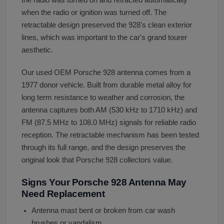
the radio was turned on and retracted automatically
when the radio or ignition was turned off. The
retractable design preserved the 928's clean exterior
lines, which was important to the car's grand tourer
aesthetic.
Our used OEM Porsche 928 antenna comes from a
1977 donor vehicle. Built from durable metal alloy for
long term resistance to weather and corrosion, the
antenna captures both AM (530 kHz to 1710 kHz) and
FM (87.5 MHz to 108.0 MHz) signals for reliable radio
reception. The retractable mechanism has been tested
through its full range, and the design preserves the
original look that Porsche 928 collectors value.
Signs Your Porsche 928 Antenna May
Need Replacement
Antenna mast bent or broken from car wash
brushes or vandalism