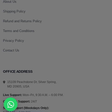
About Us
Shipping Policy
Refund and Returns Policy
Terms and Conditions
Privacy Policy
Contact Us
OFFICE ADDRESS
15109 Peachstone Dr, Silver Spring,
MD 20905, USA
Live Support:
Mon–Fri, 9:30 A.M. – 6:00 P.M.
Customer Support:
24/7
Sales Support (Weekdays Only):