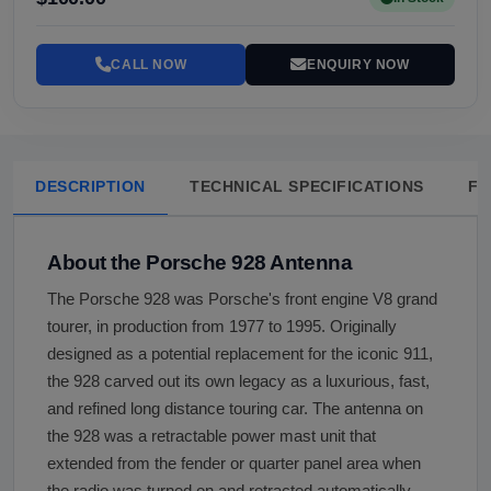
CALL NOW
ENQUIRY NOW
DESCRIPTION
TECHNICAL SPECIFICATIONS
FA
About the Porsche 928 Antenna
The Porsche 928 was Porsche's front engine V8 grand
tourer, in production from 1977 to 1995. Originally
designed as a potential replacement for the iconic 911,
the 928 carved out its own legacy as a luxurious, fast,
and refined long distance touring car. The antenna on
the 928 was a retractable power mast unit that
extended from the fender or quarter panel area when