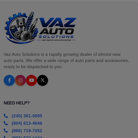
Vaz Auto Solutions is a rapidly growing dealer of almost new
auto parts. We offer a wide range of auto parts and accessories,
ready to be dispatched to you.
NEED HELP?
(240) 301-0095
(804) 613-4648
(866) 719-7052