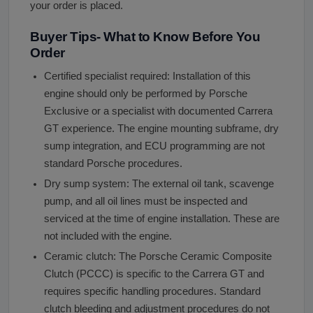
your order is placed.
Buyer Tips- What to Know Before You
Order
Certified specialist required: Installation of this
engine should only be performed by Porsche
Exclusive or a specialist with documented Carrera
GT experience. The engine mounting subframe, dry
sump integration, and ECU programming are not
standard Porsche procedures.
Dry sump system: The external oil tank, scavenge
pump, and all oil lines must be inspected and
serviced at the time of engine installation. These are
not included with the engine.
Ceramic clutch: The Porsche Ceramic Composite
Clutch (PCCC) is specific to the Carrera GT and
requires specific handling procedures. Standard
clutch bleeding and adjustment procedures do not