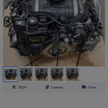
101%
Lowest
Free