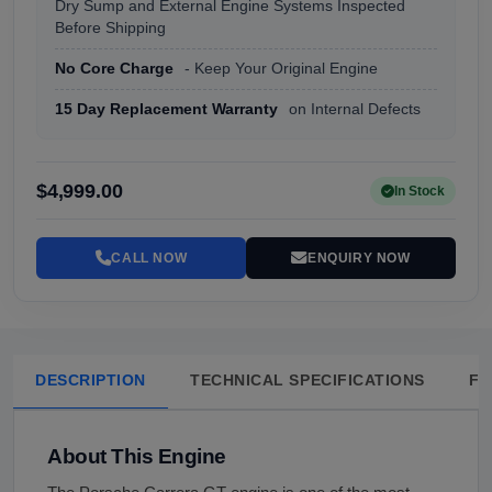
Dry Sump and External Engine Systems Inspected
Before Shipping
No Core Charge
- Keep Your Original Engine
15 Day Replacement Warranty
on Internal Defects
$4,999.00
In Stock
CALL NOW
ENQUIRY NOW
DESCRIPTION
TECHNICAL SPECIFICATIONS
FA
About This Engine