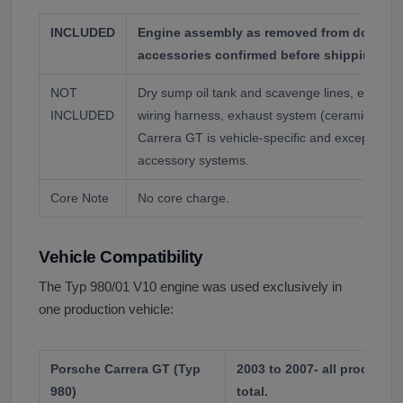
INCLUDED
Engine assembly as removed from donor ve
accessories confirmed before shipping.
NOT
Dry sump oil tank and scavenge lines, externa
INCLUDED
wiring harness, exhaust system (ceramic comp
Carrera GT is vehicle-specific and exceptional
accessory systems.
Core Note
No core charge.
Vehicle Compatibility
The Typ 980/01 V10 engine was used exclusively in
one production vehicle:
Porsche Carrera GT (Typ
2003 to 2007- all productio
980)
total.