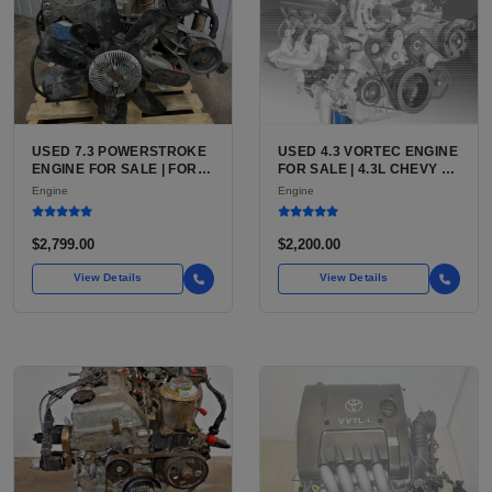
USED 7.3 POWERSTROKE
USED 4.3 VORTEC ENGINE
ENGINE FOR SALE | FORD
FOR SALE | 4.3L CHEVY V6
7.3L V8 TURBO DIESEL
LU3, LV3, L35 VARIANTS
Engine
Engine
(444 CU IN)
FOR SILVERADO, S10,
BLAZER, ASTRO, SAFARI
$2,799.00
$2,200.00
View Details
View Details