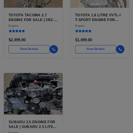
TOYOTA TACOMA 2.7
TOYOTA 1.8 LITRE VVTL-I
ENGINE FOR SALE | 3RZ-
T-SPORT ENGINE FOR
FE OR 2TR-FE 2.7L ENGINE
SALE | 2ZZ-GE DOHC
Engine
Engine
FOR TOYOTA TACOMA
INLINE-4
$2,499.00
$1,499.00
View Details
View Details
SUBARU 2.5 ENGINE FOR
SALE | SUBARU 2.5 LITER
BOXER ENGINE HAS
Engine