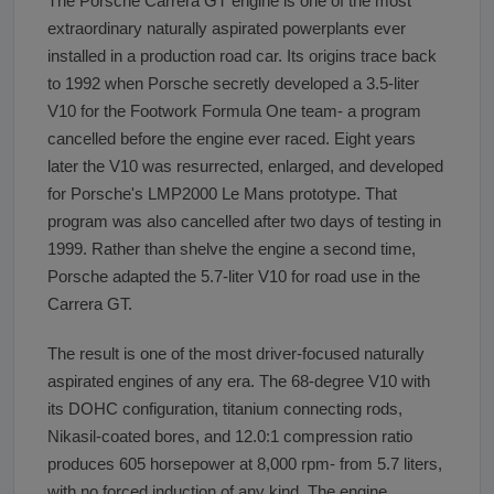
The Porsche Carrera GT engine is one of the most
extraordinary naturally aspirated powerplants ever
installed in a production road car. Its origins trace back
to 1992 when Porsche secretly developed a 3.5-liter
V10 for the Footwork Formula One team- a program
cancelled before the engine ever raced. Eight years
later the V10 was resurrected, enlarged, and developed
for Porsche's LMP2000 Le Mans prototype. That
program was also cancelled after two days of testing in
1999. Rather than shelve the engine a second time,
Porsche adapted the 5.7-liter V10 for road use in the
Carrera GT.
The result is one of the most driver-focused naturally
aspirated engines of any era. The 68-degree V10 with
its DOHC configuration, titanium connecting rods,
Nikasil-coated bores, and 12.0:1 compression ratio
produces 605 horsepower at 8,000 rpm- from 5.7 liters,
with no forced induction of any kind. The engine