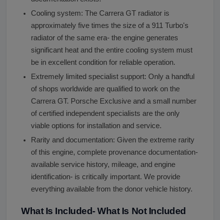
Cooling system: The Carrera GT radiator is
approximately five times the size of a 911 Turbo's
radiator of the same era- the engine generates
significant heat and the entire cooling system must
be in excellent condition for reliable operation.
Extremely limited specialist support: Only a handful
of shops worldwide are qualified to work on the
Carrera GT. Porsche Exclusive and a small number
of certified independent specialists are the only
viable options for installation and service.
Rarity and documentation: Given the extreme rarity
of this engine, complete provenance documentation-
available service history, mileage, and engine
identification- is critically important. We provide
everything available from the donor vehicle history.
What Is Included- What Is Not Included