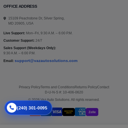
OFFICE ADDRESS
15109 Peachstone Dr, Silver Spring,
MD 20905, USA
Live Support:
Mon–Fri, 9:30 A.M. – 6:00 P.M.
Customer Support:
24/7
Sales Support (Weekdays Only):
9:30 A.M. – 6:00 P.M.
support@vazautosolutions.com
Email:
Privacy Policy
Terms and Conditions
Returns Policy
Contact
D-U-N-S #: 10-406-0620
© 2026 Vaz Auto Solutions. All rights reserved.
(240) 301-0095
WESTERN
Zelle
UNION