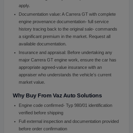
apply.
Documentation value: A Carrera GT with complete
engine provenance documentation- full service
history tracing back to the original sale- commands
a significant premium in the market. Request all
available documentation.
Insurance and appraisal: Before undertaking any
major Carrera GT engine work, ensure the car has
appropriate agreed-value insurance with an
appraiser who understands the vehicle's current
market value.
Why Buy From Vaz Auto Solutions
Engine code confirmed- Typ 980/01 identification
verified before shipping
Full external inspection and documentation provided
before order confirmation