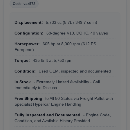
Code: vaz572
Displacement:
5,733 cc (5.7L / 349.7 cu in)
Configuration:
68-degree V10, DOHC, 40 valves
Horsepower:
605 hp at 8,000 rpm (612 PS
European)
Torque:
435 lb-ft at 5,750 rpm
Condition:
Used OEM, inspected and documented
In Stock
- Extremely Limited Availability - Call
Immediately to Discuss
Free Shipping
to All 50 States via Freight Pallet with
Specialist Hypercar Engine Handling
Fully Inspected and Documented
- Engine Code,
Condition, and Available History Provided