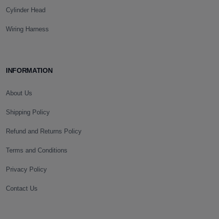
Cylinder Head
Wiring Harness
INFORMATION
About Us
Shipping Policy
Refund and Returns Policy
Terms and Conditions
Privacy Policy
Contact Us