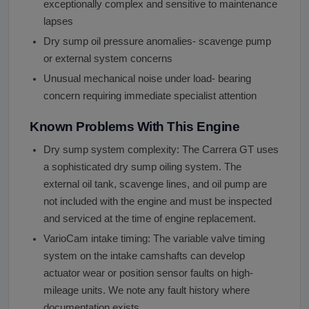
exceptionally complex and sensitive to maintenance
lapses
Dry sump oil pressure anomalies- scavenge pump
or external system concerns
Unusual mechanical noise under load- bearing
concern requiring immediate specialist attention
Known Problems With This Engine
Dry sump system complexity: The Carrera GT uses
a sophisticated dry sump oiling system. The
external oil tank, scavenge lines, and oil pump are
not included with the engine and must be inspected
and serviced at the time of engine replacement.
VarioCam intake timing: The variable valve timing
system on the intake camshafts can develop
actuator wear or position sensor faults on high-
mileage units. We note any fault history where
documentation exists.