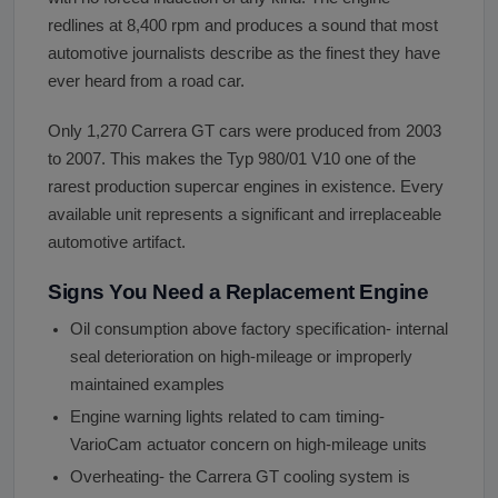
redlines at 8,400 rpm and produces a sound that most
automotive journalists describe as the finest they have
ever heard from a road car.
Only 1,270 Carrera GT cars were produced from 2003
to 2007. This makes the Typ 980/01 V10 one of the
rarest production supercar engines in existence. Every
available unit represents a significant and irreplaceable
automotive artifact.
Signs You Need a Replacement Engine
Oil consumption above factory specification- internal
seal deterioration on high-mileage or improperly
maintained examples
Engine warning lights related to cam timing-
VarioCam actuator concern on high-mileage units
Overheating- the Carrera GT cooling system is