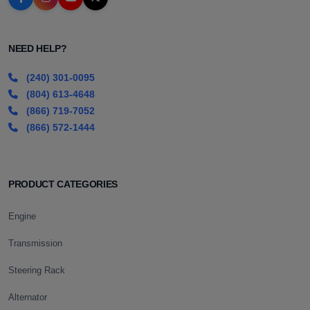
NEED HELP?
(240) 301-0095
(804) 613-4648
(866) 719-7052
(866) 572-1444
PRODUCT CATEGORIES
Engine
Transmission
Steering Rack
Alternator