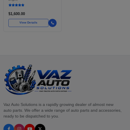
POWERED SUBARU'S
FULL LINEUP OF
STANDARD VEHICLES
$1,600.00
FOR OVER
View Details
Vaz Auto Solutions is a rapidly growing dealer of almost new
auto parts. We offer a wide range of auto parts and accessories,
ready to be dispatched to you.