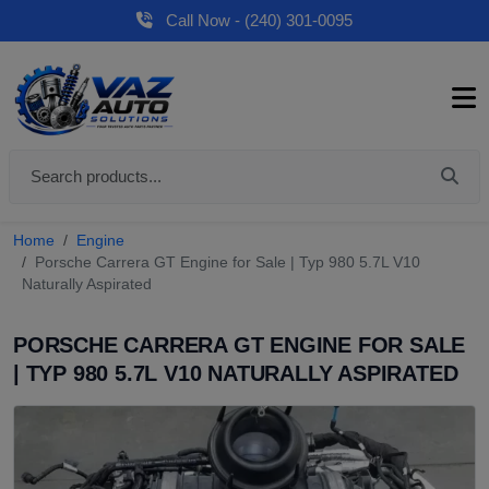
Call Now - (240) 301-0095
Home
Engine
Porsche Carrera GT Engine for Sale | Typ 980 5.7L V10
Naturally Aspirated
PORSCHE CARRERA GT ENGINE FOR SALE
| TYP 980 5.7L V10 NATURALLY ASPIRATED