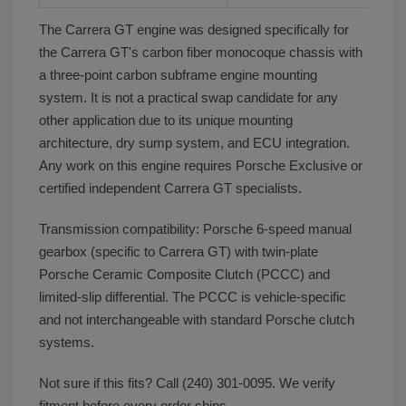
The Carrera GT engine was designed specifically for
the Carrera GT's carbon fiber monocoque chassis with
a three-point carbon subframe engine mounting
system. It is not a practical swap candidate for any
other application due to its unique mounting
architecture, dry sump system, and ECU integration.
Any work on this engine requires Porsche Exclusive or
certified independent Carrera GT specialists.
Transmission compatibility: Porsche 6-speed manual
gearbox (specific to Carrera GT) with twin-plate
Porsche Ceramic Composite Clutch (PCCC) and
limited-slip differential. The PCCC is vehicle-specific
and not interchangeable with standard Porsche clutch
systems.
Not sure if this fits? Call (240) 301-0095. We verify