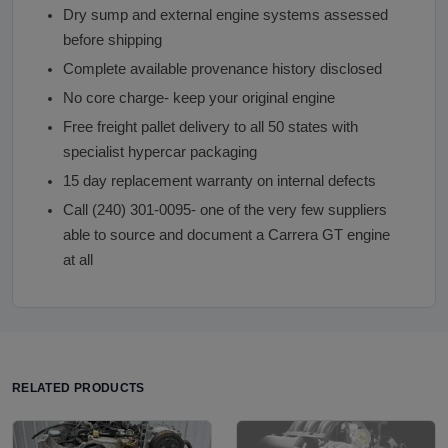
Dry sump and external engine systems assessed
before shipping
Complete available provenance history disclosed
No core charge- keep your original engine
Free freight pallet delivery to all 50 states with
specialist hypercar packaging
15 day replacement warranty on internal defects
Call (240) 301-0095- one of the very few suppliers
able to source and document a Carrera GT engine
at all
RELATED PRODUCTS