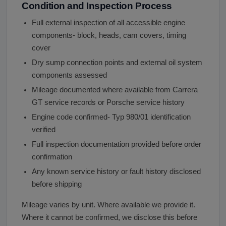
Condition and Inspection Process
Full external inspection of all accessible engine
components- block, heads, cam covers, timing
cover
Dry sump connection points and external oil system
components assessed
Mileage documented where available from Carrera
GT service records or Porsche service history
Engine code confirmed- Typ 980/01 identification
verified
Full inspection documentation provided before order
confirmation
Any known service history or fault history disclosed
before shipping
Mileage varies by unit. Where available we provide it.
Where it cannot be confirmed, we disclose this before