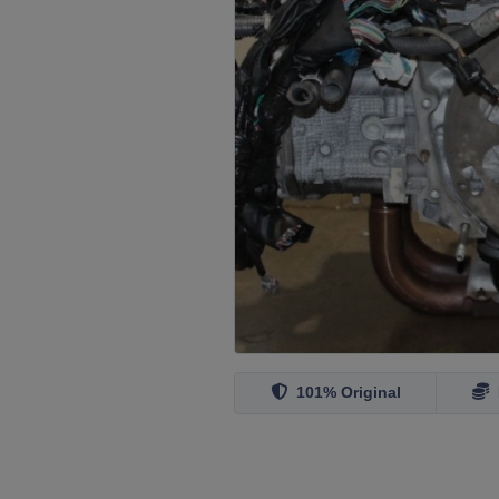
101% Original