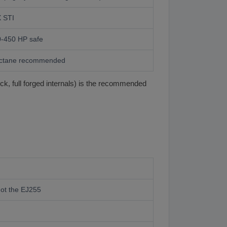
 STI
-450 HP safe
octane recommended
k, full forged internals) is the recommended
ot the EJ255