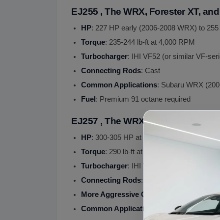
EJ255 , The WRX, Forester XT, an
HP
: 227 HP early (2006-2008 WRX) to 255
Torque
: 235-244 lb-ft at 4,000 RPM
Turbocharger
: IHI VF52 (or similar VF-seri
Connecting Rods
: Cast
Common Applications
: Subaru WRX (2006
Fuel
: Premium 91 octane required
EJ257 , The WRX STI Flagship Eng
HP
: 300-305 HP at 6,000 RPM
Torque
: 290 lb-ft at 4,000 RPM
Turbocharger
: IHI VF48 (or similar VF-ser
Connecting Rods
:
Forged
(stronger than 
More Aggressive Cams
: Compared to EJ
Common Applications
: Subaru WRX STI (