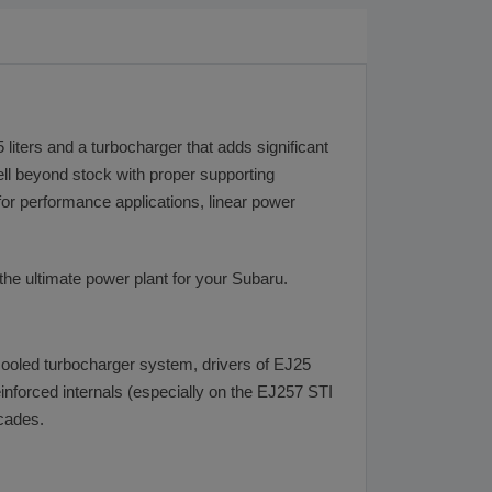
liters and a turbocharger that adds significant
well beyond stock with proper supporting
or performance applications, linear power
the ultimate power plant for your Subaru.
rcooled turbocharger system, drivers of EJ25
inforced internals (especially on the EJ257 STI
ecades.