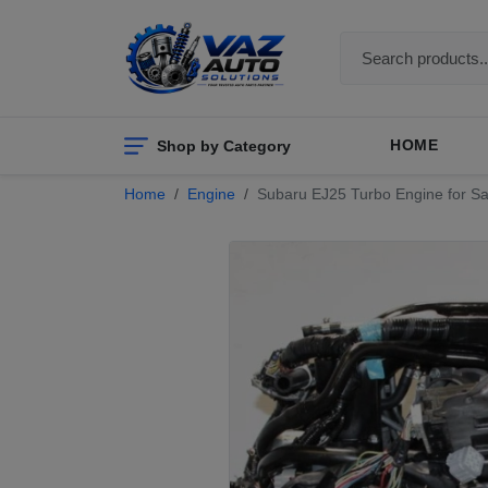
Shop by Category
HOME
Home
Engine
Subaru EJ25 Turbo Engine for Sa