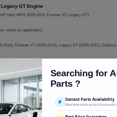
d Legacy GT Engine
 HP (later WRX 2009-2014, Forester XT, Legacy GT)
es, varies by application)
-2014), Forester XT (2004-2013), Legacy GT (2005-2012), Outback
ine
Searching for A
Parts ?
ies, varies by year)
EJ255 cast rods)
Instant Parts Availability
255
Real-time stock across thousands 
2004-2021, all 3 US generations)
Best Price Guarantee