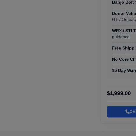
Banjo Bolt
Donor Vehi
GT / Outbac
WRX / STI 
guidance
Free Shippi
No Core Ch
15 Day War
$1,999.00
CA