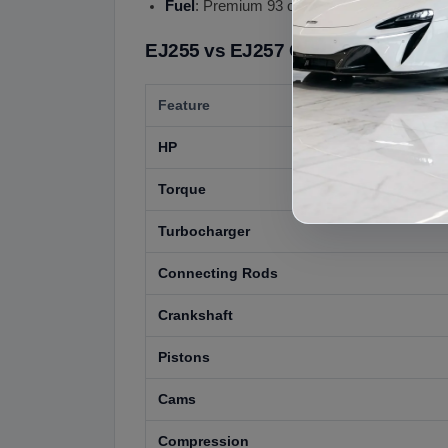
Fuel
: Premium 93 octane recommended
EJ255 vs EJ257 Comparison
Feature
HP
Torque
Turbocharger
Connecting Rods
Crankshaft
Pistons
Cams
Compression