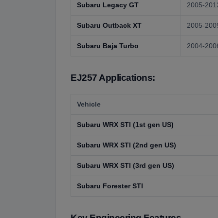
Subaru Legacy GT
2005-201
Subaru Outback XT
2005-200
Subaru Baja Turbo
2004-200
EJ257 Applications:
Vehicle
Subaru WRX STI (1st gen US)
Subaru WRX STI (2nd gen US)
Subaru WRX STI (3rd gen US)
Subaru Forester STI
Key Engineering Features