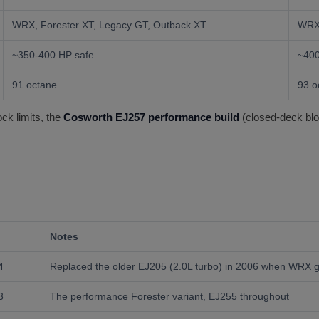
WRX, Forester XT, Legacy GT, Outback XT
WRX
~350-400 HP safe
~400
91 octane
93 
ck limits, the
Cosworth EJ257 performance build
(closed-deck bloc
Notes
4
Replaced the older EJ205 (2.0L turbo) in 2006 when WRX g
3
The performance Forester variant, EJ255 throughout