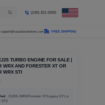
(240) 301-0095
FREE SHIPPING
support@vazautosolutions.com
J25 TURBO ENGINE FOR SALE |
R WRX AND FORESTER XT OR
R WRX STI
fied
, EJ255 (WRX/Forester XT/Legacy GT) or
 STI)