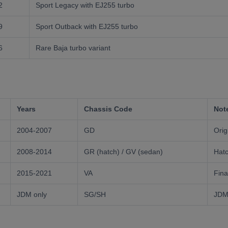
2
Sport Legacy with EJ255 turbo
9
Sport Outback with EJ255 turbo
6
Rare Baja turbo variant
Years
Chassis Code
Not
2004-2007
GD
Ori
2008-2014
GR (hatch) / GV (sedan)
Hatc
2015-2021
VA
Fina
JDM only
SG/SH
JDM-