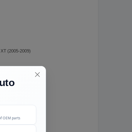
 XT (2005-2009)
uto
of OEM parts