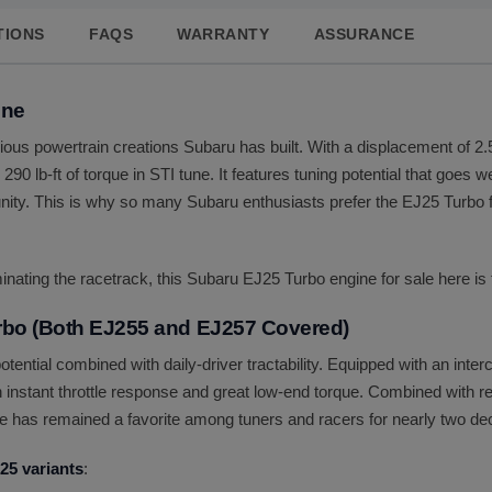
TIONS
FAQS
WARRANTY
ASSURANCE
ine
us powertrain creations Subaru has built. With a displacement of 2.5 
290 lb-ft of torque in STI tune. It features tuning potential that goes 
ity. This is why so many Subaru enthusiasts prefer the EJ25 Turbo f
nating the racetrack, this Subaru EJ25 Turbo engine for sale here is 
rbo (Both EJ255 and EJ257 Covered)
ential combined with daily-driver tractability. Equipped with an inte
h instant throttle response and great low-end torque. Combined with re
ine has remained a favorite among tuners and racers for nearly two d
25 variants
: