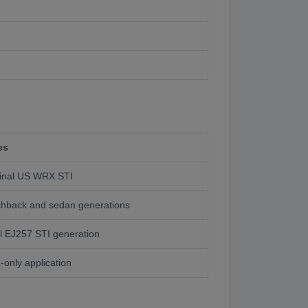
es
ginal US WRX STI
hback and sedan generations
l EJ257 STI generation
only application