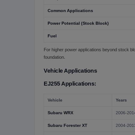
Common Applications
Power Potential (Stock Block)
Fuel
For higher power applications beyond stock blo
foundation.
Vehicle Applications
EJ255 Applications:
Vehicle
Years
Subaru WRX
2006-201
Subaru Forester XT
2004-201