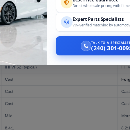
Direct wholesale pricing with fitm
Expert Parts Specialists
VIN-verified matching by automotiv
EJ255 (WRX)
EJ2
227-255 HP
300
TALK TO A SPECIALI
(240) 301-009
235-244 lb-ft
290 l
IHI VF52 (typical)
IHI 
Cast
For
Cast
Cast
Cast
Cast
Mild
More
8.4:1
8.2:1