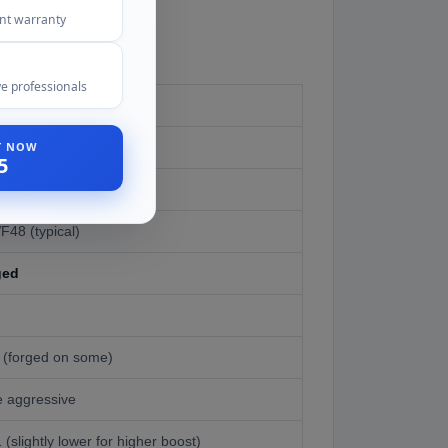
ent warranty
e professionals
57 (WRX STI)
-305 HP
ST NOW
5
b-ft
VF48 (typical)
ged
 (forged on some)
 aggressive
 (slightly lower for higher boost)