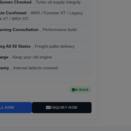
 Screen Checked
, Turbo oil supply integrity
cle Confirmed
, WRX / Forester XT / Legacy
k XT / WRX STI
Tuning Consultation
, Performance build
ng All 50 States
, Freight pallet delivery
arge
, Keep your old engine
ranty
, Internal defects covered
In Stock
LL NOW
ENQUIRY NOW