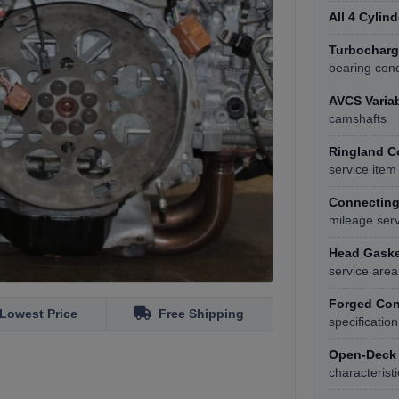
All 4 Cylin
Turbocharge
bearing cond
AVCS Variab
camshafts
Ringland C
service item
Connecting
mileage ser
Head Gasket
service area
Forged Con
Lowest Price
Free Shipping
specification
Open-Deck 
characteristi