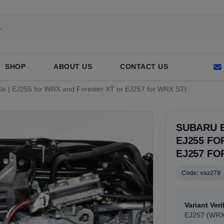
SHOP
ABOUT US
CONTACT US
le | EJ255 for WRX and Forester XT or EJ257 for WRX STI
SUBARU E
EJ255 FO
EJ257 FO
Code: vaz279
Variant Veri
EJ257 (WRX