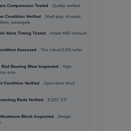
ders Compression Tested
, Quality verified
r Condition Verified
, Shaft play, oil seals,
ition, wastegate
le Valve Timing Tested
, Intake AND exhaust
ondition Assessed
, The critical EJ25 turbo
 Rod Bearing Wear Inspected
, High-
vice area
 Condition Verified
, Open-deck block
necting Rods Verified
, EJ257 STI
Aluminum Block Inspected
, Design
c