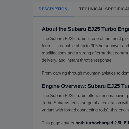
DESCRIPTION
TECHNICAL SPECIFICA
About the Subaru EJ25 Turbo Eng
The Subaru EJ25 Turbo is one of the most glorio
force, it's capable of up to 305 horsepower and 
modifications and a strong aftermarket commun
delivery, and instant throttle response.
From carving through mountain twisties to domi
Engine Overview: Subaru EJ25 Tu
The Subaru EJ25 Turbo offers serious power pot
Turbo Subarus feel a surge of acceleration wit
variant with forged connecting rods), this eng
This page covers
both turbocharged 2.5L EJ