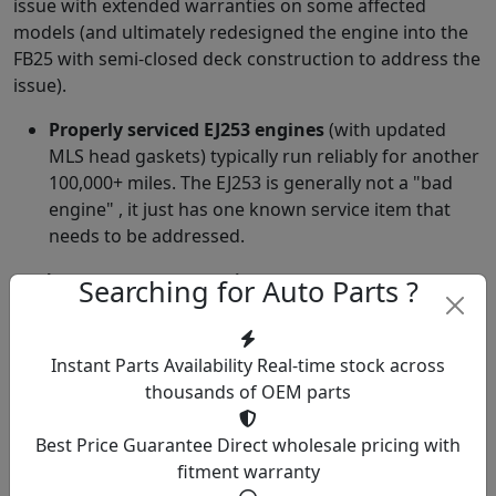
issue with extended warranties on some affected
models (and ultimately redesigned the engine into the
FB25 with semi-closed deck construction to address the
issue).
Properly serviced EJ253 engines
(with updated
MLS head gaskets) typically run reliably for another
100,000+ miles. The EJ253 is generally not a "bad
engine" , it just has one known service item that
needs to be addressed.
Other EJ253 Service Items
Searching for Auto Parts ?
Timing Belt
(105,000 mile interval): The EJ253 is an
interference engine. Timing belt failure causes
Instant Parts Availability
Real-time stock across
valve damage. Service includes belt, tensioner, idler,
thousands of OEM parts
water pump (timing belt driven). Cost: $700-1,500.
Camshaft Position Sensor
: Occasional failures
Best Price Guarantee
Direct wholesale pricing with
producing check engine codes.
fitment warranty
Knock Sensor
: Occasional failures producing check