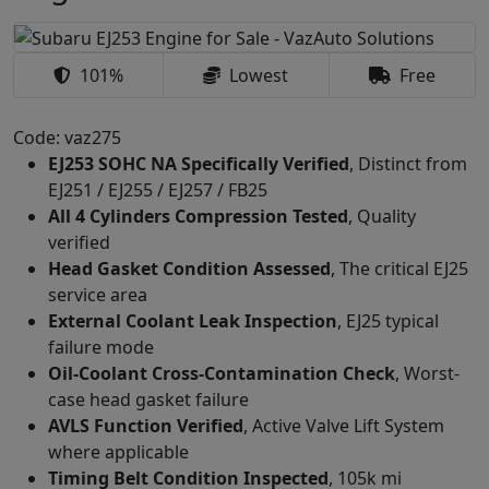
101%
Lowest
Free
Code: vaz275
EJ253 SOHC NA Specifically Verified
, Distinct from
EJ251 / EJ255 / EJ257 / FB25
All 4 Cylinders Compression Tested
, Quality
verified
Head Gasket Condition Assessed
, The critical EJ25
service area
External Coolant Leak Inspection
, EJ25 typical
failure mode
Oil-Coolant Cross-Contamination Check
, Worst-
case head gasket failure
AVLS Function Verified
, Active Valve Lift System
where applicable
Timing Belt Condition Inspected
, 105k mi