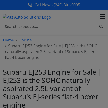
Call Now - (240) 301-0095
Home
Engine
Subaru EJ253 Engine for Sale | EJ253 is the SOHC
naturally aspirated 2.5L variant of Subaru's EJ-series
flat-4 boxer engine
Subaru EJ253 Engine for Sale |
EJ253 is the SOHC naturally
aspirated 2.5L variant of
Subaru's EJ-series flat-4 boxer
engine