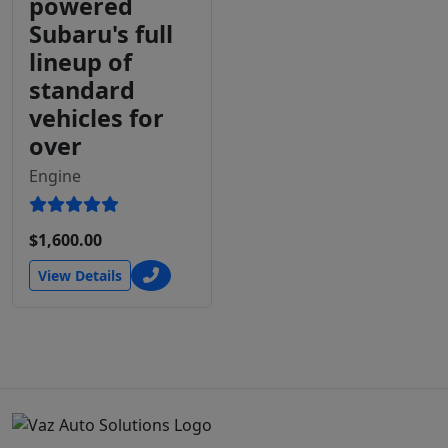
powered
Subaru's full
lineup of
standard
vehicles for
over
Engine
$1,600.00
View Details