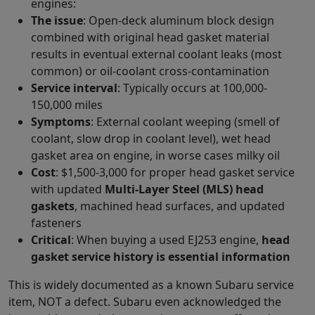
engines:
The issue
: Open-deck aluminum block design
combined with original head gasket material
results in eventual external coolant leaks (most
common) or oil-coolant cross-contamination
Service interval
: Typically occurs at 100,000-
150,000 miles
Symptoms
: External coolant weeping (smell of
coolant, slow drop in coolant level), wet head
gasket area on engine, in worse cases milky oil
Cost
: $1,500-3,000 for proper head gasket service
with updated
Multi-Layer Steel (MLS) head
gaskets
, machined head surfaces, and updated
fasteners
Critical
: When buying a used EJ253 engine,
head
gasket service history is essential information
This is widely documented as a known Subaru service
item, NOT a defect. Subaru even acknowledged the