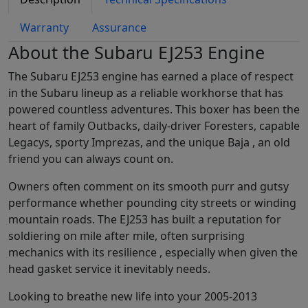
Warranty
Assurance
About the Subaru EJ253 Engine
The Subaru EJ253 engine has earned a place of respect
in the Subaru lineup as a reliable workhorse that has
powered countless adventures. This boxer has been the
heart of family Outbacks, daily-driver Foresters, capable
Legacys, sporty Imprezas, and the unique Baja , an old
friend you can always count on.
Owners often comment on its smooth purr and gutsy
performance whether pounding city streets or winding
mountain roads. The EJ253 has built a reputation for
soldiering on mile after mile, often surprising
mechanics with its resilience , especially when given the
head gasket service it inevitably needs.
Looking to breathe new life into your 2005-2013