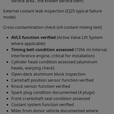
service area , the known service item)
External coolant leak inspection (EJ25 typical failure
mode)
Cross-contamination check (oil-coolant mixing test)
AVLS function verified
(Active Valve Lift System
where applicable)
Timing belt condition assessed
(105k mi interval,
interference engine, critical for installation)
Cylinder head condition assessed (aluminum
heads, warping check)
Open-deck aluminum block inspection
Camshaft position sensor function verified
Knock sensor function verified
Spark plug condition documented (4 plugs)
Front crankshaft seal condition assessed
Coolant system function verified
Miles from donor vehicle documented where