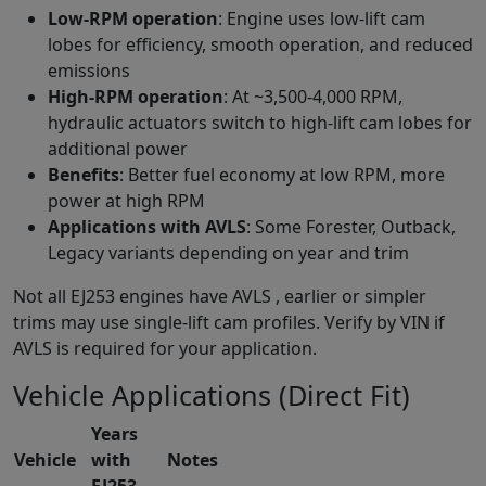
Low-RPM operation
: Engine uses low-lift cam
lobes for efficiency, smooth operation, and reduced
emissions
High-RPM operation
: At ~3,500-4,000 RPM,
hydraulic actuators switch to high-lift cam lobes for
additional power
Benefits
: Better fuel economy at low RPM, more
power at high RPM
Applications with AVLS
: Some Forester, Outback,
Legacy variants depending on year and trim
Not all EJ253 engines have AVLS , earlier or simpler
trims may use single-lift cam profiles. Verify by VIN if
AVLS is required for your application.
Vehicle Applications (Direct Fit)
Years
Vehicle
with
Notes
EJ253