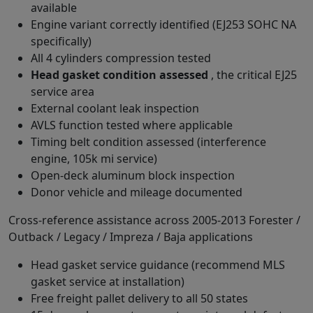
available
Engine variant correctly identified (EJ253 SOHC NA
specifically)
All 4 cylinders compression tested
Head gasket condition assessed
, the critical EJ25
service area
External coolant leak inspection
AVLS function tested where applicable
Timing belt condition assessed (interference
engine, 105k mi service)
Open-deck aluminum block inspection
Donor vehicle and mileage documented
Cross-reference assistance across 2005-2013 Forester /
Outback / Legacy / Impreza / Baja applications
Head gasket service guidance (recommend MLS
gasket service at installation)
Free freight pallet delivery to all 50 states