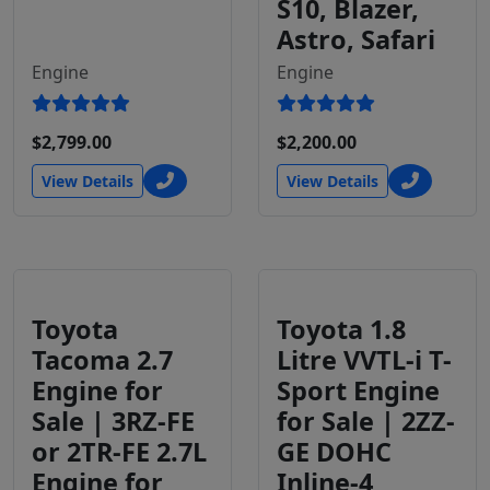
S10, Blazer,
Astro, Safari
Engine
Engine
$2,799.00
$2,200.00
View Details
View Details
Toyota
Toyota 1.8
Tacoma 2.7
Litre VVTL-i T-
Engine for
Sport Engine
Sale | 3RZ-FE
for Sale | 2ZZ-
or 2TR-FE 2.7L
GE DOHC
Engine for
Inline-4