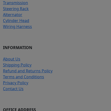
Transmission
Steering Rack
Alternator
Cylinder Head
Wiring Harness
INFORMATION
About Us
Shipping Policy
Refund and Returns Policy
Terms and Conditions
Privacy Policy
Contact Us
OFFICE ADDRESS