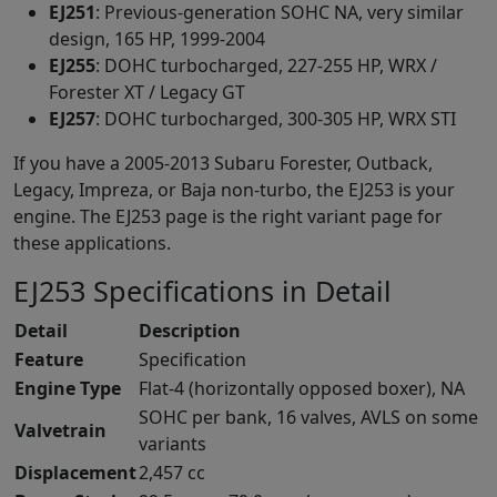
EJ251
: Previous-generation SOHC NA, very similar
design, 165 HP, 1999-2004
EJ255
: DOHC turbocharged, 227-255 HP, WRX /
Forester XT / Legacy GT
EJ257
: DOHC turbocharged, 300-305 HP, WRX STI
If you have a 2005-2013 Subaru Forester, Outback,
Legacy, Impreza, or Baja non-turbo, the EJ253 is your
engine. The EJ253 page is the right variant page for
these applications.
EJ253 Specifications in Detail
Detail
Description
Feature
Specification
Engine Type
Flat-4 (horizontally opposed boxer), NA
SOHC per bank, 16 valves, AVLS on some
Valvetrain
variants
Displacement
2,457 cc