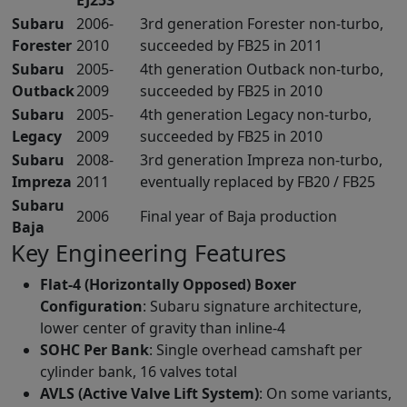
Subaru
2006-
3rd generation Forester non-turbo,
Forester
2010
succeeded by FB25 in 2011
Subaru
2005-
4th generation Outback non-turbo,
Outback
2009
succeeded by FB25 in 2010
Subaru
2005-
4th generation Legacy non-turbo,
Legacy
2009
succeeded by FB25 in 2010
Subaru
2008-
3rd generation Impreza non-turbo,
Impreza
2011
eventually replaced by FB20 / FB25
Subaru
2006
Final year of Baja production
Baja
Key Engineering Features
Flat-4 (Horizontally Opposed) Boxer
Configuration
: Subaru signature architecture,
lower center of gravity than inline-4
SOHC Per Bank
: Single overhead camshaft per
cylinder bank, 16 valves total
AVLS (Active Valve Lift System)
: On some variants,