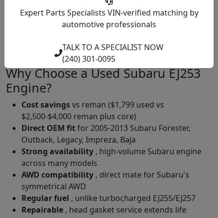
engine lights.
Expert Parts Specialists
VIN-verified matching by
Front Crankshaft Seal
: At very high mileage, can
automotive professionals
develop leaks.
Spark Plug Service
: 60,000 mile interval, NGK or
TALK TO A SPECIALIST NOW
Subaru OEM platinum plugs.
(240) 301-0095
Why Choose a Used Subaru EJ253
Engine?
Cost savings
vs reman ($1,799 used vs
$2,500-$4,000 reman plus core)
Direct OEM fit
for 2005-2013 Subaru Forester,
Outback, Legacy, Impreza, Baja
Strong availability
, high-volume Subaru engine
across many models
AWD compatibility
, direct mate for Subaru's
symmetrical AWD
Regular fuel
, unlike turbocharged EJ255/EJ257
Repairable
, head gasket service extends life