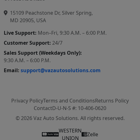
15109 Peachstone Dr, Silver Spring,
MD 20905, USA
Live Support:
Mon–Fri, 9:30 A.M. – 6:00 P.M.
Customer Support:
24/7
Sales Support (Weekdays Only):
9:30 A.M. – 6:00 P.M.
Email:
support@vazautosolutions.com
Privacy Policy
Terms and Conditions
Returns Policy
Contact
D-U-N-S #: 10-406-0620
© 2026 Vaz Auto Solutions. All rights reserved.
WESTERN
Zelle
UNION