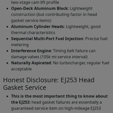
two-stage cam lift profile
Open-Deck Aluminum Block
: Lightweight
construction (but contributing factor in head
gasket service items)
Aluminum Cylinder Heads
: Lightweight, good
thermal characteristics
Sequential Multi-Port Fuel Injection
: Precise fuel
metering
Interference Engine
: Timing belt failure can
damage valves (105k mi service interval)
Naturally Aspirated
: No turbocharger, regular fuel
acceptable
Honest Disclosure: EJ253 Head
Gasket Service
This is the most important thing to know about
the EJ253
: head gasket failures are essentially a
guaranteed service item on high-mileage EJ253