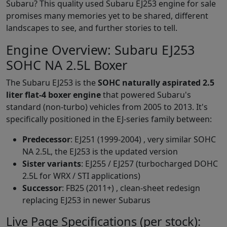
Subaru? This quality used Subaru EJ253 engine for sale
promises many memories yet to be shared, different
landscapes to see, and further stories to tell.
Engine Overview: Subaru EJ253
SOHC NA 2.5L Boxer
The Subaru EJ253 is the
SOHC naturally aspirated 2.5
liter flat-4 boxer engine
that powered Subaru's
standard (non-turbo) vehicles from 2005 to 2013. It's
specifically positioned in the EJ-series family between:
Predecessor
: EJ251 (1999-2004) , very similar SOHC
NA 2.5L, the EJ253 is the updated version
Sister variants
: EJ255 / EJ257 (turbocharged DOHC
2.5L for WRX / STI applications)
Successor
: FB25 (2011+) , clean-sheet redesign
replacing EJ253 in newer Subarus
Live Page Specifications (per stock):