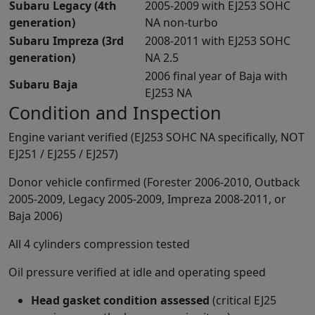
Subaru Legacy (4th
2005-2009 with EJ253 SOHC
generation)
NA non-turbo
Subaru Impreza (3rd
2008-2011 with EJ253 SOHC
generation)
NA 2.5
2006 final year of Baja with
Subaru Baja
EJ253 NA
Condition and Inspection
Engine variant verified (EJ253 SOHC NA specifically, NOT
EJ251 / EJ255 / EJ257)
Donor vehicle confirmed (Forester 2006-2010, Outback
2005-2009, Legacy 2005-2009, Impreza 2008-2011, or
Baja 2006)
All 4 cylinders compression tested
Oil pressure verified at idle and operating speed
Head gasket condition assessed
(critical EJ25