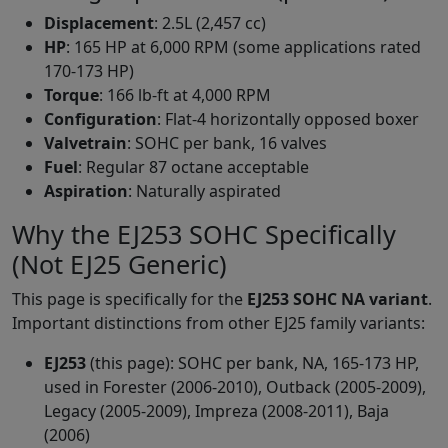
Displacement
: 2.5L (2,457 cc)
HP
: 165 HP at 6,000 RPM (some applications rated
170-173 HP)
Torque
: 166 lb-ft at 4,000 RPM
Configuration
: Flat-4 horizontally opposed boxer
Valvetrain
: SOHC per bank, 16 valves
Fuel
: Regular 87 octane acceptable
Aspiration
: Naturally aspirated
Why the EJ253 SOHC Specifically
(Not EJ25 Generic)
This page is specifically for the
EJ253 SOHC NA variant
.
Important distinctions from other EJ25 family variants:
EJ253
(this page): SOHC per bank, NA, 165-173 HP,
used in Forester (2006-2010), Outback (2005-2009),
Legacy (2005-2009), Impreza (2008-2011), Baja
(2006)