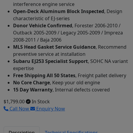
interference engine service
Open-Deck Aluminum Block Inspected
, Design
characteristic of EJ-series
Donor Vehicle Confirmed
, Forester 2006-2010 /
Outback 2005-2009 / Legacy 2005-2009 / Impreza
2008-2011 / Baja 2006
MLS Head Gasket Service Guidance
, Recommend
preventive service at installation
Subaru EJ253 Specialist Support
, SOHC NA variant
expertise
Free Shipping All 50 States
, Freight pallet delivery
No Core Charge
, Keep your old engine
15 Day Warranty
, Internal defects covered
$1,799.00
In Stock
Call Now
Enquiry Now
Description
Technical Specifications