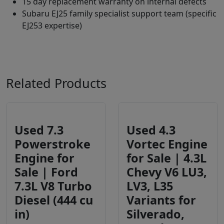
15 day replacement warranty on internal defects
Subaru EJ25 family specialist support team (specific
EJ253 expertise)
Related Products
Used 7.3
Used 4.3
Powerstroke
Vortec Engine
Engine for
for Sale | 4.3L
Sale | Ford
Chevy V6 LU3,
7.3L V8 Turbo
LV3, L35
Diesel (444 cu
Variants for
in)
Silverado,