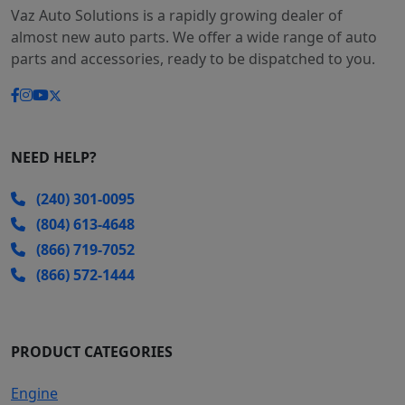
Vaz Auto Solutions is a rapidly growing dealer of
almost new auto parts. We offer a wide range of auto
parts and accessories, ready to be dispatched to you.
NEED HELP?
(240) 301-0095
(804) 613-4648
(866) 719-7052
(866) 572-1444
PRODUCT CATEGORIES
Engine