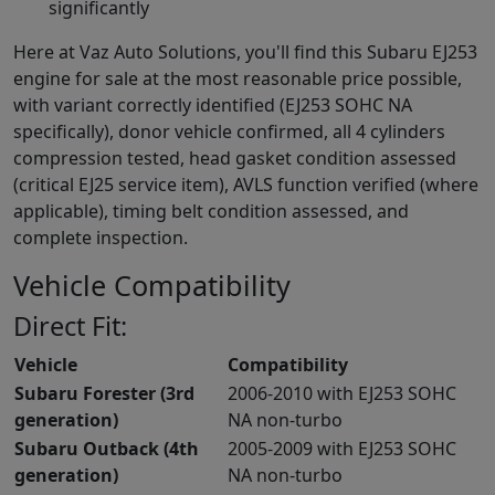
significantly
Here at Vaz Auto Solutions, you'll find this Subaru EJ253
engine for sale at the most reasonable price possible,
with variant correctly identified (EJ253 SOHC NA
specifically), donor vehicle confirmed, all 4 cylinders
compression tested, head gasket condition assessed
(critical EJ25 service item), AVLS function verified (where
applicable), timing belt condition assessed, and
complete inspection.
Vehicle Compatibility
Direct Fit:
Vehicle
Compatibility
Subaru Forester (3rd
2006-2010 with EJ253 SOHC
generation)
NA non-turbo
Subaru Outback (4th
2005-2009 with EJ253 SOHC
generation)
NA non-turbo