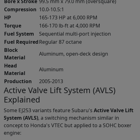
Bore x Stroke
99.5 mm x 79.0 mm (oversquare)
Compression
10.0-10.5:1
HP
165-173 HP at 6,000 RPM
Torque
166-170 lb-ft at 4,000 RPM
Fuel System
Sequential multi-port injection
Fuel Required
Regular 87 octane
Block
Aluminum, open-deck design
Material
Head
Aluminum
Material
Production
2005-2013
Active Valve Lift System (AVLS)
Explained
Some EJ253 variants feature Subaru's
Active Valve Lift
System (AVLS)
, a switching mechanism similar in
concept to Honda's VTEC but applied to a SOHC boxer
engine: