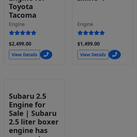
Toyota
Tacoma
Engine
Engine
$2,499.00
$1,499.00
View Details
View Details
Subaru 2.5
Engine for
Sale | Subaru
2.5 liter boxer
engine has