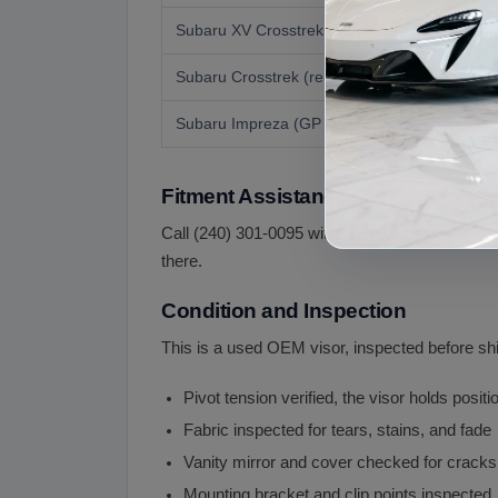
Subaru XV Crosstrek Hybrid
Subaru Crosstrek (renamed)
Subaru Impreza (GP related)
Fitment Assistance
Call (240) 301-0095 with your year, the side you
there.
Condition and Inspection
This is a used OEM visor, inspected before sh
Pivot tension verified, the visor holds positi
Fabric inspected for tears, stains, and fade
Vanity mirror and cover checked for crack
Mounting bracket and clip points inspected