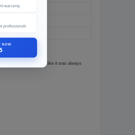
ent warranty
red
e professionals
ST NOW
5
n so the visor blends in like it was always