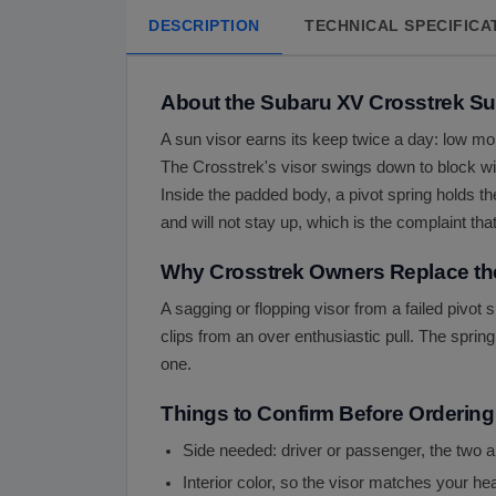
DESCRIPTION
TECHNICAL SPECIFICA
About the Subaru XV Crosstrek Su
A sun visor earns its keep twice a day: low mo
The Crosstrek's visor swings down to block wind
Inside the padded body, a pivot spring holds th
and will not stay up, which is the complaint tha
Why Crosstrek Owners Replace th
A sagging or flopping visor from a failed pivot
clips from an over enthusiastic pull. The spring 
one.
Things to Confirm Before Ordering
Side needed: driver or passenger, the two a
Interior color, so the visor matches your he