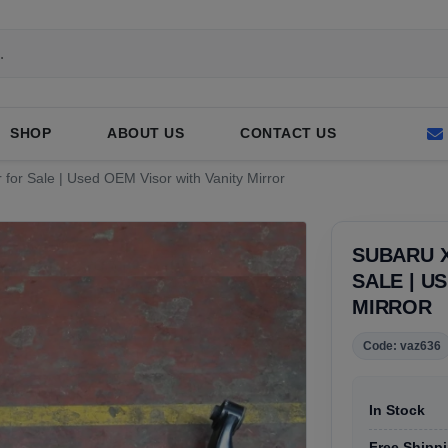
SHOP
ABOUT US
CONTACT US
for Sale | Used OEM Visor with Vanity Mirror
SUBARU 
SALE | U
MIRROR
Code: vaz636
In Stock
Free Shippi