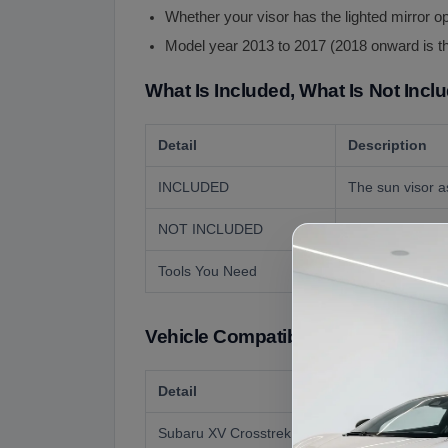
Whether your visor has the lighted mirror o
Model year 2013 to 2017 (2018 onward is t
What Is Included, What Is Not Incl
Detail
Description
INCLUDED
The sun visor a
NOT INCLUDED
The inboard sup
Tools You Need
A screwdriver. T
Vehicle Compatibility
Detail
Subaru XV Crosstrek