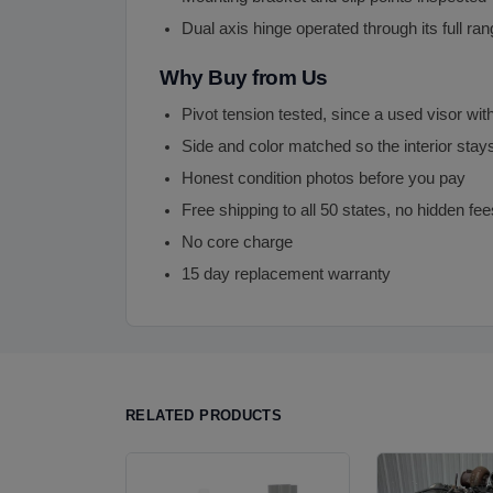
Dual axis hinge operated through its full ra
Why Buy from Us
Pivot tension tested, since a used visor with
Side and color matched so the interior stay
Honest condition photos before you pay
Free shipping to all 50 states, no hidden fee
No core charge
15 day replacement warranty
RELATED PRODUCTS