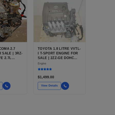
COMA 2.7
TOYOTA 1.8 LITRE VVTL-
 SALE | 3RZ-
I T-SPORT ENGINE FOR
FE 2.7L
SALE | 2ZZ-GE DOHC
R TOYOTA
INLINE-4
Engine
$1,499.00
View Details