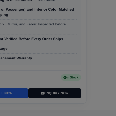
r or Passenger) and Interior Color Matched
pping
ion
, Mirror, and Fabric Inspected Before
t Verified Before Every Order Ships
arge
lacement Warranty
In Stock
LL NOW
ENQUIRY NOW