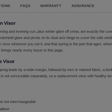
TIONS
FAQS
WARRANTY
ASSURANCE
n Visor
rning and evening sun, plus winter glare off snow, are exactly the co
shield glare and pivots on its dual axis hinge to cover the side window
e visor wherever you set it, and that spring is the part that ages: whe
t brings nearly every buyer to this page.
e Visor
 spring leads by a wide margin, followed by torn or stained fabric, a 
is not serviceable separately, so a replacement visor with healthy tensi
re not interchangeable
adliner