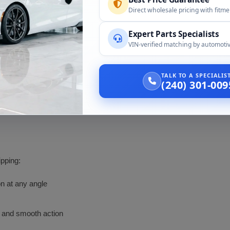
Direct wholesale pricing with fitm
2014 to 2016, identical visors per the live page FAQ
Expert Parts Specialists
2018 onward, second generation with different parts, not cove
VIN-verified matching by automotiv
Closely related interior, confirmed by part number
TALK TO A SPECIALI
(240) 301-009
 need, and your interior color. We match all three and the mirror optio
ipping:
on at any angle
s and smooth action