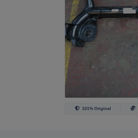
101% Original