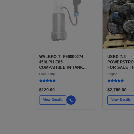
WALBRO TI F90000274
USED 7.3
450LPH E85
POWERSTRO
COMPATIBLE IN-TANK
FOR SALE | 
FUEL PUMP WITH QFS
V8 TURBO DI
Fuel Pump
Engine
INSTALL KIT OPTION
CU IN)
FOR SALE | NEW
AFTERMARKET HIGH-
$120.00
$2,799.00
PERFORMANCE PUMP
FROM WALBRO / TI
View Details
View Details
AUTOMOTIVE