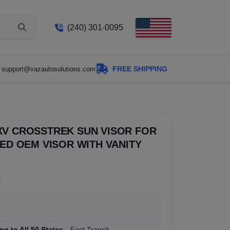
(240) 301-0095
FREE SHIPPING
support@vazautosolutions.com
XV CROSSTREK SUN VISOR FOR
SED OEM VISOR WITH VANITY
ng to All 50 States
, Fast Transit