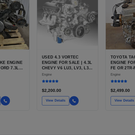
USED 4.3 VORTEC
TOYOTA TA
KE ENGINE
ENGINE FOR SALE | 4.3L
ENGINE FOR
FORD 7.3L
CHEVY V6 LU3, LV3, L35
FE OR 2TR-
ESEL (444
VARIANTS FOR
ENGINE FO
Engine
Engine
SILVERADO, S10,
TACOMA
BLAZER, ASTRO, SAFARI
$2,200.00
$2,499.00
View Details
View Details