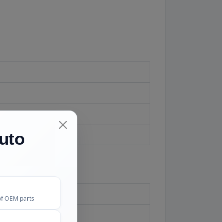
ed.
uto
of OEM parts