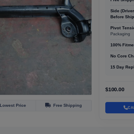
Side (Drive
Before Shi
Pivot Tens
Packaging
100% Fitmen
No Core Ch
15 Day Rep
$100.00
Lowest Price
Free Shipping
CA