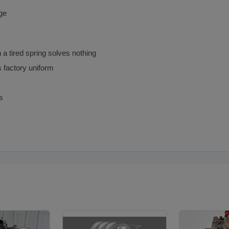
nge
 a tired spring solves nothing
s factory uniform
s