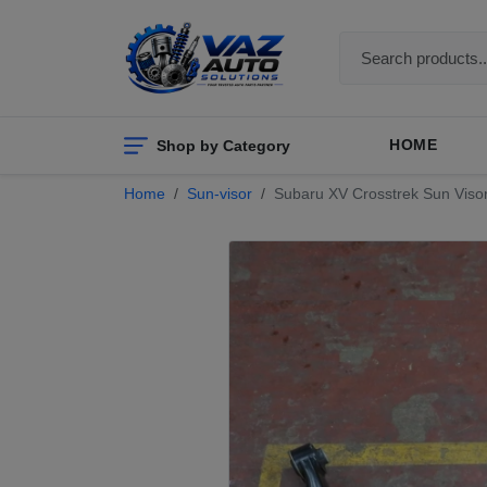
Shop by Category
HOME
Home
Sun-visor
Subaru XV Crosstrek Sun Visor 