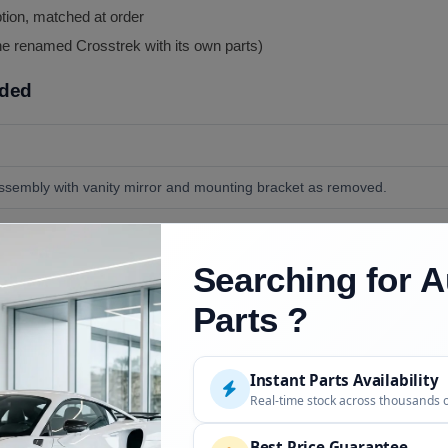
ption, matched at order
he renamed Crosstrek with its own parts)
uded
ssembly with vanity mirror and mounting bracket as removed.
port clip if yours is broken (available separately), and screws if damag
Searching for A
his is one of the simplest repairs on the car, see the live FAQ.
Parts ?
Instant Parts Availability
Description
Real-time stock across thousands 
2013 to 2017, direct application, reference donor 2013
Best Price Guarantee