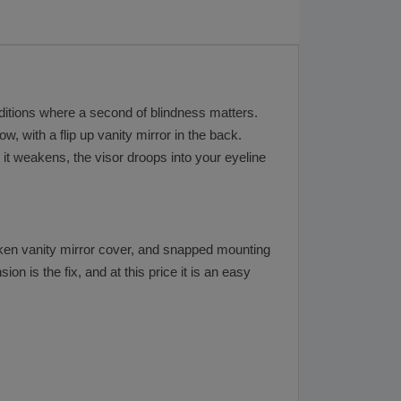
nditions where a second of blindness matters.
, with a flip up vanity mirror in the back.
n it weakens, the visor droops into your eyeline
broken vanity mirror cover, and snapped mounting
on is the fix, and at this price it is an easy