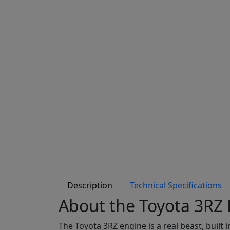
Description
Technical Specifications
About the Toyota 3RZ
The Toyota 3RZ engine is a real beast, built 