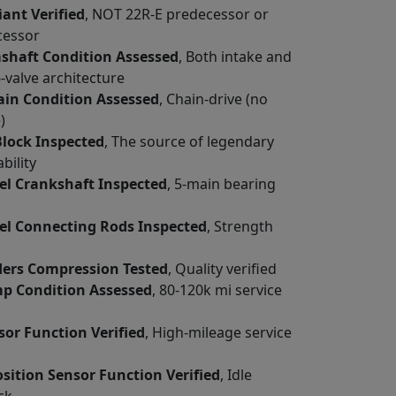
iant Verified
, NOT 22R-E predecessor or
cessor
haft Condition Assessed
, Both intake and
-valve architecture
ain Condition Assessed
, Chain-drive (no
)
Block Inspected
, The source of legendary
bility
el Crankshaft Inspected
, 5-main bearing
el Connecting Rods Inspected
, Strength
nders Compression Tested
, Quality verified
p Condition Assessed
, 80-120k mi service
or Function Verified
, High-mileage service
osition Sensor Function Verified
, Idle