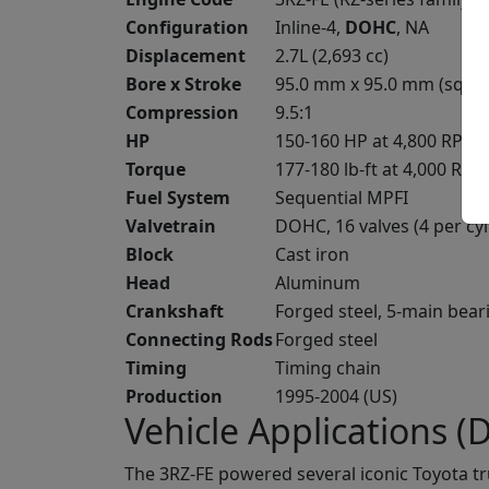
Configuration
Inline-4,
DOHC
, NA
Displacement
2.7L (2,693 cc)
Bore x Stroke
95.0 mm x 95.0 mm (squa
Compression
9.5:1
HP
150-160 HP at 4,800 RPM
Torque
177-180 lb-ft at 4,000 RPM
Fuel System
Sequential MPFI
Valvetrain
DOHC, 16 valves (4 per cyl
Block
Cast iron
Head
Aluminum
Crankshaft
Forged steel, 5-main bear
Connecting Rods
Forged steel
Timing
Timing chain
Production
1995-2004 (US)
Vehicle Applications (Di
The 3RZ-FE powered several iconic Toyota t