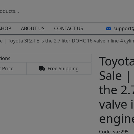
SHOP
ABOUT US
CONTACT US
support
e | Toyota 3RZ-FE is the 2.7 liter DOHC 16-valve inline-4 cy
Toyota
 Price
Free Shipping
Sale |
the 2.
valve 
engin
Code: vaz295