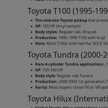
Toyota T100 (1995-199
The mid-size Toyota pickup
that prece
HP
: 150 HP (4-cyl variant)
Body styles
: Regular cab, Xtracab
Production
: 1995-1998 T100 with 4-cyl
Note
: Most T100s sold had the 3VZ-E V6
Toyota Tundra (2000-2
Rare 4-cylinder Tundra applications
, 
HP
: 150-160 HP
Body style
: Regular cab Tundra
Production
: 2000-2004 1st generation T
Rarity
: Most buyers chose V6 or V8 opt
Toyota Hilux (Internat