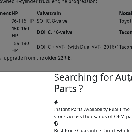
enowned 4-cylinder truck engine progression:
ement
HP
Valvetrain
Notab
96-116 HP
SOHC, 8-valve
Toyot
150-160
DOHC, 16-valve
Tacom
HP
159-180
DOHC + VVT-i (with Dual VVT-i 2016+)
Tacom
HP
l upgrade from the older 22R-E:
Searching for Aut
DOHC 16-valve
Parts ?
vs 2
cations
Instant Parts Availability
Real-time
stock across thousands of OEM pa
Best Price Guarantee
Direct whole