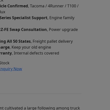
ck
icle Confirmed
, Tacoma / 4Runner / T100 /
lux
Series Specialist Support
, Engine family
RZ-FE Swap Consultation
, Power upgrade
ing All 50 States
, Freight pallet delivery
harge
, Keep your old engine
rranty
, Internal defects covered
Stock
nquiry Now
lant cultivated a large following among truck