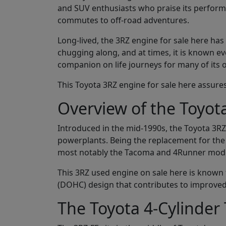
and SUV enthusiasts who praise its perform
commutes to off-road adventures.
Long-lived, the 3RZ engine for sale here ha
chugging along, and at times, it is known ev
companion on life journeys for many of its 
This Toyota 3RZ engine for sale here assure
Overview of the Toyot
Introduced in the mid-1990s, the Toyota 3RZ
powerplants. Being the replacement for the old
most notably the Tacoma and 4Runner mode
This 3RZ used engine on sale here is known 
(DOHC) design that contributes to improved 
The Toyota 4-Cylinder