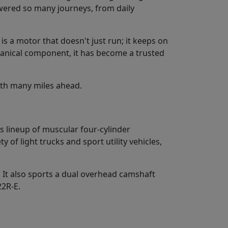
wered so many journeys, from daily
s a motor that doesn't just run; it keeps on
echanical component, it has become a trusted
ith many miles ahead.
s lineup of muscular four-cylinder
y of light trucks and sport utility vehicles,
 It also sports a dual overhead camshaft
22R-E.