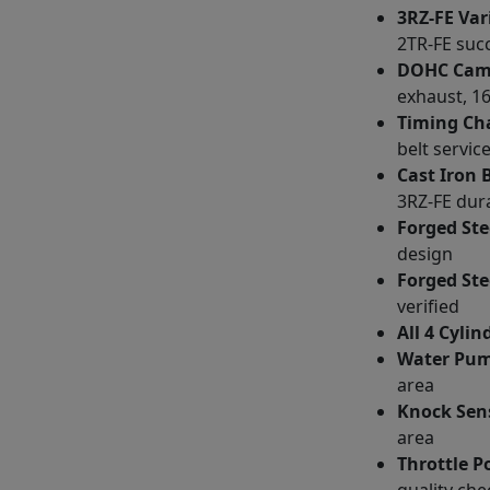
3RZ-FE Var
2TR-FE suc
DOHC Cams
exhaust, 16
Timing Ch
belt service
Cast Iron 
3RZ-FE dura
Forged Ste
design
Forged Ste
verified
All 4 Cyli
Water Pum
area
Knock Sens
area
Throttle P