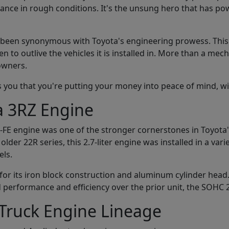
ance in rough conditions. It's the unsung hero that has po
s been synonymous with Toyota's engineering prowess. This i
en to outlive the vehicles it is installed in. More than a m
owners.
s you that you're putting your money into peace of mind, w
a 3RZ Engine
-FE engine was one of the stronger cornerstones in Toyota'
er 22R series, this 2.7-liter engine was installed in a variet
ls.
for its iron block construction and aluminum cylinder head.
performance and efficiency over the prior unit, the SOHC 
 Truck Engine Lineage