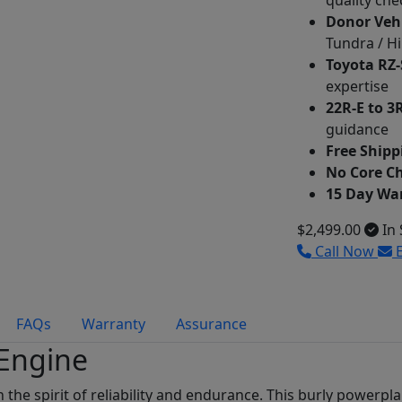
quality che
Donor Veh
Tundra / Hi
Toyota RZ-
expertise
22R-E to 3
guidance
Free Shipp
No Core C
15 Day Wa
$2,499.00
In 
Call Now
E
FAQs
Warranty
Assurance
 Engine
in the spirit of reliability and endurance. This burly powerp