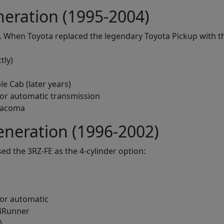
eration (1995-2004)
.
When Toyota replaced the legendary Toyota Pickup with th
tly)
le Cab (later years)
or automatic transmission
 Tacoma
neration (1996-2002)
ed the 3RZ-FE as the 4-cylinder option:
or automatic
 4Runner
)