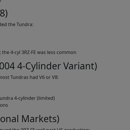
8)
ded the Tundra:
; the 4-cyl 3RZ-FE was less common
004 4-Cylinder Variant)
most Tundras had V6 or V8:
undra 4-cylinder (limited)
ions
ional Markets)