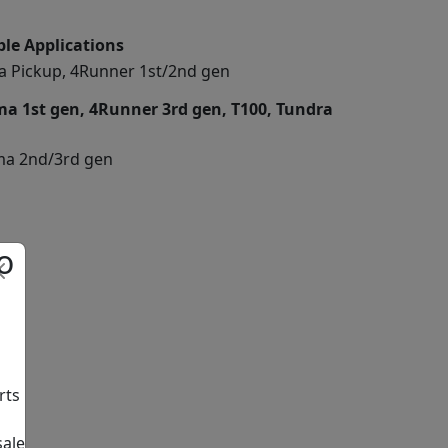
le Applications
a Pickup, 4Runner 1st/2nd gen
a 1st gen, 4Runner 3rd gen, T100, Tundra
a 2nd/3rd gen
o
rts
sale