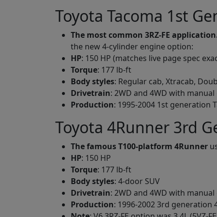
Toyota Tacoma 1st Gen
The most common 3RZ-FE application
the new 4-cylinder engine option:
HP
: 150 HP (matches live page spec exac
Torque
: 177 lb-ft
Body styles
: Regular cab, Xtracab, Doub
Drivetrain
: 2WD and 4WD with manual 
Production
: 1995-2004 1st generation
Toyota 4Runner 3rd Ge
The famous T100-platform 4Runner
us
HP
: 150 HP
Torque
: 177 lb-ft
Body styles
: 4-door SUV
Drivetrain
: 2WD and 4WD with manual 
Production
: 1996-2002 3rd generation
Note
: V6 3RZ-FE option was 3.4L (5VZ-FE