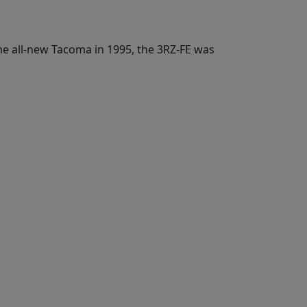
e all-new Tacoma in 1995, the 3RZ-FE was