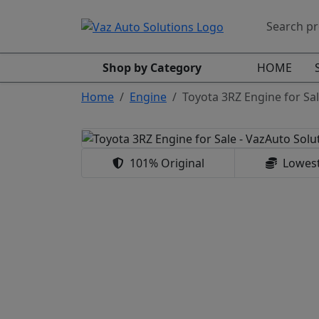
Shop by Category
HOME
Home
Engine
Toyota 3RZ Engine for Sal
101% Original
Lowest