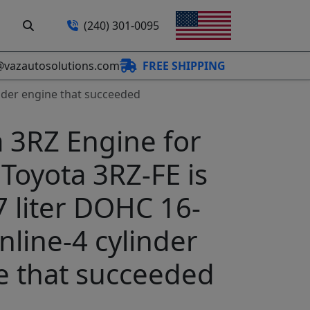
(240) 301-0095
@vazautosolutions.com
FREE SHIPPING
linder engine that succeeded
 3RZ Engine for
 Toyota 3RZ-FE is
7 liter DOHC 16-
inline-4 cylinder
e that succeeded