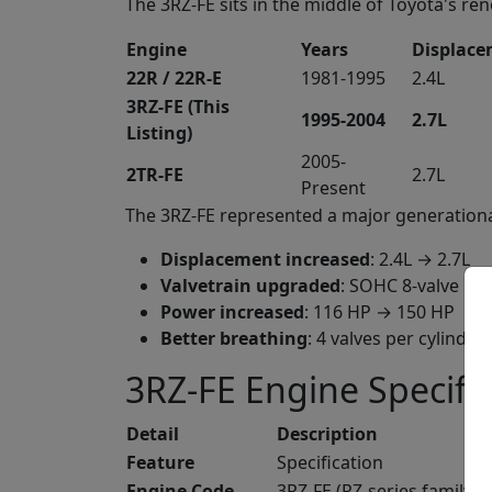
The 3RZ-FE sits in the middle of Toyota's r
Engine
Years
Displac
22R / 22R-E
1981-1995
2.4L
3RZ-FE (This
1995-2004
2.7L
Listing)
2005-
2TR-FE
2.7L
Present
The 3RZ-FE represented a major generationa
Displacement increased
: 2.4L → 2.7L
Valvetrain upgraded
: SOHC 8-valve →
Power increased
: 116 HP → 150 HP
Better breathing
: 4 valves per cylinder 
3RZ-FE Engine Specifi
Detail
Description
Feature
Specification
Engine Code
3RZ-FE (RZ-series family)