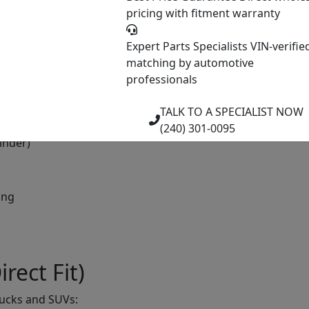
pricing with fitment warranty
Expert Parts Specialists
VIN-verifie
re)
matching by automotive
professionals
TALK TO A SPECIALIST NOW
(240) 301-0095
inder)
ing
rect Fit)
rucks and SUVs: