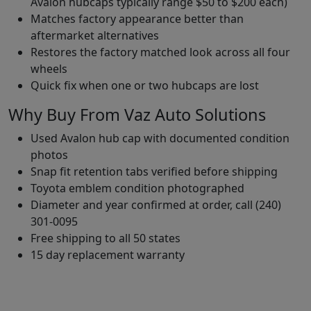
Avalon hubcaps typically range $50 to $200 each)
Matches factory appearance better than
aftermarket alternatives
Restores the factory matched look across all four
wheels
Quick fix when one or two hubcaps are lost
Why Buy From Vaz Auto Solutions
Used Avalon hub cap with documented condition
photos
Snap fit retention tabs verified before shipping
Toyota emblem condition photographed
Diameter and year confirmed at order, call (240)
301-0095
Free shipping to all 50 states
15 day replacement warranty