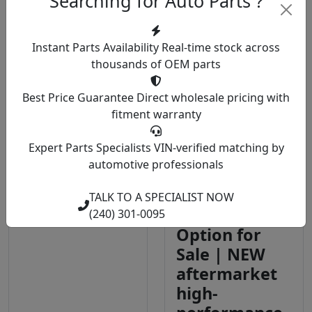
Searching for Auto Parts ?
View Details
View Details
Instant Parts Availability
Real-time stock across
thousands of OEM parts
2018 Ford
Walbro TI
Best Price Guarantee
Direct wholesale pricing with
fitment warranty
F150 Wheels |
F90000274
OEM
450LPH E85
Expert Parts Specialists
VIN-verified matching by
Specification
Compatible
automotive professionals
Steel and
In-Tank Fuel
Alloy Wheels
Pump With
TALK TO A SPECIALIST NOW
for All Trims
QFS Install Kit
(240) 301-0095
Option for
Sale | NEW
aftermarket
high-