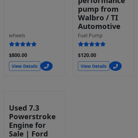
performance
pump from
Walbro / TI
Automotive
wheels
Fuel Pump
$800.00
$120.00
View Details
View Details
Used 7.3
Powerstroke
Engine for
Sale | Ford