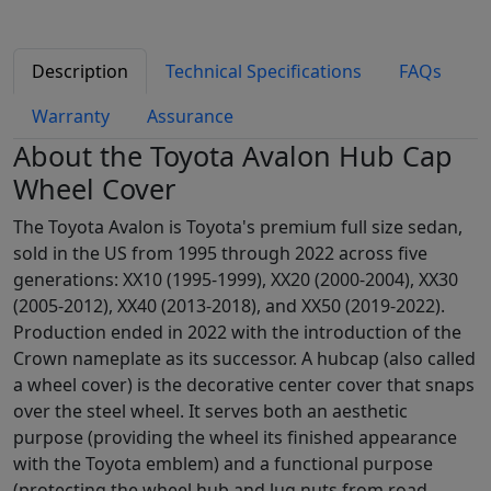
Description
Technical Specifications
FAQs
Warranty
Assurance
About the Toyota Avalon Hub Cap
Wheel Cover
The Toyota Avalon is Toyota's premium full size sedan,
sold in the US from 1995 through 2022 across five
generations: XX10 (1995-1999), XX20 (2000-2004), XX30
(2005-2012), XX40 (2013-2018), and XX50 (2019-2022).
Production ended in 2022 with the introduction of the
Crown nameplate as its successor. A hubcap (also called
a wheel cover) is the decorative center cover that snaps
over the steel wheel. It serves both an aesthetic
purpose (providing the wheel its finished appearance
with the Toyota emblem) and a functional purpose
(protecting the wheel hub and lug nuts from road