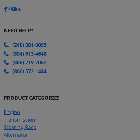
NEED HELP?
(240) 301-0095
(804) 613-4648
(866) 719-7052
(866) 572-1444
PRODUCT CATEGORIES
Engine
Transmission
Steering Rack
Alternator