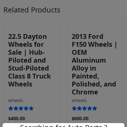
Related Products
22.5 Dayton
2013 Ford
Wheels for
F150 Wheels |
Sale | Hub-
OEM
Piloted and
Aluminum
Stud-Piloted
Alloy in
Class 8 Truck
Painted,
Wheels
Polished, and
Chrome
wheels
wheels
$400.00
$600.00