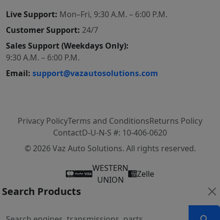
Live Support:
Mon–Fri, 9:30 A.M. – 6:00 P.M.
Customer Support:
24/7
Sales Support (Weekdays Only):
9:30 A.M. – 6:00 P.M.
Email:
support@vazautosolutions.com
Privacy Policy
Terms and Conditions
Returns Policy
Contact
D-U-N-S #: 10-406-0620
© 2026 Vaz Auto Solutions. All rights reserved.
WESTERN
Zelle
UNION
Search Products