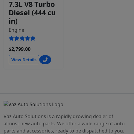
7.3L V8 Turbo
Diesel (444 cu
in)
Engine
$2,799.00
View Details
Vaz Auto Solutions is a rapidly growing dealer of
almost new auto parts. We offer a wide range of auto
parts and accessories, ready to be dispatched to you.