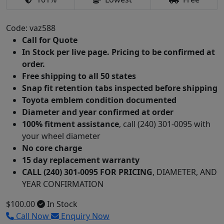
Code: vaz588
Call for Quote
In Stock per live page. Pricing to be confirmed at
order.
Free shipping to all 50 states
Snap fit retention tabs inspected before shipping
Toyota emblem condition documented
Diameter and year confirmed at order
100% fitment assistance
, call (240) 301-0095 with
your wheel diameter
No core charge
15 day replacement warranty
CALL (240) 301-0095 FOR PRICING
, DIAMETER, AND
YEAR CONFIRMATION
$100.00
In Stock
Call Now
Enquiry Now