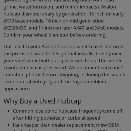
grime, water intrusion, and minor impacts). Avalon
hubcap diameters vary by generation, 15 inch on early
XX10 base models, 16 inch on mid generation
XX20/XX30, and 17 inch on later XX40 and XX50 models.
Confirm your wheel diameter before ordering.
Our used Toyota Avalon hub cap wheel cover features
the precision snap fit design that installs directly over
your steel wheel without specialized tools. The center
Toyota emblem is preserved. We document each unit's
condition photos before shipping, including the snap fit
retention tab integrity and the Toyota emblem
appearance.
Why Buy a Used Hubcap
Common loss point: hubcaps frequently come off
after hitting potholes or curbs at speed
Far cheaper than dealer replacement (new OEM