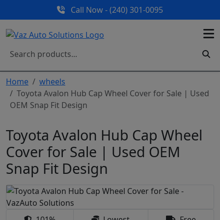
Call Now - (240) 301-0095
Home
wheels
Toyota Avalon Hub Cap Wheel Cover for Sale | Used
OEM Snap Fit Design
Toyota Avalon Hub Cap Wheel
Cover for Sale | Used OEM
Snap Fit Design
101%
Lowest
Free