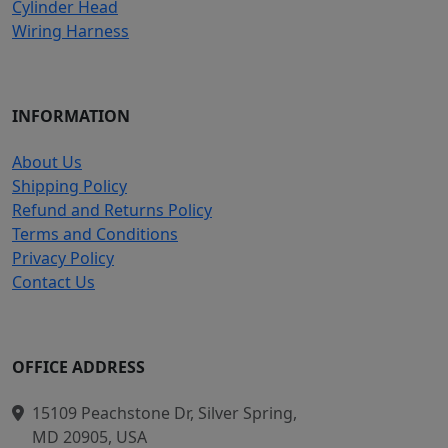
Cylinder Head
Wiring Harness
INFORMATION
About Us
Shipping Policy
Refund and Returns Policy
Terms and Conditions
Privacy Policy
Contact Us
OFFICE ADDRESS
15109 Peachstone Dr, Silver Spring,
MD 20905, USA