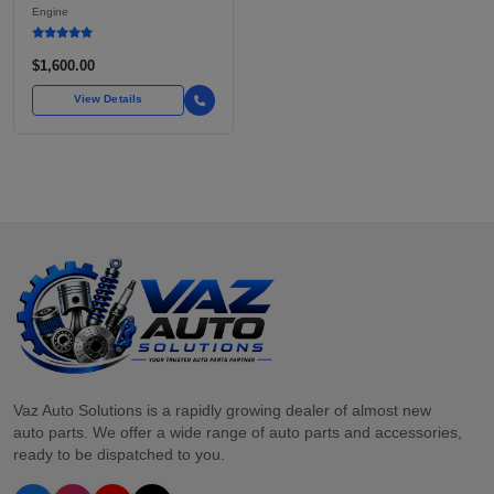
BOXER ENGINE HAS
Engine
POWERED SUBARU'S
FULL LINEUP OF
STANDARD VEHICLES
$1,600.00
FOR OVER
View Details
Vaz Auto Solutions is a rapidly growing dealer of almost new
auto parts. We offer a wide range of auto parts and accessories,
ready to be dispatched to you.