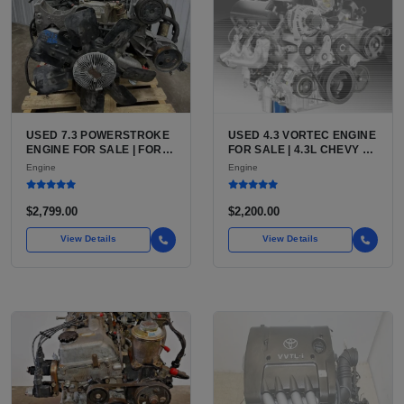
USED 7.3 POWERSTROKE
USED 4.3 VORTEC ENGINE
ENGINE FOR SALE | FORD
FOR SALE | 4.3L CHEVY V6
7.3L V8 TURBO DIESEL
LU3, LV3, L35 VARIANTS
Engine
Engine
(444 CU IN)
FOR SILVERADO, S10,
BLAZER, ASTRO, SAFARI
$2,799.00
$2,200.00
View Details
View Details