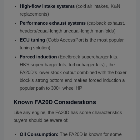
High-flow intake systems
(cold air intakes, K&N
replacements)
Performance exhaust systems
(cat-back exhaust,
headers/equal-length unequal-length manifolds)
ECU tuning
(Cobb AccessPort is the most popular
tuning solution)
Forced induction
(Edelbrock supercharger kits,
HKS supercharger kits, turbocharger kits) , the
FA20D's lower stock output combined with the boxer
block's strong bottom end makes forced induction a
popular path to 300+ wheel HP
Known FA20D Considerations
Like any engine, the FA20D has some characteristics
buyers should be aware of:
Oil Consumption:
The FA20D is known for some