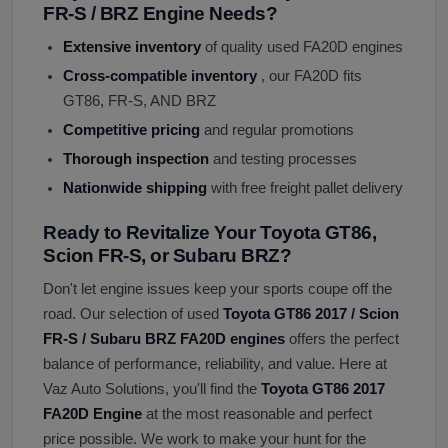
FR-S / BRZ Engine Needs?
Extensive inventory
of quality used FA20D engines
Cross-compatible inventory
, our FA20D fits
GT86, FR-S, AND BRZ
Competitive pricing
and regular promotions
Thorough inspection
and testing processes
Nationwide shipping
with free freight pallet delivery
Ready to Revitalize Your Toyota GT86,
Scion FR-S, or Subaru BRZ?
Don't let engine issues keep your sports coupe off the
road. Our selection of used
Toyota GT86 2017 / Scion
FR-S / Subaru BRZ FA20D engines
offers the perfect
balance of performance, reliability, and value. Here at
Vaz Auto Solutions, you'll find the
Toyota GT86 2017
FA20D Engine
at the most reasonable and perfect
price possible. We work to make your hunt for the