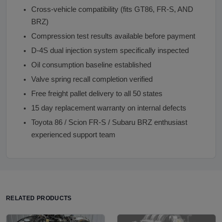
Cross-vehicle compatibility (fits GT86, FR-S, AND
BRZ)
Compression test results available before payment
D-4S dual injection system specifically inspected
Oil consumption baseline established
Valve spring recall completion verified
Free freight pallet delivery to all 50 states
15 day replacement warranty on internal defects
Toyota 86 / Scion FR-S / Subaru BRZ enthusiast
experienced support team
RELATED PRODUCTS