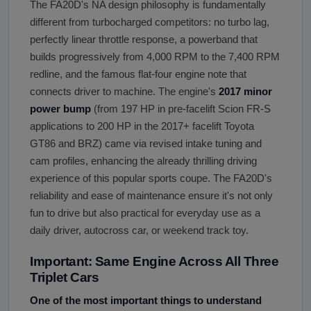
The FA20D's NA design philosophy is fundamentally
different from turbocharged competitors: no turbo lag,
perfectly linear throttle response, a powerband that
builds progressively from 4,000 RPM to the 7,400 RPM
redline, and the famous flat-four engine note that
connects driver to machine. The engine's
2017 minor
power bump
(from 197 HP in pre-facelift Scion FR-S
applications to 200 HP in the 2017+ facelift Toyota
GT86 and BRZ) came via revised intake tuning and
cam profiles, enhancing the already thrilling driving
experience of this popular sports coupe. The FA20D's
reliability and ease of maintenance ensure it's not only
fun to drive but also practical for everyday use as a
daily driver, autocross car, or weekend track toy.
Important: Same Engine Across All Three
Triplet Cars
One of the most important things to understand