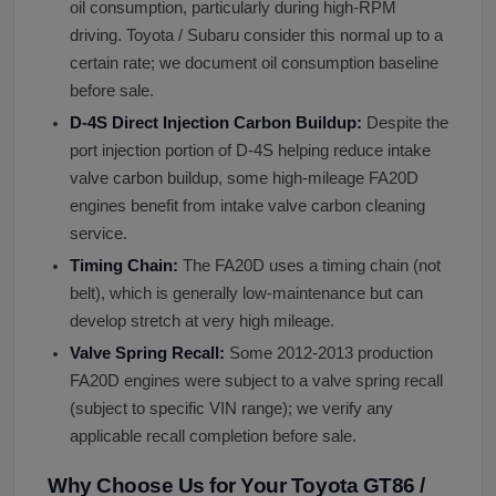
oil consumption, particularly during high-RPM
driving. Toyota / Subaru consider this normal up to a
certain rate; we document oil consumption baseline
before sale.
D-4S Direct Injection Carbon Buildup:
Despite the
port injection portion of D-4S helping reduce intake
valve carbon buildup, some high-mileage FA20D
engines benefit from intake valve carbon cleaning
service.
Timing Chain:
The FA20D uses a timing chain (not
belt), which is generally low-maintenance but can
develop stretch at very high mileage.
Valve Spring Recall:
Some 2012-2013 production
FA20D engines were subject to a valve spring recall
(subject to specific VIN range); we verify any
applicable recall completion before sale.
Why Choose Us for Your Toyota GT86 /