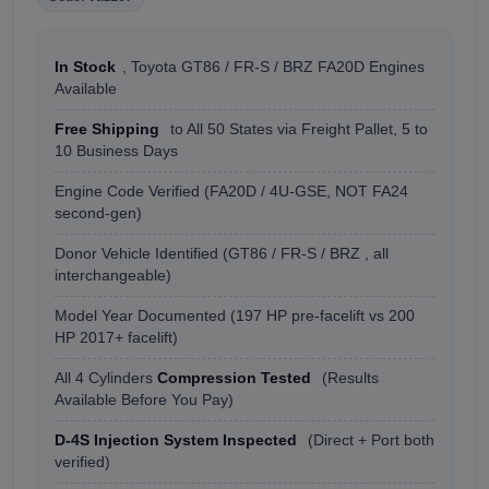
In Stock
, Toyota GT86 / FR-S / BRZ FA20D Engines
Available
Free Shipping
to All 50 States via Freight Pallet, 5 to
10 Business Days
Engine Code Verified (FA20D / 4U-GSE, NOT FA24
second-gen)
Donor Vehicle Identified (GT86 / FR-S / BRZ , all
interchangeable)
Model Year Documented (197 HP pre-facelift vs 200
HP 2017+ facelift)
All 4 Cylinders
Compression Tested
(Results
Available Before You Pay)
D-4S Injection System Inspected
(Direct + Port both
verified)