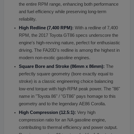
the entire RPM range, enhancing both performance
and fuel efficiency while preserving long-term
reliability.
High Redline (7,400 RPM):
With a redline of 7,400
RPM, the 2017 Toyota GT86 specs underscore the
engine's high-revving nature, perfect for enthusiastic
driving. The FA20D's redline is among the highest in
modern non-exotic gasoline engines.
Square Bore and Stroke (86mm x 86mm):
The
perfectly square geometry (bore exactly equal to
stroke) is a classic engineering choice balancing
low-end torque with high-RPM peak power. The "86"
name in "Toyota 86" / "GT86" pays homage to this
geometry and to the legendary AE86 Corolla.
High Compression (12.5:1):
Very high
compression ratio for an NA gasoline engine,
contributing to thermal efficiency and power output.