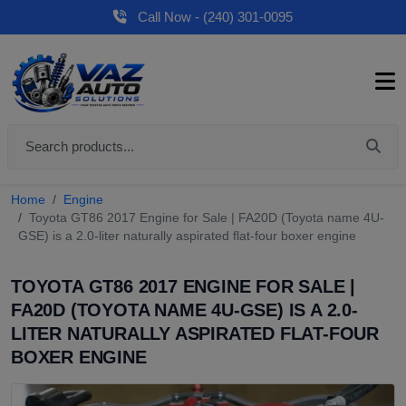
Call Now - (240) 301-0095
Home
Engine
Toyota GT86 2017 Engine for Sale | FA20D (Toyota name 4U-
GSE) is a 2.0-liter naturally aspirated flat-four boxer engine
TOYOTA GT86 2017 ENGINE FOR SALE |
FA20D (TOYOTA NAME 4U-GSE) IS A 2.0-
LITER NATURALLY ASPIRATED FLAT-FOUR
BOXER ENGINE