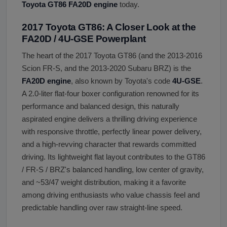
Toyota GT86 FA20D engine
today.
2017 Toyota GT86: A Closer Look at the
FA20D / 4U-GSE Powerplant
The heart of the 2017 Toyota GT86 (and the 2013-2016
Scion FR-S, and the 2013-2020 Subaru BRZ) is the
FA20D engine
, also known by Toyota's code
4U-GSE
.
A 2.0-liter flat-four boxer configuration renowned for its
performance and balanced design, this naturally
aspirated engine delivers a thrilling driving experience
with responsive throttle, perfectly linear power delivery,
and a high-revving character that rewards committed
driving. Its lightweight flat layout contributes to the GT86
/ FR-S / BRZ's balanced handling, low center of gravity,
and ~53/47 weight distribution, making it a favorite
among driving enthusiasts who value chassis feel and
predictable handling over raw straight-line speed.