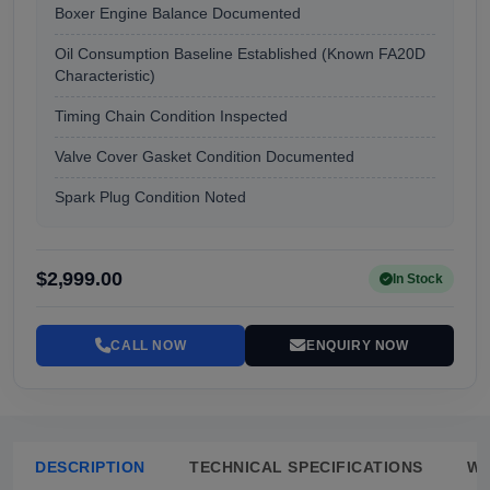
Boxer Engine Balance Documented
Oil Consumption Baseline Established (Known FA20D
Characteristic)
Timing Chain Condition Inspected
Valve Cover Gasket Condition Documented
Spark Plug Condition Noted
$2,999.00
In Stock
CALL NOW
ENQUIRY NOW
DESCRIPTION
TECHNICAL SPECIFICATIONS
W