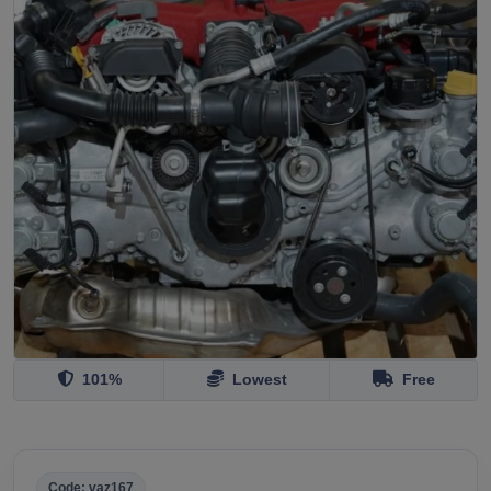
101%
Lowest
Free
Code: vaz167