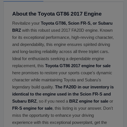
About the Toyota GT86 2017 Engine
Revitalize your
Toyota GT86, Scion FR-S, or Subaru
BRZ
with this robust used 2017 FA20D engine. Known
for its exceptional performance, high-revving character,
and dependability, this engine ensures spirited driving
and long-lasting reliability across all three triplet cars.
Ideal for enthusiasts seeking a dependable engine
replacement, this
Toyota GT86 2017 engine for sale
here promises to restore your sports coupe's dynamic
character while maintaining Toyota and Subaru's
legendary build quality.
The FA20D in our inventory is
identical to the engine used in the Scion FR-S and
Subaru BRZ
, so if you need a
BRZ engine for sale
or
FR-S engine for sale
, this listing is your answer. Don't
miss the opportunity to enhance your driving
experience with this exceptional powerplant, get the