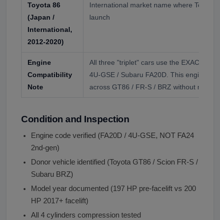
Toyota 86
International market name where Toyota 
(Japan /
launch
International,
2012-2020)
Engine
All three "triplet" cars use the EXACT S
Compatibility
4U-GSE / Subaru FA20D. This engine is i
Note
across GT86 / FR-S / BRZ without modific
Condition and Inspection
Engine code verified (FA20D / 4U-GSE, NOT FA24
2nd-gen)
Donor vehicle identified (Toyota GT86 / Scion FR-S /
Subaru BRZ)
Model year documented (197 HP pre-facelift vs 200
HP 2017+ facelift)
All 4 cylinders compression tested