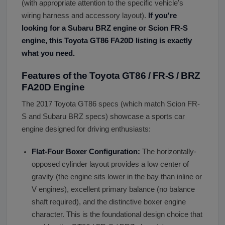
(with appropriate attention to the specific vehicle's
wiring harness and accessory layout).
If you
'
re
looking for a Subaru BRZ engine or Scion FR-S
engine, this Toyota GT86 FA20D listing is exactly
what you need.
Features of the Toyota GT86 / FR-S / BRZ
FA20D Engine
The 2017 Toyota GT86 specs (which match Scion FR-
S and Subaru BRZ specs) showcase a sports car
engine designed for driving enthusiasts:
Flat-Four Boxer Configuration:
The horizontally-
opposed cylinder layout provides a low center of
gravity (the engine sits lower in the bay than inline or
V engines), excellent primary balance (no balance
shaft required), and the distinctive boxer engine
character. This is the foundational design choice that