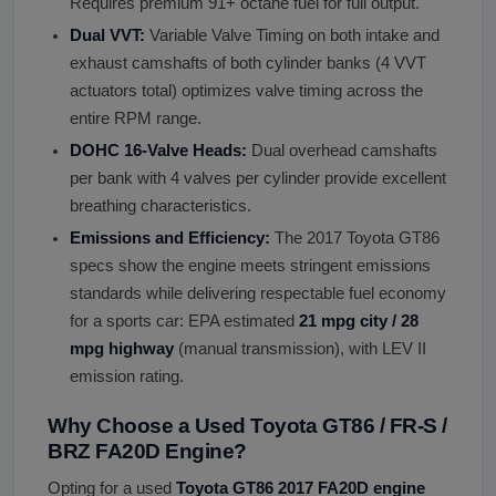
Requires premium 91+ octane fuel for full output.
Dual VVT:
Variable Valve Timing on both intake and
exhaust camshafts of both cylinder banks (4 VVT
actuators total) optimizes valve timing across the
entire RPM range.
DOHC 16-Valve Heads:
Dual overhead camshafts
per bank with 4 valves per cylinder provide excellent
breathing characteristics.
Emissions and Efficiency:
The 2017 Toyota GT86
specs show the engine meets stringent emissions
standards while delivering respectable fuel economy
for a sports car: EPA estimated
21 mpg city / 28
mpg highway
(manual transmission), with LEV II
emission rating.
Why Choose a Used Toyota GT86 / FR-S /
BRZ FA20D Engine?
Opting for a used
Toyota GT86 2017 FA20D engine