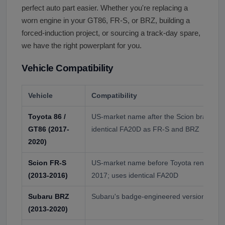
perfect auto part easier. Whether you're replacing a
worn engine in your GT86, FR-S, or BRZ, building a
forced-induction project, or sourcing a track-day spare,
we have the right powerplant for you.
Vehicle Compatibility
Vehicle
Compatibility
Toyota 86 /
US-market name after the Scion brand ret
GT86 (2017-
identical FA20D as FR-S and BRZ
2020)
Scion FR-S
US-market name before Toyota renamed to
(2013-2016)
2017; uses identical FA20D
Subaru BRZ
Subaru's badge-engineered version; uses
(2013-2020)