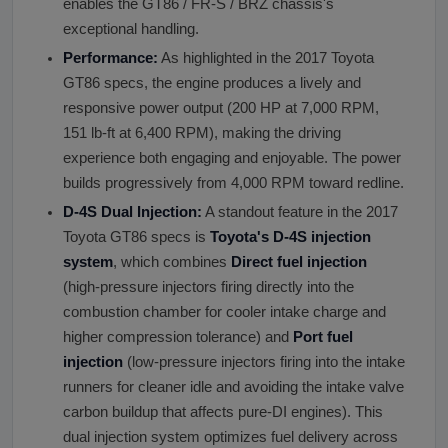
enables the GT86 / FR-S / BRZ chassis's
exceptional handling.
Performance:
As highlighted in the 2017 Toyota
GT86 specs, the engine produces a lively and
responsive power output (200 HP at 7,000 RPM,
151 lb-ft at 6,400 RPM), making the driving
experience both engaging and enjoyable. The power
builds progressively from 4,000 RPM toward redline.
D-4S Dual Injection:
A standout feature in the 2017
Toyota GT86 specs is
Toyota
'
s D-4S injection
system
, which combines
Direct fuel injection
(high-pressure injectors firing directly into the
combustion chamber for cooler intake charge and
higher compression tolerance) and
Port fuel
injection
(low-pressure injectors firing into the intake
runners for cleaner idle and avoiding the intake valve
carbon buildup that affects pure-DI engines). This
dual injection system optimizes fuel delivery across