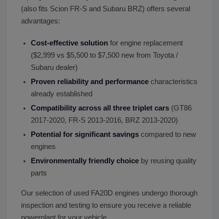
(also fits Scion FR-S and Subaru BRZ) offers several
advantages:
Cost-effective solution
for engine replacement
($2,999 vs $5,500 to $7,500 new from Toyota /
Subaru dealer)
Proven reliability and performance
characteristics
already established
Compatibility across all three triplet cars
(GT86
2017-2020, FR-S 2013-2016, BRZ 2013-2020)
Potential for significant savings
compared to new
engines
Environmentally friendly choice
by reusing quality
parts
Our selection of used FA20D engines undergo thorough
inspection and testing to ensure you receive a reliable
powerplant for your vehicle.