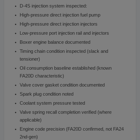
D-4S injection system inspected:
High-pressure direct injection fuel pump
High-pressure direct injection injectors
Low-pressure port injection rail and injectors
Boxer engine balance documented
Timing chain condition inspected (slack and
tensioner)
Oil consumption baseline established (known
FA20D characteristic)
Valve cover gasket condition documented
Spark plug condition noted
Coolant system pressure tested
Valve spring recall completion verified (where
applicable)
Engine code precision (FA20D confirmed, not FA24
2nd-gen)