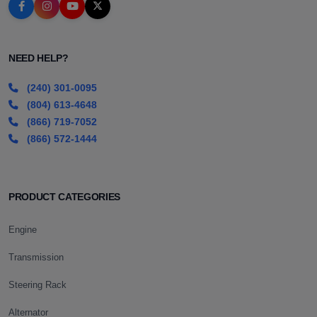
NEED HELP?
(240) 301-0095
(804) 613-4648
(866) 719-7052
(866) 572-1444
PRODUCT CATEGORIES
Engine
Transmission
Steering Rack
Alternator