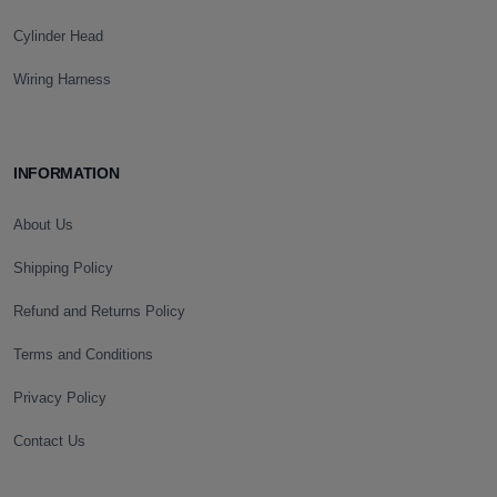
Cylinder Head
Wiring Harness
INFORMATION
About Us
Shipping Policy
Refund and Returns Policy
Terms and Conditions
Privacy Policy
Contact Us