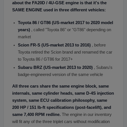
about the FA20D / 4U-GSE engine is that it
'
s the
SAME ENGINE used in three different vehicles:
Toyota 86 / GT86 (US-market 2017 to 2020 model
years)
, called "Toyota 86" or "GT86" depending on
market
Scion FR-S (US-market 2013 to 2016)
, before
Toyota retired the Scion brand and renamed the car
to Toyota 86 / GT86 for 2017+
Subaru BRZ (US-market 2013 to 2020)
, Subaru's
badge-engineered version of the same vehicle
All three cars share the same engine block, same
internals, same cylinder heads, same D-4S injection
system, same ECU calibration philosophy, same
200 HP / 151 lb-ft specifications (post-facelift), and
same 7,400 RPM redline.
The engine in our inventory
will fit any of the three triplet cars without modification