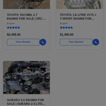
TOYOTA TACOMA 2.7
TOYOTA 1.8 LITRE VVTL-I
ENGINE FOR SALE | 3RZ-
T-SPORT ENGINE FOR
FE OR 2TR-FE 2.7L ENGINE
SALE | 2ZZ-GE DOHC
Engine
Engine
FOR TOYOTA TACOMA
INLINE-4
$2,499.00
$1,499.00
View Details
View Details
SUBARU 2.5 ENGINE FOR
SALE | SUBARU 2.5 LITER