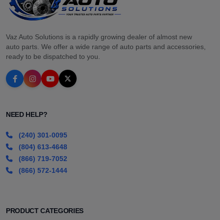
Vaz Auto Solutions is a rapidly growing dealer of almost new
auto parts. We offer a wide range of auto parts and accessories,
ready to be dispatched to you.
NEED HELP?
(240) 301-0095
(804) 613-4648
(866) 719-7052
(866) 572-1444
PRODUCT CATEGORIES