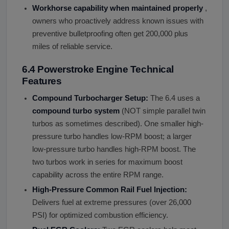
Workhorse capability when maintained properly
,
owners who proactively address known issues with
preventive bulletproofing often get 200,000 plus
miles of reliable service.
6.4 Powerstroke Engine Technical
Features
Compound Turbocharger Setup:
The 6.4 uses a
compound turbo system
(NOT simple parallel twin
turbos as sometimes described). One smaller high-
pressure turbo handles low-RPM boost; a larger
low-pressure turbo handles high-RPM boost. The
two turbos work in series for maximum boost
capability across the entire RPM range.
High-Pressure Common Rail Fuel Injection:
Delivers fuel at extreme pressures (over 26,000
PSI) for optimized combustion efficiency.