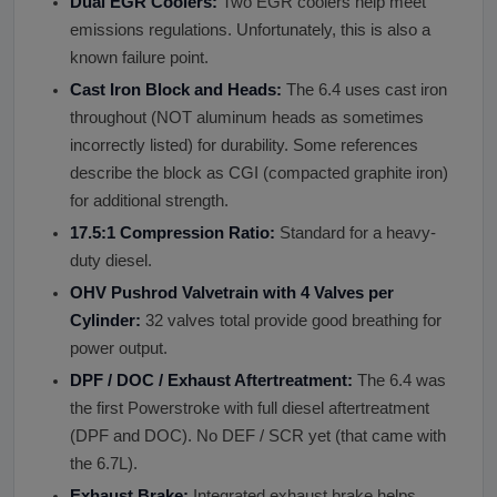
Dual EGR Coolers:
Two EGR coolers help meet
emissions regulations. Unfortunately, this is also a
known failure point.
Cast Iron Block and Heads:
The 6.4 uses cast iron
throughout (NOT aluminum heads as sometimes
incorrectly listed) for durability. Some references
describe the block as CGI (compacted graphite iron)
for additional strength.
17.5:1 Compression Ratio:
Standard for a heavy-
duty diesel.
OHV Pushrod Valvetrain with 4 Valves per
Cylinder:
32 valves total provide good breathing for
power output.
DPF / DOC / Exhaust Aftertreatment:
The 6.4 was
the first Powerstroke with full diesel aftertreatment
(DPF and DOC). No DEF / SCR yet (that came with
the 6.7L).
Exhaust Brake:
Integrated exhaust brake helps