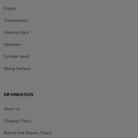
Engine
Transmission
Steering Rack
Alternator
Cylinder Head
Wiring Harness
INFORMATION
About Us
Shipping Policy
Refund and Returns Policy