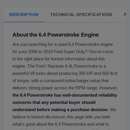
DESCRIPTION
TECHNICAL SPECIFICATIONS
FA
About the 6.4 Powerstroke Engine
Are you searching for a used 6.4 Powerstroke engine
for your 2008 to 2010 Ford Super Duty? You've come
to the right place for honest information about this
engine. The Ford / Navistar 6.4L Powerstroke is a
powerful V8 turbo diesel producing 350 HP and 650 lb-ft
of torque, with a compound turbocharger setup that
delivers strong power across the RPM range. However,
the 6.4 Powerstroke has well-documented reliability
concerns that any potential buyer should
understand before making a purchase decision
. We
believe in honest disclosure: this page tells you both
what's good about the 6.4 Powerstroke and what to