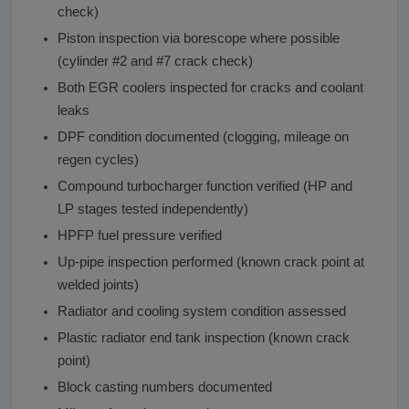
check)
Piston inspection via borescope where possible
(cylinder #2 and #7 crack check)
Both EGR coolers inspected for cracks and coolant
leaks
DPF condition documented (clogging, mileage on
regen cycles)
Compound turbocharger function verified (HP and
LP stages tested independently)
HPFP fuel pressure verified
Up-pipe inspection performed (known crack point at
welded joints)
Radiator and cooling system condition assessed
Plastic radiator end tank inspection (known crack
point)
Block casting numbers documented