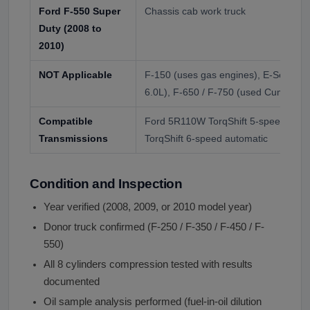
Ford F-550 Super
Chassis cab work truck
Duty (2008 to
2010)
NOT Applicable
F-150 (uses gas engines), E-Series v
6.0L), F-650 / F-750 (used Cummins
Compatible
Ford 5R110W TorqShift 5-speed auto
Transmissions
TorqShift 6-speed automatic
Condition and Inspection
Year verified (2008, 2009, or 2010 model year)
Donor truck confirmed (F-250 / F-350 / F-450 / F-
550)
All 8 cylinders compression tested with results
documented
Oil sample analysis performed (fuel-in-oil dilution