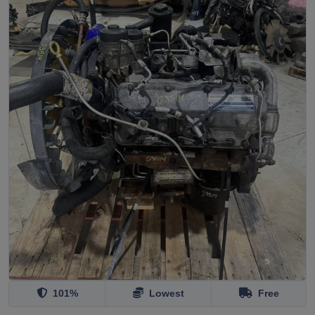
101%
Lowest
Free