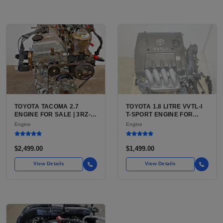
TOYOTA TACOMA 2.7
TOYOTA 1.8 LITRE VVTL-I
ENGINE FOR SALE | 3RZ-
T-SPORT ENGINE FOR
FE OR 2TR-FE 2.7L ENGINE
SALE | 2ZZ-GE DOHC
Engine
Engine
FOR TOYOTA TACOMA
INLINE-4
$2,499.00
$1,499.00
View Details
View Details