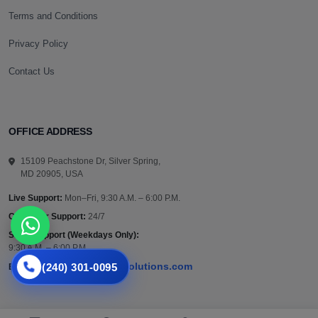
Terms and Conditions
Privacy Policy
Contact Us
OFFICE ADDRESS
15109 Peachstone Dr, Silver Spring,
MD 20905, USA
Live Support:
Mon–Fri, 9:30 A.M. – 6:00 P.M.
Customer Support:
24/7
Sales Support (Weekdays Only):
9:30 A.M. – 6:00 P.M.
(240) 301-0095
support@vazautosolutions.com
Email: