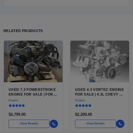
RELATED PRODUCTS
USED 7.3 POWERSTROKE
USED 4.3 VORTEC ENGINE
ENGINE FOR SALE | FORD
FOR SALE | 4.3L CHEVY V6
7.3L V8 TURBO DIESEL
LU3, LV3, L35 VARIANTS
Engine
Engine
(444 CU IN)
FOR SILVERADO, S10,
BLAZER, ASTRO, SAFARI
$2,799.00
$2,200.00
View Details
View Details