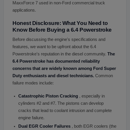
MaxxForce 7 used in non-Ford commercial truck
applications.
Honest Disclosure: What You Need to
Know Before Buying a 6.4 Powerstroke
Before discussing the engine's specifications and
features, we want to be upfront about the 6.4
Powerstroke's reputation in the diesel community.
The
6.4 Powerstroke has documented reliability
concerns that are widely known among Ford Super
Duty enthusiasts and diesel technicians.
Common
failure modes include:
Catastrophic Piston Cracking
, especially in
cylinders #2 and #7. The pistons can develop
cracks that lead to coolant intrusion and complete
engine failure.
Dual EGR Cooler Failures
, both EGR coolers (the