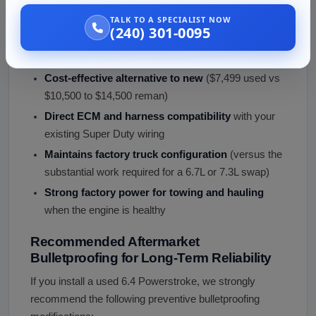
Engine?
TALK TO A SPECIALIST NOW
For owners of 2008 to 2010 Super Duty trucks needing
(240) 301-0095
engine replacement, a used 6.4 Powerstroke offers:
Cost-effective alternative to new
($7,499 used vs
$10,500 to $14,500 reman)
Direct ECM and harness compatibility
with your
existing Super Duty wiring
Maintains factory truck configuration
(versus the
substantial work required for a 6.7L or 7.3L swap)
Strong factory power for towing and hauling
when the engine is healthy
Recommended Aftermarket
Bulletproofing for Long-Term Reliability
If you install a used 6.4 Powerstroke, we strongly
recommend the following preventive bulletproofing