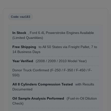
Code: vaz183
In Stock
, Ford 6.4L Powerstroke Engines Available
(Limited Quantities)
Free Shipping
to All 50 States via Freight Pallet, 7 to
14 Business Days
Year Verified
(2008 / 2009 / 2010 Model Year)
Donor Truck Confirmed (F-250 / F-350 / F-450 / F-
550)
All 8 Cylinders Compression Tested
with Results
Documented
Oil Sample Analysis Performed
(Fuel-in-Oil Dilution
Check)