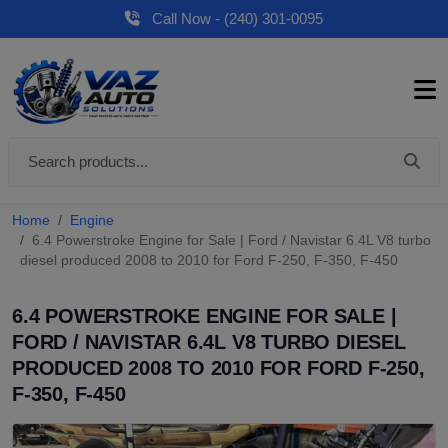
Call Now - (240) 301-0095
Home
Engine
6.4 Powerstroke Engine for Sale | Ford / Navistar 6.4L V8 turbo
diesel produced 2008 to 2010 for Ford F-250, F-350, F-450
6.4 POWERSTROKE ENGINE FOR SALE |
FORD / NAVISTAR 6.4L V8 TURBO DIESEL
PRODUCED 2008 TO 2010 FOR FORD F-250,
F-350, F-450