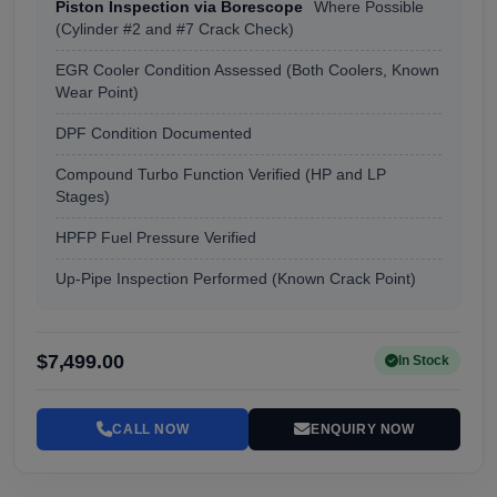
Piston Inspection via Borescope
Where Possible
(Cylinder #2 and #7 Crack Check)
EGR Cooler Condition Assessed (Both Coolers, Known
Wear Point)
DPF Condition Documented
Compound Turbo Function Verified (HP and LP
Stages)
HPFP Fuel Pressure Verified
Up-Pipe Inspection Performed (Known Crack Point)
$7,499.00
In Stock
CALL NOW
ENQUIRY NOW