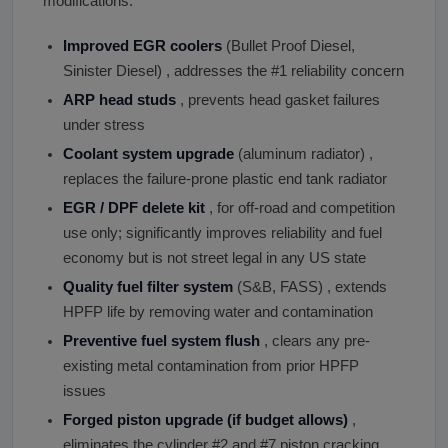
modifications:
Improved EGR coolers
(Bullet Proof Diesel,
Sinister Diesel) , addresses the #1 reliability concern
ARP head studs
, prevents head gasket failures
under stress
Coolant system upgrade
(aluminum radiator) ,
replaces the failure-prone plastic end tank radiator
EGR / DPF delete kit
, for off-road and competition
use only; significantly improves reliability and fuel
economy but is not street legal in any US state
Quality fuel filter system
(S&B, FASS) , extends
HPFP life by removing water and contamination
Preventive fuel system flush
, clears any pre-
existing metal contamination from prior HPFP
issues
Forged piston upgrade (if budget allows)
,
eliminates the cylinder #2 and #7 piston cracking