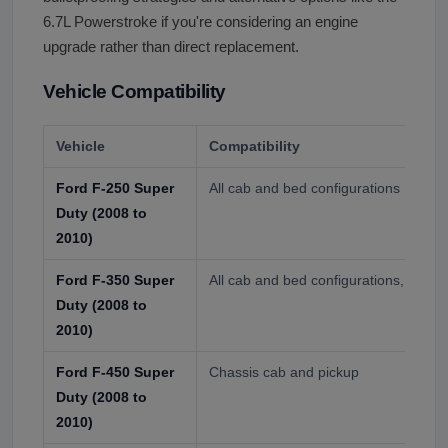
6.7L Powerstroke if you're considering an engine
upgrade rather than direct replacement.
Vehicle Compatibility
Vehicle
Compatibility
Ford F-250 Super
All cab and bed configurations
Duty (2008 to
2010)
Ford F-350 Super
All cab and bed configurations, singl
Duty (2008 to
2010)
Ford F-450 Super
Chassis cab and pickup
Duty (2008 to
2010)