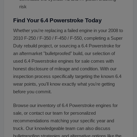
risk
Find Your 6.4 Powerstroke Today
Whether you're replacing a failed engine in your 2008 to
2010 F-250 / F-350 / F-450 / F-550, completing a Super
Duty rebuild project, or sourcing a 6.4 Powerstroke for
an aftermarket "bulletproofed" build, our selection of
used 6.4 Powerstroke engines for sale comes with
honest disclosure of mileage and condition. With our
inspection process specifically targeting the known 6.4
wear points, you'll know exactly what you're getting
before you commit.
Browse our inventory of 6.4 Powerstroke engines for
sale, or contact our team for personalized
recommendations matching your specific year and
truck. Our knowledgeable team can also discuss
bulletproofing strategies and alternative options like the