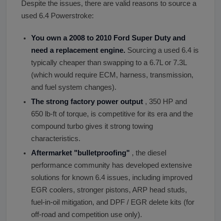
Despite the issues, there are valid reasons to source a
used 6.4 Powerstroke:
You own a 2008 to 2010 Ford Super Duty and
need a replacement engine.
Sourcing a used 6.4 is
typically cheaper than swapping to a 6.7L or 7.3L
(which would require ECM, harness, transmission,
and fuel system changes).
The strong factory power output
, 350 HP and
650 lb-ft of torque, is competitive for its era and the
compound turbo gives it strong towing
characteristics.
Aftermarket
"
bulletproofing
"
, the diesel
performance community has developed extensive
solutions for known 6.4 issues, including improved
EGR coolers, stronger pistons, ARP head studs,
fuel-in-oil mitigation, and DPF / EGR delete kits (for
off-road and competition use only).