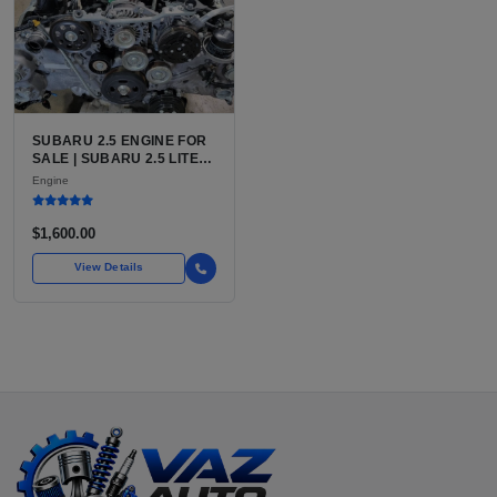
SUBARU 2.5 ENGINE FOR
SALE | SUBARU 2.5 LITER
BOXER ENGINE HAS
Engine
POWERED SUBARU'S
FULL LINEUP OF
STANDARD VEHICLES
$1,600.00
FOR OVER
View Details