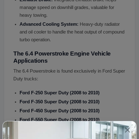
manage speed on downhill grades, valuable for
heavy towing.
Advanced Cooling System:
Heavy-duty radiator
and oil cooler to handle the heat output of compound
turbo operation.
The 6.4 Powerstroke Engine Vehicle
Applications
The 6.4 Powerstroke is found exclusively in Ford Super
Duty trucks:
Ford F-250 Super Duty (2008 to 2010)
Ford F-350 Super Duty (2008 to 2010)
Ford F-450 Super Duty (2008 to 2010)
Ford F-550 Super Duty (2008 to 2010)
The 6.4 was NOT used in: