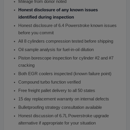
Mileage from donor noted
Honest disclosure of any known issues
identified during inspection
Honest disclosure of 6.4 Powerstroke known issues
before you commit
All 8 cylinders compression tested before shipping
Oil sample analysis for fuel-in-oil dilution
Piston borescope inspection for cylinder #2 and #7
cracking
Both EGR coolers inspected (known failure point)
Compound turbo function verified
Free freight pallet delivery to all 50 states
15 day replacement warranty on internal defects
Bulletproofing strategy consultation available
Honest discussion of 6.7L Powerstroke upgrade
alternative if appropriate for your situation