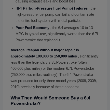
causing exhaust leaks and boost loss.
HPFP (High-Pressure Fuel Pump) Failures
, the
high-pressure fuel pump can fail and contaminate
the entire fuel system with metal particles.
Poor Fuel Economy
, the 6.4 averages 10 to 13
MPG in typical use, significantly worse than the 6.7L
Powerstroke that replaced it.
Average lifespan without major repair is
approximately 100,000 to 150,000 miles
, significantly
less than the legendary 7.3L Powerstroke (often
400,000 plus miles) or the modern 6.7L Powerstroke
(250,000 plus miles routinely). The 6.4 Powerstroke
was produced for only three model years (2008, 2009,
2010) precisely because of these concerns.
Why Then Would Someone Buy a 6.4
Powerstroke?