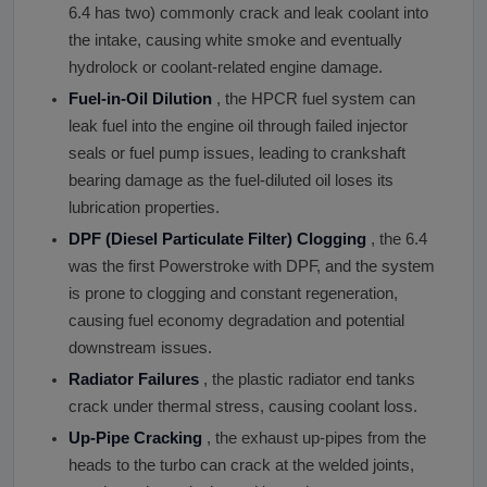
6.4 has two) commonly crack and leak coolant into
the intake, causing white smoke and eventually
hydrolock or coolant-related engine damage.
Fuel-in-Oil Dilution
, the HPCR fuel system can
leak fuel into the engine oil through failed injector
seals or fuel pump issues, leading to crankshaft
bearing damage as the fuel-diluted oil loses its
lubrication properties.
DPF (Diesel Particulate Filter) Clogging
, the 6.4
was the first Powerstroke with DPF, and the system
is prone to clogging and constant regeneration,
causing fuel economy degradation and potential
downstream issues.
Radiator Failures
, the plastic radiator end tanks
crack under thermal stress, causing coolant loss.
Up-Pipe Cracking
, the exhaust up-pipes from the
heads to the turbo can crack at the welded joints,