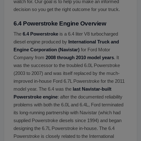
watch for. Our goal is to help you make an informed
decision so you get the right outcome for your truck.
6.4 Powerstroke Engine Overview
The
6.4 Powerstroke
is a 6.4 liter V8 turbocharged
diesel engine produced by
International Truck and
Engine Corporation (Navistar)
for Ford Motor
Company from
2008 through 2010 model years
. It
was the successor to the troubled 6.0L Powerstroke
(2003 to 2007) and was itself replaced by the much-
improved in-house Ford 6.7L Powerstroke for the 2011
model year. The 6.4 was the
last Navistar-built
Powerstroke engine
: after the documented reliability
problems with both the 6.0L and 6.4L, Ford terminated
its long-running partnership with Navistar (which had
supplied Powerstroke diesels since 1994) and began
designing the 6.7L Powerstroke in-house. The 6.4
Powerstroke is closely related to the International