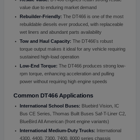
value due to enduring market demand
Rebuilder-Friendly:
The DT466 is one of the most
rebuildable diesels ever produced, with replaceable
wet liners and abundant parts availability
Tow and Haul Capacity:
The DT466's robust
torque output makes it ideal for any vehicle requiring
sustained high-load operation
Low-End Torque:
The DT466 produces strong low-
rpm torque, enhancing acceleration and pulling
power without requiring high engine speeds
Common DT466 Applications
International School Buses:
Bluebird Vision, IC
Bus CE Series, Thomas Built Buses Saf-T-Liner C2,
BlueBird All American (front engine variants)
International Medium-Duty Trucks:
International
4300, 4400, 7300, 7400, 8000 series chassis