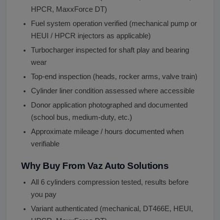
HPCR, MaxxForce DT)
Fuel system operation verified (mechanical pump or
HEUI / HPCR injectors as applicable)
Turbocharger inspected for shaft play and bearing
wear
Top-end inspection (heads, rocker arms, valve train)
Cylinder liner condition assessed where accessible
Donor application photographed and documented
(school bus, medium-duty, etc.)
Approximate mileage / hours documented when
verifiable
Why Buy From Vaz Auto Solutions
All 6 cylinders compression tested, results before
you pay
Variant authenticated (mechanical, DT466E, HEUI,