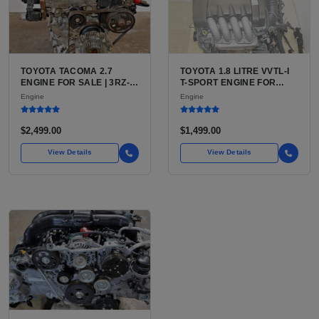
TOYOTA TACOMA 2.7
TOYOTA 1.8 LITRE VVTL-I
ENGINE FOR SALE | 3RZ-
T-SPORT ENGINE FOR
FE OR 2TR-FE 2.7L ENGINE
SALE | 2ZZ-GE DOHC
Engine
Engine
FOR TOYOTA TACOMA
INLINE-4
$2,499.00
$1,499.00
View Details
View Details