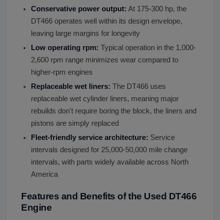
Conservative power output:
At 175-300 hp, the
DT466 operates well within its design envelope,
leaving large margins for longevity
Low operating rpm:
Typical operation in the 1,000-
2,600 rpm range minimizes wear compared to
higher-rpm engines
Replaceable wet liners:
The DT466 uses
replaceable wet cylinder liners, meaning major
rebuilds don't require boring the block, the liners and
pistons are simply replaced
Fleet-friendly service architecture:
Service
intervals designed for 25,000-50,000 mile change
intervals, with parts widely available across North
America
Features and Benefits of the Used DT466
Engine