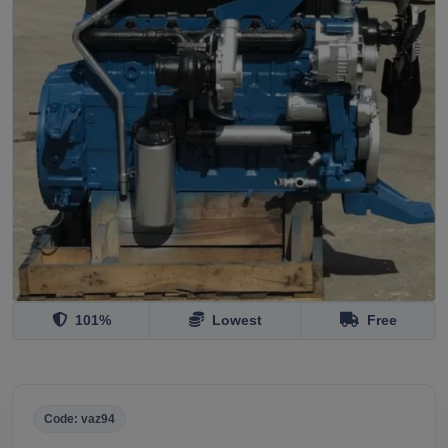
101%
Lowest
Free
Code: vaz94