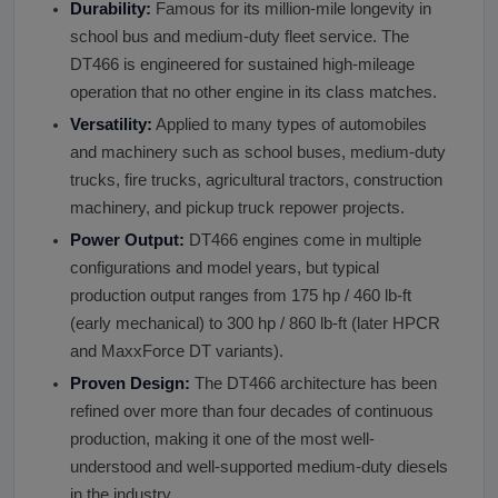
Durability:
Famous for its million-mile longevity in
school bus and medium-duty fleet service. The
DT466 is engineered for sustained high-mileage
operation that no other engine in its class matches.
Versatility:
Applied to many types of automobiles
and machinery such as school buses, medium-duty
trucks, fire trucks, agricultural tractors, construction
machinery, and pickup truck repower projects.
Power Output:
DT466 engines come in multiple
configurations and model years, but typical
production output ranges from 175 hp / 460 lb-ft
(early mechanical) to 300 hp / 860 lb-ft (later HPCR
and MaxxForce DT variants).
Proven Design:
The DT466 architecture has been
refined over more than four decades of continuous
production, making it one of the most well-
understood and well-supported medium-duty diesels
in the industry.