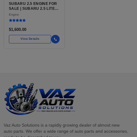
SUBARU 2.5 ENGINE FOR
SALE | SUBARU 2.5 LITER
BOXER ENGINE HAS
Engine
POWERED SUBARU'S
FULL LINEUP OF
STANDARD VEHICLES
$1,600.00
FOR OVER
View Details
Vaz Auto Solutions is a rapidly growing dealer of almost new
auto parts. We offer a wide range of auto parts and accessories,