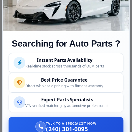
whistle / surge)
Cylinder head crack symptoms
Connecting rod or main bearing knock
Donor school bus or truck retired and the DT466 is
being moved
Searching for Auto Parts ?
Repower project (DT466 into a pickup truck,
expedition vehicle, etc.)
Instant Parts Availability
Common DT466 Maintenance
Real-time stock across thousands of OEM parts
Considerations
Best Price Guarantee
Oil and filter changes:
Every 25,000 to 50,000
Direct wholesale pricing with fitment warranty
miles for normal use, more frequently for severe
duty
Expert Parts Specialists
Fuel filters:
Critical for HEUI injector longevity
VIN-verified matching by automotive professionals
(DT466E variants); change at every oil interval
Coolant service:
Use IH-spec coolant or
TALK TO A SPECIALIST NOW
(240) 301-0095
compatible heavy-duty extended life coolant.