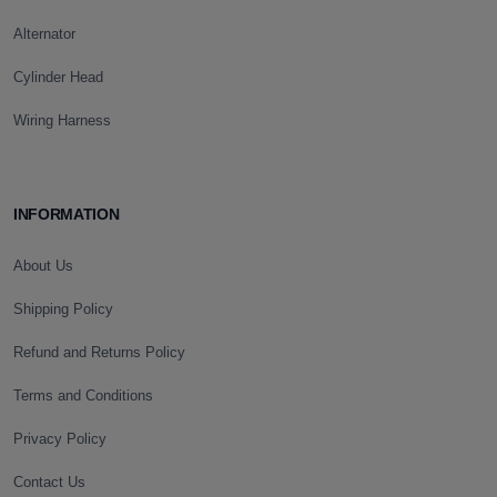
Alternator
Cylinder Head
Wiring Harness
INFORMATION
About Us
Shipping Policy
Refund and Returns Policy
Terms and Conditions
Privacy Policy
Contact Us