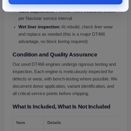
Service every 2-3 years.
Valve adjustment:
Periodic valve clearance check
per Navistar service interval
Wet liner inspection:
At rebuild, check liner wear
and replace as needed (this is a major DT466
advantage, no block boring required)
Condition and Quality Assurance
Our used DT466 engines undergo rigorous testing and
inspection. Each engine is meticulously inspected for
defects or wear, with bench-testing where possible. We
document donor application, variant identification, and
all critical service points before shipping.
What Is Included, What Is Not Included
Item
Details