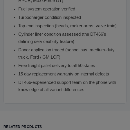
HPCR, MaxxForce DT)
Fuel system operation verified
Turbocharger condition inspected
Top-end inspection (heads, rocker arms, valve train)
Cylinder liner condition assessed (the DT466's
defining serviceability feature)
Donor application traced (school bus, medium-duty
truck, Ford / GM LCF)
Free freight pallet delivery to all 50 states
15 day replacement warranty on internal defects
DT466-experienced support team on the phone with
knowledge of all variant differences
RELATED PRODUCTS