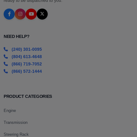
ready to be dispatched to you.
NEED HELP?
(240) 301-0095
(804) 613-4648
(866) 719-7052
(866) 572-1444
PRODUCT CATEGORIES
Engine
Transmission
Steering Rack