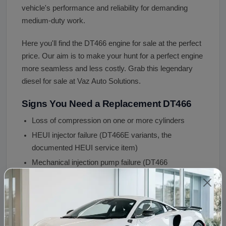
vehicle's performance and reliability for demanding
medium-duty work.
Here you'll find the DT466 engine for sale at the perfect
price. Our aim is to make your hunt for a perfect engine
more seamless and less costly. Grab this legendary
diesel for sale at Vaz Auto Solutions.
Signs You Need a Replacement DT466
Loss of compression on one or more cylinders
HEUI injector failure (DT466E variants, the
documented HEUI service item)
Mechanical injection pump failure (DT466
mechanical variants)
Cylinder liner wear (the DT466's replaceable wet
liners eventually wear at extreme mileage)
Turbocharger failure (boost drop, blue oil smoke,