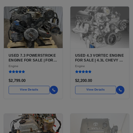
USED 7.3 POWERSTROKE
USED 4.3 VORTEC ENGINE
ENGINE FOR SALE | FORD
FOR SALE | 4.3L CHEVY V6
7.3L V8 TURBO DIESEL
LU3, LV3, L35 VARIANTS
Engine
Engine
(444 CU IN)
FOR SILVERADO, S10,
BLAZER, ASTRO, SAFARI
$2,799.00
$2,200.00
View Details
View Details