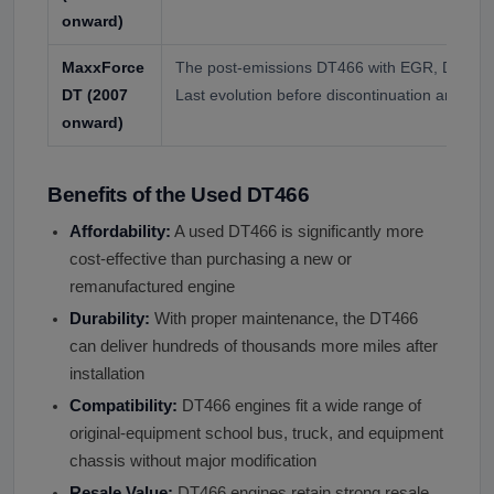
onward)
MaxxForce
The post-emissions DT466 with EGR, DPF, an
DT (2007
Last evolution before discontinuation around 
onward)
Benefits of the Used DT466
Affordability:
A used DT466 is significantly more
cost-effective than purchasing a new or
remanufactured engine
Durability:
With proper maintenance, the DT466
can deliver hundreds of thousands more miles after
installation
Compatibility:
DT466 engines fit a wide range of
original-equipment school bus, truck, and equipment
chassis without major modification
Resale Value:
DT466 engines retain strong resale