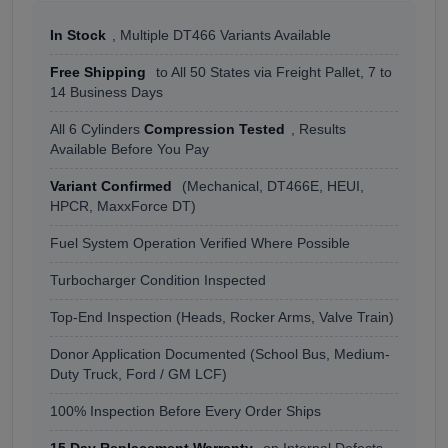
In Stock
, Multiple DT466 Variants Available
Free Shipping
to All 50 States via Freight Pallet, 7 to
14 Business Days
All 6 Cylinders
Compression Tested
, Results
Available Before You Pay
Variant Confirmed
(Mechanical, DT466E, HEUI,
HPCR, MaxxForce DT)
Fuel System Operation Verified Where Possible
Turbocharger Condition Inspected
Top-End Inspection (Heads, Rocker Arms, Valve Train)
Donor Application Documented (School Bus, Medium-
Duty Truck, Ford / GM LCF)
100% Inspection Before Every Order Ships