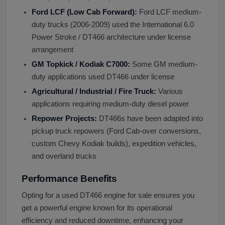
Ford LCF (Low Cab Forward):
Ford LCF medium-
duty trucks (2006-2009) used the International 6.0
Power Stroke / DT466 architecture under license
arrangement
GM Topkick / Kodiak C7000:
Some GM medium-
duty applications used DT466 under license
Agricultural / Industrial / Fire Truck:
Various
applications requiring medium-duty diesel power
Repower Projects:
DT466s have been adapted into
pickup truck repowers (Ford Cab-over conversions,
custom Chevy Kodiak builds), expedition vehicles,
and overland trucks
Performance Benefits
Opting for a used DT466 engine for sale ensures you
get a powerful engine known for its operational
efficiency and reduced downtime, enhancing your