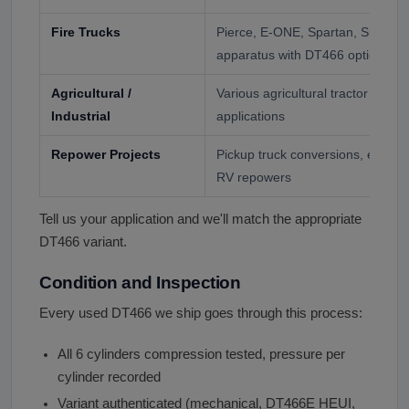
Fire Trucks
Pierce, E-ONE, Spartan, Sutphen
apparatus with DT466 option
Agricultural /
Various agricultural tractor and i
Industrial
applications
Repower Projects
Pickup truck conversions, expedit
RV repowers
Tell us your application and we'll match the appropriate
DT466 variant.
Condition and Inspection
Every used DT466 we ship goes through this process:
All 6 cylinders compression tested, pressure per
cylinder recorded
Variant authenticated (mechanical, DT466E HEUI,