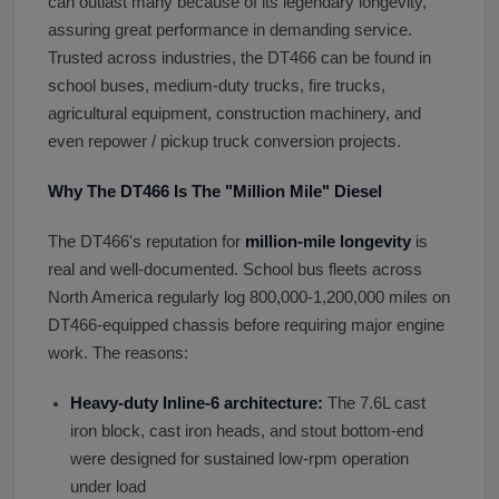
can outlast many because of its legendary longevity,
assuring great performance in demanding service.
Trusted across industries, the DT466 can be found in
school buses, medium-duty trucks, fire trucks,
agricultural equipment, construction machinery, and
even repower / pickup truck conversion projects.
Why The DT466 Is The
"
Million Mile
"
Diesel
The DT466's reputation for
million-mile longevity
is
real and well-documented. School bus fleets across
North America regularly log 800,000-1,200,000 miles on
DT466-equipped chassis before requiring major engine
work. The reasons:
Heavy-duty Inline-6 architecture:
The 7.6L cast
iron block, cast iron heads, and stout bottom-end
were designed for sustained low-rpm operation
under load