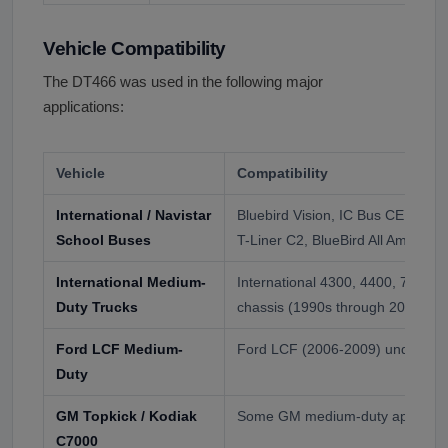
Vehicle Compatibility
The DT466 was used in the following major
applications:
Vehicle
Compatibility
International / Navistar
Bluebird Vision, IC Bus CE Series
School Buses
T-Liner C2, BlueBird All American
International Medium-
International 4300, 4400, 7300, 
Duty Trucks
chassis (1990s through 2010s)
Ford LCF Medium-
Ford LCF (2006-2009) under lic
Duty
GM Topkick / Kodiak
Some GM medium-duty applicatio
C7000