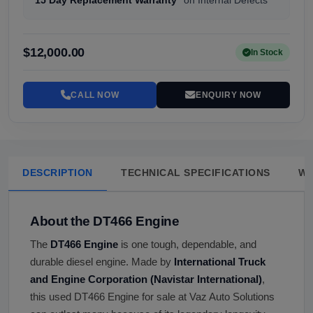
15 Day Replacement Warranty
on Internal Defects
$12,000.00
In Stock
CALL NOW
ENQUIRY NOW
DESCRIPTION
TECHNICAL SPECIFICATIONS
W
About the DT466 Engine
The
DT466 Engine
is one tough, dependable, and
durable diesel engine. Made by
International Truck
and Engine Corporation (Navistar International)
,
this used DT466 Engine for sale at Vaz Auto Solutions