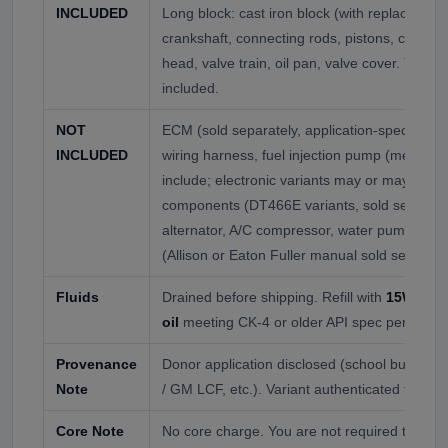
INCLUDED
Long block: cast iron block (with replaceable 
crankshaft, connecting rods, pistons, camshaft
head, valve train, oil pan, valve cover. Turboc
included.
NOT
ECM (sold separately, application-specific to 
INCLUDED
wiring harness, fuel injection pump (mechanica
include; electronic variants may or may not),
components (DT466E variants, sold separately
alternator, A/C compressor, water pump, ther
(Allison or Eaton Fuller manual sold separate
Fluids
Drained before shipping. Refill with
15W-40 d
oil
meeting CK-4 or older API spec per donor 
Provenance
Donor application disclosed (school bus, med
Note
/ GM LCF, etc.). Variant authenticated for ECM
Core Note
No core charge. You are not required to retur