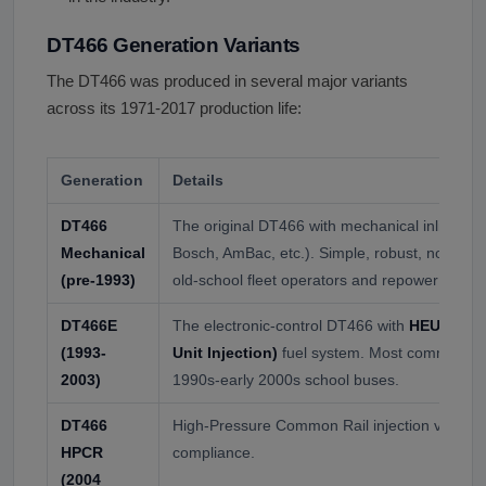
DT466 Generation Variants
The DT466 was produced in several major variants
across its 1971-2017 production life:
Generation
Details
DT466
The original DT466 with mechanical inline in
Mechanical
Bosch, AmBac, etc.). Simple, robust, no elect
(pre-1993)
old-school fleet operators and repower builde
DT466E
The electronic-control DT466 with
HEUI (Hydr
(1993-
Unit Injection)
fuel system. Most common DT
2003)
1990s-early 2000s school buses.
DT466
High-Pressure Common Rail injection variant f
HPCR
compliance.
(2004