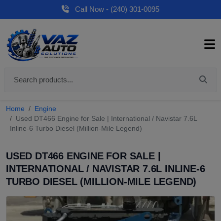
Call Now - (240) 301-0095
Home
Engine
Used DT466 Engine for Sale | International / Navistar 7.6L
Inline-6 Turbo Diesel (Million-Mile Legend)
USED DT466 ENGINE FOR SALE |
INTERNATIONAL / NAVISTAR 7.6L INLINE-6
TURBO DIESEL (MILLION-MILE LEGEND)