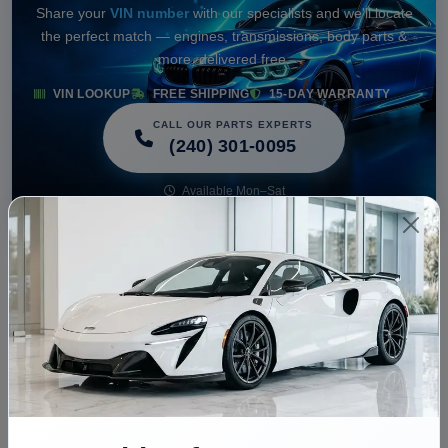
Share your
VIN number
with our specialists and we'll locate
the perfect match — engines, transmissions, body parts &
more, delivered free.
VIN LOOKUP
FREE SHIPPING
15-DAY WARRANTY
CALL OUR PARTS EXPERTS
(240) 301-0095
Available Mon–Sat