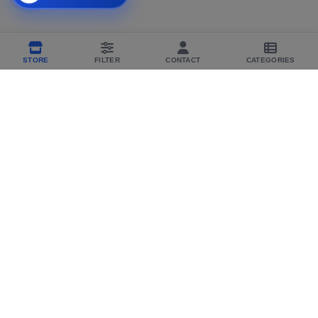
STORE
FILTER
CONTACT
CATEGORIES