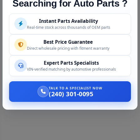
Searching for Auto Parts ?
Instant Parts Availability
Real-time stock across thousands of OEM parts
Best Price Guarantee
Direct wholesale pricing with fitment warranty
Expert Parts Specialists
VIN-verified matching by automotive professionals
TALK TO A SPECIALIST NOW
(240) 301-0095