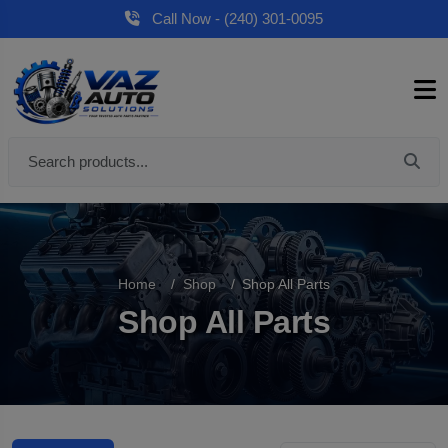
Call Now - (240) 301-0095
Home
Shop
Shop All Parts
Shop All Parts