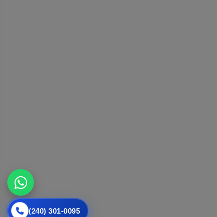
(240) 301-0095