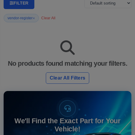
FILTER
×
vendor-register
Clear All
No products found matching your filters.
Clear All Filters
We'll Find the Exact Part for Your
Vehicle!